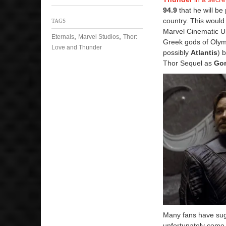
94.9
that he will b
country. This would 
TAGS
Marvel Cinematic Un
,
,
Eternals
Marvel Studios
Thor:
Greek gods of Olymp
Love and Thunder
possibly
Atlantis
) 
Thor Sequel as
Gor
Many fans have sugg
unfortunately come 