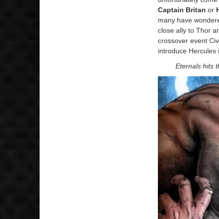
Captain Britan
or
many have wondered
close ally to Thor 
crossover event Civ
introduce Hercules
Eternals hits