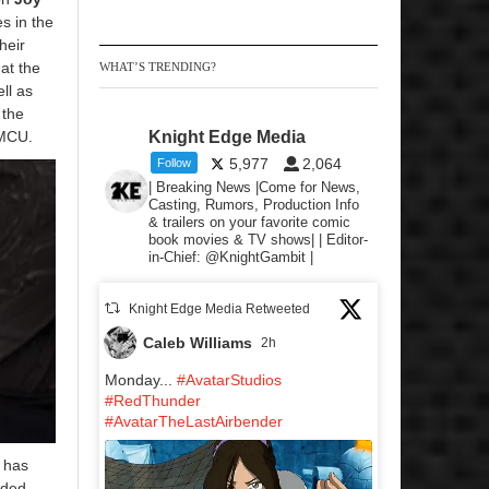
s in the
heir
at the
WHAT’S TRENDING?
ell as
 the
 MCU.
Knight Edge Media
5,977
2,064
Follow
| Breaking News |Come for News,
Casting, Rumors, Production Info
& trailers on your favorite comic
book movies & TV shows| | Editor-
in-Chief: @KnightGambit |
Knight Edge Media Retweeted
Caleb Williams
2h
Monday...
#AvatarStudios
#RedThunder
#AvatarTheLastAirbender
 has
uded