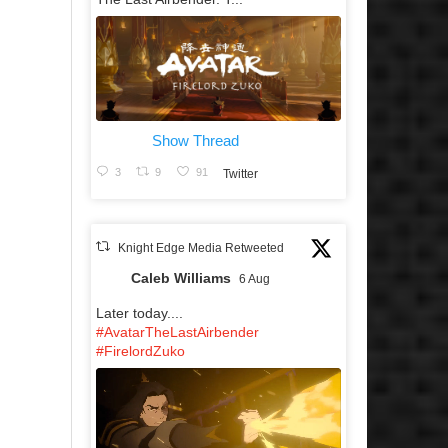
Show Thread
3
9
91
Twitter
Knight Edge Media Retweeted
Caleb Williams
6 Aug
Later today....
#AvatarTheLastAirbender
#FirelordZuko