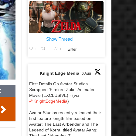
Show Thread
1
1
1
Twitter
Knight Edge Media
6 Aug
First Details On Avatar Studios
Scrapped 'Firelord Zuko' Animated
Movie (EXCLUSIVE) - (via
@KnightEdgeMedia
)
Avatar Studios recently released their
first feature-length film based on
Avatar: The Last Airbender and The
Legend of Korra, titled Avatar Aang:
The Last Airbender. T...