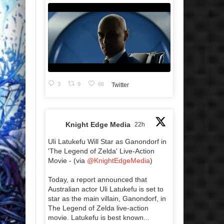
3
9
66
Twitter
Knight Edge Media
22h
Uli Latukefu Will Star as Ganondorf in
'The Legend of Zelda' Live-Action
Movie - (via
@KnightEdgeMedia
)
Today, a report announced that
Australian actor Uli Latukefu is set to
star as the main villain, Ganondorf, in
The Legend of Zelda live-action
movie. Latukefu is best known...