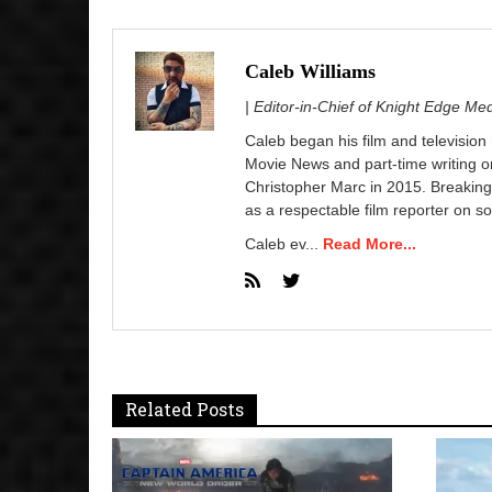
Caleb Williams
| Editor-in-Chief of Knight Edge Me
Caleb began his film and television
Movie News and part-time writing 
Christopher Marc in 2015. Breaking
as a respectable film reporter on so
Caleb ev...
Read More...
Related Posts