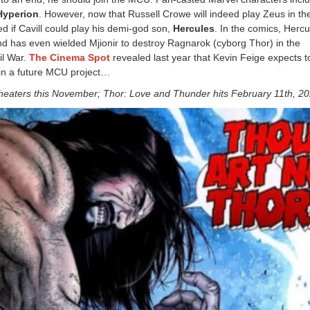
Hyperion
. However, now that Russell Crowe will indeed play Zeus in t
 if Cavill could play his demi-god son,
Hercules
. In the comics, Hercu
and has even wielded Mjionir to destroy Ragnarok (cyborg Thor) in the
il War.
The Cinema Spot
revealed last year that Kevin Feige expects t
 in a future MCU project…
 theaters this November; Thor: Love and Thunder hits February 11th, 2