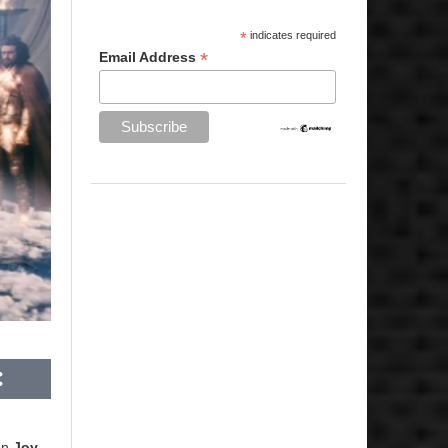
*
indicates required
*
Email Address
ion
Joy