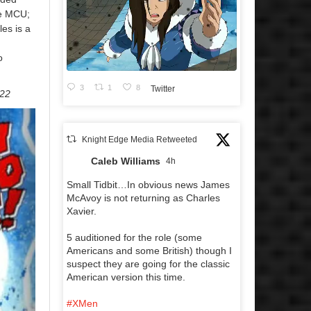
he MCU;
les is a
o
3
1
8
Twitter
022
Knight Edge Media Retweeted
Caleb Williams
4h
Small Tidbit…In obvious news James
McAvoy is not returning as Charles
Xavier.
5 auditioned for the role (some
Americans and some British) though I
suspect they are going for the classic
American version this time.
#XMen