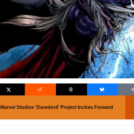
Marvel Studios 'Daredevil' Project Inches Forward