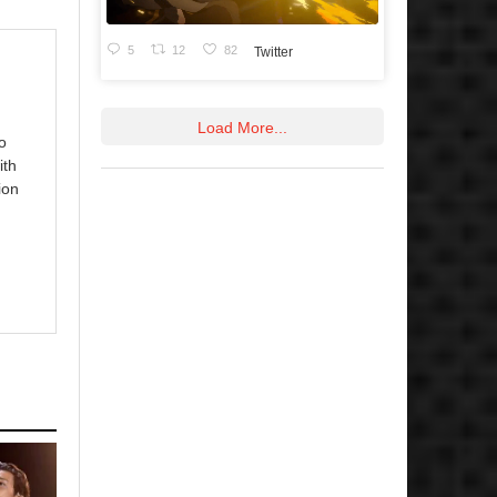
5
12
82
Twitter
Load More...
o
ith
ion