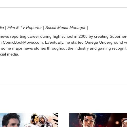
dia | Film & TV Reporter | Social Media Manager |
 news reporting career during high school in 2008 by creating Superher
on ComicBookMovie.com. Eventually, he started Omega Underground w
 some major news stories throughout the industry and gaining recognit
cial media.