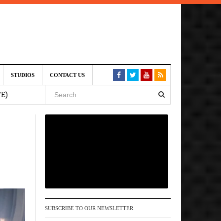
st 6,
STUDIOS
CONTACT US
VE)
 am
6 pm
, 2026
SUBSCRIBE TO OUR NEWSLETTER