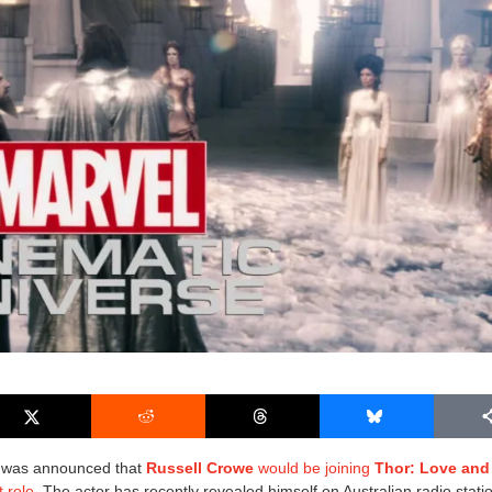
it was announced that
Russell Crowe
would be joining
Thor: Love and
t role
. The actor has recently revealed himself on
Australian radio stat