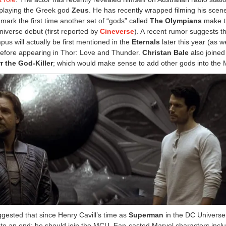
e playing the Greek god
Zeus
. He has recently wrapped filming his scene
mark the first time another set of “gods” called
The Olympians
make t
iverse debut (first reported by
Cineverse
). A recent rumor suggests th
us will actually be first mentioned in the
Eternals
later this year (as w
before appearing in Thor: Love and Thunder.
Christan Bale
also joined
r the God-Killer
; which would make sense to add other gods into the
ested that since Henry Cavill’s time as
Superman
in the DC Universe
to an end; he should join the MCU. Fan-casted Marvel characters incl