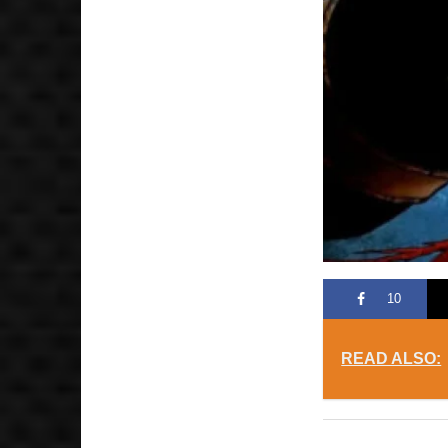
10
READ ALSO: