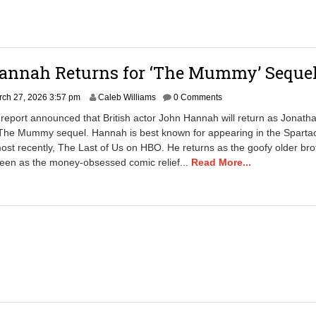
annah Returns for ‘The Mummy’ Seque
M
ch 27, 2026 3:57 pm
Caleb Williams
0 Comments
a
report announced that British actor John Hannah will return as Jonath
r
The Mummy sequel. Hannah is best known for appearing in the Sparta
c
ost recently, The Last of Us on HBO. He returns as the goofy older bro
h
2
seen as the money-obsessed comic relief...
Read More...
7
,
2
0
2
6
4
:
5
1
p
m