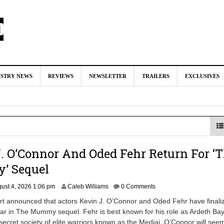
nd Oded Fehr Return For ‘The Mummy’ Sequel
August 4, 2026 1:0
USTRY NEWS
REVIEWS
NEWSLETTER
TRAILERS
EXCLUSIVES
Talks To Take Over As Kratos in ‘God of War’ TV Series
August 3
ll In Early Development at Marvel Studios
August 2, 2026 4:42 pm
ecast Kratos & Atreus Following On-Set Injury
August 2, 2026 4:04
‘Booster Gold’ TV Series
July 31, 2026 3:04 pm
. O’Connor And Oded Fehr Return For ‘
 Sequel
ust 4, 2026 1:06 pm
Caleb Williams
0 Comments
rt announced that actors Kevin J. O’Connor and Oded Fehr have finali
ar in The Mummy sequel. Fehr is best known for his role as Ardeth Bay
 secret society of elite warriors known as the Medjai. O’Connor will see