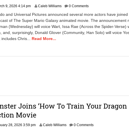
ch 9, 2026 4:14 pm
Caleb Williams
0 Comments
do and Universal Pictures announced several more actors have joined
 cast of The Super Mario Galaxy animated movie. The announcement r
man (Wednesday) will voice Wart, Issa Rae (Across the Spider-Verse) wi
and, surprisingly, Donald Glover (Community, Han Solo) will voice Yo
 includes Chris...
Read More...
nster Joins ‘How To Train Your Dragon 
ction Movie
J
uary 28, 2026 3:59 pm
Caleb Williams
0 Comments