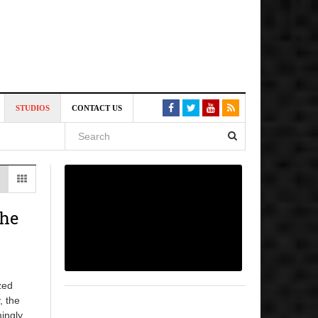
6 pm
STUDIOS
CONTACT US
, 2026
 pm
The
zed
, the
mingly