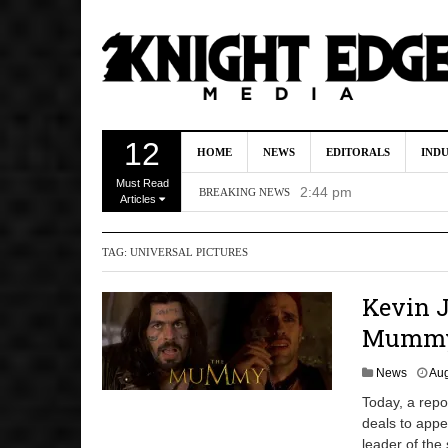
Kevin J. O’Connor A
12
HOME
NEWS
EDITORALS
IND
Dave Bautista Enters 
Must Read
2:44 pm
BREAKING NEWS
Articles
‘Shang-Chi 2’ Is Sti
TAG:
UNIVERSAL PICTURES
‘God of War’ Set to R
DC Studios Passes On 
Kevin J
Mummy’
News
Aug
Today, a repo
deals to appe
leader of the