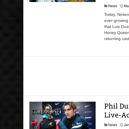
News
Mar
Today, Ninten
ever-growing
that Luis Guz
Honey Queen, 
returning cast
Phil Du
Live-A
News
Jan