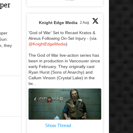
per
Knight Edge Media
2 Aug
'God of War' Set to Recast Kratos &
uper
Atreus Following On-Set Injury - (via
 Gun:
@KnightEdgeMedia
)
k, they
The God of War live-action series has
been in production in Vancouver since
early February. They originally cast
Ryan Hurst (Sons of Anarchy) and
Callum Vinson (Crystal Lake) in the
tw...
Show Thread