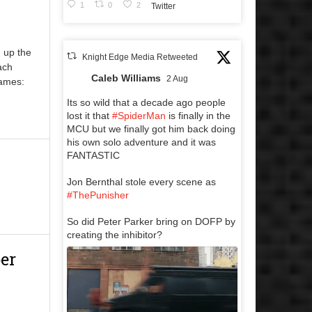
1
0
2
Twitter
 up the
Knight Edge Media Retweeted
ach
Caleb Williams
2 Aug
Games:
Its so wild that a decade ago people
lost it that
#SpiderMan
is finally in the
MCU but we finally got him back doing
his own solo adventure and it was
FANTASTIC
Jon Bernthal stole every scene as
#ThePunisher
So did Peter Parker bring on DOFP by
creating the inhibitor?
er