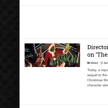
Direct
on ‘The
News
Jun
Today, a repo
sequel to the
Christmas fil
character alo