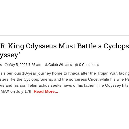
1
:
4
5
p
m
: King Odysseus Must Battle a Cyclops
yssey’
rs
May 5, 2026 7:25 am
Caleb Williams
0 Comments
's perilous 10-year journey home to Ithaca after the Trojan War, facin
ters like the Cyclops, Sirens, and the sorceress Circe, while his wife 
tors and his son Telemachus seeks news of his father. The Odyssey hits
 IMAX on July 17th
Read More...