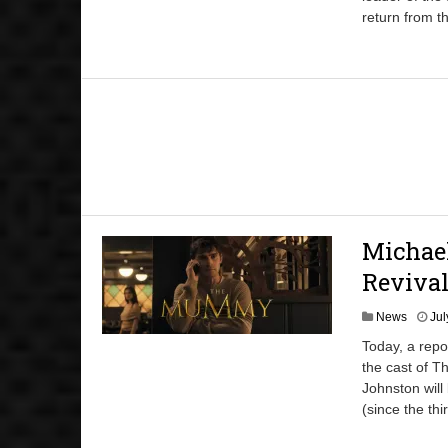
return from th
Michae
Reviva
News
Jul
Today, a repo
the cast of T
Johnston wil
(since the thi