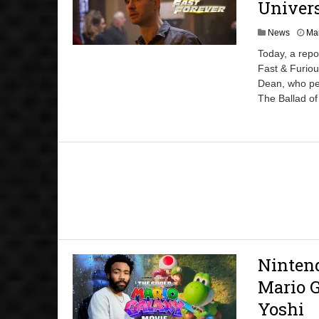
Univers
News
Mar
Today, a repo
Fast & Furiou
Dean, who pe
The Ballad o
Ninten
Mario G
Yoshi