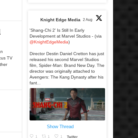
Knight Edge Media
2 Aug
l
'Shang-Chi 2' Is Still In Early
Development at Marvel Studios - (via
@KnightEdgeMedia
)
an
Director Destin Daniel Cretton has just
cus TV
released his second Marvel Studios
ther
film, Spider-Man: Brand New Day. The
director was originally attached to
Avengers: The Kang Dynasty after his
fant...
Show Thread
1
1
1
Twitter