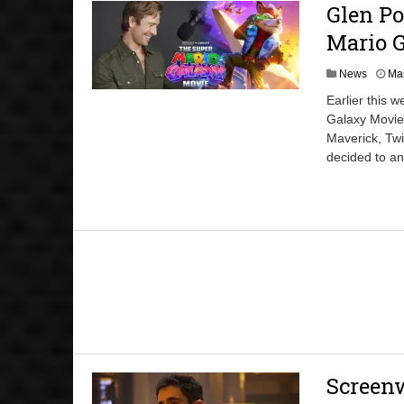
Glen Po
Mario 
News
Mar
Earlier this 
Galaxy Movie.
Maverick, Twi
decided to a
Screenw