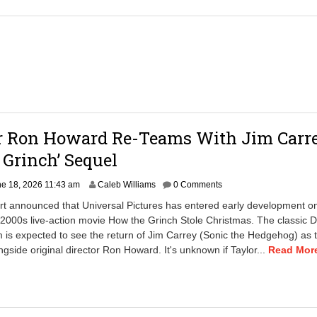
or Ron Howard Re-Teams With Jim Carr
 Grinch’ Sequel
J
e 18, 2026 11:43 am
Caleb Williams
0 Comments
u
rt announced that Universal Pictures has entered early development o
n
 2000s live-action movie How the Grinch Stole Christmas. The classic D
e
m is expected to see the return of Jim Carrey (Sonic the Hedgehog) as th
1
8
ngside original director Ron Howard. It's unknown if Taylor...
Read More
,
2
0
2
6