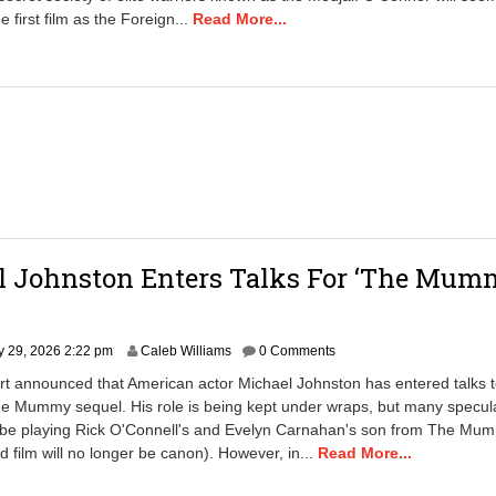
e first film as the Foreign...
Read More...
l Johnston Enters Talks For ‘The Mum
l
y 29, 2026 2:22 pm
Caleb Williams
0 Comments
rt announced that American actor Michael Johnston has entered talks t
he Mummy sequel. His role is being kept under wraps, but many specula
l be playing Rick O'Connell's and Evelyn Carnahan's son from The Mu
rd film will no longer be canon). However, in...
Read More...