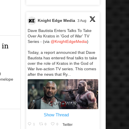
Knight Edge Media
3 Aug
Dave Bautista Enters Talks To Take
Over As Kratos in 'God of War' TV
Series - (via
@KnightEdgeMedia
)
 in
Today, a report announced that Dave
Bautista has entered final talks to take
over the role of Kratos in the God of
War live-action TV series. This comes
g
after the news that Ry...
Penelope
Show Thread
1
0
0
Twitter