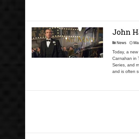
John H
News
Mar
Today, a new 
Carnahan in 
Series, and m
and is often 