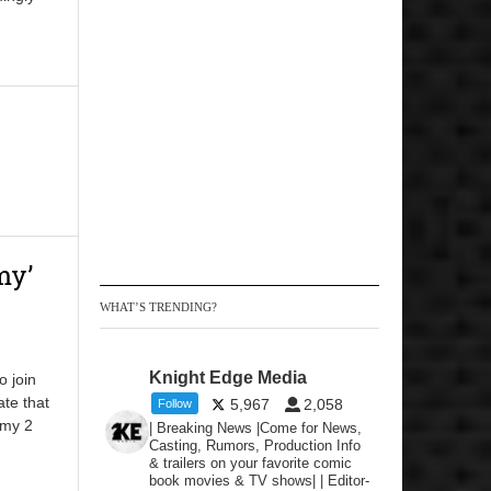
my’
WHAT’S TRENDING?
Knight Edge Media
o join
te that
5,967
2,058
Follow
mmy 2
| Breaking News |Come for News,
Casting, Rumors, Production Info
& trailers on your favorite comic
book movies & TV shows| | Editor-