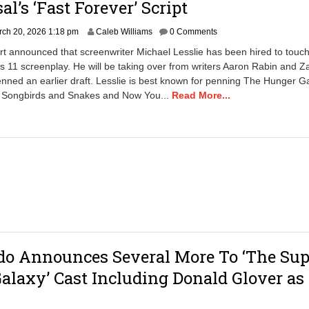
al’s ‘Fast Forever’ Script
M
ch 20, 2026 1:18 pm
Caleb Williams
0 Comments
a
rt announced that screenwriter Michael Lesslie has been hired to touch
r
s 11 screenplay. He will be taking over from writers Aaron Rabin and Z
c
nned an earlier draft. Lesslie is best known for penning The Hunger 
h
2
f Songbirds and Snakes and Now You...
Read More...
0
,
2
0
2
6
1
:
2
4
p
m
do Announces Several More To ‘The Sup
alaxy’ Cast Including Donald Glover as