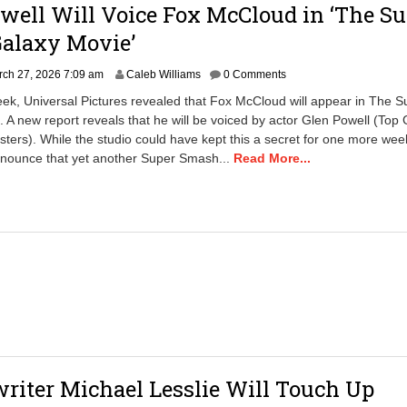
well Will Voice Fox McCloud in ‘The Su
Galaxy Movie’
ch 27, 2026 7:09 am
Caleb Williams
0 Comments
week, Universal Pictures revealed that Fox McCloud will appear in The S
 A new report reveals that he will be voiced by actor Glen Powell (Top
sters). While the studio could have kept this a secret for one more wee
nnounce that yet another Super Smash...
Read More...
riter Michael Lesslie Will Touch Up