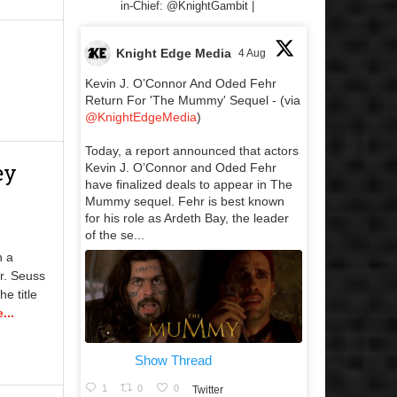
in-Chief: @KnightGambit |
Knight Edge Media
4 Aug
Kevin J. O’Connor And Oded Fehr
Return For 'The Mummy' Sequel - (via
@KnightEdgeMedia
)
Today, a report announced that actors
ey
Kevin J. O’Connor and Oded Fehr
have finalized deals to appear in The
Mummy sequel. Fehr is best known
for his role as Ardeth Bay, the leader
of the se...
n a
r. Seuss
e title
...
Show Thread
1
0
0
Twitter