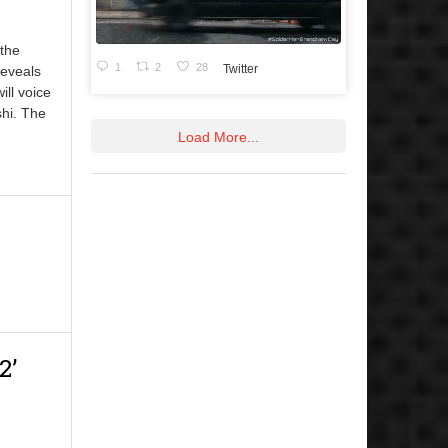
 the
1
2
28
Twitter
eveals
ll voice
shi. The
Load More...
2’