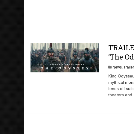
TRAILER
‘The Od
News
,
Traile
King Odysseus
mythical mons
fends off sui
theaters and