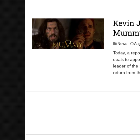
Kevin J
Mummy’
News
Aug
Today, a repo
deals to appe
leader of the
return from th