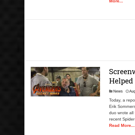
More...
Screen
Helped 
News
Aug
Today, a rep
Erik Sommers
duo wrote all
recent Spider
Read More...