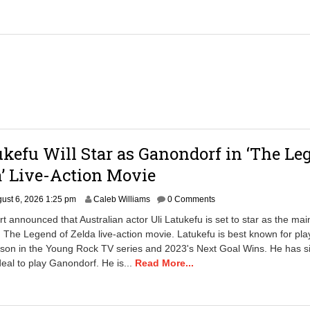
ukefu Will Star as Ganondorf in ‘The Le
a’ Live-Action Movie
A
ust 6, 2026 1:25 pm
Caleb Williams
0 Comments
u
t announced that Australian actor Uli Latukefu is set to star as the main 
g
 The Legend of Zelda live-action movie. Latukefu is best known for pla
u
on in the Young Rock TV series and 2023's Next Goal Wins. He has s
s
t
deal to play Ganondorf. He is...
Read More...
6
,
2