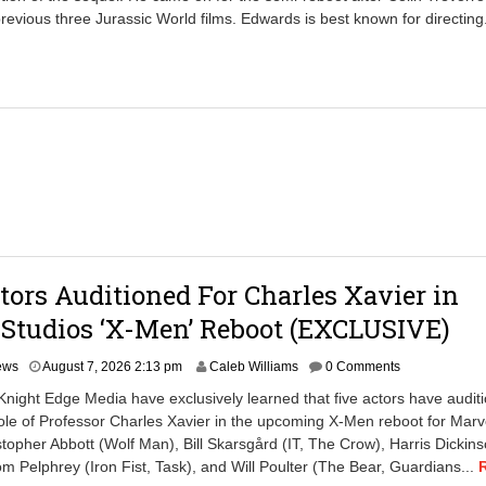
previous three Jurassic World films. Edwards is best known for directing
tors Auditioned For Charles Xavier in
Studios ‘X-Men’ Reboot (EXCLUSIVE)
A
ews
August 7, 2026 2:13 pm
Caleb Williams
0 Comments
u
Knight Edge Media have exclusively learned that five actors have audit
g
ole of Professor Charles Xavier in the upcoming X-Men reboot for Marv
u
stopher Abbott (Wolf Man), Bill Skarsgård (IT, The Crow), Harris Dickin
s
t
om Pelphrey (Iron Fist, Task), and Will Poulter (The Bear, Guardians...
7