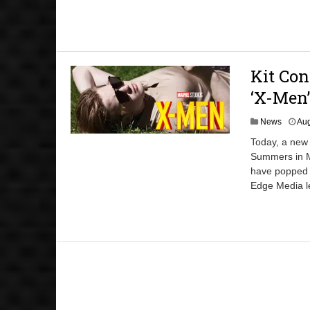
Kit Con
‘X-Men’
News
Aug
Today, a new 
Summers in M
have popped u
Edge Media le