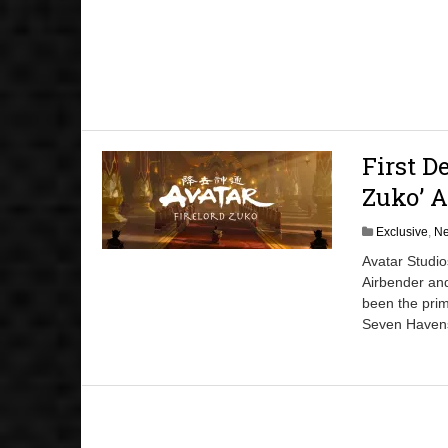
First D
Zuko’ 
Exclusive
,
N
Avatar Studio
Airbender and
been the prim
Seven Havens.