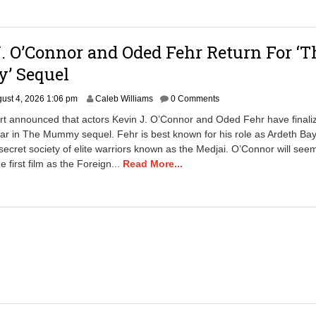
p
m
. O’Connor and Oded Fehr Return For ‘T
 Sequel
A
ust 4, 2026 1:06 pm
Caleb Williams
0 Comments
u
rt announced that actors Kevin J. O’Connor and Oded Fehr have finali
g
ar in The Mummy sequel. Fehr is best known for his role as Ardeth Bay
u
 secret society of elite warriors known as the Medjai. O’Connor will see
s
t
e first film as the Foreign...
Read More...
6
,
2
0
2
6
8
:
2
4
a
m