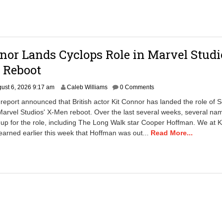
:
5
3
a
m
nor Lands Cyclops Role in Marvel Studi
 Reboot
A
ust 6, 2026 9:17 am
Caleb Williams
0 Comments
u
report announced that British actor Kit Connor has landed the role of S
g
arvel Studios' X-Men reboot. Over the last several weeks, several na
u
p for the role, including The Long Walk star Cooper Hoffman. We at K
s
t
arned earlier this week that Hoffman was out...
Read More...
6
,
2
0
2
6
2
:
5
8