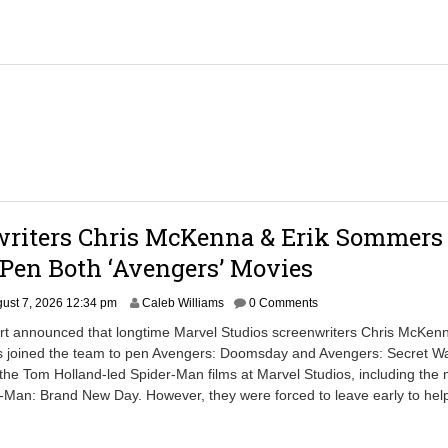
,
2
0
2
6
2
:
2
4
p
m
writers Chris McKenna & Erik Sommers
Pen Both ‘Avengers’ Movies
ust 7, 2026 12:34 pm
Caleb Williams
0 Comments
ort announced that longtime Marvel Studios screenwriters Chris McKen
 joined the team to pen Avengers: Doomsday and Avengers: Secret W
 the Tom Holland-led Spider-Man films at Marvel Studios, including the
-Man: Brand New Day. However, they were forced to leave early to help