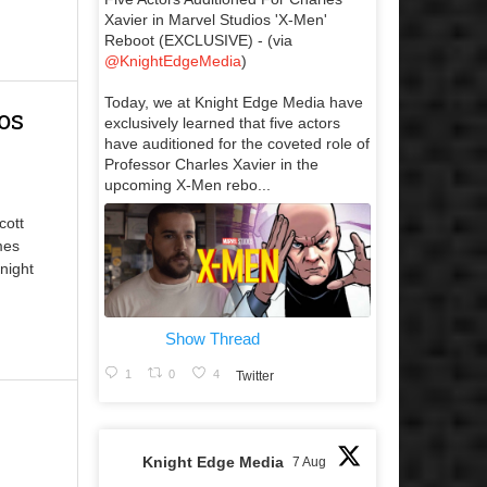
Xavier in Marvel Studios 'X-Men'
Reboot (EXCLUSIVE) - (via
@KnightEdgeMedia
)
Today, we at Knight Edge Media have
os
exclusively learned that five actors
have auditioned for the coveted role of
Professor Charles Xavier in the
upcoming X-Men rebo...
cott
mes
night
Show Thread
1
0
4
Twitter
Knight Edge Media
7 Aug