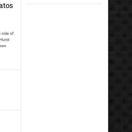
atos
 role of
 Hurst
been