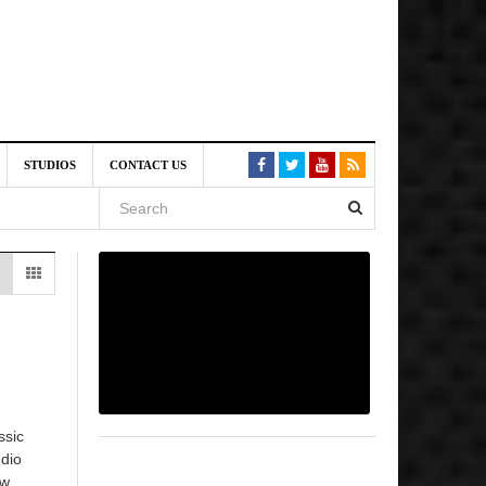
am
STUDIOS
CONTACT US
SIVE)
August
st 6,
VE)
ssic
udio
ow