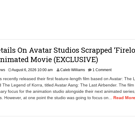
0
2
6
1
:
4
0
p
m
etails On Avatar Studios Scrapped ‘Firel
Animated Movie (EXCLUSIVE)
A
ews
August 6, 2026 10:00 am
Caleb Williams
1 Comment
u
s recently released their first feature-length film based on Avatar: The 
g
 The Legend of Korra, titled Avatar Aang: The Last Airbender. The film
u
ary focus for the animation studio alongside their next animated series,
s
t
 However, at one point the studio was going to focus on...
Read More.
7
,
2
0
2
6
3