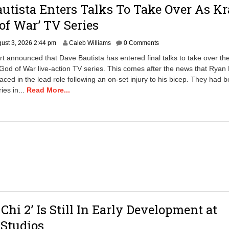
utista Enters Talks To Take Over As Kr
 of War’ TV Series
ust 3, 2026 2:44 pm
Caleb Williams
0 Comments
rt announced that Dave Bautista has entered final talks to take over the
 God of War live-action TV series. This comes after the news that Ryan
aced in the lead role following an on-set injury to his bicep. They had 
ries in...
Read More...
Chi 2’ Is Still In Early Development at
Studios