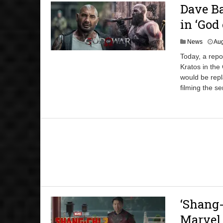
Dave Ba
in ‘God
News
Aug
Today, a repo
Kratos in the
would be repl
filming the se
‘Shang-
Marvel 