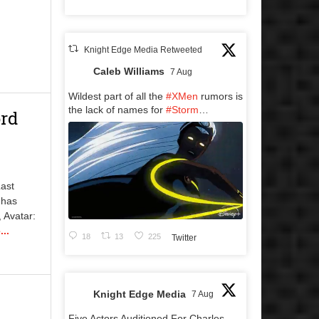
Knight Edge Media Retweeted
Caleb Williams
7 Aug
Wildest part of all the
#XMen
rumors is
the lack of names for
#Storm
…
ord
Last
 has
 Avatar:
..
18
13
225
Twitter
Knight Edge Media
7 Aug
Five Actors Auditioned For Charles