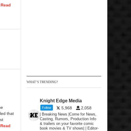
.
Read
WHAT’S TRENDING?
Knight Edge Media
he
5,968
2,058
Follow
led that
| Breaking News |Come for News,
Casting, Rumors, Production Info
st
& trailers on your favorite comic
.
Read
book movies & TV shows| | Editor-