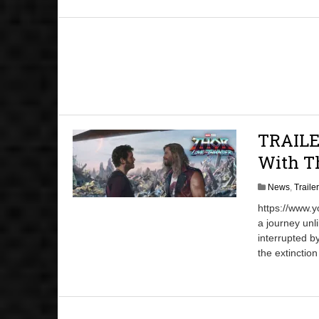
TRAILE
With Th
News
,
Traile
https://www.
a journey unl
interrupted b
the extinction