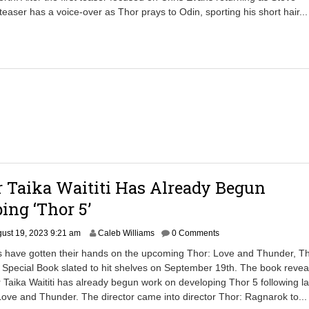
b
teaser has a voice-over as Thor prays to Odin, sporting his short hair..
e
r
3
0
,
2
0
2
5
7
:
0
4
r Taika Waititi Has Already Begun
a
m
ing ‘Thor 5’
ust 19, 2023 9:21 am
Caleb Williams
0 Comments
ns have gotten their hands on the upcoming Thor: Love and Thunder, T
e Special Book slated to hit shelves on September 19th. The book revea
er Taika Waititi has already begun work on developing Thor 5 following la
Love and Thunder. The director came into director Thor: Ragnarok to..