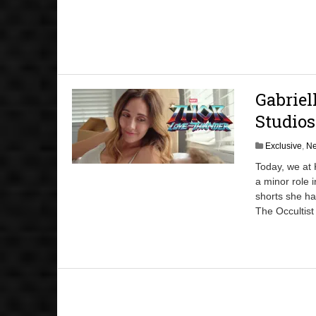
Gabriel
Studios
Exclusive
,
N
Today, we at 
a minor role 
shorts she h
The Occultist