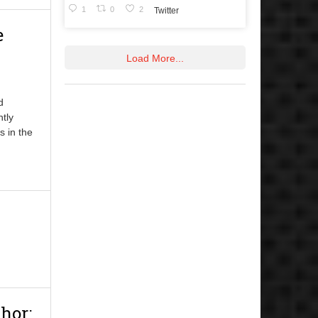
1
0
2
Twitter
e
Load More...
d
ntly
s in the
hor: