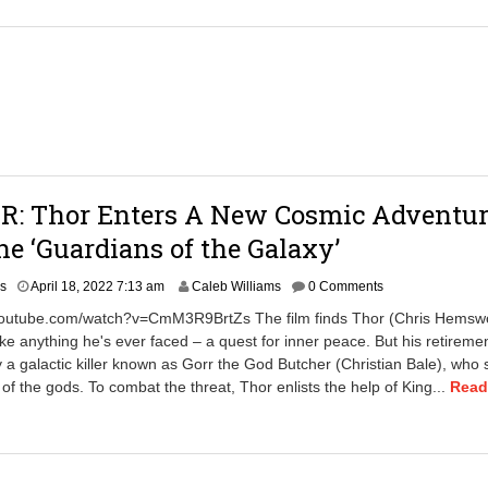
2
2
7
:
1
0
p
m
R: Thor Enters A New Cosmic Adventu
e ‘Guardians of the Galaxy’
A
rs
April 18, 2022 7:13 am
Caleb Williams
0 Comments
p
youtube.com/watch?v=CmM3R9BrtZs The film finds Thor (Chris Hemswo
r
ike anything he's ever faced – a quest for inner peace. But his retiremen
i
y a galactic killer known as Gorr the God Butcher (Christian Bale), who
l
1
 of the gods. To combat the threat, Thor enlists the help of King...
Read
8
,
2
0
2