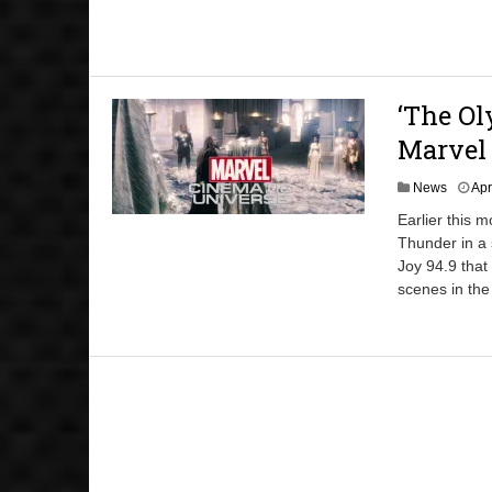
‘The Ol
Marvel
News
Apr
Earlier this 
Thunder in a 
Joy 94.9 that
scenes in the