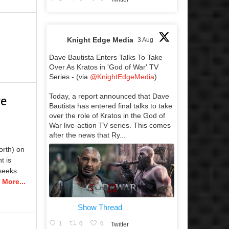
Knight Edge Media
3 Aug
Dave Bautista Enters Talks To Take
Over As Kratos in 'God of War' TV
Series - (via
@KnightEdgeMedia
)
Today, a report announced that Dave
re
Bautista has entered final talks to take
over the role of Kratos in the God of
War live-action TV series. This comes
after the news that Ry...
rth) on
t is
 seeks
 More...
Show Thread
1
0
0
Twitter