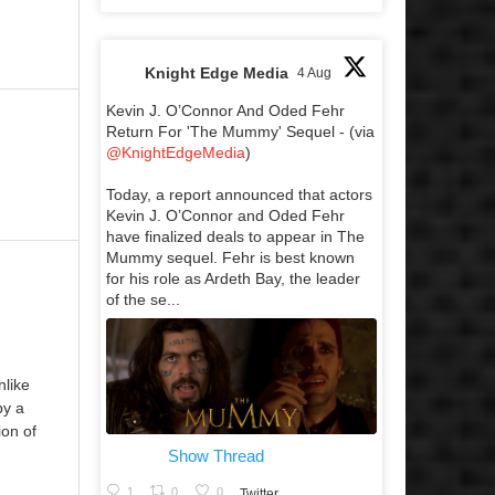
Knight Edge Media
4 Aug
Kevin J. O’Connor And Oded Fehr
Return For 'The Mummy' Sequel - (via
@KnightEdgeMedia
)
Today, a report announced that actors
Kevin J. O’Connor and Oded Fehr
have finalized deals to appear in The
Mummy sequel. Fehr is best known
for his role as Ardeth Bay, the leader
of the se...
nlike
by a
ion of
Show Thread
1
0
0
Twitter