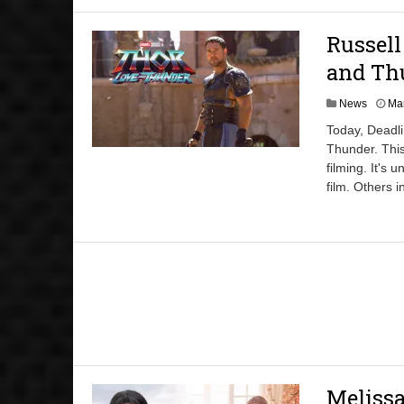
Russell
and Thu
News
Mar
Today, Deadli
Thunder. This
filming. It's 
film. Others 
Melissa