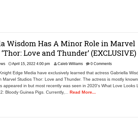
2
8
:
0
0
a
m
la Wisdom Has A Minor Role in Marvel
 ‘Thor: Love and Thunder’ (EXCLUSIVE)
A
ews
April 15, 2022 4:00 pm
Caleb Williams
0 Comments
p
Knight Edge Media have exclusively learned that actress Gabriella Wi
r
in Marvel Studios Thor: Love and Thunder. The actress is mostly known 
i
as appeared in but most recently was seen in 2020's What Love Looks 
l
1
 2: Bloody Guinea Pigs. Currently,...
Read More...
6
,
2
0
2
2
8
: