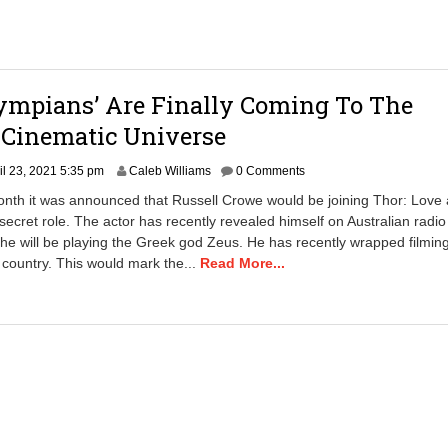
0
1
a
m
ympians’ Are Finally Coming To The
 Cinematic Universe
A
il 23, 2021 5:35 pm
Caleb Williams
0 Comments
u
month it was announced that Russell Crowe would be joining Thor: Love
g
secret role. The actor has recently revealed himself on Australian radio
u
 he will be playing the Greek god Zeus. He has recently wrapped filming
s
t
 country. This would mark the...
Read More...
9
,
2
0
2
1
9
:
5
8