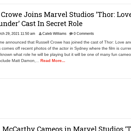
a
m
 Crowe Joins Marvel Studios ‘Thor: Lov
nder’ Cast In Secret Role
ch 29, 2021 11:50 am
Caleb Williams
0 Comments
ne announced that Russell Crowe has joined the cast of Thor: Love an
 comes off recent photos of the actor in Sydney where the film is curre
unknown what role he will be playing but it will be one of many fun cameo
include Matt Damon,...
Read More...
 McCarthy Cameos in Marvel Studios ‘T