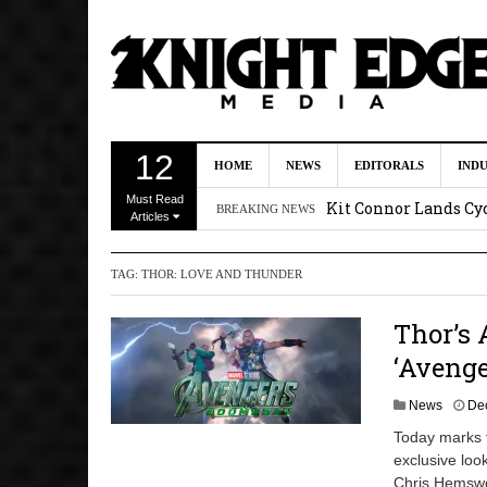
First Details On Ava
12
HOME
NEWS
EDITORALS
IND
August 6, 2026 10:00 
Must Read
Kit Connor Lands Cyc
BREAKING NEWS
Articles
Kevin J. O’Connor a
TAG:
THOR: LOVE AND THUNDER
Dave Bautista Enters 
2:44 pm
Thor’s 
‘Shang-Chi 2’ Is Sti
‘Aveng
News
De
Today marks 
exclusive loo
Chris Hemswor