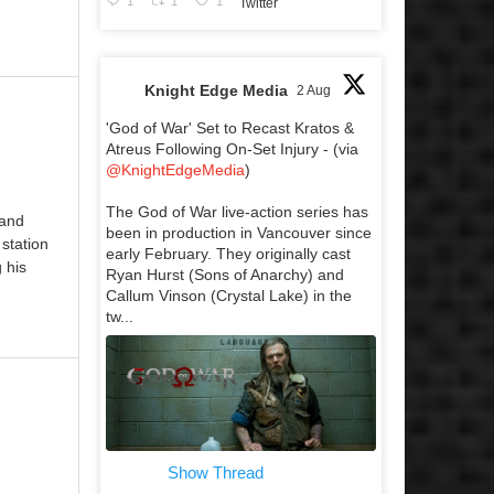
1
1
1
Twitter
Knight Edge Media
2 Aug
'God of War' Set to Recast Kratos &
Atreus Following On-Set Injury - (via
@KnightEdgeMedia
)
The God of War live-action series has
 and
been in production in Vancouver since
 station
early February. They originally cast
 his
Ryan Hurst (Sons of Anarchy) and
Callum Vinson (Crystal Lake) in the
tw...
Show Thread