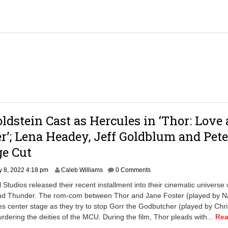
oldstein Cast as Hercules in ‘Thor: Love
’; Lena Headey, Jeff Goldblum and Pete
ge Cut
J
y 8, 2022 4:18 pm
Caleb Williams
0 Comments
u
 Studios released their recent installment into their cinematic universe 
l
nd Thunder. The rom-com between Thor and Jane Foster (played by Na
y
s center stage as they try to stop Gorr the Godbutcher (played by Chr
8
,
rdering the deities of the MCU. During the film, Thor pleads with...
Re
2