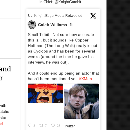
in-Chief: @KnightGambit |
Knight Edge Media Retweeted
Caleb Williams
4h
Small Tidbit...Not sure how accurate
this is... but it sounds like Copper
Hoffman (The Long Walk) really is out
as Cyclops and has been for several
weeks (around the time he gave his
interview, he was out).
 and
And it could end up being an actor that
r
hasn't been mentioned yet.
#XMen
with
talie
istan
ad
8
7
28
Twitter