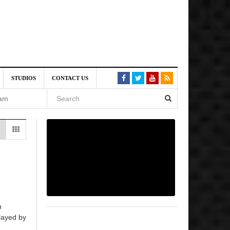
VE)
STUDIOS
CONTACT US
 am
6 pm
, 2026
n
layed by