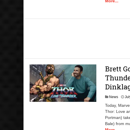
More...
Brett G
Thunder
Dinkla
News
Jul
Today, Marvel
Thor: Love a
Portman) take
Bale) from mu
More...