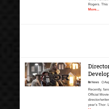
Rogers. This 
More...
Directo
Develop
News
Aug
Recently, fa
Official Movi
director/writ
year's Thor: 