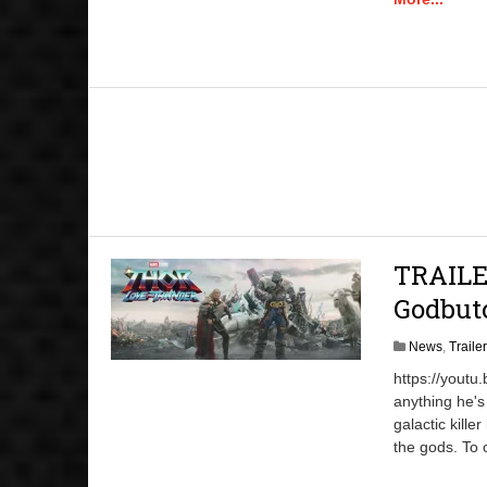
TRAILE
Godbut
News
,
Traile
https://youtu
anything he's
galactic kill
the gods. To 