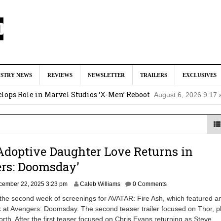
tar Studios Scrapped ‘Firelord Zuko’ Animated Movie (EXCLUSI
USTRY NEWS
REVIEWS
NEWSLETTER
TRAILERS
EXCLUSIVES
am
lops Role in Marvel Studios ‘X-Men’ Reboot
August 6, 2026 9:17
nd Oded Fehr Return For ‘The Mummy’ Sequel
August 4, 2026 1:0
Talks To Take Over As Kratos in ‘God of War’ TV Series
August 3
Adoptive Daughter Love Returns in
ll In Early Development at Marvel Studios
August 2, 2026 4:42 pm
ers: Doomsday’
D
cember 22, 2025 3:23 pm
Caleb Williams
0 Comments
e
the second week of screenings for AVATAR: Fire Ash, which featured a
c
k at Avengers: Doomsday. The second teaser trailer focused on Thor, p
e
th. After the first teaser focused on Chris Evans returning as Steve
m