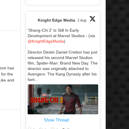
Knight Edge Media
2 Aug
'Shang-Chi 2' Is Still In Early
Development at Marvel Studios - (via
@KnightEdgeMedia
)
Director Destin Daniel Cretton has just
released his second Marvel Studios
film, Spider-Man: Brand New Day. The
sdom has
director was originally attached to
Avengers: The Kang Dynasty after his
for the
fant...
Like and
Show Thread