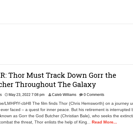
0
2
2
4
:
2
1
p
m
R: Thor Must Track Down Gorr the
cher Throughout The Galaxy
M
rs
May 23, 2022 7:08 pm
Caleb Williams
0 Comments
a
.be/LMHPfY-cbH8 The film finds Thor (Chris Hemsworth) on a journey u
y
 ever faced – a quest for inner peace. But his retirement is interrupted 
2
er known as Gorr the God Butcher (Christian Bale), who seeks the extinct
3
,
combat the threat, Thor enlists the help of King...
Read More...
2
0