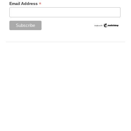
*
Email Address