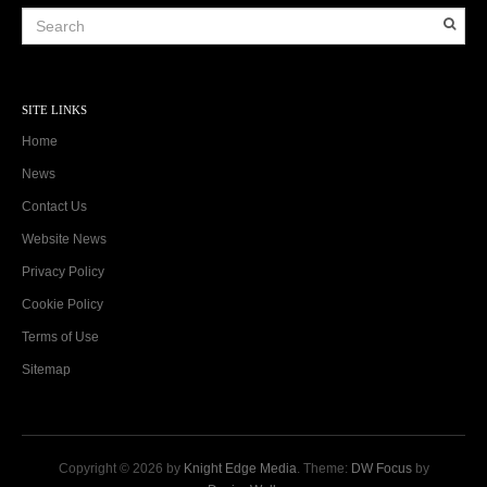
SITE LINKS
Home
News
Contact Us
Website News
Privacy Policy
Cookie Policy
Terms of Use
Sitemap
Copyright © 2026 by
Knight Edge Media
. Theme:
DW Focus
by