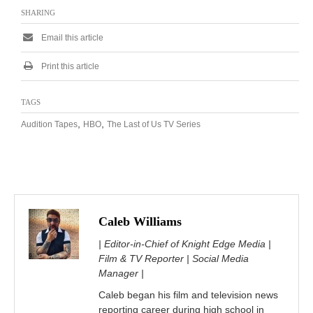
SHARING
Email this article
Print this article
TAGS
,
,
Audition Tapes
HBO
The Last of Us TV Series
Caleb Williams
| Editor-in-Chief of Knight Edge Media |
Film & TV Reporter | Social Media
Manager |
Caleb began his film and television news
reporting career during high school in