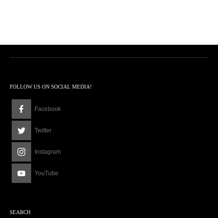
FOLLOW US ON SOCIAL MEDIA!
Facebook
Twitter
Instagram
YouTube
SEARCH