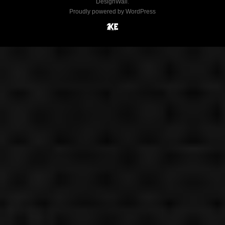
DesignWall
.
Proudly powered by WordPress