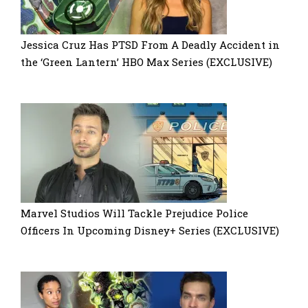
Jessica Cruz Has PTSD From A Deadly Accident in
the ‘Green Lantern’ HBO Max Series (EXCLUSIVE)
Marvel Studios Will Tackle Prejudice Police
Officers In Upcoming Disney+ Series (EXCLUSIVE)