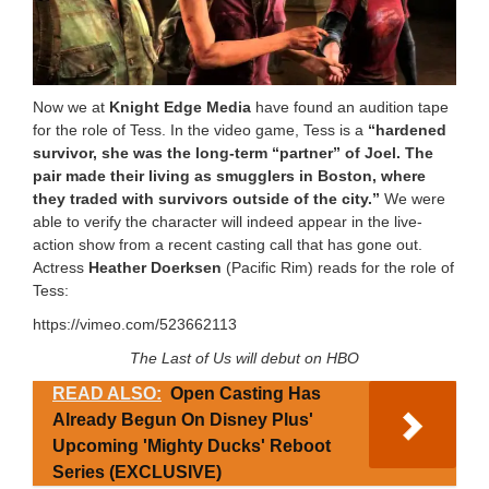
Now we at
Knight Edge Media
have found an audition tape
for the role of Tess. In the video game, Tess is a
“hardened
survivor, she was the long-term “partner” of Joel. The
pair made their living as smugglers in Boston, where
they traded with survivors outside of the city.”
We were
able to verify the character will indeed appear in the live-
action show from a recent casting call that has gone out.
Actress
Heather Doerksen
(Pacific Rim) reads for the role of
Tess:
https://vimeo.com/523662113
The Last of Us will debut on HBO
READ ALSO:
Open Casting Has
Already Begun On Disney Plus'
Upcoming 'Mighty Ducks' Reboot
Series (EXCLUSIVE)