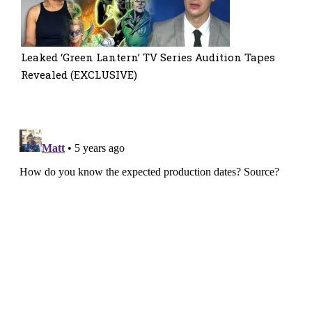
Leaked ‘Green Lantern’ TV Series Audition Tapes
Revealed (EXCLUSIVE)