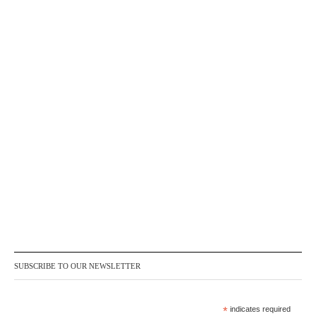
SUBSCRIBE TO OUR NEWSLETTER
*
indicates required