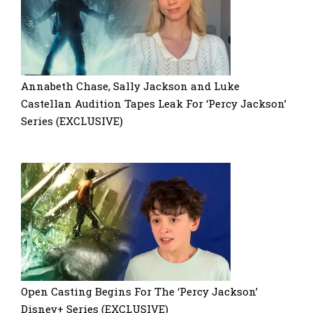
Annabeth Chase, Sally Jackson and Luke
Castellan Audition Tapes Leak For ‘Percy Jackson’
Series (EXCLUSIVE)
Open Casting Begins For The ‘Percy Jackson’
Disney+ Series (EXCLUSIVE)