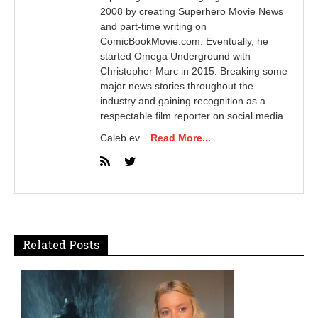
2008 by creating Superhero Movie News
and part-time writing on
ComicBookMovie.com. Eventually, he
started Omega Underground with
Christopher Marc in 2015. Breaking some
major news stories throughout the
industry and gaining recognition as a
respectable film reporter on social media.
Caleb ev...
Read More...
Related Posts