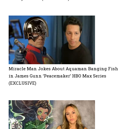
Miracle Man Jokes About Aquaman Banging Fish
in James Gunn ‘Peacemaker’ HBO Max Series
(EXCLUSIVE)