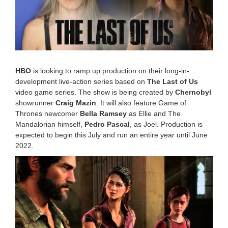
0
2
2
3
:
5
0
p
HBO
is looking to ramp up production on their long-in-
m
development live-action series based on
The Last of Us
video game series. The show is being created by
Chernobyl
showrunner
Craig Mazin
. It will also feature Game of
Thrones newcomer
Bella Ramsey
as Ellie and The
Mandalorian himself,
Pedro Pascal
, as Joel. Production is
expected to begin this July and run an entire year until June
2022.