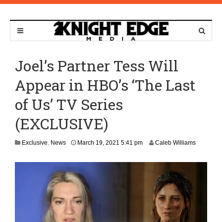
Joel’s Partner Tess Will
Appear in HBO’s ‘The Last
of Us’ TV Series
(EXCLUSIVE)
A
Exclusive
,
News
March 19, 2021 5:41 pm
Caleb Williams
p
r
i
l
1
3
,
2