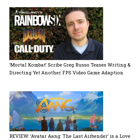
‘Mortal Kombat’ Scribe Greg Russo Teases Writing &
Directing Yet Another FPS Video Game Adaption
REVIEW: ‘Avatar Aang: The Last Airbender’ is a Love