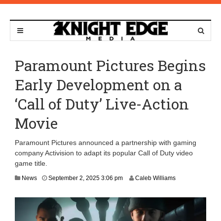
Paramount Pictures Begins
Early Development on a
‘Call of Duty’ Live-Action
Movie
Paramount Pictures announced a partnership with gaming
company Activision to adapt its popular Call of Duty video
game title.
S
News
September 2, 2025 3:06 pm
Caleb Williams
e
p
t
e