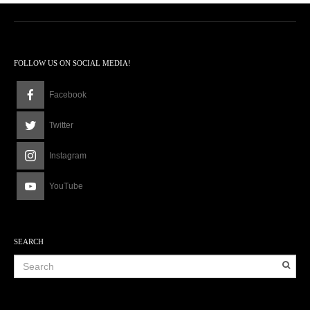
FOLLOW US ON SOCIAL MEDIA!
Facebook
Twitter
Instagram
YouTube
SEARCH