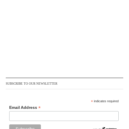
SUBSCRIBE TO OUR NEWSLETTER
*
indicates required
*
Email Address