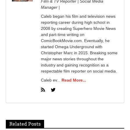
Film & TV Reporter | Social Media
Manager |
Caleb began his film and television news
reporting career during high school in
2008 by creating Superhero Movie News
and part-time writing on
ComicBookMovie.com. Eventually, he
started Omega Underground with
Christopher Marc in 2015. Breaking some
major news stories throughout the
industry and gaining recognition as a
respectable film reporter on social media.
Caleb ev...
Read More...
Related Posts