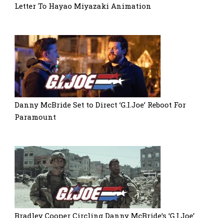
Letter To Hayao Miyazaki Animation
Danny McBride Set to Direct ‘G.I.Joe’ Reboot For
Paramount
Bradley Cooper Circling Danny McBride’s ‘G.I.Joe’