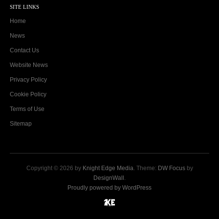
SITE LINKS
Home
News
Contact Us
Website News
Privacy Policy
Cookie Policy
Terms of Use
Sitemap
Copyright © 2026 by
Knight Edge Media
. Theme:
DW Focus
by
DesignWall
.
Proudly powered by WordPress