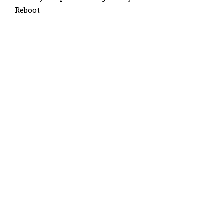
Reboot