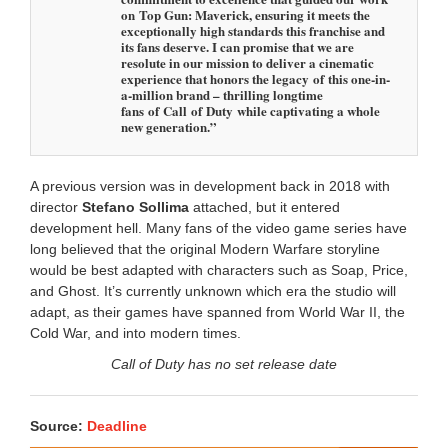
on Top Gun: Maverick, ensuring it meets the
exceptionally high standards this franchise and
its fans deserve. I can promise that we are
resolute in our mission to deliver a cinematic
experience that honors the legacy of this one-in-
a-million brand – thrilling longtime
fans of Call of Duty while captivating a whole
new generation.”
A previous version was in development back in 2018 with
director
Stefano Sollima
attached, but it entered
development hell. Many fans of the video game series have
long believed that the original Modern Warfare storyline
would be best adapted with characters such as Soap, Price,
and Ghost. It’s currently unknown which era the studio will
adapt, as their games have spanned from World War II, the
Cold War, and into modern times.
Call of Duty has no set release date
Source:
Deadline