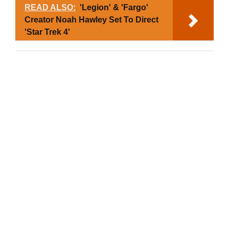
READ ALSO:
'Legion' & 'Fargo'
Creator Noah Hawley Set To Direct
'Star Trek 4'