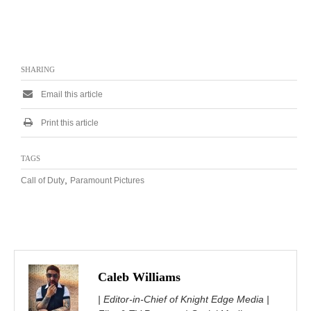
SHARING
Email this article
Print this article
TAGS
,
Call of Duty
Paramount Pictures
Caleb Williams
| Editor-in-Chief of Knight Edge Media |