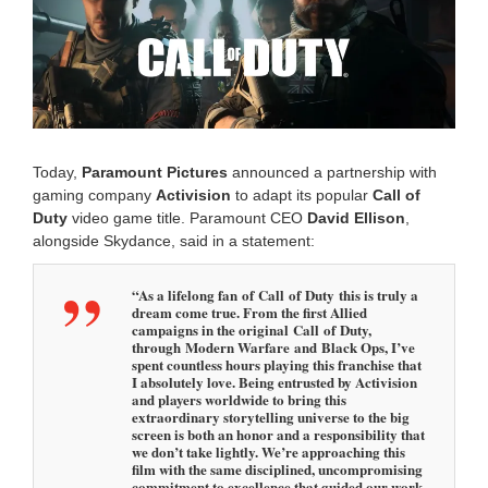
m
b
e
r
2
,
2
0
2
Today,
Paramount
Pictures
announced a partnership with
5
gaming company
Activision
to adapt its popular
Call of
3
Duty
video game title. Paramount CEO
David Ellison
,
:
0
alongside Skydance, said in a statement:
7
p
“As a lifelong fan of Call of Duty this is truly a
m
dream come true. From the first Allied
campaigns in the original Call of Duty,
through Modern Warfare and Black Ops, I’ve
spent countless hours playing this franchise that
I absolutely love. Being entrusted by Activision
and players worldwide to bring this
extraordinary storytelling universe to the big
screen is both an honor and a responsibility that
we don’t take lightly. We’re approaching this
film with the same disciplined, uncompromising
commitment to excellence that guided our work