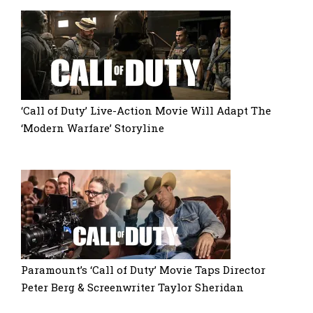
‘Call of Duty’ Live-Action Movie Will Adapt The
‘Modern Warfare’ Storyline
Paramount’s ‘Call of Duty’ Movie Taps Director
Peter Berg & Screenwriter Taylor Sheridan