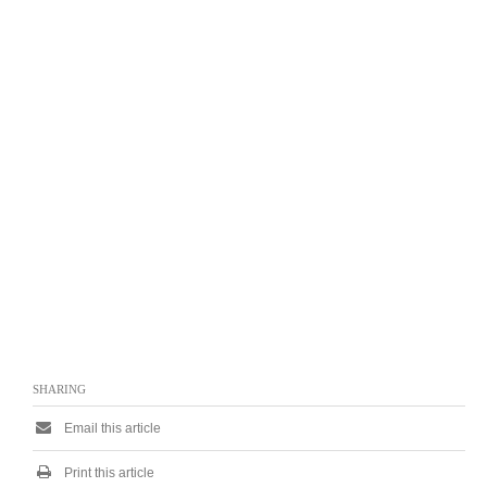
SHARING
Email this article
Print this article