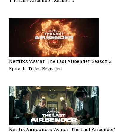
The Last Airbender’ Season 2
Netflix’s ‘Avatar: The Last Airbender’ Season 3
Episode Titles Revealed
Netflix Announces ‘Avatar: The Last Airbender’