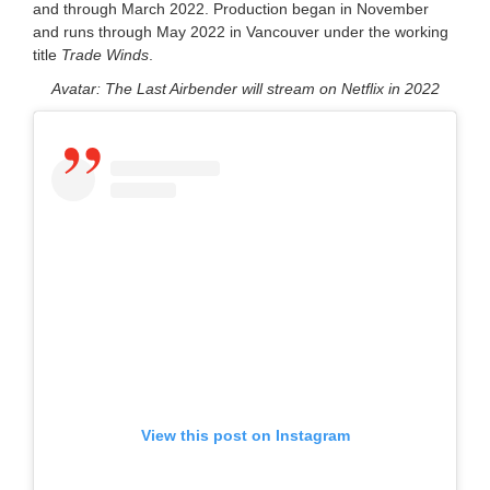
and through March 2022. Production began in November
and runs through May 2022 in Vancouver under the working
title
Trade Winds
.
Avatar: The Last Airbender will stream on Netflix in 2022
View this post on Instagram