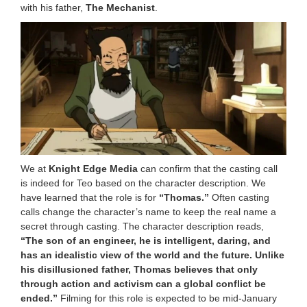
with his father,
The Mechanist
.
We at
Knight Edge Media
can confirm that the casting call
is indeed for Teo based on the character description. We
have learned that the role is for
“Thomas.”
Often casting
calls change the character’s name to keep the real name a
secret through casting. The character description reads,
“The son of an engineer, he is intelligent, daring, and
has an idealistic view of the world and the future. Unlike
his disillusioned father, Thomas believes that only
through action and activism can a global conflict be
ended.”
Filming for this role is expected to be mid-January