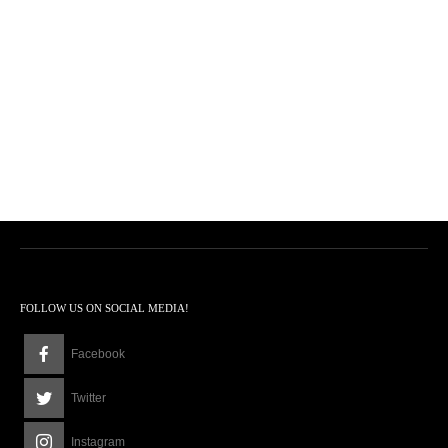
FOLLOW US ON SOCIAL MEDIA!
Facebook
Twitter
Instagram