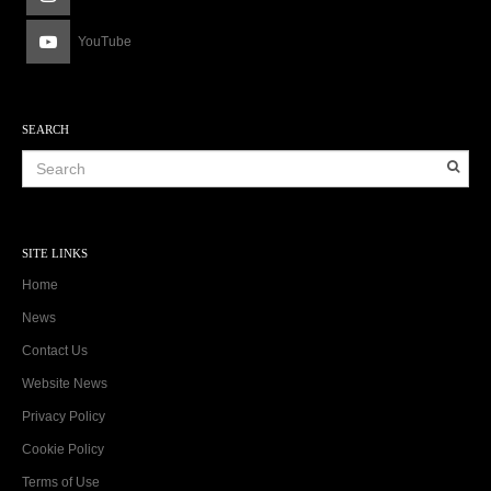
YouTube
SEARCH
SITE LINKS
Home
News
Contact Us
Website News
Privacy Policy
Cookie Policy
Terms of Use