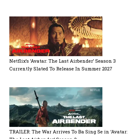
Netflix’s ‘Avatar: The Last Airbender’ Season 3
Currently Slated To Release In Summer 2027
TRAILER: The War Arrives To Ba Sing Se in ‘Avatar: