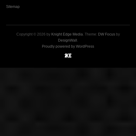
Sitemap
Copyright © 2026 by
Knight Edge Media
. Theme:
DW Focus
by
DesignWall
.
Proudly powered by WordPress