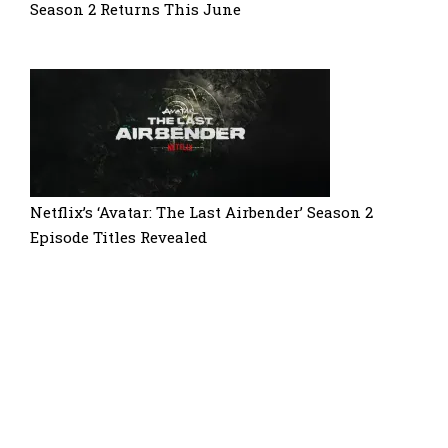
Season 2 Returns This June
Netflix’s ‘Avatar: The Last Airbender’ Season 2
Episode Titles Revealed