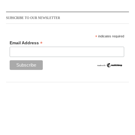
SUBSCRIBE TO OUR NEWSLETTER
*
indicates required
*
Email Address