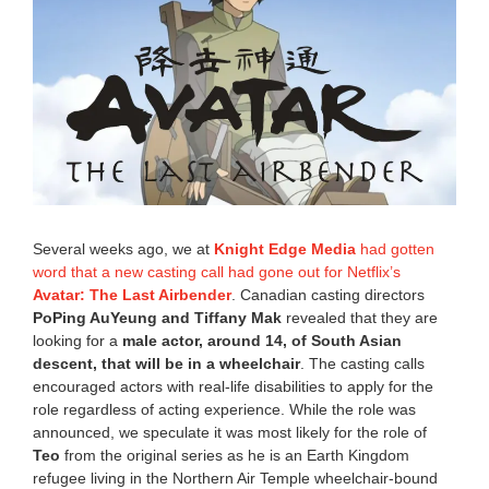
,
2
0
2
2
3
:
5
0
p
m
Several weeks ago, we at
Knight Edge Media
had gotten
word that a new casting call had gone out for Netflix’s
Avatar: The Last Airbender
. Canadian casting directors
PoPing AuYeung and Tiffany Mak
revealed that they are
looking for a
male actor, around
14, of South Asian
descent, that will be in a wheelchair
. The casting calls
encouraged actors with real-life disabilities to apply for the
role regardless of acting experience. While the role was
announced, we speculate it was most likely for the role of
Teo
from the original series as he is an Earth Kingdom
refugee living in the Northern Air Temple wheelchair-bound