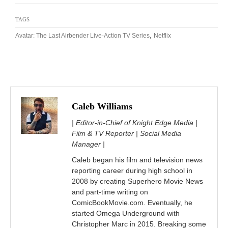
TAGS
,
Avatar: The Last Airbender Live-Action TV Series
Netflix
Caleb Williams
| Editor-in-Chief of Knight Edge Media |
Film & TV Reporter | Social Media
Manager |
Caleb began his film and television news
reporting career during high school in
2008 by creating Superhero Movie News
and part-time writing on
ComicBookMovie.com. Eventually, he
started Omega Underground with
Christopher Marc in 2015. Breaking some