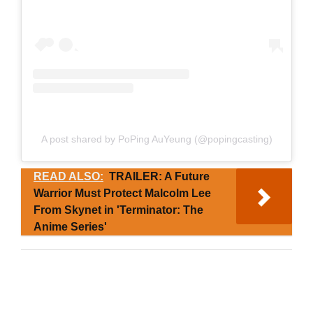
A post shared by PoPing AuYeung (@popingcasting)
READ ALSO:
TRAILER: A Future
Warrior Must Protect Malcolm Lee
From Skynet in 'Terminator: The
Anime Series'