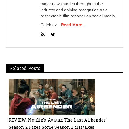
major news stories throughout the
industry and gaining recognition as a
respectable film reporter on social media.
Caleb ev...
Read More...
Related Posts
REVIEW: Netflix’s ‘Avatar: The Last Airbender’
Season 2 Fixes Some Season 1 Mistakes