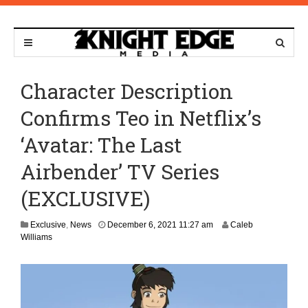
Character Description
Confirms Teo in Netflix’s
‘Avatar: The Last
Airbender’ TV Series
(EXCLUSIVE)
A
Exclusive
,
News
December 6, 2021 11:27 am
Caleb
p
Williams
r
i
l
1
3