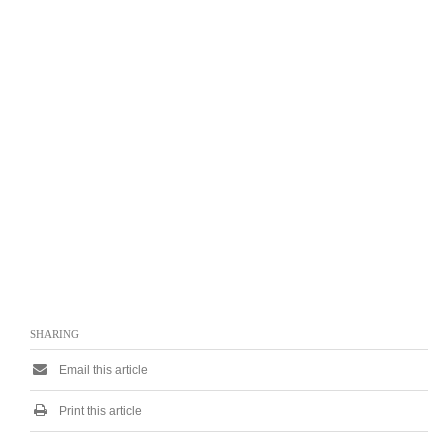
SHARING
Email this article
Print this article