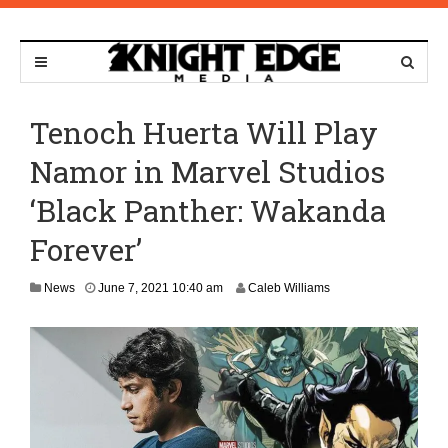
Tenoch Huerta Will Play
Namor in Marvel Studios
‘Black Panther: Wakanda
Forever’
News
June 7, 2021 10:40 am
Caleb Williams