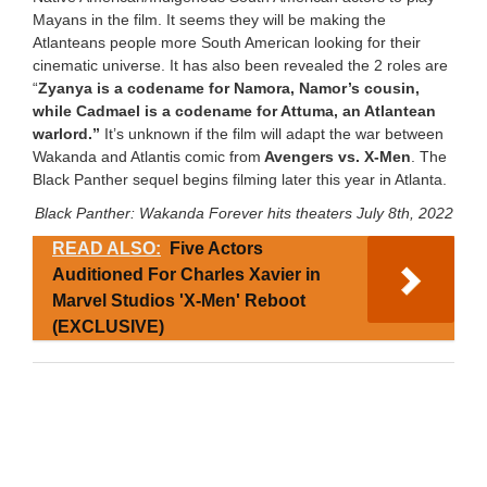
Mayans in the film. It seems they will be making the
Atlanteans people more South American looking for their
cinematic universe. It has also been revealed the 2 roles are
“
Zyanya is a codename for Namora, Namor’s cousin,
while Cadmael is a codename for Attuma, an Atlantean
warlord.”
It’s unknown if the film will adapt the war between
Wakanda and Atlantis comic from
Avengers vs. X-Men
. The
Black Panther sequel begins filming later this year in Atlanta.
Black Panther: Wakanda Forever hits theaters July 8th, 2022
READ ALSO:
Five Actors
Auditioned For Charles Xavier in
Marvel Studios 'X-Men' Reboot
(EXCLUSIVE)