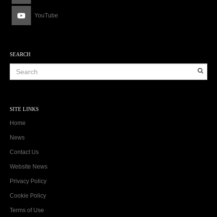
YouTube
SEARCH
SITE LINKS
Home
News
Contact Us
Website News
Privacy Policy
Cookie Policy
Terms of Use