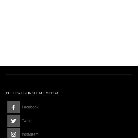
FOLLOW US ON SOCIAL MEDIA!
Facebook
Twitter
Instagram