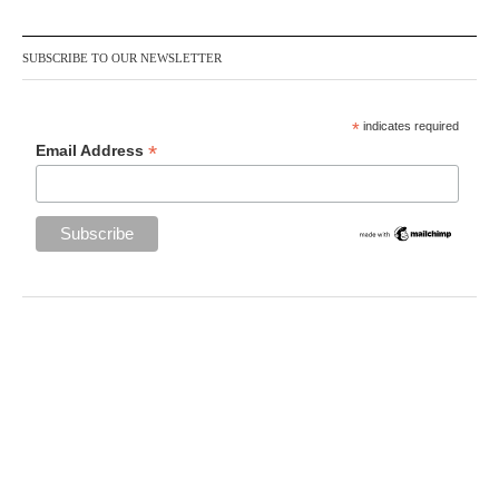
SUBSCRIBE TO OUR NEWSLETTER
*
indicates required
*
Email Address