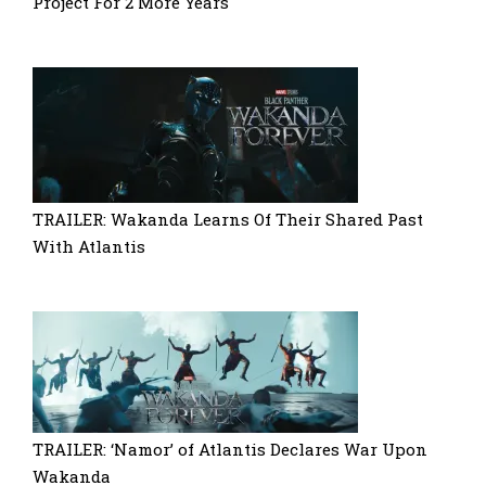
Project For 2 More Years
TRAILER: Wakanda Learns Of Their Shared Past
With Atlantis
TRAILER: ‘Namor’ of Atlantis Declares War Upon
Wakanda