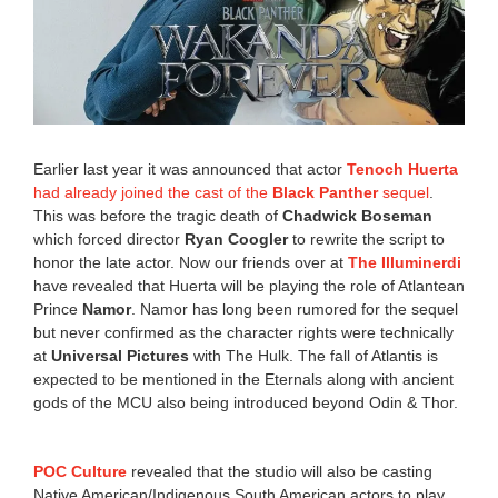
Earlier last year it was announced that actor
Tenoch Huerta
had already joined the cast of the
Black Panther
sequel
.
This was before the tragic death of
Chadwick Boseman
which forced director
Ryan Coogler
to rewrite the script to
honor the late actor. Now our friends over at
The Illuminerdi
have revealed that Huerta will be playing the role of Atlantean
Prince
Namor
. Namor has long been rumored for the sequel
but never confirmed as the character rights were technically
at
Universal Pictures
with The Hulk. The fall of Atlantis is
expected to be mentioned in the Eternals along with ancient
gods of the MCU also being introduced beyond Odin & Thor.
POC Culture
revealed that the studio will also be casting
Native American/Indigenous South American actors to play