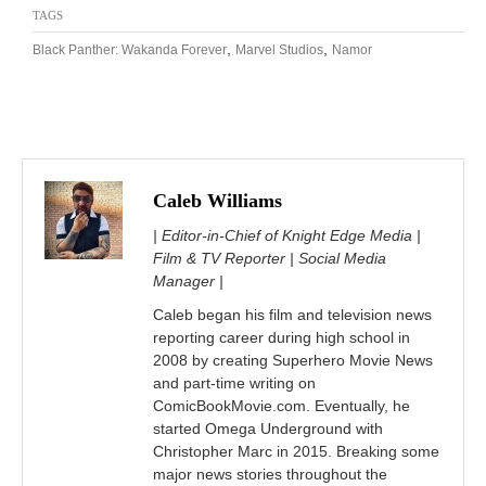
TAGS
,
,
Black Panther: Wakanda Forever
Marvel Studios
Namor
Caleb Williams
| Editor-in-Chief of Knight Edge Media |
Film & TV Reporter | Social Media
Manager |
Caleb began his film and television news
reporting career during high school in
2008 by creating Superhero Movie News
and part-time writing on
ComicBookMovie.com. Eventually, he
started Omega Underground with
Christopher Marc in 2015. Breaking some
major news stories throughout the