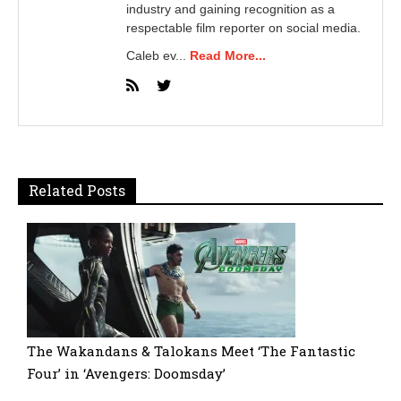
industry and gaining recognition as a
respectable film reporter on social media.
Caleb ev...
Read More...
Related Posts
The Wakandans & Talokans Meet ‘The Fantastic
Four’ in ‘Avengers: Doomsday’