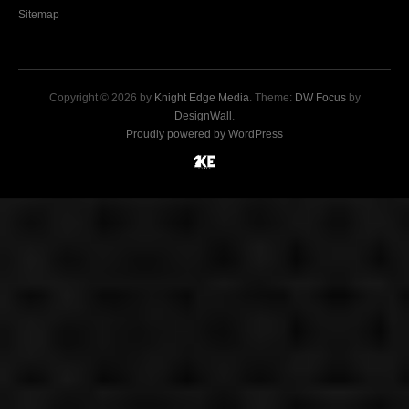
Sitemap
Copyright © 2026 by
Knight Edge Media
. Theme:
DW Focus
by
DesignWall
.
Proudly powered by WordPress