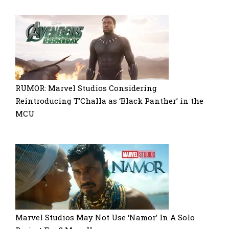
RUMOR: Marvel Studios Considering
Reintroducing T’Challa as ‘Black Panther’ in the
MCU
Marvel Studios May Not Use ‘Namor’ In A Solo