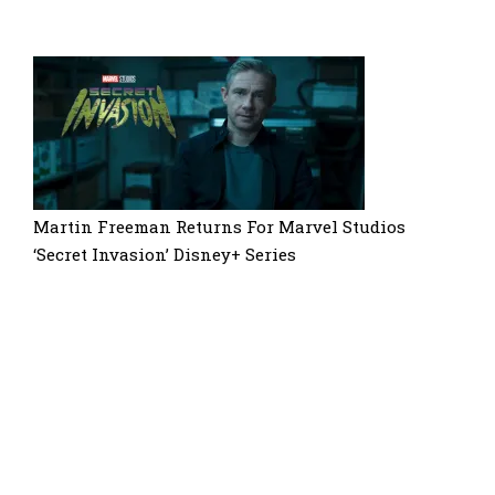
Martin Freeman Returns For Marvel Studios
‘Secret Invasion’ Disney+ Series