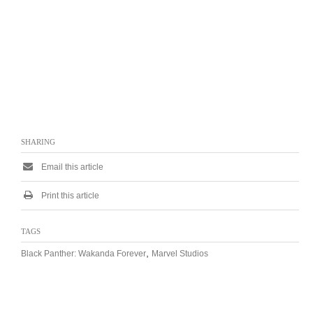
SHARING
Email this article
Print this article
TAGS
,
Black Panther: Wakanda Forever
Marvel Studios