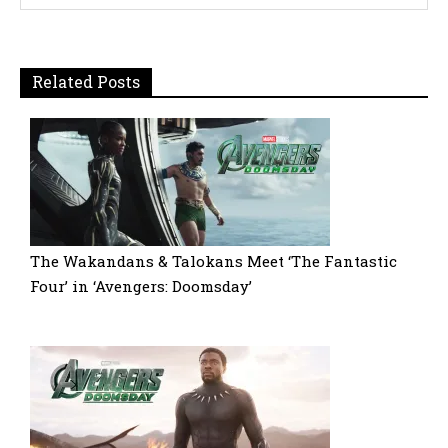
Related Posts
The Wakandans & Talokans Meet ‘The Fantastic
Four’ in ‘Avengers: Doomsday’