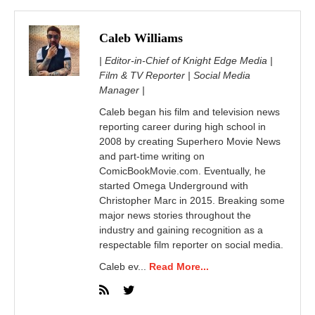
Caleb Williams
| Editor-in-Chief of Knight Edge Media |
Film & TV Reporter | Social Media
Manager |
Caleb began his film and television news
reporting career during high school in
2008 by creating Superhero Movie News
and part-time writing on
ComicBookMovie.com. Eventually, he
started Omega Underground with
Christopher Marc in 2015. Breaking some
major news stories throughout the
industry and gaining recognition as a
respectable film reporter on social media.
Caleb ev...
Read More...