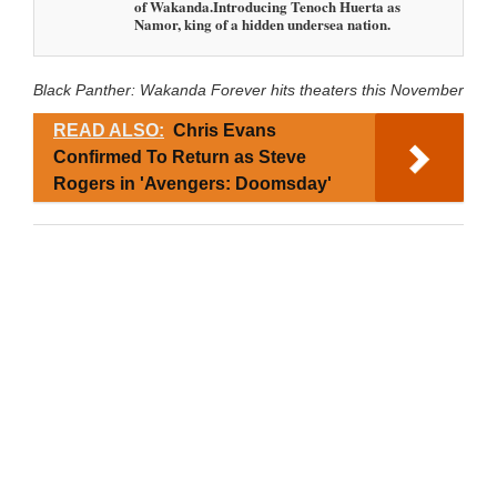
of Wakanda.Introducing Tenoch Huerta as
Namor, king of a hidden undersea nation.
Black Panther: Wakanda Forever hits theaters this November
READ ALSO:
Chris Evans
Confirmed To Return as Steve
Rogers in 'Avengers: Doomsday'