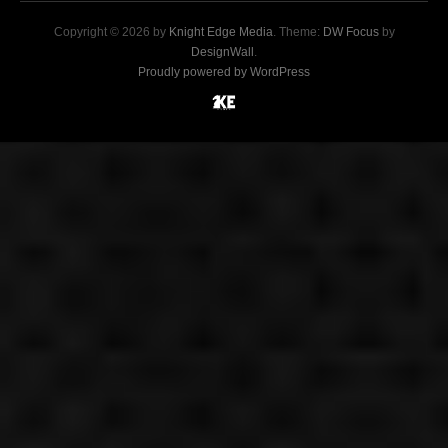
Copyright © 2026 by
Knight Edge Media
. Theme:
DW Focus
by
DesignWall
.
Proudly powered by WordPress