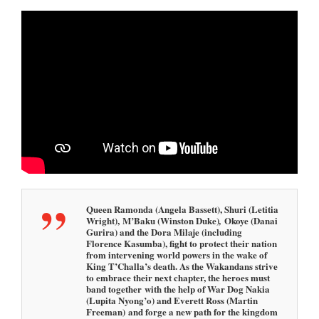
Queen Ramonda (Angela Bassett), Shuri (Letitia
Wright), M’Baku (Winston Duke)
Okoye (Danai
,
Gurira) and the Dora Milaje (including
Florence Kasumba), fight to protect their nation
from intervening world powers in the wake of
King T’Challa’s death. As the Wakandans strive
to embrace their next chapter, the heroes must
band together with the help of War Dog Nakia
(Lupita Nyong’o) and Everett Ross (Martin
Freeman) and forge a new path for the kingdom