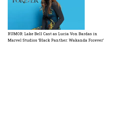
RUMOR: Lake Bell Cast as Lucia Von Bardas in
Marvel Studios ‘Black Panther: Wakanda Forever’