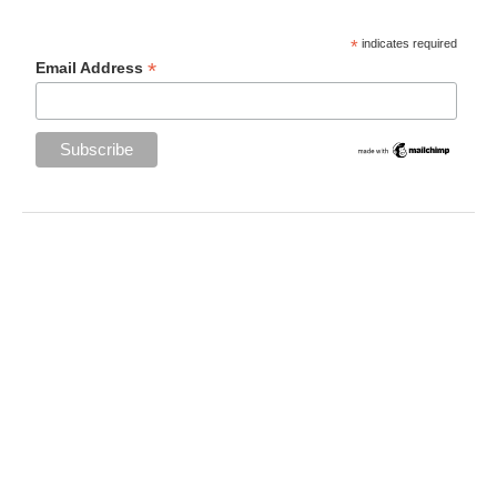
*
indicates required
*
Email Address