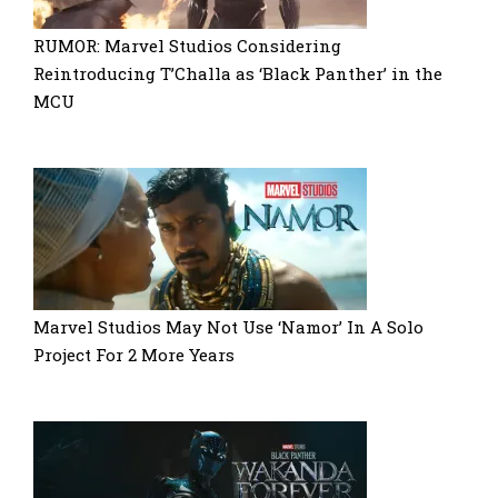
RUMOR: Marvel Studios Considering
Reintroducing T’Challa as ‘Black Panther’ in the
MCU
Marvel Studios May Not Use ‘Namor’ In A Solo
Project For 2 More Years