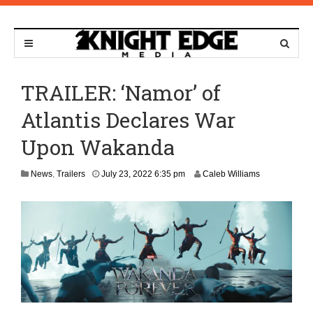
TRAILER: ‘Namor’ of
Atlantis Declares War
Upon Wakanda
News
,
Trailers
July 23, 2022 6:35 pm
Caleb Williams