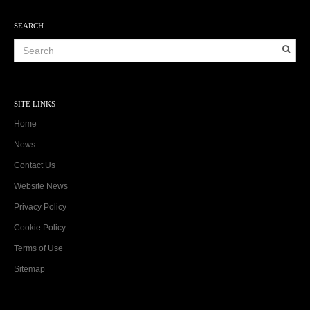
SEARCH
SITE LINKS
Home
News
Contact Us
Website News
Privacy Policy
Cookie Policy
Terms of Use
Sitemap