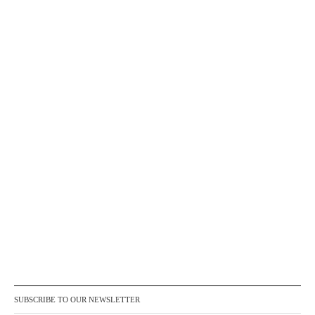
SUBSCRIBE TO OUR NEWSLETTER