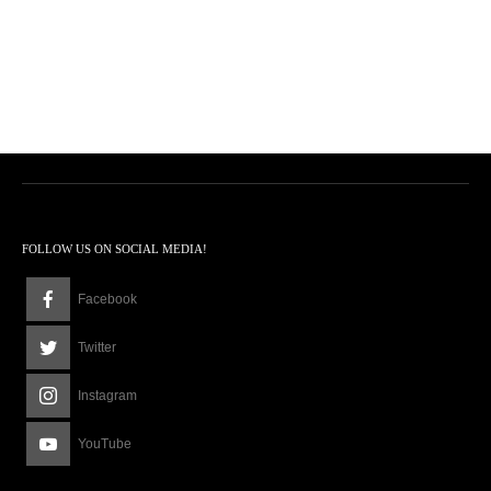
FOLLOW US ON SOCIAL MEDIA!
Facebook
Twitter
Instagram
YouTube