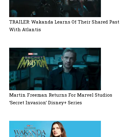
TRAILER: Wakanda Learns Of Their Shared Past
With Atlantis
Martin Freeman Returns For Marvel Studios
‘Secret Invasion’ Disney+ Series