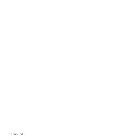
SHARING