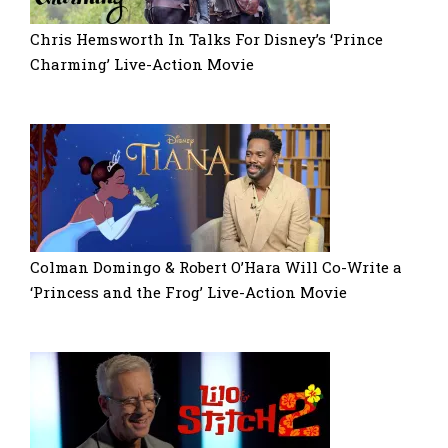
Chris Hemsworth In Talks For Disney’s ‘Prince
Charming’ Live-Action Movie
Colman Domingo & Robert O’Hara Will Co-Write a
‘Princess and the Frog’ Live-Action Movie