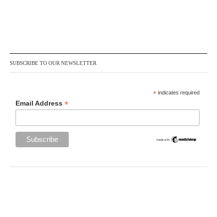
SUBSCRIBE TO OUR NEWSLETTER
*
indicates required
*
Email Address