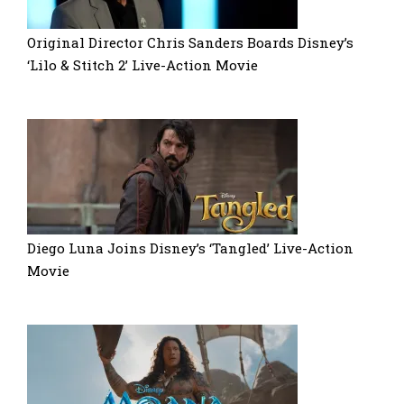
Original Director Chris Sanders Boards Disney’s
‘Lilo & Stitch 2’ Live-Action Movie
Diego Luna Joins Disney’s ‘Tangled’ Live-Action
Movie