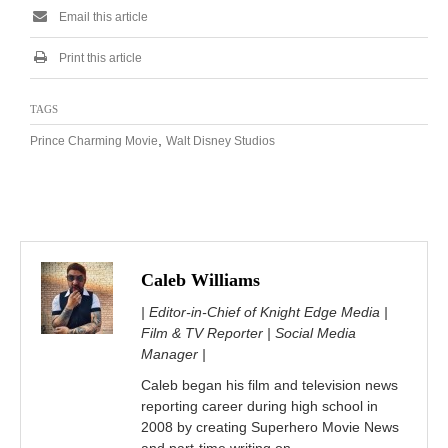
Email this article
Print this article
TAGS
,
Prince Charming Movie
Walt Disney Studios
Caleb Williams
| Editor-in-Chief of Knight Edge Media |
Film & TV Reporter | Social Media
Manager |
Caleb began his film and television news
reporting career during high school in
2008 by creating Superhero Movie News
and part-time writing on