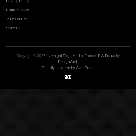
Privacy Policy
Cookie Policy
Terms of Use
Sitemap
Copyright © 2026 by
Knight Edge Media
. Theme:
DW Focus
by
DesignWall
.
Proudly powered by WordPress