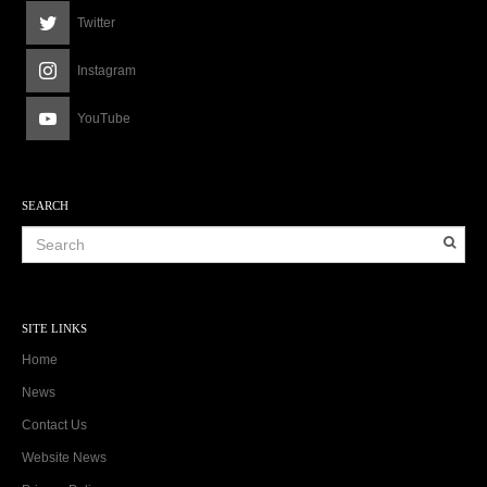
Twitter
Instagram
YouTube
SEARCH
SITE LINKS
Home
News
Contact Us
Website News