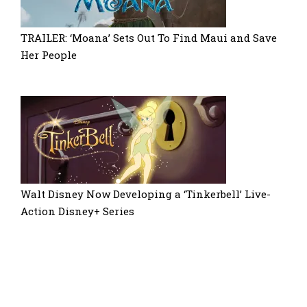
TRAILER: ‘Moana’ Sets Out To Find Maui and Save
Her People
Walt Disney Now Developing a ‘Tinkerbell’ Live-
Action Disney+ Series