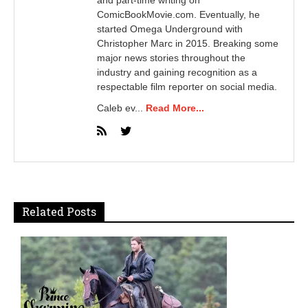
ComicBookMovie.com. Eventually, he
started Omega Underground with
Christopher Marc in 2015. Breaking some
major news stories throughout the
industry and gaining recognition as a
respectable film reporter on social media.
Caleb ev...
Read More...
Related Posts