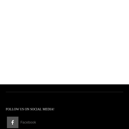
FOLLOW US ON SOCIAL MEDIA!
Facebook