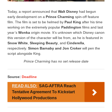
Today, a report announced that
Walt Disney
had begun
early development on a
Prince Charming
spin-off feature
film. The film is set to be helmed by
Paul King
after his time
working on the extremely popular
Paddington
films and last
year’s
Wonka
origin movie. It’s unknown which Disney canon
this version of the character will be from, as he is featured in
Snow White
,
Sleeping Beauty
, and
Cinderella
,
respectively.
Simon Barnaby and Jon Croker
will pen the
script alongside King.
Prince Charming has no set release date
Source:
Deadline
READ ALSO:
SAG-AFTRA Reach
Tentative Agreement To Kickstart
Hollywood Productions