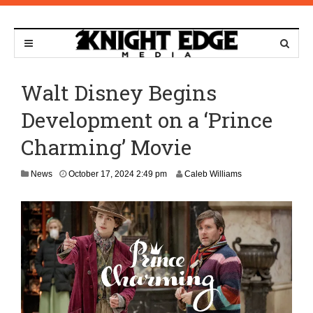
Walt Disney Begins
Development on a ‘Prince
Charming’ Movie
News
October 17, 2024 2:49 pm
Caleb Williams