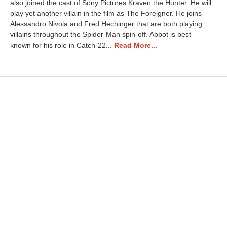
also joined the cast of Sony Pictures Kraven the Hunter. He will
play yet another villain in the film as The Foreigner. He joins
Alessandro Nivola and Fred Hechinger that are both playing
villains throughout the Spider-Man spin-off. Abbot is best
known for his role in Catch-22...
Read More...