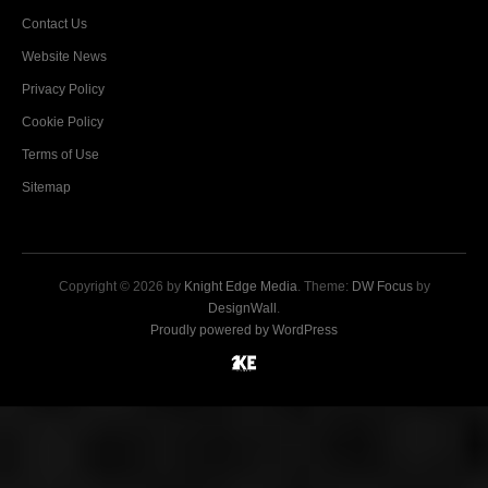
Contact Us
Website News
Privacy Policy
Cookie Policy
Terms of Use
Sitemap
Copyright © 2026 by
Knight Edge Media
. Theme:
DW Focus
by
DesignWall
.
Proudly powered by WordPress