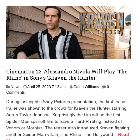
CinemaCon 23: Alessandro Nivola Will Play ‘The
Rhino’ in Sony’s ‘Kraven the Hunter’
A
News
April 25, 2023 7:13 am
Caleb Williams
0
p
Comments
r
During last night's Sony Pictures presentation, the first teaser
i
trailer was shown to the crowd for Kraven the Hunter starring
l
Aaron Taylor-Johnson. Surprisingly the film will be the first
2
5
Spider-Man spin-off film to have a Hard-R rating instead of
,
Venom or Morbius. The teaser also introduced Kraven fighting
2
another Spider-Man villain, The Rhino. The Hollywood...
Read
0