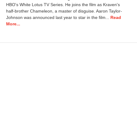
HBO's White Lotus TV Series. He joins the film as Kraven's
half-brother Chameleon, a master of disguise. Aaron Taylor-
Johnson was announced last year to star in the film...
Read
More...