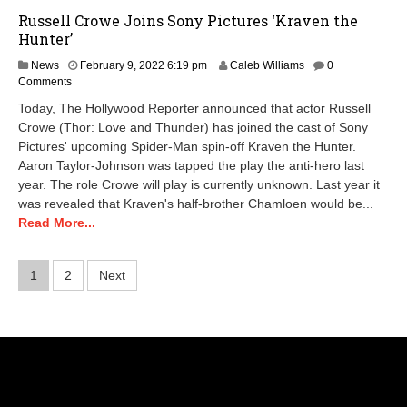
Russell Crowe Joins Sony Pictures ‘Kraven the
Hunter’
News
February 9, 2022 6:19 pm
Caleb Williams
0
Comments
Today, The Hollywood Reporter announced that actor Russell
Crowe (Thor: Love and Thunder) has joined the cast of Sony
Pictures' upcoming Spider-Man spin-off Kraven the Hunter.
Aaron Taylor-Johnson was tapped the play the anti-hero last
year. The role Crowe will play is currently unknown. Last year it
was revealed that Kraven's half-brother Chamloen would be...
Read More...
Posts
1
2
Next
pagination