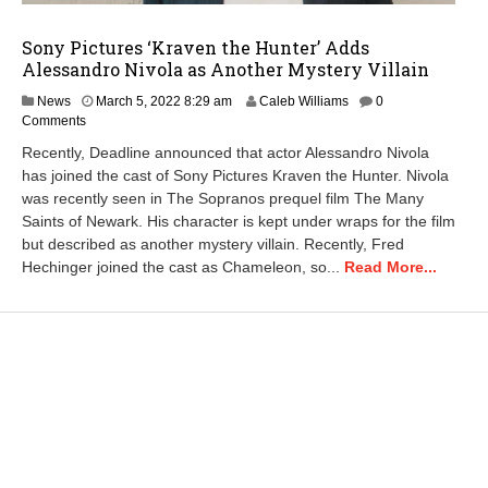
Sony Pictures ‘Kraven the Hunter’ Adds
Alessandro Nivola as Another Mystery Villain
News
March 5, 2022 8:29 am
Caleb Williams
0
Comments
Recently, Deadline announced that actor Alessandro Nivola
has joined the cast of Sony Pictures Kraven the Hunter. Nivola
was recently seen in The Sopranos prequel film The Many
Saints of Newark. His character is kept under wraps for the film
but described as another mystery villain. Recently, Fred
Hechinger joined the cast as Chameleon, so...
Read More...