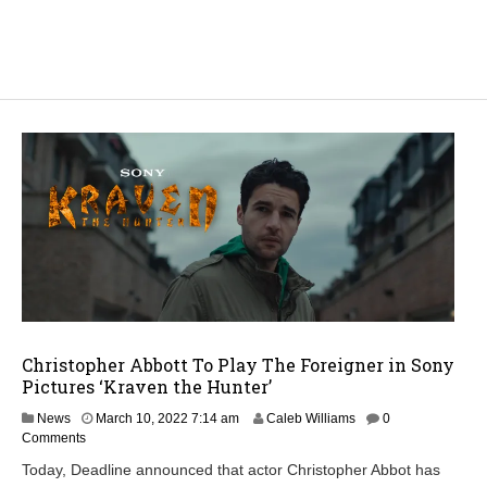
Christopher Abbott To Play The Foreigner in Sony
Pictures ‘Kraven the Hunter’
News
March 10, 2022 7:14 am
Caleb Williams
0
Comments
Today, Deadline announced that actor Christopher Abbot has