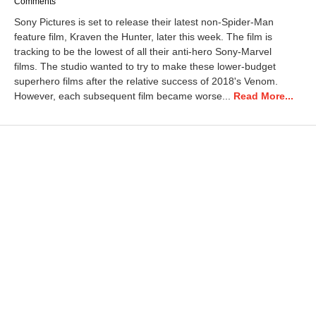
e
Comments
c
Sony Pictures is set to release their latest non-Spider-Man
e
feature film, Kraven the Hunter, later this week. The film is
m
tracking to be the lowest of all their anti-hero Sony-Marvel
b
e
films. The studio wanted to try to make these lower-budget
r
superhero films after the relative success of 2018's Venom.
1
However, each subsequent film became worse...
Read More...
1
,
2
0
2
4
2
:
0
8
p
m