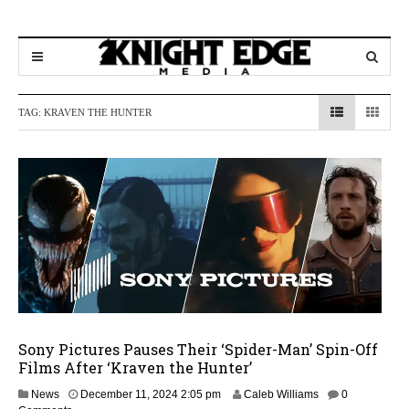
TAG:
KRAVEN THE HUNTER
Sony Pictures Pauses Their ‘Spider-Man’ Spin-Off
Films After ‘Kraven the Hunter’
D
News
December 11, 2024 2:05 pm
Caleb Williams
0