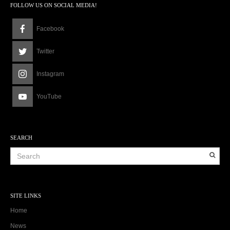
FOLLOW US ON SOCIAL MEDIA!
Facebook
Twitter
Instagram
YouTube
SEARCH
SITE LINKS
Home
News