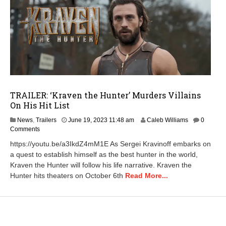
TRAILER: ‘Kraven the Hunter’ Murders Villains
On His Hit List
A
News
,
Trailers
June 19, 2023 11:48 am
Caleb Williams
0
p
Comments
r
https://youtu.be/a3IkdZ4mM1E As Sergei Kravinoff embarks on
i
a quest to establish himself as the best hunter in the world,
l
Kraven the Hunter will follow his life narrative. Kraven the
2
3
Hunter hits theaters on October 6th
Read More...
,
2
0
2
5