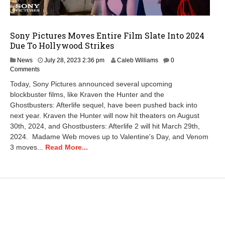
Sony Pictures Moves Entire Film Slate Into 2024
Due To Hollywood Strikes
News
July 28, 2023 2:36 pm
Caleb Williams
0
Comments
Today, Sony Pictures announced several upcoming
blockbuster films, like Kraven the Hunter and the
Ghostbusters: Afterlife sequel, have been pushed back into
next year. Kraven the Hunter will now hit theaters on August
30th, 2024, and Ghostbusters: Afterlife 2 will hit March 29th,
2024. Madame Web moves up to Valentine's Day, and Venom
3 moves...
Read More...