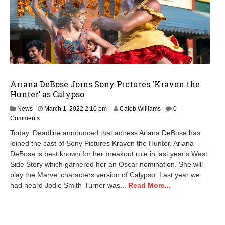
Ariana DeBose Joins Sony Pictures ‘Kraven the
Hunter’ as Calypso
News
March 1, 2022 2:10 pm
Caleb Williams
0
Comments
Today, Deadline announced that actress Ariana DeBose has
joined the cast of Sony Pictures Kraven the Hunter. Ariana
DeBose is best known for her breakout role in last year's West
Side Story which garnered her an Oscar nomination. She will
play the Marvel characters version of Calypso. Last year we
had heard Jodie Smith-Turner was...
Read More...