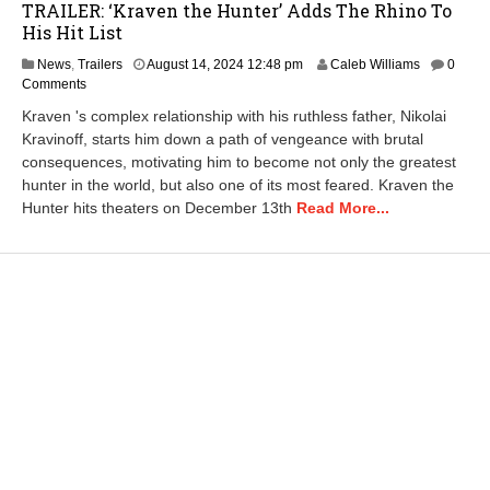
TRAILER: ‘Kraven the Hunter’ Adds The Rhino To
His Hit List
N
News
,
Trailers
August 14, 2024 12:48 pm
Caleb Williams
0
o
Comments
v
Kraven 's complex relationship with his ruthless father, Nikolai
e
Kravinoff, starts him down a path of vengeance with brutal
m
consequences, motivating him to become not only the greatest
b
e
hunter in the world, but also one of its most feared. Kraven the
r
Hunter hits theaters on December 13th
Read More...
2
9
,
2
0
2
4
3
:
4
6
p
m