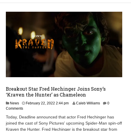
Breakout Star Fred Hechinger Joins Sony’s
‘Kraven the Hunter’ as Chameleon
News
February 22, 2022 2:44 pm
Caleb Williams
0
Comments
Today, Deadline announced that actor Fred Hechinger has
joined the cast of Sony Pictures' upcoming Spider-Man spin-off
Kraven the Hunter. Fred Hechinger is the breakout star from