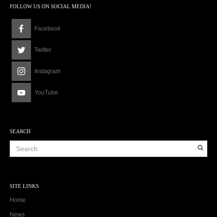
FOLLOW US ON SOCIAL MEDIA!
Facebook
Twitter
Instagram
YouTube
SEARCH
SITE LINKS
Home
News