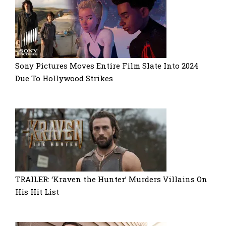
Sony Pictures Moves Entire Film Slate Into 2024
Due To Hollywood Strikes
TRAILER: ‘Kraven the Hunter’ Murders Villains On
His Hit List