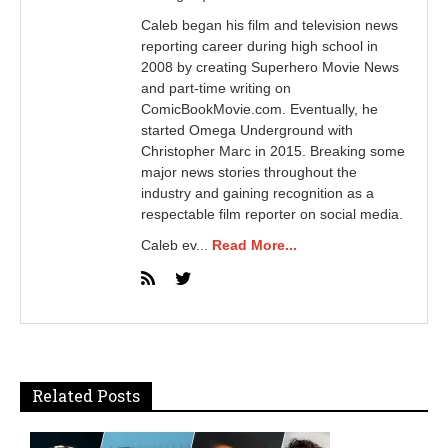
Caleb began his film and television news
reporting career during high school in
2008 by creating Superhero Movie News
and part-time writing on
ComicBookMovie.com. Eventually, he
started Omega Underground with
Christopher Marc in 2015. Breaking some
major news stories throughout the
industry and gaining recognition as a
respectable film reporter on social media.
Caleb ev...
Read More...
Related Posts