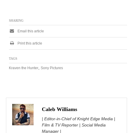
SHARING
Email this article
Print this article
TAGS
,
Kraven the Hunter
Sony Pictures
Caleb Williams
| Editor-in-Chief of Knight Edge Media |
Film & TV Reporter | Social Media
Manager |