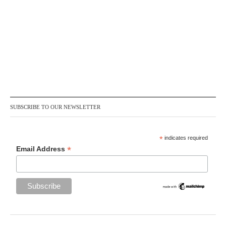
SUBSCRIBE TO OUR NEWSLETTER
*
indicates required
*
Email Address