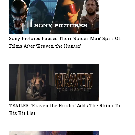
Sony Pictures Pauses Their ‘Spider-Man’ Spin-Off
Films After ‘Kraven the Hunter’
TRAILER: ‘Kraven the Hunter’ Adds The Rhino To
His Hit List