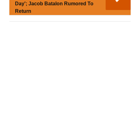
Day'; Jacob Batalon Rumored To
Return