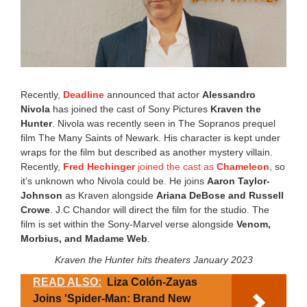
Recently,
Deadline
announced that actor
Alessandro
Nivola
has joined the cast of Sony Pictures
Kraven the
Hunter
. Nivola was recently seen in The Sopranos prequel
film The Many Saints of Newark. His character is kept under
wraps for the film but described as another mystery villain.
Recently,
Fred Hechinger
joined the cast as
Chameleon
, so
it’s unknown who Nivola could be. He joins
Aaron Taylor-
Johnson
as Kraven alongside
Ariana DeBose and Russell
Crowe
. J.C Chandor will direct the film for the studio. The
film is set within the Sony-Marvel verse alongside
Venom,
Morbius, and Madame Web
.
Kraven the Hunter hits theaters January 2023
READ ALSO:
Liza Colón-Zayas
Joins 'Spider-Man: Brand New