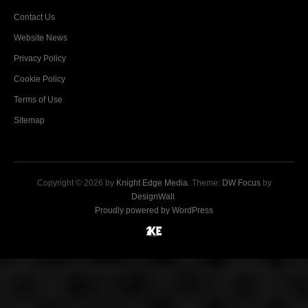
Contact Us
Website News
Privacy Policy
Cookie Policy
Terms of Use
Sitemap
Copyright © 2026 by
Knight Edge Media
. Theme:
DW Focus
by
DesignWall
.
Proudly powered by WordPress