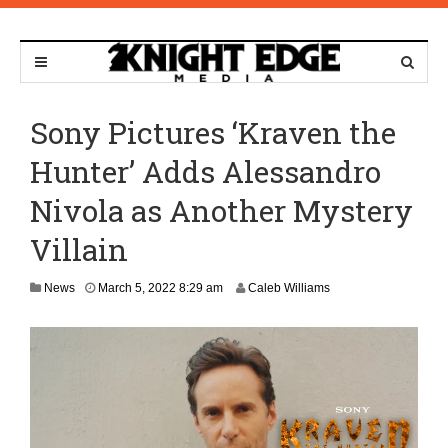
Sony Pictures ‘Kraven the
Hunter’ Adds Alessandro
Nivola as Another Mystery
Villain
News
March 5, 2022 8:29 am
Caleb Williams