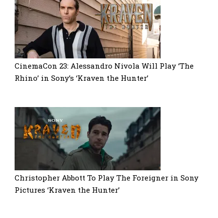
CinemaCon 23: Alessandro Nivola Will Play ‘The
Rhino’ in Sony’s ‘Kraven the Hunter’
Christopher Abbott To Play The Foreigner in Sony
Pictures ‘Kraven the Hunter’