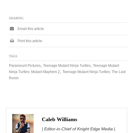
SHARING
Email this article
Print this article
TAGS
,
,
Paramount Pictures
Teenage Mutant Ninja Turtles
Teenage Mutant
,
Ninja Turtles: Mutant Mayhem 2
Teenage Mutant Ninja Turtles: The Last
Ronin
Caleb Williams
| Editor-in-Chief of Knight Edge Media |