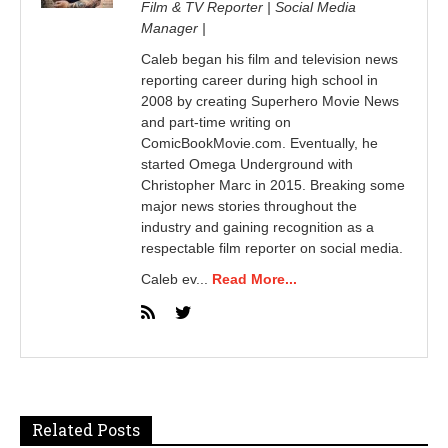
Film & TV Reporter | Social Media
Manager |
Caleb began his film and television news
reporting career during high school in
2008 by creating Superhero Movie News
and part-time writing on
ComicBookMovie.com. Eventually, he
started Omega Underground with
Christopher Marc in 2015. Breaking some
major news stories throughout the
industry and gaining recognition as a
respectable film reporter on social media.
Caleb ev...
Read More...
Related Posts