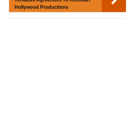
Hollywood Productions