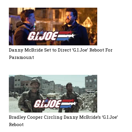
Danny McBride Set to Direct ‘G.I.Joe’ Reboot For
Paramount
Bradley Cooper Circling Danny McBride’s ‘G.I.Joe’
Reboot