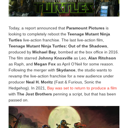
0
,
2
0
2
Today, a report announced that
Paramount Pictures
is
5
looking to completely reboot the
Teenage Mutant Ninja
4
Turtles
live-action franchise. The last live-action film,
:
3
Teenage Mutant Ninja Turtles: Out of the Shadows
,
4
produced by
Michael Bay
, bombed at the box office in 2016.
p
The film starred
Johnny Knoxville
as Leo,
Alan Ritchson
m
as Raph, and
Megan Fox
as April O’Neil for some reason.
Following the merger with
Skydance
, the studio wants to
revamp the live-action franchise for a new audience under
producer
Neal H. Moritz
(Fast & Furious, Sonic the
Hedgehog). In 2021,
Bay was set to return to produce a film
with
The Jost Brothers
penning a script, but that has been
passed on.