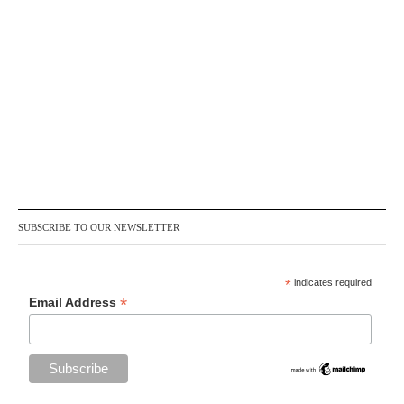
SUBSCRIBE TO OUR NEWSLETTER
*
indicates required
*
Email Address