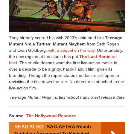
They already scored big with 2023’s animated film
Teenage
Mutant Ninja Turtles: Mutant Mayhem
from Seth Rogen
and Evan Goldberg,
with a sequel on the way
. Unfortunately,
the new regime at the studio has put
The Last Ronin
on
hold
. The studio doesn’t want the first live-action movie in
over a decade to be a gritty, hard-R adult film, given its
branding. Though the report states the door is still open to
revisiting the title down the line. No director is attached to the
live-action film.
Teenage Mutant Ninja Turtles reboot has no set release date
Source:
The Hollywood Reporter
READ ALSO:
SAG-AFTRA Reach
Tentative Agreement To Kickstart