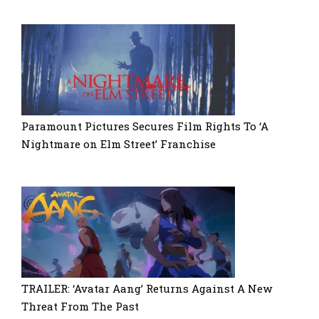
Paramount Pictures Secures Film Rights To ‘A
Nightmare on Elm Street’ Franchise
TRAILER: ‘Avatar Aang’ Returns Against A New
Threat From The Past