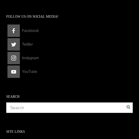
FOLLOW US ON SOCIAL MEDIA!
Facebook
Twitter
Instagram
YouTube
SEARCH
SITE LINKS