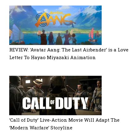
REVIEW: ‘Avatar Aang: The Last Airbender’ is a Love
Letter To Hayao Miyazaki Animation
‘Call of Duty’ Live-Action Movie Will Adapt The
‘Modern Warfare’ Storyline