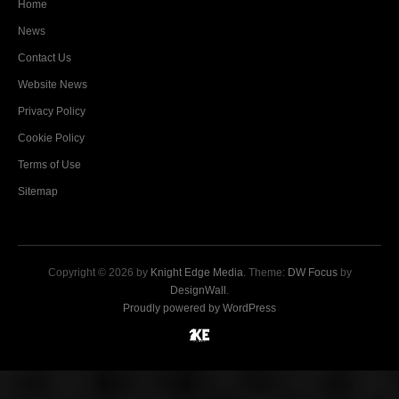
Home
News
Contact Us
Website News
Privacy Policy
Cookie Policy
Terms of Use
Sitemap
Copyright © 2026 by
Knight Edge Media
. Theme:
DW Focus
by
DesignWall
.
Proudly powered by WordPress