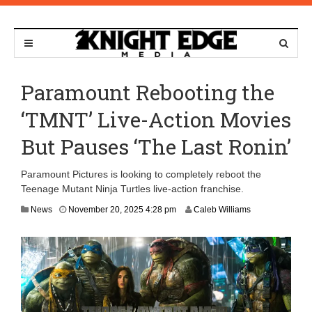
Paramount Rebooting the
‘TMNT’ Live-Action Movies
But Pauses ‘The Last Ronin’
Paramount Pictures is looking to completely reboot the
Teenage Mutant Ninja Turtles live-action franchise.
N
News
November 20, 2025 4:28 pm
Caleb Williams
o
v
e
m
b
e
r
2