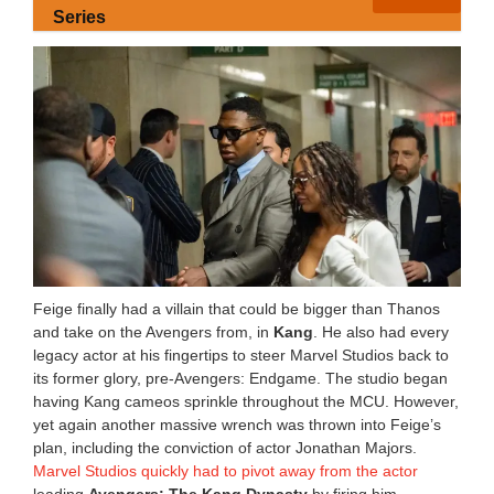
Series
Feige finally had a villain that could be bigger than Thanos
and take on the Avengers from, in
Kang
. He also had every
legacy actor at his fingertips to steer Marvel Studios back to
its former glory, pre-Avengers: Endgame. The studio began
having Kang cameos sprinkle throughout the MCU. However,
yet again another massive wrench was thrown into Feige’s
plan, including the conviction of actor Jonathan Majors.
Marvel Studios quickly had to pivot away from the actor