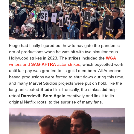
Fiege had finally figured out how to navigate the pandemic
era of productions when he was hit with two simultaneous
Hollywood strikes in 2023. The strikes included the
WGA
writers and
SAG-AFTRA
actor strikes
, which boycotted work
until fair pay was granted to its guild members. All American-
based productions were forced to shut down during this time,
and many Marvel Studios projects were put on hold, like the
long-anticipated
Blade
film. Ironically, the strikes did help
retool
Daredevil: Born Again
creatively and link it to its
original Netflix roots, to the surprise of many fans.