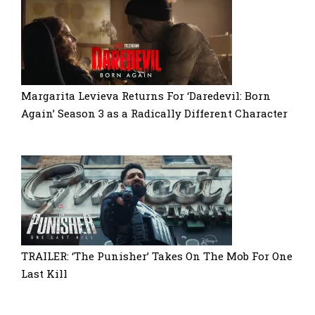
Margarita Levieva Returns For ‘Daredevil: Born
Again’ Season 3 as a Radically Different Character
TRAILER: ‘The Punisher’ Takes On The Mob For One
Last Kill