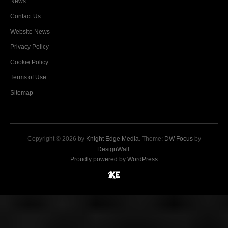
News
Contact Us
Website News
Privacy Policy
Cookie Policy
Terms of Use
Sitemap
Copyright © 2026 by
Knight Edge Media
. Theme:
DW Focus
by
DesignWall
.
Proudly powered by WordPress