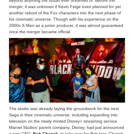
beyond anything the studio ever dreamed of. Before the
merger, it was unknown if Kevin Feige even planned for yet
another reboot of the Fox characters into the next phase of
his cinematic universe. Though with his experience on the
2000s X-Men as a junior producer, it was almost guaranteed
once the merger became official.
The studio was already laying the groundwork for the next
Saga in their cinematic universe, including expanding into
television on the newly minted Disney+ streaming service.
Marvel Studios’ parent company, Disney, had just announced
a new CEO,
Bob Chapek
, to take over for Bob Iger. Chapek