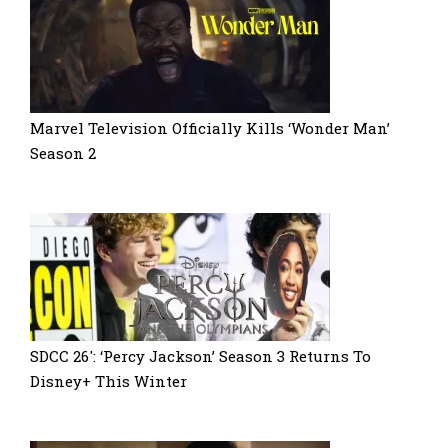
Marvel Television Officially Kills ‘Wonder Man’
Season 2
SDCC 26′: ‘Percy Jackson’ Season 3 Returns To
Disney+ This Winter