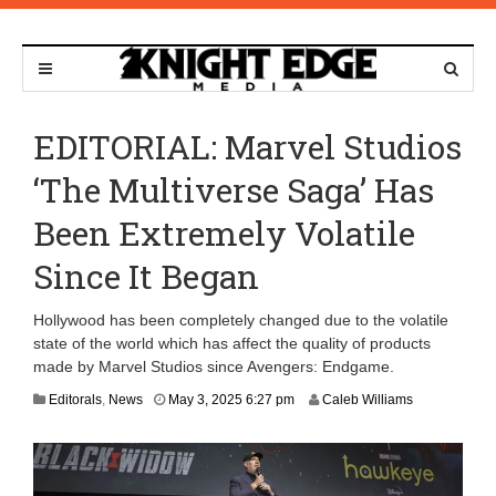
EDITORIAL: Marvel Studios
‘The Multiverse Saga’ Has
Been Extremely Volatile
Since It Began
Hollywood has been completely changed due to the volatile
state of the world which has affect the quality of products
made by Marvel Studios since Avengers: Endgame.
M
Editorals
,
News
May 3, 2025 6:27 pm
Caleb Williams
a
y
5
,