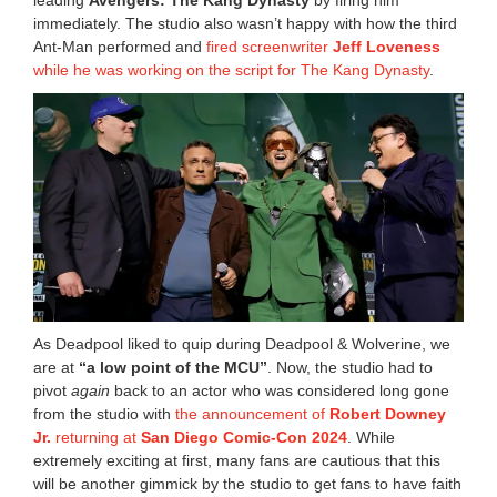
leading
Avengers: The Kang Dynasty
by firing him
immediately. The studio also wasn’t happy with how the third
Ant-Man performed and
fired screenwriter
Jeff Loveness
while he was working on the script for The Kang Dynasty
.
As Deadpool liked to quip during Deadpool & Wolverine, we
are at
“a low point of the MCU”
. Now, the studio had to
pivot
again
back to an actor who was considered long gone
from the studio with
the announcement of
Robert Downey
Jr.
returning at
San Diego Comic-Con 2024
. While
extremely exciting at first, many fans are cautious that this
will be another gimmick by the studio to get fans to have faith