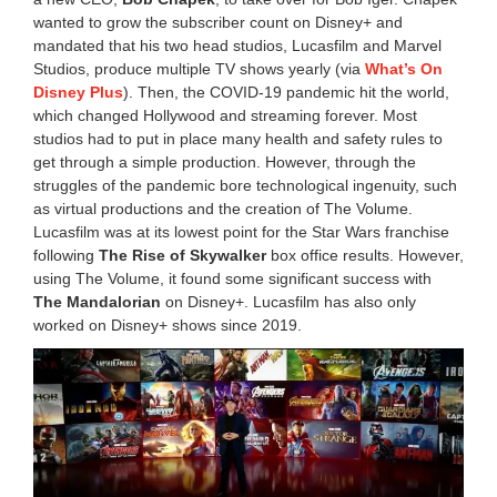
wanted to grow the subscriber count on Disney+ and
mandated that his two head studios, Lucasfilm and Marvel
Studios, produce multiple TV shows yearly (via
What’s On
Disney Plus
). Then, the COVID-19 pandemic hit the world,
which changed Hollywood and streaming forever. Most
studios had to put in place many health and safety rules to
get through a simple production. However, through the
struggles of the pandemic bore technological ingenuity, such
as virtual productions and the creation of The Volume.
Lucasfilm was at its lowest point for the Star Wars franchise
following
The Rise of Skywalker
box office results. However,
using The Volume, it found some significant success with
The Mandalorian
on Disney+. Lucasfilm has also only
worked on Disney+ shows since 2019.