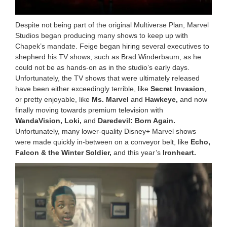
Despite not being part of the original Multiverse Plan, Marvel
Studios began producing many shows to keep up with
Chapek’s mandate. Feige began hiring several executives to
shepherd his TV shows, such as Brad Winderbaum, as he
could not be as hands-on as in the studio’s early days.
Unfortunately, the TV shows that were ultimately released
have been either exceedingly terrible, like
Secret Invasion
,
or pretty enjoyable, like
Ms. Marvel
and
Hawkeye,
and now
finally moving towards premium television with
WandaVision, Loki,
and
Daredevil: Born Again.
Unfortunately, many lower-quality Disney+ Marvel shows
were made quickly in-between on a conveyor belt, like
Echo,
Falcon & the Winter Soldier,
and this year’s
Ironheart.