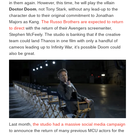
in them again. However, this time, he will play the villain
Doctor Doom
, not Tony Stark, without any lead-up to the
character due to their original commitment to Jonathan
Majors as Kang.
The Russo Brothers are expected to return
to direct
with the return of their Avengers screenwriter,
Stephen McFeely. The studio is banking that if the creative
team could land Thanos in one film with only a handful of
cameos leading up to Infinity War, it’s possible Doom could
also be great.
Last month,
the studio had a massive social media campaign
to announce the return of many previous MCU actors for the