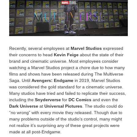
2
0
2
5
7
:
3
7
a
Recently, several employees at
Marvel Studios
expressed
m
their concerns to head
Kevin Feige
about the state of their
brand and cinematic universe. Most employees consider
watching a Marvel Studios project a chore due to how many
films and shows have been released during The Multiverse
Saga. Until
Avengers: Endgame
in 2019, Marvel Studios
was considered the gold standard for a cinematic universe.
Many studios have tried and failed to replicate their success,
including the
Snyderverse
for
DC Comics
and even the
Dark Universe
at
Universal Pictures
. The studio could do
“no wrong” with every movie they released. Though due to
many problems outside of the studio’s control, many might
not realize it’s surprising any of these great projects were
made at all post-Endgame.