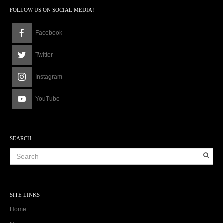
FOLLOW US ON SOCIAL MEDIA!
Facebook
Twitter
Instagram
YouTube
SEARCH
SITE LINKS
Home