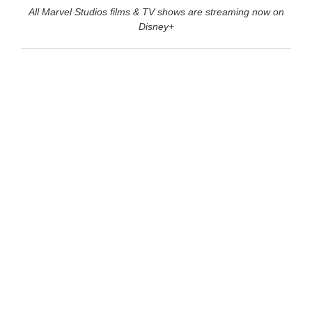
All Marvel Studios films & TV shows are streaming now on
Disney+