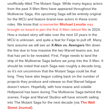
unofficially titled The Mutant Saga. While many legacy actors
from the past X-Men films have appeared throughout the
Multiverse Saga, this upcoming Saga will be entirely original
for the MCU and feature brand-new actors in these iconic
roles. We know that
screenwriter
Michael Lesslie
was
brought on board to pen the first X-Men reboot film
in 2024.
How a mutant story will take over the next 10 years in the
MCU is unknown, and quite a feat for Feige to pull off. Many
fans assume we will see an
X-Men vs. Avengers
film down
the line due to how massive the two Marvel teams are, but
that has yet to be revealed. First, Feige needs to land the
ship of the Multiverse Saga before we jump into the X-Men. It
should be noted that each Saga was roughly a decade long,
so it’s not uncommon that the Mutant Saga could be that
long. They have also begun cutting back on the number of
projects they produce and release so that Marvel fatigue
doesn’t return. Hopefully, with how insane and volatile
Hollywood has been during The Multiverse Saga behind the
scenes, Feige and Marvel Studios will have smooth sailing
into The Mutant Saga for the next decade (via
The Wall
Street Journal
).