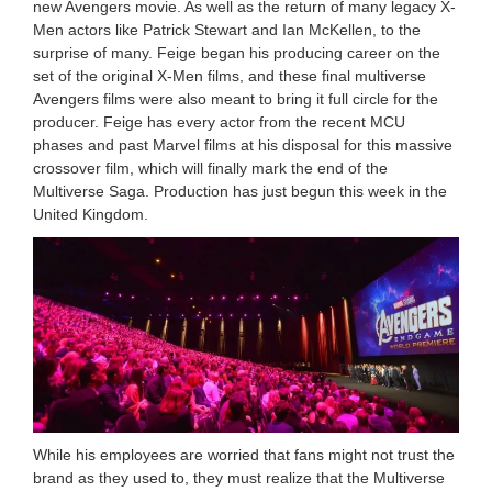
new Avengers movie. As well as the return of many legacy X-
Men actors like Patrick Stewart and Ian McKellen, to the
surprise of many. Feige began his producing career on the
set of the original X-Men films, and these final multiverse
Avengers films were also meant to bring it full circle for the
producer. Feige has every actor from the recent MCU
phases and past Marvel films at his disposal for this massive
crossover film, which will finally mark the end of the
Multiverse Saga. Production has just begun this week in the
United Kingdom.
While his employees are worried that fans might not trust the
brand as they used to, they must realize that the Multiverse