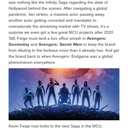
was nothing like the Infinity Saga regarding the state of
Hollywood behind the scenes. After navigating a global
pandemic, two strikes, a massive actor passing away,
another actor getting convicted and mandates to
oversaturate the streaming market with TV shows, it’s a
surprise we even got a
few
great MCU projects after 2020.
Still, Feige must land a box office smash in
Avengers:
Doomsday
and
Avengers: Secret Wars
to keep the brand
from diluting to the fanbase more than it already has. And get
the brand back to when Avengers: Endgame was a global
phenomenon everywhere.
Kevin Feige now looks to the next Saga in the MCU,