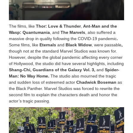
The films, like
Thor: Love & Thunder
,
Ant-Man and the
Wasp: Quantumania
, and
The Marvels
, also suffered a
massive drop in quality following the COVID-19 pandemic
.
Some films, like
Eternals
and
Black Widow
, were passable
,
though not at the standard Marvel Studios was known for.
However, despite the global pandemic affecting every corner
of Hollywood, the studio did have several highlights, including
Shang-Chi, Guardians of the Galaxy Vol. 3,
and
Spider-
Man: No Way Home.
The studio also mourned the tragic
and sudden loss of esteemed actor
Chadwick Boseman
as
the Black Panther. Marvel Studios was forced to rewrite the
second film to explain the characters death and honor the
actor’s tragic passing.