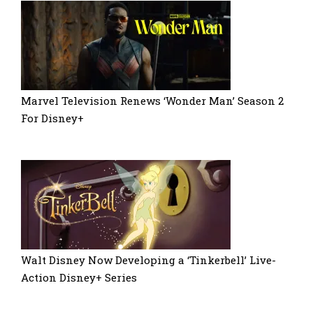
Marvel Television Renews ‘Wonder Man’ Season 2
For Disney+
Walt Disney Now Developing a ‘Tinkerbell’ Live-
Action Disney+ Series