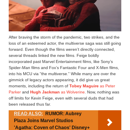
After braving the storm of the pandemic, two strikes, and the
loss of an esteemed actor, the multiverse saga was still going
forward. Even though the films weren’t directly connected,
several threads linked the new films. Feige boldly
incorporated past Marvel Entertainment films, like Sony’s
Spider-Man films and Fox’s Fantastic Four and X-Men films,
into his MCU via “the multiverse.” While many are over the
gimmick of legacy actors appearing, it did give us great
moments, including the return of
Tobey Maguire
as Peter
Parker
and
Hugh Jackman
as Wolverine
. Now, nothing was
off limits for Kevin Feige, even with several duds that had
been released thus far.
READ ALSO:
RUMOR: Aubrey
Plaza Joins Marvel Studios
'Agatha: Coven of Chaos' Disney+