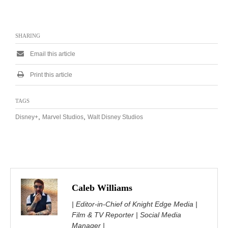
SHARING
Email this article
Print this article
TAGS
,
,
Disney+
Marvel Studios
Walt Disney Studios
Caleb Williams
| Editor-in-Chief of Knight Edge Media |
Film & TV Reporter | Social Media
Manager |