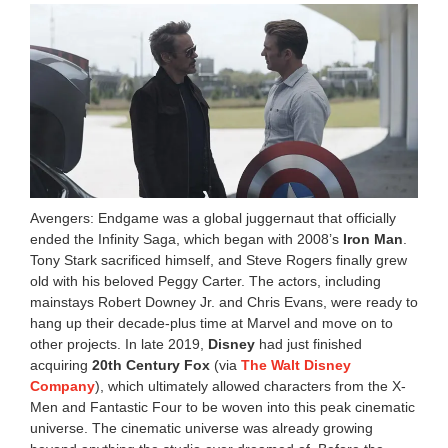
Avengers: Endgame was a global juggernaut that officially
ended the Infinity Saga, which began with 2008’s
Iron Man
.
Tony Stark sacrificed himself, and Steve Rogers finally grew
old with his beloved Peggy Carter. The actors, including
mainstays Robert Downey Jr. and Chris Evans, were ready to
hang up their decade-plus time at Marvel and move on to
other projects. In late 2019,
Disney
had just finished
acquiring
20th Century Fox
(via
The Walt Disney
Company
), which ultimately allowed characters from the X-
Men and Fantastic Four to be woven into this peak cinematic
universe. The cinematic universe was already growing