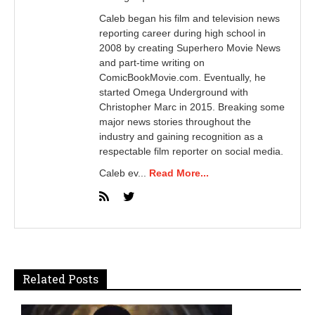
Caleb began his film and television news
reporting career during high school in
2008 by creating Superhero Movie News
and part-time writing on
ComicBookMovie.com. Eventually, he
started Omega Underground with
Christopher Marc in 2015. Breaking some
major news stories throughout the
industry and gaining recognition as a
respectable film reporter on social media.
Caleb ev...
Read More...
Related Posts