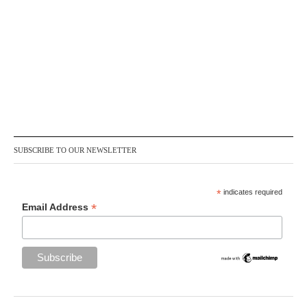
SUBSCRIBE TO OUR NEWSLETTER
*
indicates required
*
Email Address