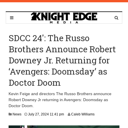
SDCC 24′: The Russo
Brothers Announce Robert
Downey Jr. Returning for
‘Avengers: Doomsday’ as
Doctor Doom
Kevin Feige and directors The Russo Brothers announce
Robert Downey Jr returning in Avengers: Doomsday as
Doctor Doom.
D
News
July 27, 2024 11:41 pm
Caleb Williams
e
c