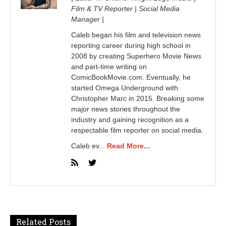
Film & TV Reporter | Social Media
Manager |
Caleb began his film and television news
reporting career during high school in
2008 by creating Superhero Movie News
and part-time writing on
ComicBookMovie.com. Eventually, he
started Omega Underground with
Christopher Marc in 2015. Breaking some
major news stories throughout the
industry and gaining recognition as a
respectable film reporter on social media.
Caleb ev...
Read More...
Related Posts