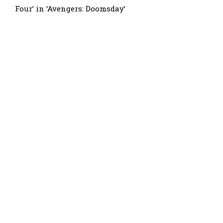
Four’ in ‘Avengers: Doomsday’