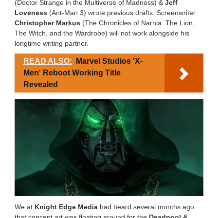
(Doctor Strange in the Multiverse of Madness) &
Jeff
Loveness
(Ant-Man 3) wrote previous drafts. Screenwriter
Christopher Markus
(The Chronicles of Narnia: The Lion,
The Witch, and the Wardrobe) will not work alongside his
longtime writing partner.
READ ALSO:
Marvel Studios 'X-
Men' Reboot Working Title
Revealed
We at
Knight Edge Media
had heard several months ago
that concept art was floating around for the
Deadpool &