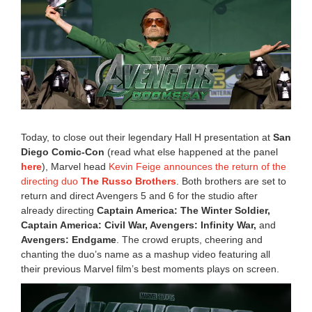
e
m
b
e
r
2
7
,
2
0
2
Today, to close out their legendary Hall H presentation at
San
4
Diego Comic-Con
(read what else happened at the panel
1
here
), Marvel head
Kevin Feige announces the return of the
:
5
directing duo
The Russo Brothers
. Both brothers are set to
3
return and direct Avengers 5 and 6 for the studio after
p
already directing
Captain America: The Winter Soldier,
m
Captain America: Civil War, Avengers: Infinity War,
and
Avengers: Endgame
. The crowd erupts, cheering and
chanting the duo’s name as a mashup video featuring all
their previous Marvel film’s best moments plays on screen.