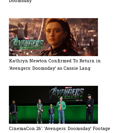
Doomsday’
Kathryn Newton Confirmed To Return in
‘Avengers: Doomsday’ as Cassie Lang
CinemaCon 26′: ‘Avengers: Doomsday’ Footage