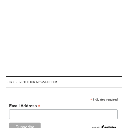
SUBSCRIBE TO OUR NEWSLETTER
*
indicates required
*
Email Address