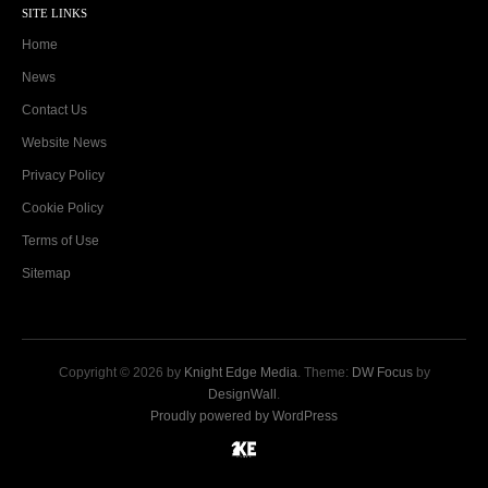
SITE LINKS
Home
News
Contact Us
Website News
Privacy Policy
Cookie Policy
Terms of Use
Sitemap
Copyright © 2026 by
Knight Edge Media
. Theme:
DW Focus
by
DesignWall
.
Proudly powered by WordPress