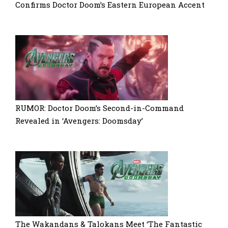
Confirms Doctor Doom’s Eastern European Accent
RUMOR: Doctor Doom’s Second-in-Command
Revealed in ‘Avengers: Doomsday’
The Wakandans & Talokans Meet ‘The Fantastic