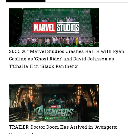
SDCC 26′: Marvel Studios Crashes Hall H with Ryan
Gosling as ‘Ghost Rider’ and David Johnson as
T’Challa II in ‘Black Panther 3’
TRAILER: Doctor Doom Has Arrived in ‘Avengers: