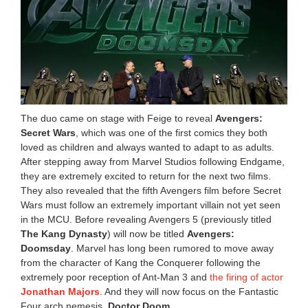
The duo came on stage with Feige to reveal
Avengers:
Secret Wars
, which was one of the first comics they both
loved as children and always wanted to adapt to as adults.
After stepping away from Marvel Studios following Endgame,
they are extremely excited to return for the next two films.
They also revealed that the fifth Avengers film before Secret
Wars must follow an extremely important villain not yet seen
in the MCU. Before revealing Avengers 5 (previously titled
The Kang Dynasty
) will now be titled
Avengers:
Doomsday
. Marvel has long been rumored to move away
from the character of Kang the Conquerer following the
extremely poor reception of Ant-Man 3 and
the firing of actor
Jonathan Majors
. And they will now focus on the Fantastic
Four arch nemesis,
Doctor Doom
.