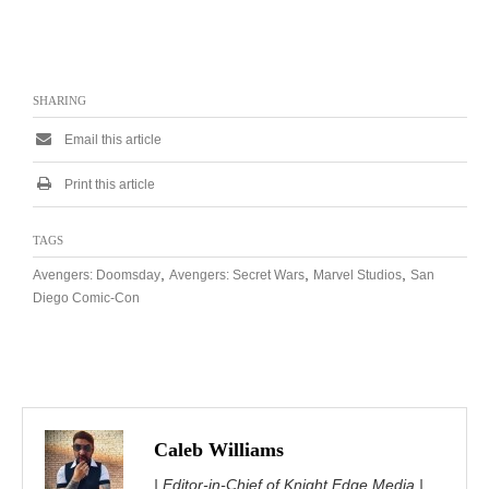
SHARING
Email this article
Print this article
TAGS
,
,
,
Avengers: Doomsday
Avengers: Secret Wars
Marvel Studios
San
Diego Comic-Con
Caleb Williams
| Editor-in-Chief of Knight Edge Media |