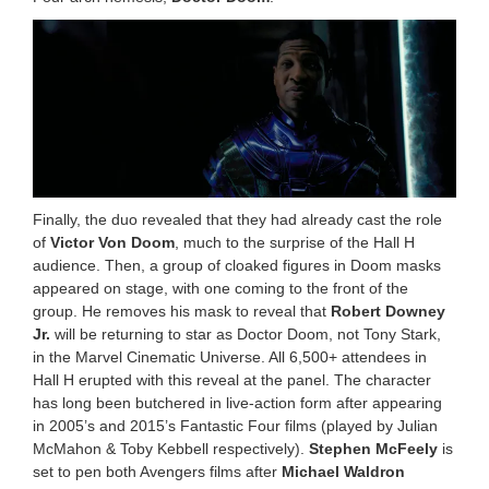
Finally, the duo revealed that they had already cast the role
of
Victor Von Doom
, much to the surprise of the Hall H
audience. Then, a group of cloaked figures in Doom masks
appeared on stage, with one coming to the front of the
group. He removes his mask to reveal that
Robert Downey
Jr.
will be returning to star as Doctor Doom, not Tony Stark,
in the Marvel Cinematic Universe. All 6,500+ attendees in
Hall H erupted with this reveal at the panel. The character
has long been butchered in live-action form after appearing
in 2005’s and 2015’s Fantastic Four films (played by Julian
McMahon & Toby Kebbell respectively).
Stephen McFeely
is
set to pen both Avengers films after
Michael Waldron