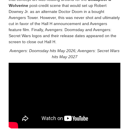
Wolverine
post-credit scene that would set up Robert
Downey Jr. as an alternate Doctor Doom in a bought
Avengers Tower. However, this was never shot and ultimately
cut in favor of the Hall H announcement and Avengers
feature film. Finally, Avengers: Doomsday and Avengers:
Secret Wars logos and their release dates appeared on the
screen to close out Hall H.
Avengers: Doomsday hits May 2026; Avengers: Secret Wars
hits May 2027