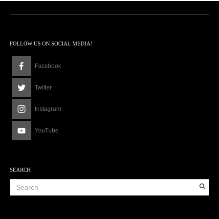
FOLLOW US ON SOCIAL MEDIA!
Facebook
Twitter
Instagram
YouTube
SEARCH