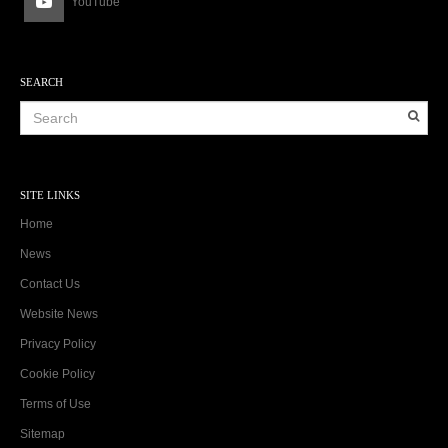
YouTube
SEARCH
SITE LINKS
Home
News
Contact Us
Website News
Privacy Policy
Cookie Policy
Terms of Use
Sitemap