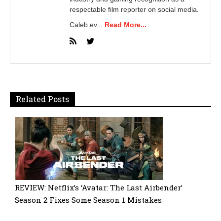
respectable film reporter on social media.
Caleb ev...
Read More...
Related Posts
REVIEW: Netflix’s ‘Avatar: The Last Airbender’
Season 2 Fixes Some Season 1 Mistakes