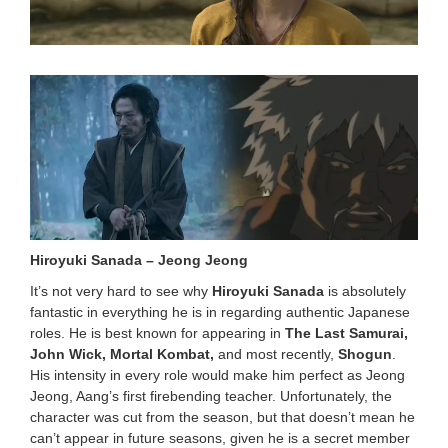
0
2
4
8
:
3
4
p
m
Hiroyuki Sanada – Jeong Jeong
It’s not very hard to see why
Hiroyuki Sanada
is absolutely
fantastic in everything he is in regarding authentic Japanese
roles. He is best known for appearing in
The Last Samurai,
John Wick, Mortal Kombat,
and most recently,
Shogun
.
His intensity in every role would make him perfect as Jeong
Jeong, Aang’s first firebending teacher. Unfortunately, the
character was cut from the season, but that doesn’t mean he
can’t appear in future seasons, given he is a secret member