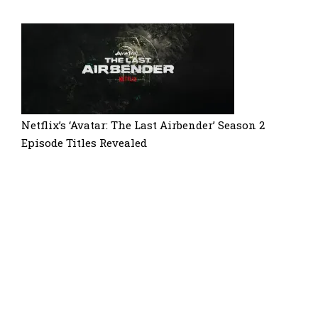
Netflix’s ‘Avatar: The Last Airbender’ Season 2
Episode Titles Revealed