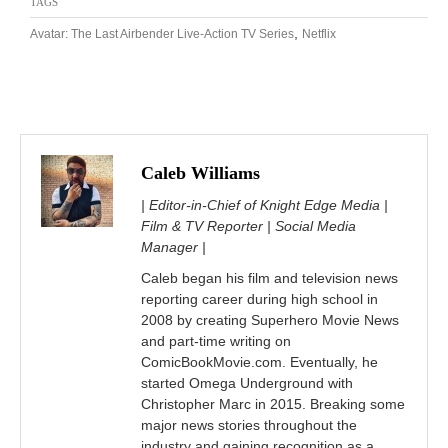
TAGS
,
Avatar: The Last Airbender Live-Action TV Series
Netflix
Caleb Williams
| Editor-in-Chief of Knight Edge Media |
Film & TV Reporter | Social Media
Manager |
Caleb began his film and television news
reporting career during high school in
2008 by creating Superhero Movie News
and part-time writing on
ComicBookMovie.com. Eventually, he
started Omega Underground with
Christopher Marc in 2015. Breaking some
major news stories throughout the
industry and gaining recognition as a