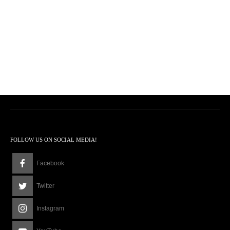
FOLLOW US ON SOCIAL MEDIA!
Facebook
Twitter
Instagram