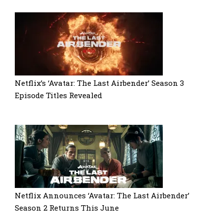
Netflix’s ‘Avatar: The Last Airbender’ Season 3
Episode Titles Revealed
Netflix Announces ‘Avatar: The Last Airbender’
Season 2 Returns This June