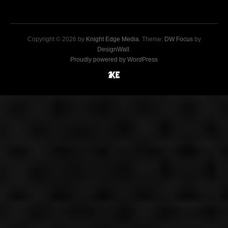
Copyright © 2026 by
Knight Edge Media
. Theme:
DW Focus
by
DesignWall
.
Proudly powered by WordPress