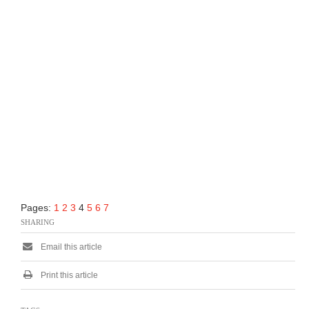
Pages:
1
2
3
4
5
6
7
SHARING
Email this article
Print this article