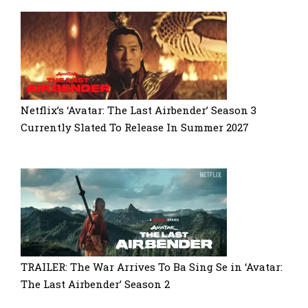
Netflix’s ‘Avatar: The Last Airbender’ Season 3
Currently Slated To Release In Summer 2027
TRAILER: The War Arrives To Ba Sing Se in ‘Avatar:
The Last Airbender’ Season 2