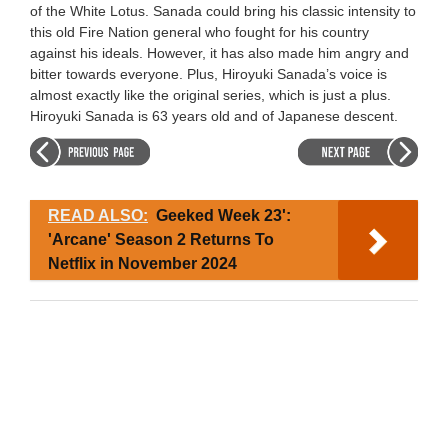
of the White Lotus. Sanada could bring his classic intensity to
this old Fire Nation general who fought for his country
against his ideals. However, it has also made him angry and
bitter towards everyone. Plus, Hiroyuki Sanada’s voice is
almost exactly like the original series, which is just a plus.
Hiroyuki Sanada is 63 years old and of Japanese descent.
READ ALSO:
Geeked Week 23':
'Arcane' Season 2 Returns To
Netflix in November 2024