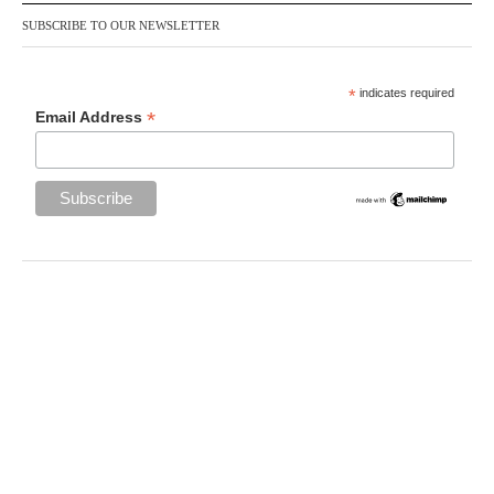
SUBSCRIBE TO OUR NEWSLETTER
*
indicates required
*
Email Address