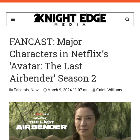
FANCAST: Major
Characters in Netflix’s
‘Avatar: The Last
Airbender’ Season 2
M
Editorals
,
News
March 9, 2024 11:07 am
Caleb Williams
a
r
c
h
1
0
,
2