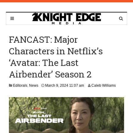
FANCAST: Major
Characters in Netflix’s
‘Avatar: The Last
Airbender’ Season 2
M
Editorals
,
News
March 9, 2024 11:07 am
Caleb Williams
a
r
c
h
1
0
,
2