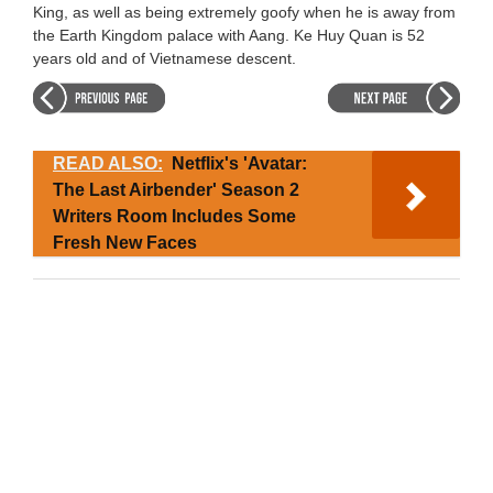
King, as well as being extremely goofy when he is away from
the Earth Kingdom palace with Aang. Ke Huy Quan is 52
years old and of Vietnamese descent.
READ ALSO:
Netflix's 'Avatar:
The Last Airbender' Season 2
Writers Room Includes Some
Fresh New Faces