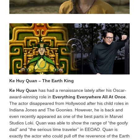
0
2
4
8
:
3
4
p
m
Ke Huy Quan – The Earth King
Ke Huy Quan
has had a renaissance lately after his Oscar-
award-winning role in
Everything Everywhere All At Once
.
The actor disappeared from Hollywood after his child roles in
Indiana Jones and The Goonies. However, he is back and
even recently appeared as one of the best parts in Marvel
Studios Loki. Quan was able to show the range of “the goofy
dad” and “the serious time traveler” in EEOAO. Quan is
exactly the actor who could pull off the reverence of the Earth