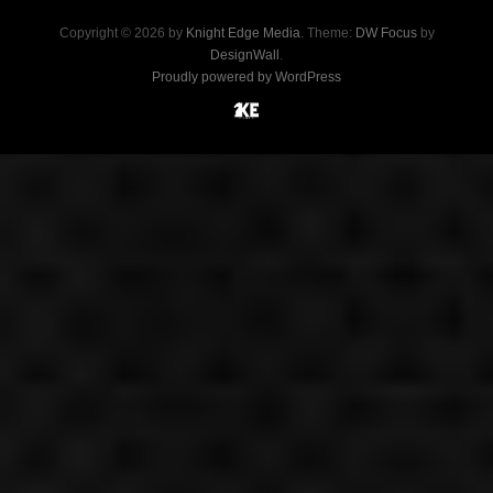
Copyright © 2026 by
Knight Edge Media
. Theme:
DW Focus
by
DesignWall
.
Proudly powered by WordPress