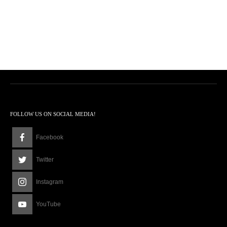
FOLLOW US ON SOCIAL MEDIA!
Facebook
Twitter
Instagram
YouTube