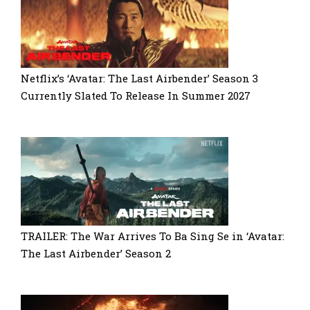
Netflix’s ‘Avatar: The Last Airbender’ Season 3
Currently Slated To Release In Summer 2027
TRAILER: The War Arrives To Ba Sing Se in ‘Avatar:
The Last Airbender’ Season 2