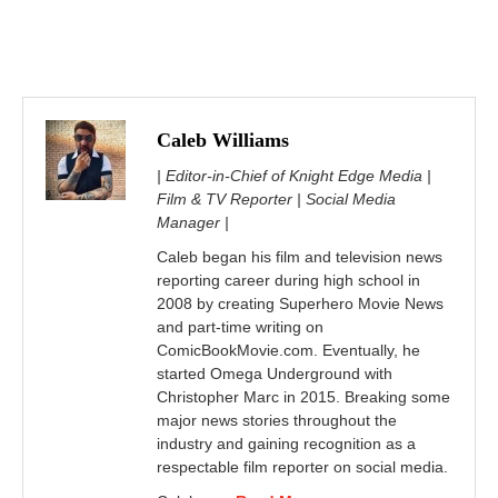
Caleb Williams
| Editor-in-Chief of Knight Edge Media |
Film & TV Reporter | Social Media
Manager |
Caleb began his film and television news
reporting career during high school in
2008 by creating Superhero Movie News
and part-time writing on
ComicBookMovie.com. Eventually, he
started Omega Underground with
Christopher Marc in 2015. Breaking some
major news stories throughout the
industry and gaining recognition as a
respectable film reporter on social media.