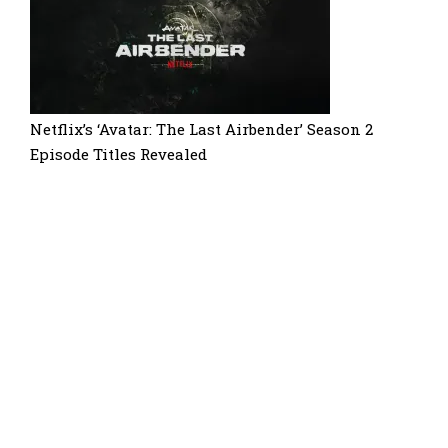
Netflix’s ‘Avatar: The Last Airbender’ Season 2
Episode Titles Revealed