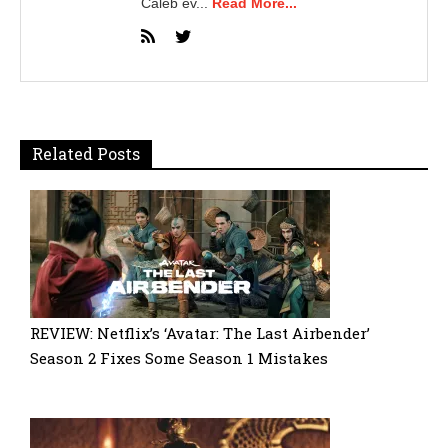
Caleb ev...
Read More...
Related Posts
REVIEW: Netflix’s ‘Avatar: The Last Airbender’
Season 2 Fixes Some Season 1 Mistakes