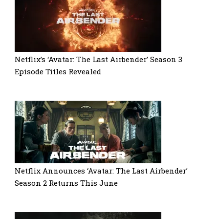
Netflix’s ‘Avatar: The Last Airbender’ Season 3
Episode Titles Revealed
Netflix Announces ‘Avatar: The Last Airbender’
Season 2 Returns This June