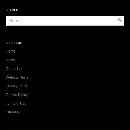
SEARCH
SITE LINKS
Home
News
Contact Us
Website News
Privacy Policy
Cookie Policy
Terms of Use
Sitemap