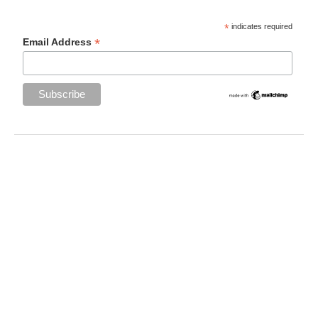
*
indicates required
*
Email Address