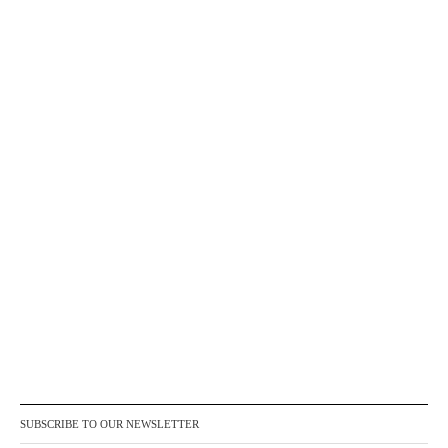
SUBSCRIBE TO OUR NEWSLETTER