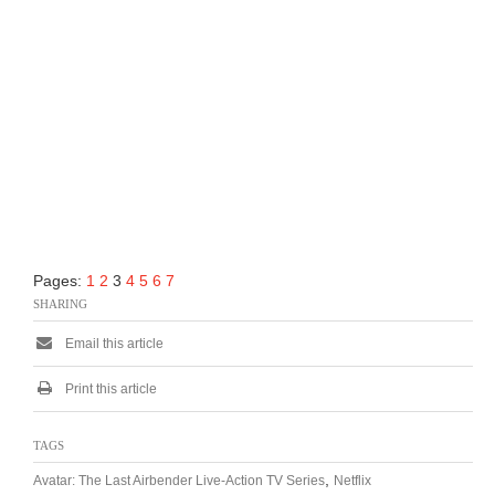
Pages:
1
2
3
4
5
6
7
SHARING
Email this article
Print this article
TAGS
,
Avatar: The Last Airbender Live-Action TV Series
Netflix