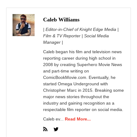
Caleb Williams
| Editor-in-Chief of Knight Edge Media |
Film & TV Reporter | Social Media
Manager |
Caleb began his film and television news
reporting career during high school in
2008 by creating Superhero Movie News
and part-time writing on
ComicBookMovie.com. Eventually, he
started Omega Underground with
Christopher Marc in 2015. Breaking some
major news stories throughout the
industry and gaining recognition as a
respectable film reporter on social media.
Caleb ev...
Read More...