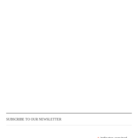
SUBSCRIBE TO OUR NEWSLETTER
indicates required