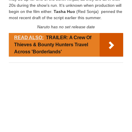
20s during the show’s run. It’s unknown when production will
begin on the film either.
Tasha Huo
(Red Sonja) penned the
most recent draft of the script earlier this summer.
Naruto has no set release date
READ ALSO:
TRAILER: A Crew Of
Thieves & Bounty Hunters Travel
Across 'Borderlands'