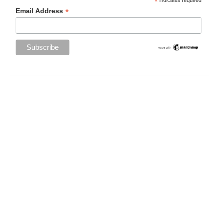
*
*
Email Address