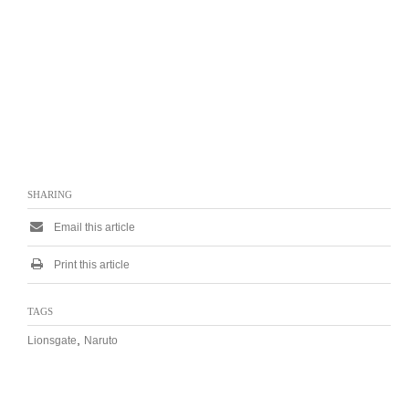
SHARING
Email this article
Print this article
TAGS
,
Lionsgate
Naruto