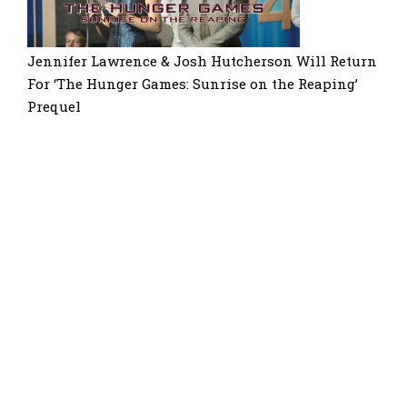
Jennifer Lawrence & Josh Hutcherson Will Return
For ‘The Hunger Games: Sunrise on the Reaping’
Prequel