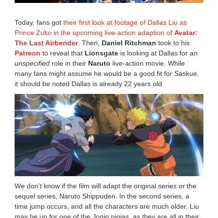
2
3
Today, fans got
their first look at footage of Dallas Liu as
4
Prince Zuko in the upcoming live-action adaption of
Avatar:
:
The Last Airbender
. Then,
Daniel Ritchman
took to his
0
4
Patreon
to reveal that
Lionsgate
is looking at Dallas for an
p
unspecified
role in their
Naruto
live-action movie. While
m
many fans might assume he would be a good fit for Saskue,
it should be noted Dallas is already 22 years old.
We don’t know if the film will adapt the original series or the
sequel series, Naruto Shippuden. In the second series, a
time jump occurs, and all the characters are much older. Liu
may be up for one of the Jonin ninjas, as they are all in their