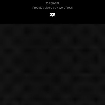
DesignWall
.
Proudly powered by WordPress