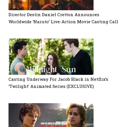
Director Destin Daniel Cretton Announces
Worldwide ‘Naruto’ Live-Action Movie Casting Call
Casting Underway For Jacob Black in Netflix’s
‘Twilight’ Animated Series (EXCLUSIVE)