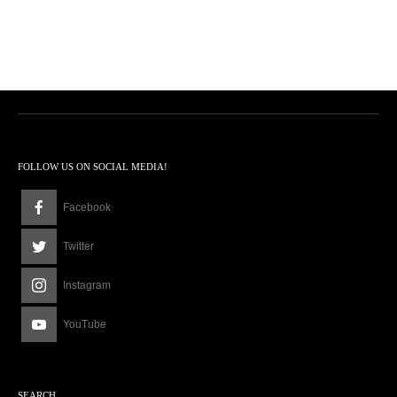
FOLLOW US ON SOCIAL MEDIA!
Facebook
Twitter
Instagram
YouTube
SEARCH