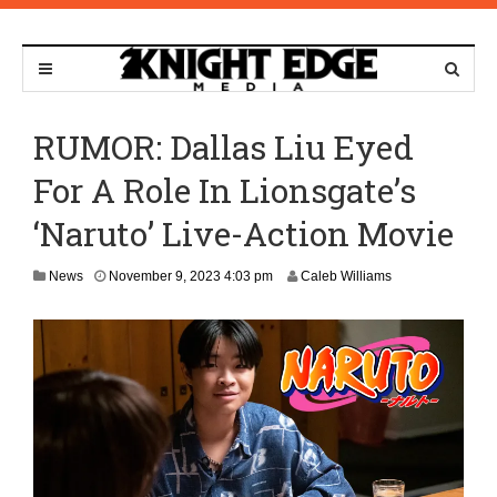
RUMOR: Dallas Liu Eyed
For A Role In Lionsgate’s
‘Naruto’ Live-Action Movie
N
News
November 9, 2023 4:03 pm
Caleb Williams
o
v
e
m
b
e
r
9
,
2
0