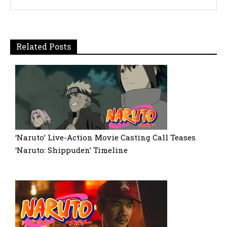
Related Posts
‘Naruto’ Live-Action Movie Casting Call Teases
‘Naruto: Shippuden’ Timeline