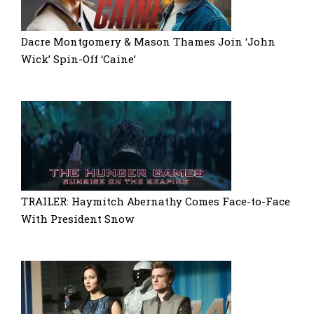
Dacre Montgomery & Mason Thames Join ‘John
Wick’ Spin-Off ‘Caine’
TRAILER: Haymitch Abernathy Comes Face-to-Face
With President Snow