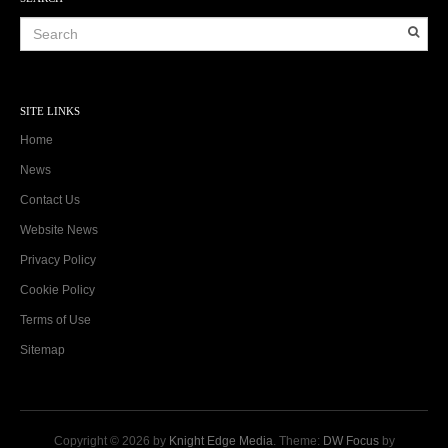
SITE LINKS
Home
News
Contact Us
Website News
Privacy Policy
Cookie Policy
Terms of Use
Sitemap
Copyright © 2026 by
Knight Edge Media
. Theme:
DW Focus
by