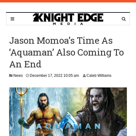
Jason Momoa’s Time As
‘Aquaman’ Also Coming To
An End
D
News
December 17, 2022 10:05 am
Caleb Williams
e
c
e
m
b
e
r
1
7
,
2