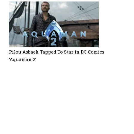
Pilou Asbaek Tapped To Star in DC Comics
‘Aquaman 2’