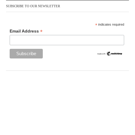
SUBSCRIBE TO OUR NEWSLETTER
*
indicates required
*
Email Address