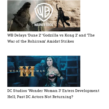
WB Delays ‘Dune 2’ ‘Godzilla vs Kong 2’ and ‘The
War of the Rohirram’ Amidst Strikes
DC Studios ‘Wonder Woman 3’ Enters Development
Hell; Past DC Actors Not Returning?