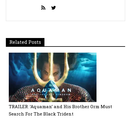
Related Posts
TRAILER: ‘Aquaman’ and His Brother Orm Must
Search For The Black Trident