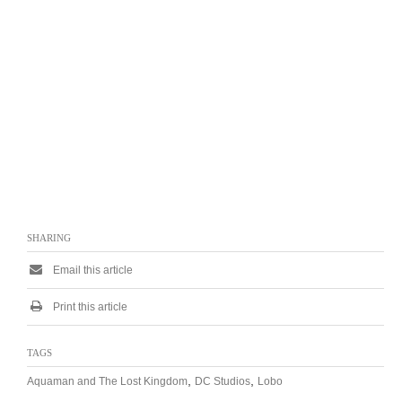
SHARING
Email this article
Print this article
TAGS
,
,
Aquaman and The Lost Kingdom
DC Studios
Lobo