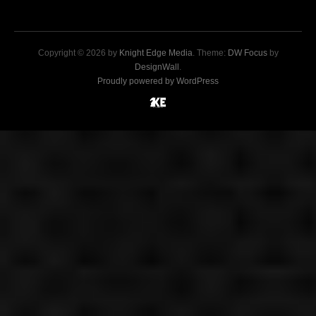
Copyright © 2026 by
Knight Edge Media
. Theme:
DW Focus
by
DesignWall
.
Proudly powered by WordPress