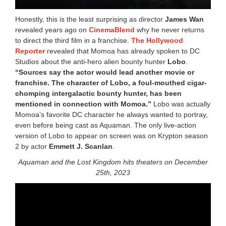
Honestly, this is the least surprising as director
James Wan
revealed years ago on
CinemaBlend
why he never returns
to direct the third film in a franchise.
The Hollywood
Reporter
revealed that Momoa has already spoken to DC
Studios about the anti-hero alien bounty hunter
Lobo
.
“Sources say the actor would lead another movie or
franchise. The character of Lobo, a foul-mouthed cigar-
chomping intergalactic bounty hunter, has been
mentioned in connection with Momoa.”
Lobo was actually
Momoa’s favorite DC character he always wanted to portray,
even before being cast as Aquaman. The only live-action
version of Lobo to appear on screen was on Krypton season
2 by actor
Emmett J. Scanlan
.
Aquaman and the Lost Kingdom hits theaters on December
25th, 2023