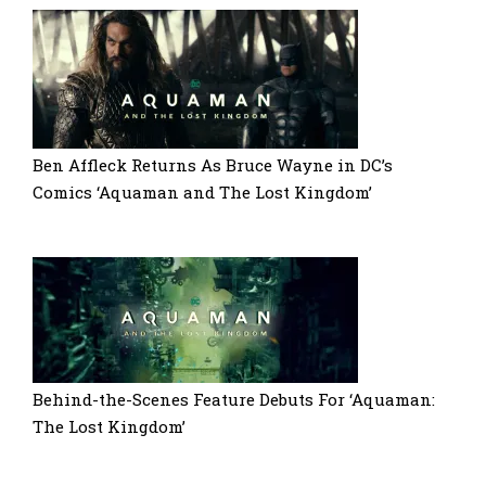
Ben Affleck Returns As Bruce Wayne in DC’s
Comics ‘Aquaman and The Lost Kingdom’
Behind-the-Scenes Feature Debuts For ‘Aquaman:
The Lost Kingdom’