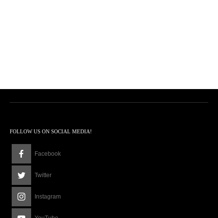
FOLLOW US ON SOCIAL MEDIA!
Facebook
Twitter
Instagram
YouTube