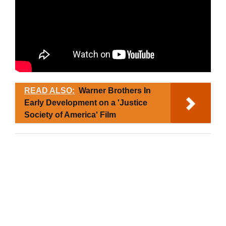
READ ALSO:
Warner Brothers In
Early Development on a 'Justice
Society of America' Film