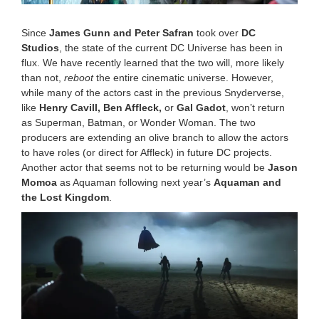
0
2
Since
James Gunn and Peter Safran
took over
DC
2
Studios
, the state of the current DC Universe has been in
1
flux. We have recently learned that the two will, more likely
0
:
than not,
reboot
the entire cinematic universe. However,
1
while many of the actors cast in the previous Snyderverse,
2
like
Henry Cavill, Ben Affleck,
or
Gal Gadot
, won’t return
a
as Superman, Batman, or Wonder Woman. The two
m
producers are extending an olive branch to allow the actors
to have roles (or direct for Affleck) in future DC projects.
Another actor that seems not to be returning would be
Jason
Momoa
as Aquaman following next year’s
Aquaman and
the Lost Kingdom
.