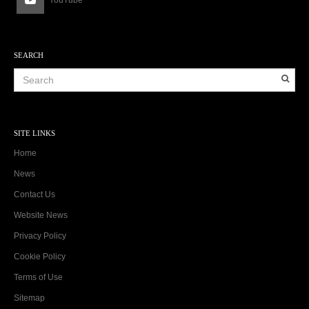
SEARCH
SITE LINKS
Home
News
Contact Us
Website News
Privacy Policy
Cookie Policy
Terms of Use
Sitemap