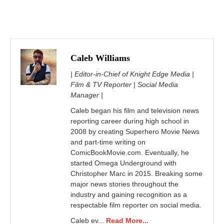
Caleb Williams
| Editor-in-Chief of Knight Edge Media |
Film & TV Reporter | Social Media
Manager |
Caleb began his film and television news
reporting career during high school in
2008 by creating Superhero Movie News
and part-time writing on
ComicBookMovie.com. Eventually, he
started Omega Underground with
Christopher Marc in 2015. Breaking some
major news stories throughout the
industry and gaining recognition as a
respectable film reporter on social media.
Caleb ev...
Read More...