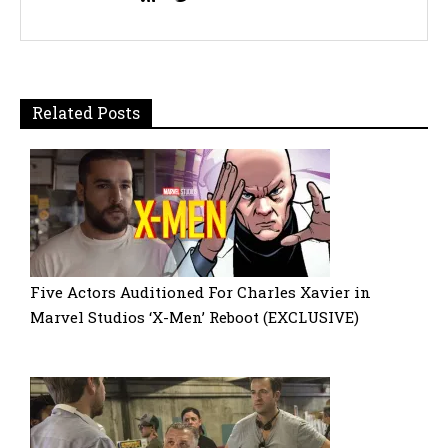
Related Posts
Five Actors Auditioned For Charles Xavier in
Marvel Studios ‘X-Men’ Reboot (EXCLUSIVE)