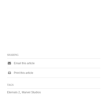
SHARING
Email this article
Print this article
TAGS
,
Eternals 2
Marvel Studios