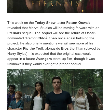
0
2
2
1
1
:
This week on the
Today Show
, actor
Patton Oswalt
3
revealed that Marvel Studios will be moving forward with an
9
Eternals
sequel. The sequel will see the return of Oscar-
a
nominated director
Chloé Zhao
once again helming the
m
project. He also briefly mentions we will see more of his
character
Pip the Troll
, alongside
Eros
the Titan (played by
Harry Styles). It’s expected that the original cast would
appear in a future
Avengers
team-up film, though it was
unknown if they would ever get a proper sequel.