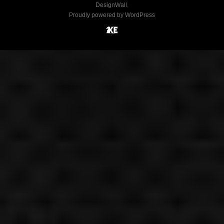
DesignWall
.
Proudly powered by WordPress