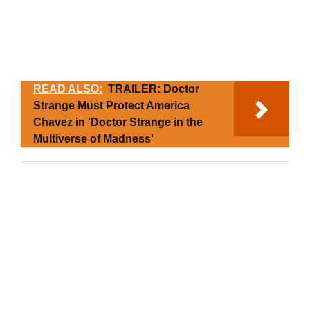
READ ALSO:
TRAILER: Doctor
Strange Must Protect America
Chavez in 'Doctor Strange in the
Multiverse of Madness'