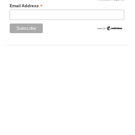
*
Email Address