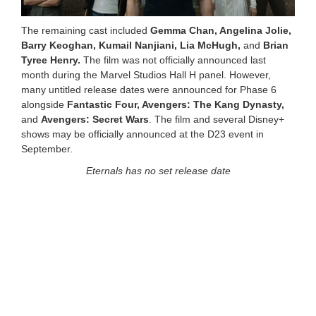
The remaining cast included
Gemma Chan, Angelina Jolie,
Barry Keoghan, Kumail Nanjiani, Lia McHugh,
and
Brian
Tyree Henry.
The film was not officially announced last
month during the Marvel Studios Hall H panel. However,
many untitled release dates were announced for Phase 6
alongside
Fantastic Four, Avengers: The Kang Dynasty,
and
Avengers: Secret Wars
. The film and several Disney+
shows may be officially announced at the D23 event in
September.
Eternals has no set release date