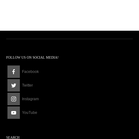
FOLLOW US ON SOCIAL MEDIA!
Facebook
Twitter
Instagram
YouTube
SEARCH