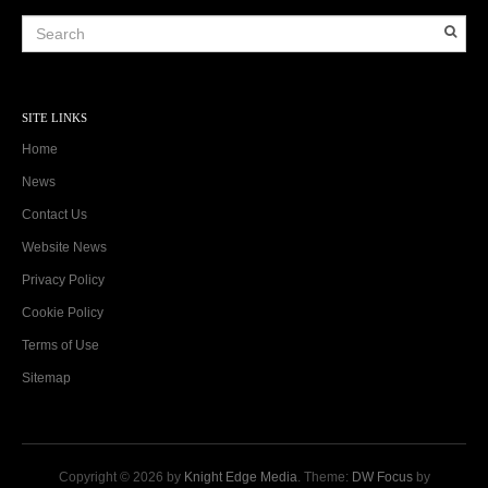
SITE LINKS
Home
News
Contact Us
Website News
Privacy Policy
Cookie Policy
Terms of Use
Sitemap
Copyright © 2026 by
Knight Edge Media
. Theme:
DW Focus
by