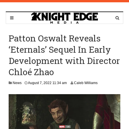
Patton Oswalt Reveals
‘Eternals’ Sequel In Early
Development with Director
Chloé Zhao
A
News
August 7, 2022 11:34 am
Caleb Williams
u
g
u
s
t
7
,
2