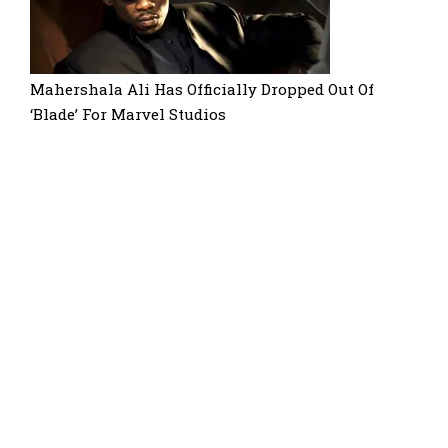
Mahershala Ali Has Officially Dropped Out Of
‘Blade’ For Marvel Studios