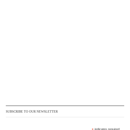
SUBSCRIBE TO OUR NEWSLETTER
*
indicates required