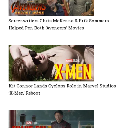
Screenwriters Chris McKenna & Erik Sommers
Helped Pen Both ‘Avengers’ Movies
Kit Connor Lands Cyclops Role in Marvel Studios
‘X-Men’ Reboot