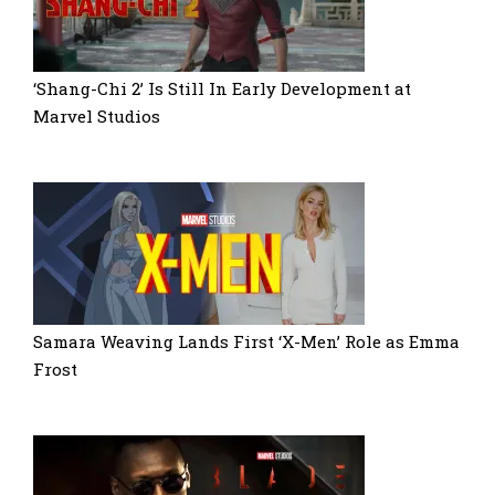
‘Shang-Chi 2’ Is Still In Early Development at
Marvel Studios
Samara Weaving Lands First ‘X-Men’ Role as Emma
Frost