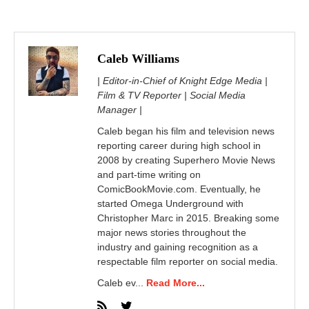
Caleb Williams
| Editor-in-Chief of Knight Edge Media |
Film & TV Reporter | Social Media
Manager |
Caleb began his film and television news
reporting career during high school in
2008 by creating Superhero Movie News
and part-time writing on
ComicBookMovie.com. Eventually, he
started Omega Underground with
Christopher Marc in 2015. Breaking some
major news stories throughout the
industry and gaining recognition as a
respectable film reporter on social media.
Caleb ev...
Read More...