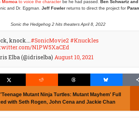
n Momoa
to voice the character
be he had passed.
Ben Schwartz and
onic and Dr. Eggman.
Jeff Fowler
returns to direct the project for
Para
Sonic the Hedgehog 2 hits theaters April 8, 2022
ck, knock….
#SonicMovie2
#Knuckles
.twitter.com/N1PW5XaCEd
ris Elba (@idriselba)
August 10, 2021
'Teenage Mutant Ninja Turtles: Mutant Mayhem' Full
ed with Seth Rogen, John Cena and Jackie Chan