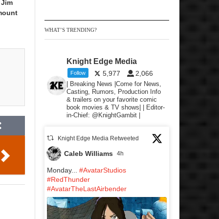
 Jim
mount
WHAT’S TRENDING?
Knight Edge Media
5,977
2,066
Follow
| Breaking News |Come for News,
Casting, Rumors, Production Info
& trailers on your favorite comic
book movies & TV shows| | Editor-
in-Chief: @KnightGambit |
Knight Edge Media Retweeted
Caleb Williams
4h
Monday...
#AvatarStudios
#RedThunder
#AvatarTheLastAirbender