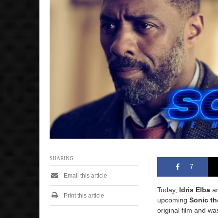
SHARING
7
Email this article
Today,
Idris Elba
an
Print this article
upcoming
Sonic t
original film and wa