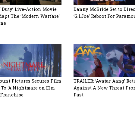
of Duty’ Live-Action Movie
Danny McBride Set to Direc
dapt The ‘Modern Warfare’
‘G.I.Joe’ Reboot For Paramo
ine
unt Pictures Secures Film
TRAILER: ‘Avatar Aang’ Ret
 To ‘A Nightmare on Elm
Against A New Threat Fro
’ Franchise
Past