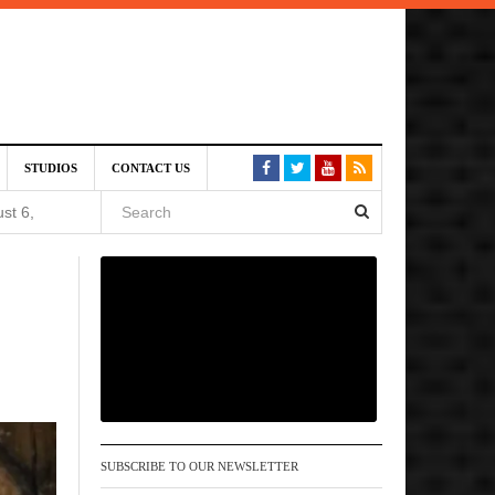
August
STUDIOS
CONTACT US
st 6,
VE)
 am
6 pm
SUBSCRIBE TO OUR NEWSLETTER