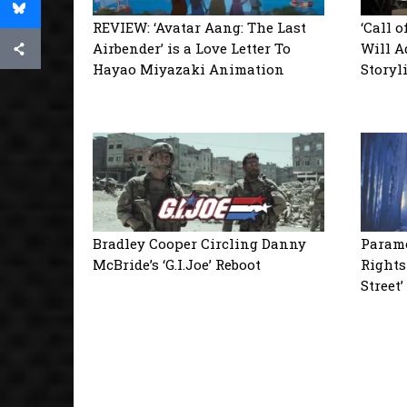
REVIEW: ‘Avatar Aang: The Last
‘Call 
Airbender’ is a Love Letter To
Will A
Hayao Miyazaki Animation
Storyl
Bradley Cooper Circling Danny
Paramo
McBride’s ‘G.I.Joe’ Reboot
Rights
Street