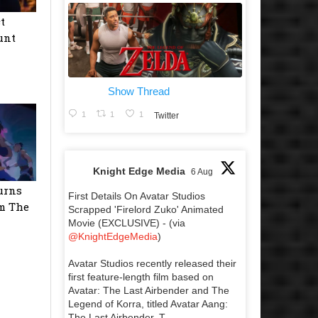
t
unt
Show Thread
1
1
1
Twitter
Knight Edge Media
6 Aug
urns
First Details On Avatar Studios
m The
Scrapped 'Firelord Zuko' Animated
Movie (EXCLUSIVE) - (via
@KnightEdgeMedia
)
Avatar Studios recently released their
first feature-length film based on
Avatar: The Last Airbender and The
Legend of Korra, titled Avatar Aang:
The Last Airbender. T...