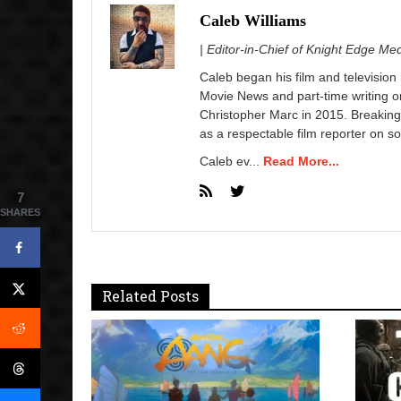
Caleb Williams
| Editor-in-Chief of Knight Edge Me
Caleb began his film and television
Movie News and part-time writing 
Christopher Marc in 2015. Breaking
as a respectable film reporter on so
Caleb ev...
Read More...
7
SHARES
Related Posts