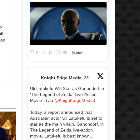
o
ith
ion
5
10
95
Twitter
Knight Edge Media
23h
Uli Latukefu Will Star as Ganondorf in
'The Legend of Zelda' Live-Action
Movie - (via
@KnightEdgeMedia
)
Today, a report announced that
Australian actor Uli Latukefu is set to
star as the main villain, Ganondorf, in
The Legend of Zelda live-action
movie. Latukefu is best known...