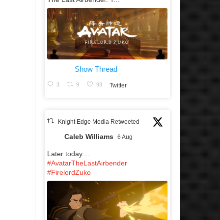
Show Thread
3
9
93
Twitter
Knight Edge Media Retweeted
Caleb Williams
6 Aug
Later today....
#AvatarTheLastAirbender
#FirelordZuko