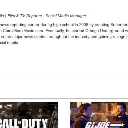
dia | Film & TV Reporter | Social Media Manager |
 news reporting career during high school in 2008 by creating Superher
on ComicBookMovie.com. Eventually, he started Omega Underground w
 some major news stories throughout the industry and gaining recognit
cial media.