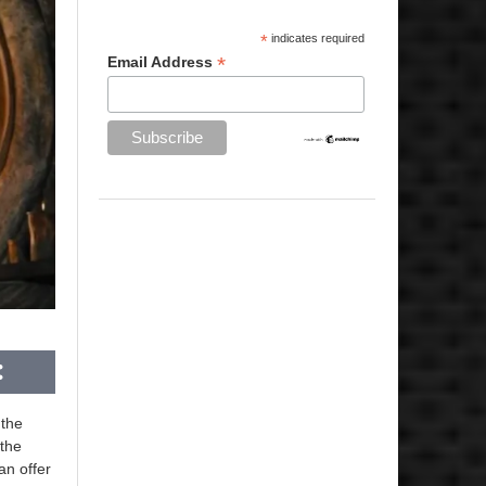
*
indicates required
*
Email Address
 the
 the
an offer