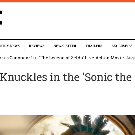
 McKenna & Erik Sommers Helped Pen Both ‘Avengers’ Movies
USTRY NEWS
REVIEWS
NEWSLETTER
TRAILERS
EXCLUSIVES
ar as Ganondorf in ‘The Legend of Zelda’ Live-Action Movie
Augu
 Knuckles in the ‘Sonic the
tar Studios Scrapped ‘Firelord Zuko’ Animated Movie (EXCLUSI
am
lops Role in Marvel Studios ‘X-Men’ Reboot
August 6, 2026 9:17
nd Oded Fehr Return For ‘The Mummy’ Sequel
August 4, 2026 1:0