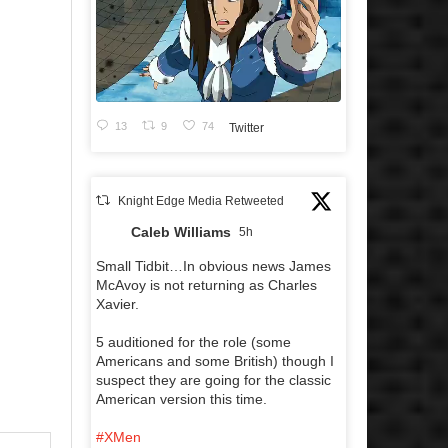
13
9
74
Twitter
Knight Edge Media Retweeted
Caleb Williams
5h
Small Tidbit…In obvious news James
McAvoy is not returning as Charles
Xavier.
5 auditioned for the role (some
Americans and some British) though I
suspect they are going for the classic
American version this time.
#XMen