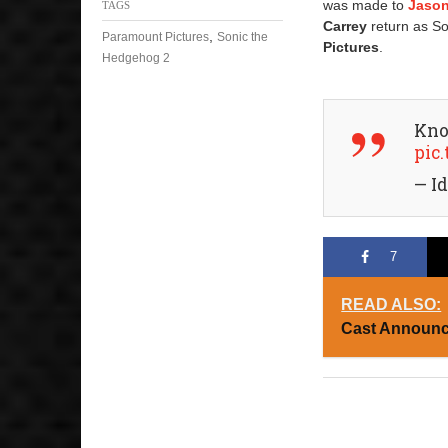
was made to
Jaso
TAGS
Carrey
return as S
,
Paramount Pictures
Sonic the
Pictures
.
Hedgehog 2
Kno
pic
— Id
7
READ ALSO:
Cast Announc