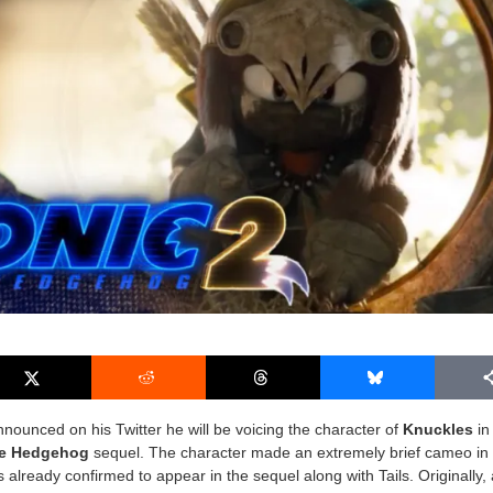
nounced on his Twitter he will be voicing the character of
Knuckles
in
he Hedgehog
sequel. The character made an extremely brief cameo in
s already confirmed to appear in the sequel along with Tails. Originally, 