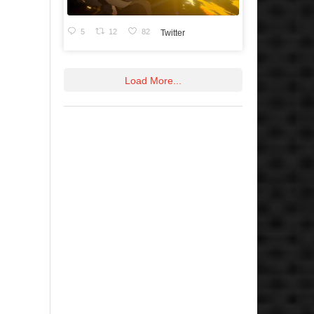
5
12
82
Twitter
Load More...