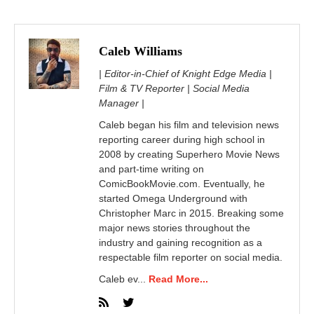
Caleb Williams
| Editor-in-Chief of Knight Edge Media |
Film & TV Reporter | Social Media
Manager |
Caleb began his film and television news
reporting career during high school in
2008 by creating Superhero Movie News
and part-time writing on
ComicBookMovie.com. Eventually, he
started Omega Underground with
Christopher Marc in 2015. Breaking some
major news stories throughout the
industry and gaining recognition as a
respectable film reporter on social media.
Caleb ev...
Read More...