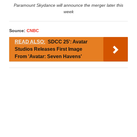
Paramount Skydance will announce the merger later this
week
Source:
CNBC
READ ALSO:
SDCC 25': Avatar
Studios Releases First Image
From 'Avatar: Seven Havens'