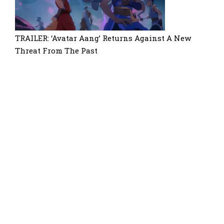
TRAILER: ‘Avatar Aang’ Returns Against A New
Threat From The Past