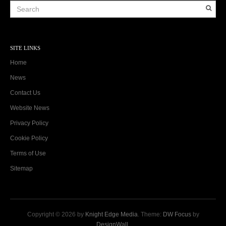
SITE LINKS
Home
News
Contact Us
Website News
Privacy Policy
Cookie Policy
Terms of Use
Sitemap
Copyright © 2026 by
Knight Edge Media
. Theme:
DW Focus
by
DesignWall
.