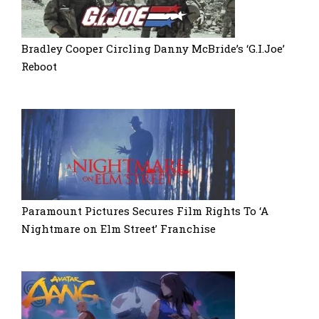
Bradley Cooper Circling Danny McBride’s ‘G.I.Joe’
Reboot
Paramount Pictures Secures Film Rights To ‘A
Nightmare on Elm Street’ Franchise