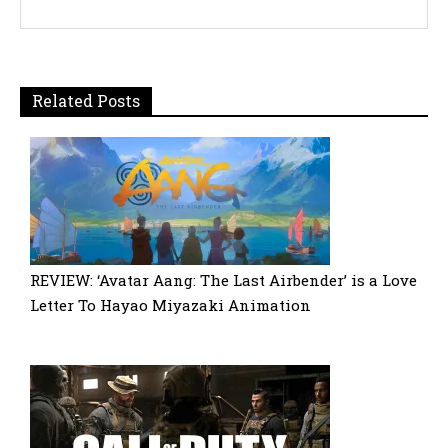
Related Posts
REVIEW: ‘Avatar Aang: The Last Airbender’ is a Love
Letter To Hayao Miyazaki Animation