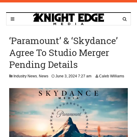
‘Paramount’ & ‘Skydance’
Agree To Studio Merger
Pending Details
D
Industry News
,
News
June 3, 2024 7:27 am
Caleb Williams
e
c
e
m
b
e
r
5
,
2
0