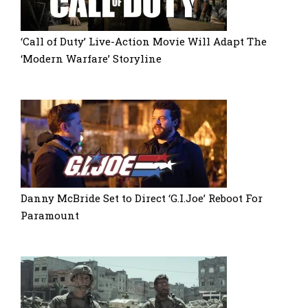
‘Call of Duty’ Live-Action Movie Will Adapt The
‘Modern Warfare’ Storyline
Danny McBride Set to Direct ‘G.I.Joe’ Reboot For
Paramount