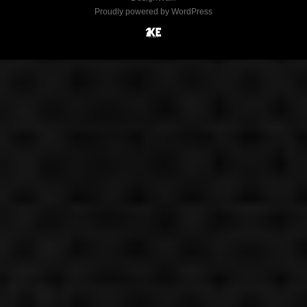
Proudly powered by WordPress