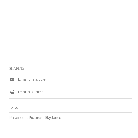
SHARING
Email this article
Print this article
TAGS
,
Paramount Pictures
Skydance