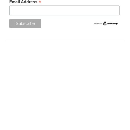
*
Email Address