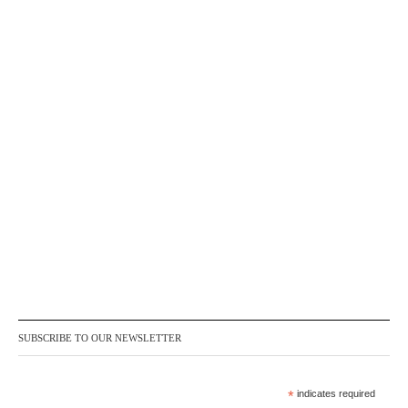
SUBSCRIBE TO OUR NEWSLETTER
*
indicates required