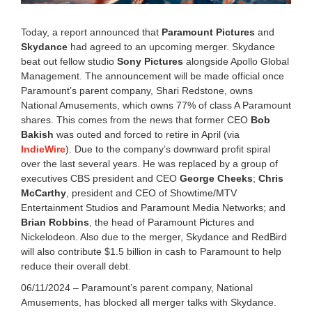
2
5
Today, a report announced that
Paramount Pictures
and
1
Skydance
had agreed to an upcoming merger. Skydance
:
beat out fellow studio
Sony Pictures
alongside Apollo Global
0
1
Management. The announcement will be made official once
p
Paramount’s parent company, Shari Redstone, owns
m
National Amusements, which owns 77% of class A Paramount
shares. This comes from the news that former CEO
Bob
Bakish
was outed and forced to retire in April (via
IndieWire
). Due to the company’s downward profit spiral
over the last several years. He was replaced by a group of
executives CBS president and CEO
George Cheeks
;
Chris
McCarthy
, president and CEO of Showtime/MTV
Entertainment Studios and Paramount Media Networks; and
Brian Robbins
, the head of Paramount Pictures and
Nickelodeon. Also due to the merger, Skydance and RedBird
will also contribute $1.5 billion in cash to Paramount to help
reduce their overall debt.
06/11/2024 – Paramount’s parent company, National
Amusements, has blocked all merger talks with Skydance.