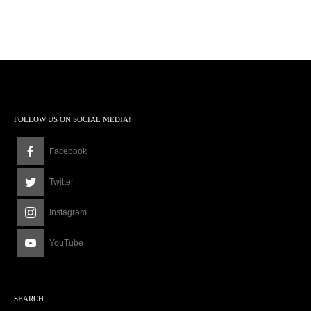
FOLLOW US ON SOCIAL MEDIA!
Facebook
Twitter
Instagram
YouTube
SEARCH