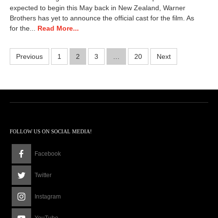
,
expected to begin this May back in New Zealand, Warner
2
Brothers has yet to announce the official cast for the film. As
0
for the...
Read More...
2
6
2
Posts
Previous
1
2
3
…
20
Next
:
5
pagination
8
p
m
FOLLOW US ON SOCIAL MEDIA!
Facebook
Twitter
Instagram