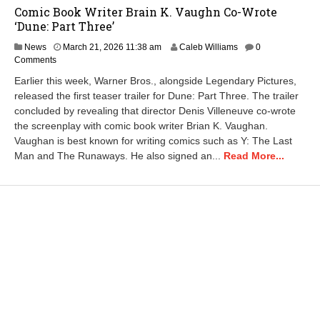
Comic Book Writer Brain K. Vaughn Co-Wrote
‘Dune: Part Three’
News
March 21, 2026 11:38 am
Caleb Williams
0
Comments
Earlier this week, Warner Bros., alongside Legendary Pictures,
released the first teaser trailer for Dune: Part Three. The trailer
concluded by revealing that director Denis Villeneuve co-wrote
the screenplay with comic book writer Brian K. Vaughan.
Vaughan is best known for writing comics such as Y: The Last
Man and The Runaways. He also signed an...
Read More...