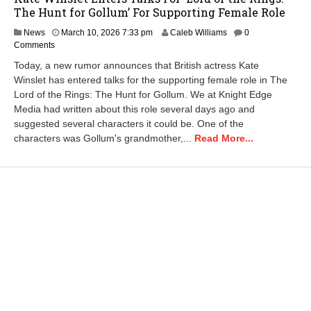
The Hunt for Gollum’ For Supporting Female Role
M
News
March 10, 2026 7:33 pm
Caleb Williams
0
a
Comments
r
Today, a new rumor announces that British actress Kate
c
Winslet has entered talks for the supporting female role in The
h
Lord of the Rings: The Hunt for Gollum. We at Knight Edge
1
1
Media had written about this role several days ago and
,
suggested several characters it could be. One of the
2
characters was Gollum's grandmother,...
Read More...
0
2
6
1
1
:
0
5
a
m