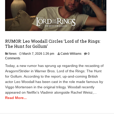
RUMOR: Leo Woodall Circles ‘Lord of the Rings:
The Hunt for Gollum’
A
News
March 7, 2026 1:26 pm
Caleb Williams
0
p
Comments
r
Today, a new rumor has sprung up regarding the recasting of
i
Aragorn/Strider in Warner Bros. Lord of the Rings: The Hunt
l
for Gollum. According to the report, up-and-coming British
1
4
actor Leo Woodall has been cast in the role made famous by
,
Viggo Mortensen in the original trilogy. Woodall recently
2
appeared on Netflix's Vladimir alongside Rachel Weisz,...
0
Read More...
2
6
6
: