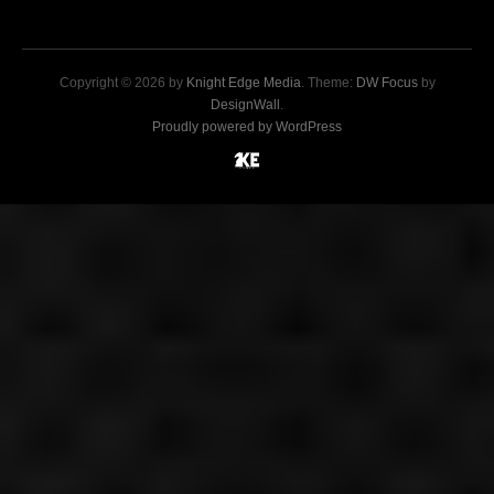
Copyright © 2026 by
Knight Edge Media
. Theme:
DW Focus
by
DesignWall
.
Proudly powered by WordPress