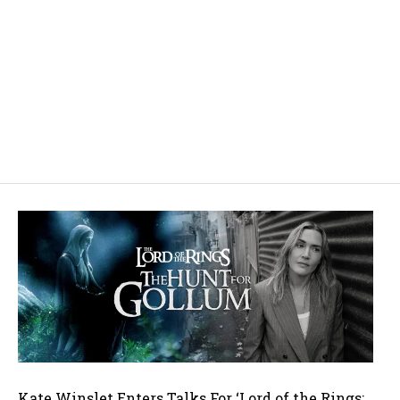
Kate Winslet Enters Talks For ‘Lord of the Rings: