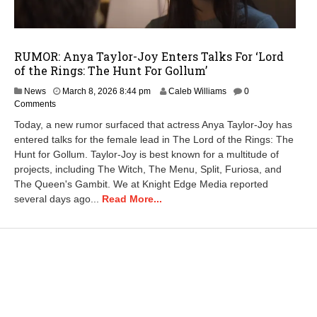
RUMOR: Anya Taylor-Joy Enters Talks For ‘Lord
of the Rings: The Hunt For Gollum’
M
News
March 8, 2026 8:44 pm
Caleb Williams
0
a
Comments
r
Today, a new rumor surfaced that actress Anya Taylor-Joy has
c
entered talks for the female lead in The Lord of the Rings: The
h
Hunt for Gollum. Taylor-Joy is best known for a multitude of
9
,
projects, including The Witch, The Menu, Split, Furiosa, and
2
The Queen's Gambit. We at Knight Edge Media reported
0
several days ago...
Read More...
2
6
7
:
0
2
a
m