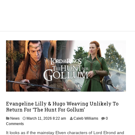
Evangeline Lilly & Hugo Weaving Unlikely To
Return For ‘The Hunt For Gollum’
M
News
March 11, 2026 8:22 am
Caleb Williams
0
a
Comments
r
It looks as if the mainstay Elven characters of Lord Elrond and
c