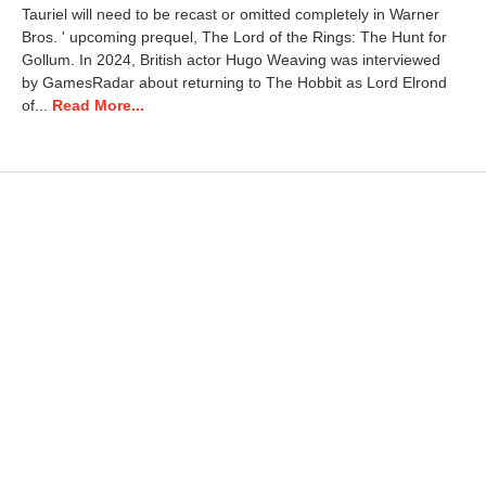
Tauriel will need to be recast or omitted completely in Warner
h
Bros. ' upcoming prequel, The Lord of the Rings: The Hunt for
1
1
Gollum. In 2024, British actor Hugo Weaving was interviewed
,
by GamesRadar about returning to The Hobbit as Lord Elrond
2
of...
Read More...
0
2
6
9
:
0
8
a
m