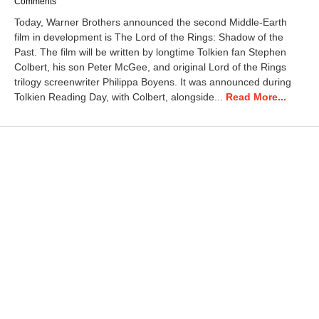
a
Comments
r
Today, Warner Brothers announced the second Middle-Earth
c
film in development is The Lord of the Rings: Shadow of the
h
Past. The film will be written by longtime Tolkien fan Stephen
2
6
Colbert, his son Peter McGee, and original Lord of the Rings
,
trilogy screenwriter Philippa Boyens. It was announced during
2
Tolkien Reading Day, with Colbert, alongside...
Read More...
0
2
6
9
:
2
4
a
m