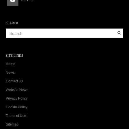
YouTube
SEARCH
SITE LINKS
Home
News
Contact Us
Website News
Privacy Policy
Cookie Policy
Terms of Use
Sitemap