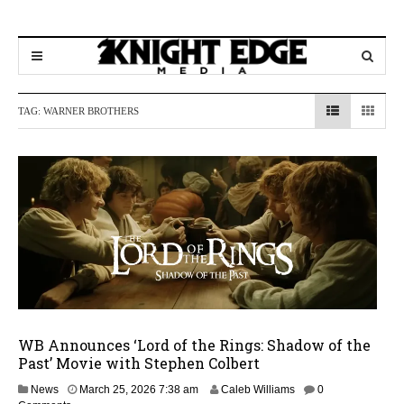
TAG:
WARNER BROTHERS
WB Announces ‘Lord of the Rings: Shadow of the
Past’ Movie with Stephen Colbert
M
News
March 25, 2026 7:38 am
Caleb Williams
0