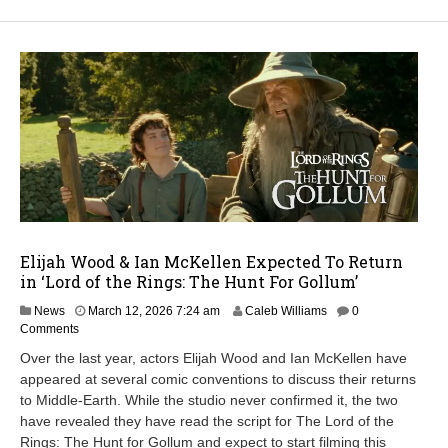
Elijah Wood & Ian McKellen Expected To Return
in ‘Lord of the Rings: The Hunt For Gollum’
M
News
March 12, 2026 7:24 am
Caleb Williams
0
a
Comments
r
Over the last year, actors Elijah Wood and Ian McKellen have
c
appeared at several comic conventions to discuss their returns
h
to Middle-Earth. While the studio never confirmed it, the two
1
2
have revealed they have read the script for The Lord of the
,
Rings: The Hunt for Gollum and expect to start filming this