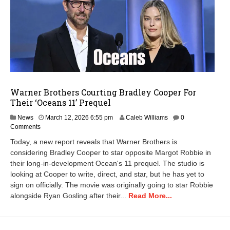
Warner Brothers Courting Bradley Cooper For
Their ‘Oceans 11’ Prequel
M
News
March 12, 2026 6:55 pm
Caleb Williams
0
a
Comments
r
Today, a new report reveals that Warner Brothers is
c
considering Bradley Cooper to star opposite Margot Robbie in
h
their long-in-development Ocean's 11 prequel. The studio is
1
2
looking at Cooper to write, direct, and star, but he has yet to
,
sign on officially. The movie was originally going to star Robbie
2
alongside Ryan Gosling after their...
Read More...
0
2
6
6