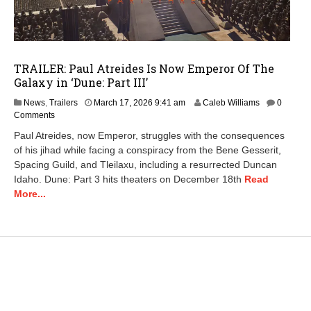
TRAILER: Paul Atreides Is Now Emperor Of The
Galaxy in ‘Dune: Part III’
M
News
,
Trailers
March 17, 2026 9:41 am
Caleb Williams
0
a
Comments
r
Paul Atreides, now Emperor, struggles with the consequences
c
of his jihad while facing a conspiracy from the Bene Gesserit,
h
Spacing Guild, and Tleilaxu, including a resurrected Duncan
1
7
Idaho. Dune: Part 3 hits theaters on December 18th
Read
,
More...
2
0
2
6
9
:
4
4
a