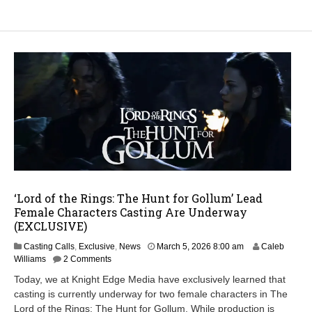
‘Lord of the Rings: The Hunt for Gollum’ Lead
Female Characters Casting Are Underway
(EXCLUSIVE)
M
Casting Calls
,
Exclusive
,
News
March 5, 2026 8:00 am
Caleb
a
Williams
2 Comments
r
Today, we at Knight Edge Media have exclusively learned that
c
casting is currently underway for two female characters in The
h
Lord of the Rings: The Hunt for Gollum. While production is
7