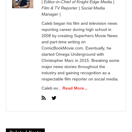
| Editor-in-Chief of Knight Edge Media |
Film & TV Reporter | Social Media
Manager |
Caleb began his film and television news
reporting career during high school in
2008 by creating Superhero Movie News
and part-time writing on
ComicBookMovie.com. Eventually, he
started Omega Underground with
Christopher Marc in 2015. Breaking some
major news stories throughout the
industry and gaining recognition as a
respectable film reporter on social media.
Caleb ev...
Read More...