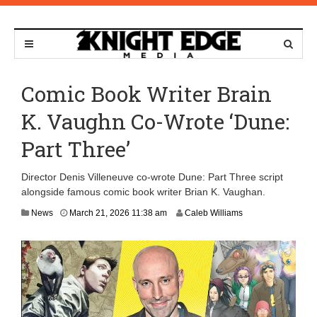
Comic Book Writer Brain
K. Vaughn Co-Wrote ‘Dune:
Part Three’
Director Denis Villeneuve co-wrote Dune: Part Three script
alongside famous comic book writer Brian K. Vaughan.
News
March 21, 2026 11:38 am
Caleb Williams