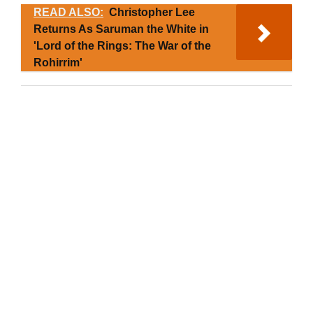
READ ALSO:
Christopher Lee
Returns As Saruman the White in
'Lord of the Rings: The War of the
Rohirrim'