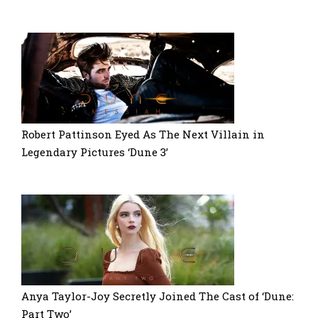
Robert Pattinson Eyed As The Next Villain in
Legendary Pictures ‘Dune 3’
Anya Taylor-Joy Secretly Joined The Cast of ‘Dune:
Part Two’