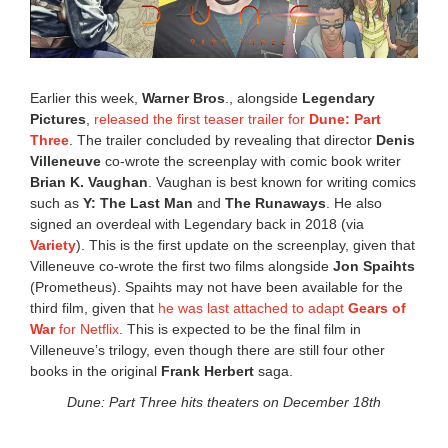
Earlier this week,
Warner Bros
., alongside
Legendary
Pictures
,
released the first teaser trailer for
Dune: Part
Three
. The trailer concluded by revealing that director
Denis
Villeneuve
co-wrote the screenplay with comic book writer
Brian K. Vaughan
. Vaughan is best known for writing comics
such as
Y: The Last Man
and
The Runaways
. He also
signed an overdeal with Legendary back in 2018 (via
Variety
). This is the first update on the screenplay, given that
Villeneuve co-wrote the first two films alongside
Jon Spaihts
(Prometheus). Spaihts may not have been available for the
third film, given that
he was last attached to adapt
Gears of
War
for Netflix
. This is expected to be the final film in
Villeneuve’s trilogy, even though there are still four other
books in the original
Frank Herbert
saga.
Dune: Part Three hits theaters on December 18th