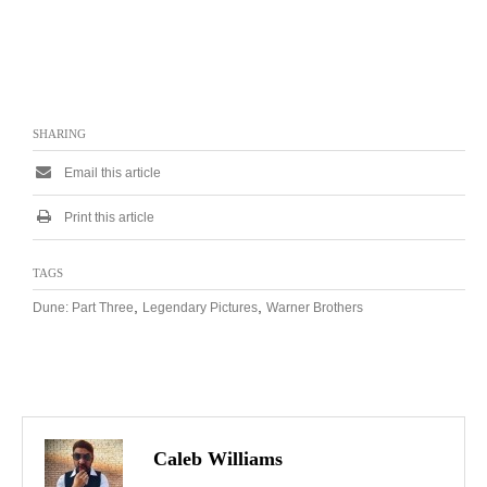
SHARING
Email this article
Print this article
TAGS
,
,
Dune: Part Three
Legendary Pictures
Warner Brothers
Caleb Williams