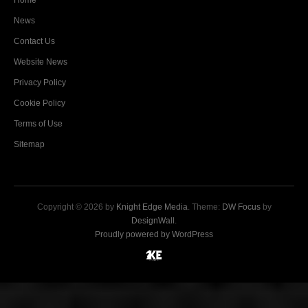
Home
News
Contact Us
Website News
Privacy Policy
Cookie Policy
Terms of Use
Sitemap
Copyright © 2026 by
Knight Edge Media
. Theme:
DW Focus
by
DesignWall
.
Proudly powered by WordPress