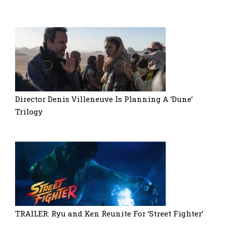
Director Denis Villeneuve Is Planning A ‘Dune’
Trilogy
TRAILER: Ryu and Ken Reunite For ‘Street Fighter’