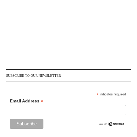
SUBSCRIBE TO OUR NEWSLETTER
*
indicates required
*
Email Address