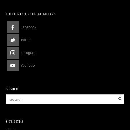
FOLLOW US ON SOCIAL MEDIA!
Facebook
Twitter
Instagram
YouTube
SEARCH
SITE LINKS