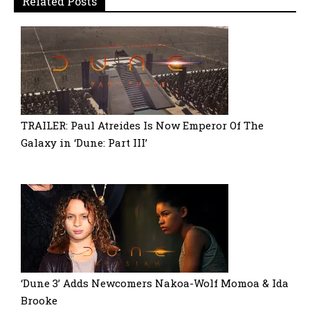
Related Posts
TRAILER: Paul Atreides Is Now Emperor Of The
Galaxy in ‘Dune: Part III’
‘Dune 3’ Adds Newcomers Nakoa-Wolf Momoa & Ida
Brooke