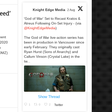
Knight Edge Media
2 Aug
eed’
'God of War' Set to Recast Kratos &
Atreus Following On-Set Injury - (via
@KnightEdgeMedia
)
ment
The God of War live-action series has
been in production in Vancouver since
 2020
early February. They originally cast
h
Ryan Hurst (Sons of Anarchy) and
 DMZ)
Callum Vinson (Crystal Lake) in the
tw...
Show Thread
1
0
2
Twitter