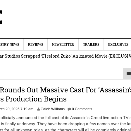
ar as Ganondorf in ‘The Legend of Zelda’ Live-Action Movie
Augu
USTRY NEWS
REVIEWS
NEWSLETTER
TRAILERS
EXCLUSIVES
tar Studios Scrapped ‘Firelord Zuko’ Animated Movie (EXCLUSI
am
lops Role in Marvel Studios ‘X-Men’ Reboot
August 6, 2026 9:17
nd Oded Fehr Return For ‘The Mummy’ Sequel
August 4, 2026 1:0
 Rounds Out Massive Cast For ‘Assassin’
Talks To Take Over As Kratos in ‘God of War’ TV Series
August 3
as Production Begins
M
ch 20, 2026 7:19 am
Caleb Williams
0 Comments
a
 officially announced the full cast of its Assassin's Creed live-action TV 
r
 is finally underway. They have been dropping a few names over the la
c
 for all unknown roles, as the characters will all be completely original
h