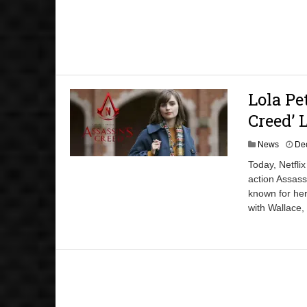
Lola Pe
Creed’ 
News
De
Today, Netflix
action Assass
known for her
with Wallace,