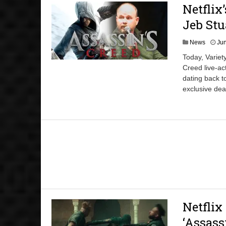
Netflix
Jeb Stu
News
Jun
Today, Variet
Creed live-act
dating back t
exclusive dea
Netflix
‘Assass