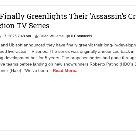
 Finally Greenlights Their ‘Assassin’s Cr
tion TV Series
S
y 17, 2025 7:48 am
Caleb Williams
0 Comments
e
x and Ubisoft announced they have finally greenlit their long-in-develop
p
eed live-action TV series. The series was originally announced back in
t
ng development hell for 5 years. The proposed series had gone throug
e
m
ative teams before landing on new showrunners Roberto Patino (HBO's
b
ener (Halo): “We’ve been...
Read More...
e
r
6
,
2
0
2
5
1
0
:
3