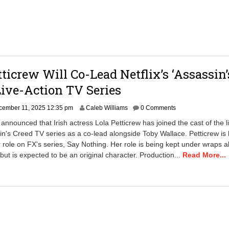
tticrew Will Co-Lead Netflix’s ‘Assassin’
Live-Action TV Series
cember 11, 2025 12:35 pm
Caleb Williams
0 Comments
 announced that Irish actress Lola Petticrew has joined the cast of the l
in's Creed TV series as a co-lead alongside Toby Wallace. Petticrew is 
 role on FX's series, Say Nothing. Her role is being kept under wraps a
 but is expected to be an original character. Production...
Read More...