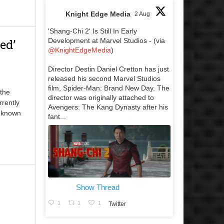
Knight Edge Media
2 Aug
'Shang-Chi 2' Is Still In Early
ed’
Development at Marvel Studios - (via
@KnightEdgeMedia
)
Director Destin Daniel Cretton has just
released his second Marvel Studios
film, Spider-Man: Brand New Day. The
 the
director was originally attached to
rrently
Avengers: The Kang Dynasty after his
y known
fant...
Show Thread
1
1
1
Twitter