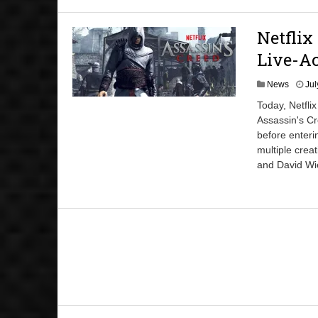
Netflix
Live-Ac
News
Jul
Today, Netfli
Assassin's Cr
before enteri
multiple cre
and David Wi