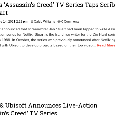
’s ‘Assassin’s Creed’ TV Series Taps Scri
4
a
art
m
J
e 14, 2021 2:22 pm
Caleb Williams
0 Comments
u
y announced that screenwriter Jeb Stuart had been tapped to write Ass
n
ion series for Netflix. Stuart is the franchise writer for the Die Hard seri
e
o 1988. In October, the series was previously announced after Netflix s
5
,
l with Ubisoft to develop projects based on their top video...
Read More.
2
0
2
4
9
:
4
1
a
m
 & Ubisoft Announces Live-Action
in’s Creed’ TV Series