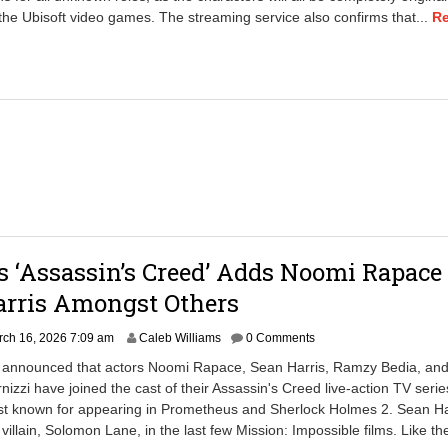
2
he Ubisoft video games. The streaming service also confirms that...
R
0
,
2
0
2
6
7
:
5
5
a
m
’s ‘Assassin’s Creed’ Adds Noomi Rapace
arris Amongst Others
ch 16, 2026 7:09 am
Caleb Williams
0 Comments
ix announced that actors Noomi Rapace, Sean Harris, Ramzy Bedia, an
nizzi have joined the cast of their Assassin's Creed live-action TV serie
st known for appearing in Prometheus and Sherlock Holmes 2. Sean Ha
illain, Solomon Lane, in the last few Mission: Impossible films. Like th