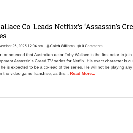
llace Co-Leads Netflix’s ‘Assassin’s Cre
es
vember 25, 2025 12:04 pm
Caleb Williams
0 Comments
t announced that Australian actor Toby Wallace is the first actor to join
opment Assassin's Creed TV series for Netflix. His exact character is cu
he is expected to be a co-lead of the series. He will not be playing an
m the video game franchise, as this...
Read More...