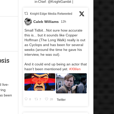
in-Chief: @KnightGambit |
Knight Edge Media Retweeted
Caleb Williams
12h
Small Tidbit...Not sure how accurate
this is... but it sounds like Copper
Hoffman (The Long Walk) really is out
as Cyclops and has been for several
weeks (around the time he gave his
interview, he was out).
psis
And it could end up being an actor that
hasn't been mentioned yet.
#XMen
 live-
ring
has been
8
7
28
Twitter