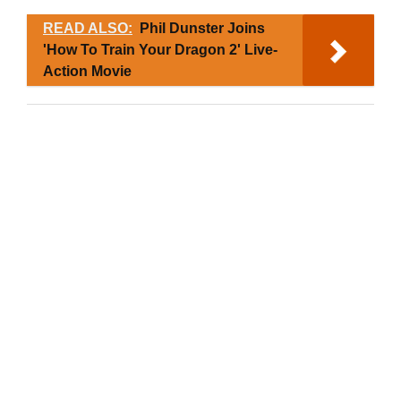
READ ALSO:
Phil Dunster Joins
'How To Train Your Dragon 2' Live-
Action Movie