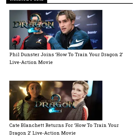
Phil Dunster Joins ‘How To Train Your Dragon 2’
Live-Action Movie
Cate Blanchett Returns For ‘How To Train Your
Dragon 2’ Live-Action Movie