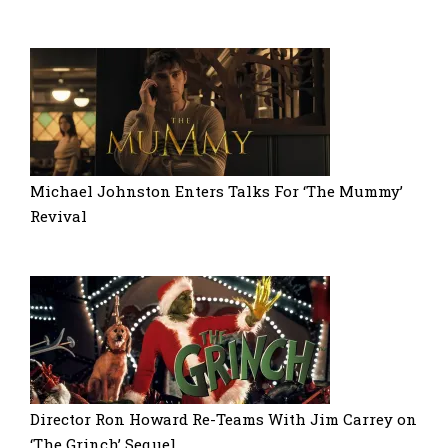
Michael Johnston Enters Talks For ‘The Mummy’
Revival
Director Ron Howard Re-Teams With Jim Carrey on
‘The Grinch’ Sequel