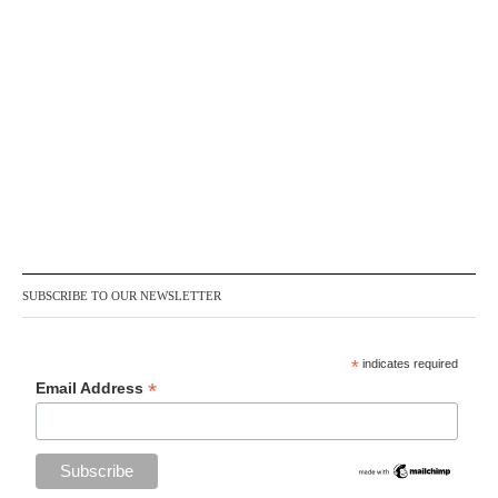
SUBSCRIBE TO OUR NEWSLETTER
*
indicates required
*
Email Address