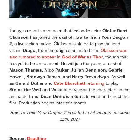
,
2
0
2
6
Today, a report announced that Icelandic actor
Ólafur Darri
3
Ólafsson
has joined the cast of
How to Train Your Dragon
:
2
, a live-action movie. Ólafsson is slated to play the lead
3
9
villain,
Drago
, from the original animated film.
Ólafsson was
p
also rumored to appear in
God of War
as
Thor
, though that
m
has yet to be announced. He will join the younger cast of
Mason Thames, Nico Parker, Julian Dennison, Gabriel
Howell, Bronwyn James, and Harry Trevaldwyn.
As well
as
Gerard Butler
and
Cate Blanchett
returning
to play
Stoick the Vast
and
Valka
after voicing the characters in the
animated films.
Dean DeBlois
returns to write and direct the
film. Production begins later this month.
How To Train Your Dragon 2 is slated to hit theaters on June
11th, 2027
Source:
Deadline