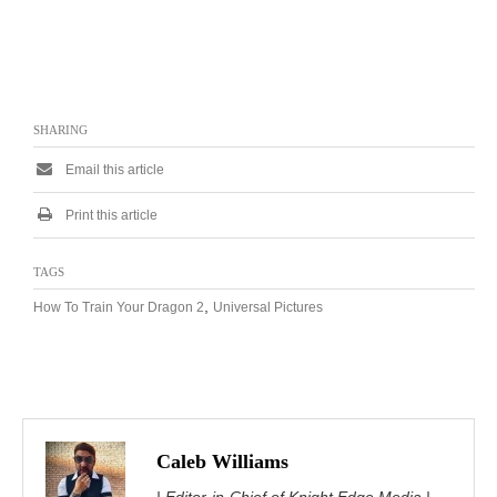
SHARING
Email this article
Print this article
TAGS
,
How To Train Your Dragon 2
Universal Pictures
Caleb Williams
| Editor-in-Chief of Knight Edge Media |