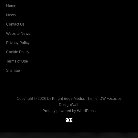
Home
News
Contact Us
Website News
Privacy Policy
Cookie Policy
Terms of Use
Sitemap
Copyright © 2026 by
Knight Edge Media
. Theme:
DW Focus
by
DesignWall
.
Proudly powered by WordPress