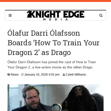
Ólafur Darri Ólafsson
Boards ‘How To Train Your
Dragon 2’ as Drago
Ólafur Darri Ólafsson has joined the cast of How to Train
Your Dragon 2, a live-action movie as the villian Drago.
J
News
January 16, 2026 4:02 pm
Caleb Williams
a
n
u
a
r
y
2
7