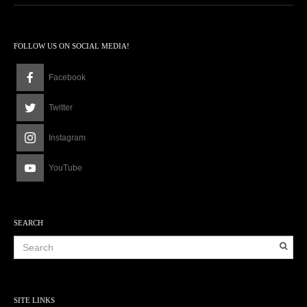
FOLLOW US ON SOCIAL MEDIA!
Facebook
Twitter
Instagram
YouTube
SEARCH
SITE LINKS