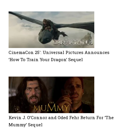
CinemaCon 25′: Universal Pictures Announces
‘How To Train Your Dragon’ Sequel
Kevin J. O’Connor and Oded Fehr Return For ‘The
Mummy’ Sequel