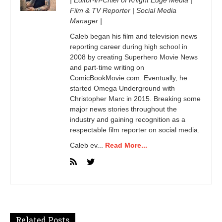
Film & TV Reporter | Social Media
Manager |
Caleb began his film and television news
reporting career during high school in
2008 by creating Superhero Movie News
and part-time writing on
ComicBookMovie.com. Eventually, he
started Omega Underground with
Christopher Marc in 2015. Breaking some
major news stories throughout the
industry and gaining recognition as a
respectable film reporter on social media.
Caleb ev...
Read More...
Related Posts