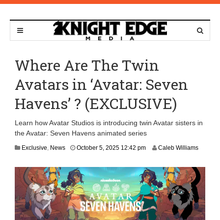
Where Are The Twin
Avatars in ‘Avatar: Seven
Havens’ ? (EXCLUSIVE)
Learn how Avatar Studios is introducing twin Avatar sisters in
the Avatar: Seven Havens animated series
O
Exclusive
,
News
October 5, 2025 12:42 pm
Caleb Williams
c
t
o
b
e
r
6
,