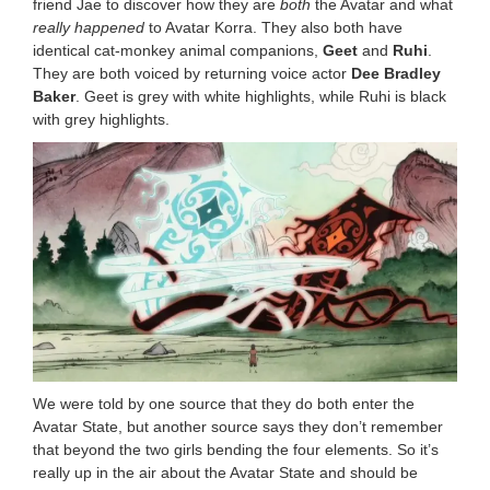
friend Jae to discover how they are
both
the Avatar and what
really happened
to Avatar Korra. They also both have
identical cat-monkey animal companions,
Geet
and
Ruhi
.
They are both voiced by returning voice actor
Dee Bradley
Baker
. Geet is grey with white highlights, while Ruhi is black
with grey highlights.
We were told by one source that they do both enter the
Avatar State, but another source says they don’t remember
that beyond the two girls bending the four elements. So it’s
really up in the air about the Avatar State and should be