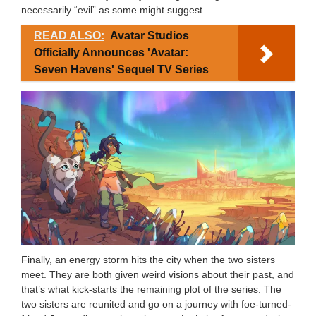
necessarily “evil” as some might suggest.
READ ALSO:
Avatar Studios
Officially Announces 'Avatar:
Seven Havens' Sequel TV Series
Finally, an energy storm hits the city when the two sisters
meet. They are both given weird visions about their past, and
that’s what kick-starts the remaining plot of the series. The
two sisters are reunited and go on a journey with foe-turned-