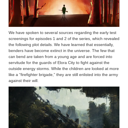
We have spoken to several sources regarding the early test
screenings for episodes 1 and 2 of the series, which revealed
the following plot details. We have learned that essentially,
benders have become extinct in the universe. The few that
can bend are taken from a young age and are forced into
servitude for the guards of Elora City to fight against the
outside energy storms. While the children are looked at more
like a “firefighter brigade,” they are still enlisted into the army
against their will.