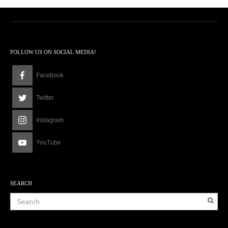
FOLLOW US ON SOCIAL MEDIA!
Facebook
Twitter
Instagram
YouTube
SEARCH