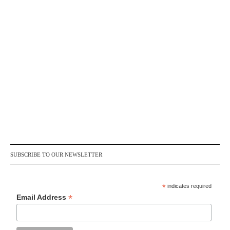
SUBSCRIBE TO OUR NEWSLETTER
*
indicates required
*
Email Address