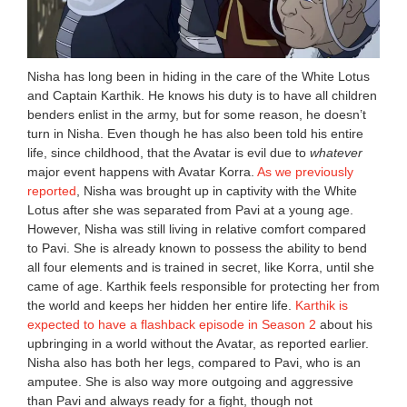
Nisha has long been in hiding in the care of the White Lotus
and Captain Karthik. He knows his duty is to have all children
benders enlist in the army, but for some reason, he doesn’t
turn in Nisha. Even though he has also been told his entire
life, since childhood, that the Avatar is evil due to
whatever
major event happens with Avatar Korra.
As we previously
reported
, Nisha was brought up in captivity with the White
Lotus after she was separated from Pavi at a young age.
However, Nisha was still living in relative comfort compared
to Pavi. She is already known to possess the ability to bend
all four elements and is trained in secret, like Korra, until she
came of age. Karthik feels responsible for protecting her from
the world and keeps her hidden her entire life.
Karthik is
expected to have a flashback episode in Season 2
about his
upbringing in a world without the Avatar, as reported earlier.
Nisha also has both her legs, compared to Pavi, who is an
amputee. She is also way more outgoing and aggressive
than Pavi and always ready for a fight, though not