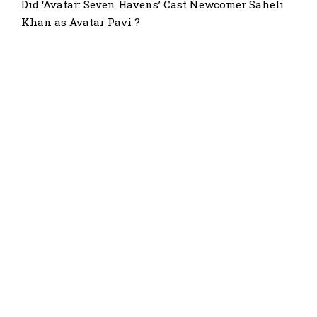
Did ‘Avatar: Seven Havens’ Cast Newcomer Saheli
Khan as Avatar Pavi ?