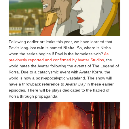
Following earlier art leaks this year, we have learned that
Pavi’s long-lost twin is named
Nisha
. So, where is Nisha
when the series begins if Pavi is the homeless twin?
As
previously reported and confirmed by Avatar Studios
, the
world hates the Avatar following the events of The Legend of
Korra. Due to a cataclysmic event with Avatar Korra, the
world is now a post-apocalyptic wasteland. The show will
have a throwback reference to
Avatar Day
in these earlier
episodes. There will be plays dedicated to the hatred of
Korra through propaganda.