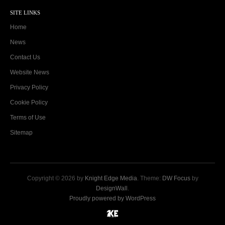
SITE LINKS
Home
News
Contact Us
Website News
Privacy Policy
Cookie Policy
Terms of Use
Sitemap
Copyright © 2026 by
Knight Edge Media
. Theme:
DW Focus
by
DesignWall
.
Proudly powered by WordPress