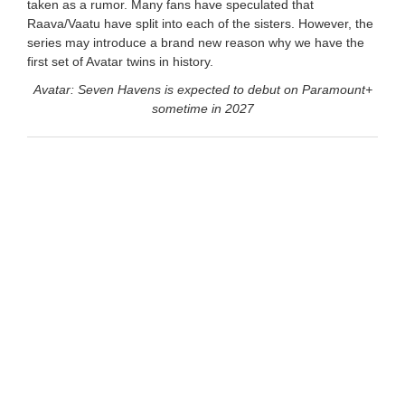
taken as a rumor. Many fans have speculated that
Raava/Vaatu have split into each of the sisters. However, the
series may introduce a brand new reason why we have the
first set of Avatar twins in history.
Avatar: Seven Havens is expected to debut on Paramount+
sometime in 2027