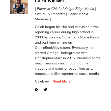
Caleb Williams
| Editor-in-Chief of Knight Edge Media |
Film & TV Reporter | Social Media
Manager |
Caleb began his film and television news
reporting career during high school in
2008 by creating Superhero Movie News
and part-time writing on
ComicBookMovie.com. Eventually, he
started Omega Underground with
Christopher Marc in 2015. Breaking some
major news stories throughout the
industry and gaining recognition as a
respectable film reporter on social media.
Caleb ev...
Read More...