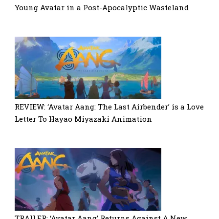
Young Avatar in a Post-Apocalyptic Wasteland
REVIEW: ‘Avatar Aang: The Last Airbender’ is a Love
Letter To Hayao Miyazaki Animation
TRAILER: ‘Avatar Aang’ Returns Against A New