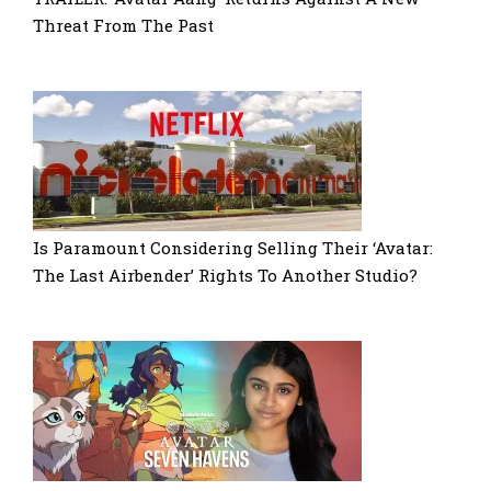
Threat From The Past
Is Paramount Considering Selling Their ‘Avatar:
The Last Airbender’ Rights To Another Studio?