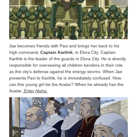
Jae becomes friends with Pavi and brings her back to his
high command,
Captain Karthik
, in Elora City. Captain
Karthik is the leader of the guards in Elora City. He is directly
responsible for overseeing all children benders in their role
as the city’s defense against the energy storms. When Jae
presents Pavi to Karthik, he is immediately confused. How
can this young girl be the Avatar? When he already has the
Avatar.
Enter Nisha
.