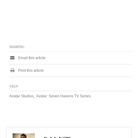
SHARING
Email this article
Print this article
TAGS
,
Avatar Studios
Avatar: Seven Havens TV Series