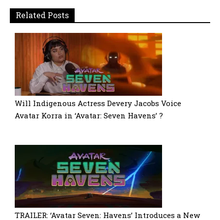
Related Posts
Will Indigenous Actress Devery Jacobs Voice
Avatar Korra in ‘Avatar: Seven Havens’ ?
TRAILER: ‘Avatar Seven: Havens’ Introduces a New