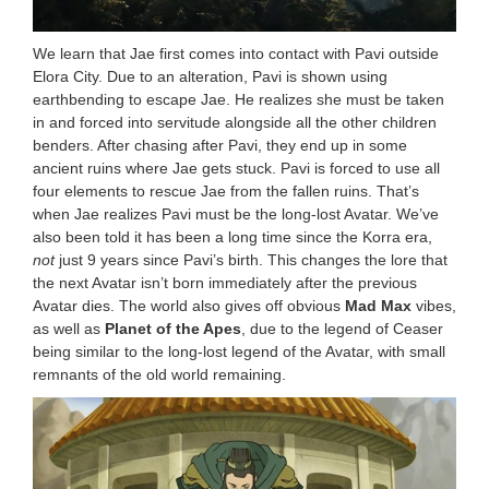
We learn that Jae first comes into contact with Pavi outside
Elora City. Due to an alteration, Pavi is shown using
earthbending to escape Jae. He realizes she must be taken
in and forced into servitude alongside all the other children
benders. After chasing after Pavi, they end up in some
ancient ruins where Jae gets stuck. Pavi is forced to use all
four elements to rescue Jae from the fallen ruins. That’s
when Jae realizes Pavi must be the long-lost Avatar. We’ve
also been told it has been a long time since the Korra era,
not
just 9 years since Pavi’s birth. This changes the lore that
the next Avatar isn’t born immediately after the previous
Avatar dies. The world also gives off obvious
Mad Max
vibes,
as well as
Planet of the Apes
, due to the legend of Ceaser
being similar to the long-lost legend of the Avatar, with small
remnants of the old world remaining.