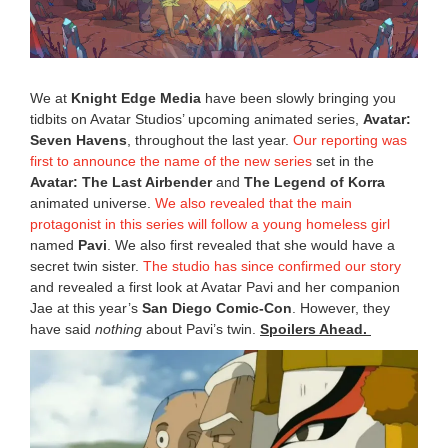
2
0
2
5
8
We at
Knight Edge Media
have been slowly bringing you
:
tidbits on Avatar Studios’ upcoming animated series,
Avatar:
5
Seven Havens
, throughout the last year.
Our reporting was
9
a
first to announce the name of the new series
set in the
m
Avatar: The Last Airbender
and
The Legend of Korra
animated universe.
We also revealed that the main
protagonist in this series will follow a young homeless girl
named
Pavi
. We also first revealed that she would have a
secret twin sister.
The studio has since confirmed our story
and revealed a first look at Avatar Pavi and her companion
Jae at this year’s
San Diego Comic-Con
. However, they
have said
nothing
about Pavi’s twin.
Spoilers Ahead.