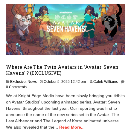
Where Are The Twin Avatars in ‘Avatar: Seven
Havens’ ? (EXCLUSIVE)
O
Exclusive
,
News
October 5, 2025 12:42 pm
Caleb Williams
c
0 Comments
t
We at Knight Edge Media have been slowly bringing you tidbits
o
on Avatar Studios' upcoming animated series, Avatar: Seven
b
Havens, throughout the last year. Our reporting was first to
e
r
announce the name of the new series set in the Avatar: The
6
Last Airbender and The Legend of Korra animated universe.
,
We also revealed that the...
Read More...
2