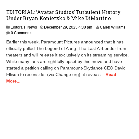
EDITORIAL: ‘Avatar Studios’ Turbulent History
Under Bryan Konietzko & Mike DiMartino
D
Editorals
,
News
December 29, 2025 4:38 pm
Caleb Williams
e
0 Comments
c
Earlier this week, Paramount Pictures announced that it has
e
officially pulled The Legend of Aang: The Last Airbender from
m
theaters and will release it exclusively on its streaming service.
b
e
While many fans are rightfully upset by this move and have
r
started a petition calling on Paramount-Skydance CEO David
3
Ellison to reconsider (via Change.org), it reveals...
Read
0
More...
,
2
0
2
5
9
:
3
8
a
m