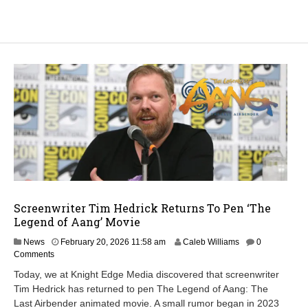
Screenwriter Tim Hedrick Returns To Pen ‘The
Legend of Aang’ Movie
F
News
February 20, 2026 11:58 am
Caleb Williams
0
e
Comments
b
Today, we at Knight Edge Media discovered that screenwriter
r
Tim Hedrick has returned to pen The Legend of Aang: The
u
Last Airbender animated movie. A small rumor began in 2023
a