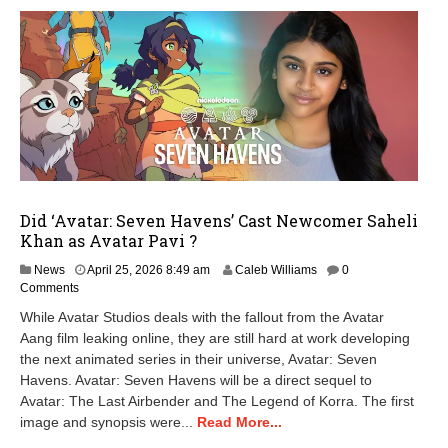
Did ‘Avatar: Seven Havens’ Cast Newcomer Saheli
Khan as Avatar Pavi ?
A
News
April 25, 2026 8:49 am
Caleb Williams
0
p
Comments
r
While Avatar Studios deals with the fallout from the Avatar
i
Aang film leaking online, they are still hard at work developing
l
the next animated series in their universe, Avatar: Seven
2
5
Havens. Avatar: Seven Havens will be a direct sequel to
,
Avatar: The Last Airbender and The Legend of Korra. The first
2
image and synopsis were...
Read More...
0