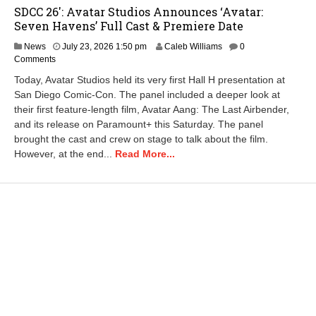
SDCC 26′: Avatar Studios Announces ‘Avatar:
Seven Havens’ Full Cast & Premiere Date
J
News
July 23, 2026 1:50 pm
Caleb Williams
0
u
Comments
l
Today, Avatar Studios held its very first Hall H presentation at
y
San Diego Comic-Con. The panel included a deeper look at
2
their first feature-length film, Avatar Aang: The Last Airbender,
7
,
and its release on Paramount+ this Saturday. The panel
2
brought the cast and crew on stage to talk about the film.
0
However, at the end...
Read More...
2
6
9
:
3
4
a
m