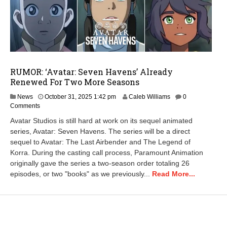
RUMOR: ‘Avatar: Seven Havens’ Already
Renewed For Two More Seasons
A
News
October 31, 2025 1:42 pm
Caleb Williams
0
p
Comments
r
Avatar Studios is still hard at work on its sequel animated
i
series, Avatar: Seven Havens. The series will be a direct
l
sequel to Avatar: The Last Airbender and The Legend of
2
5
Korra. During the casting call process, Paramount Animation
,
originally gave the series a two-season order totaling 26
2
episodes, or two "books" as we previously...
Read More...
0
2
6
7
:
4