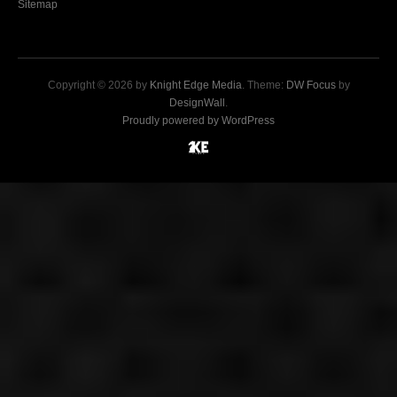
Sitemap
Copyright © 2026 by
Knight Edge Media
. Theme:
DW Focus
by
DesignWall
.
Proudly powered by WordPress