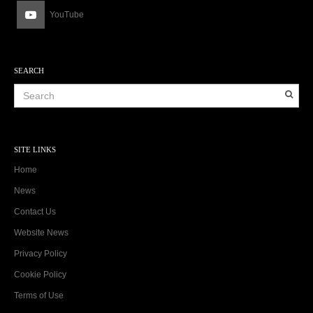
YouTube
SEARCH
SITE LINKS
Home
News
Contact Us
Website News
Privacy Policy
Cookie Policy
Terms of Use