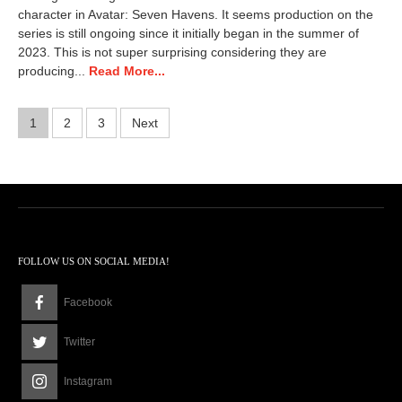
character in Avatar: Seven Havens. It seems production on the
series is still ongoing since it initially began in the summer of
2023. This is not super surprising considering they are
producing...
Read More...
Posts
1
2
3
Next
pagination
FOLLOW US ON SOCIAL MEDIA!
Facebook
Twitter
Instagram