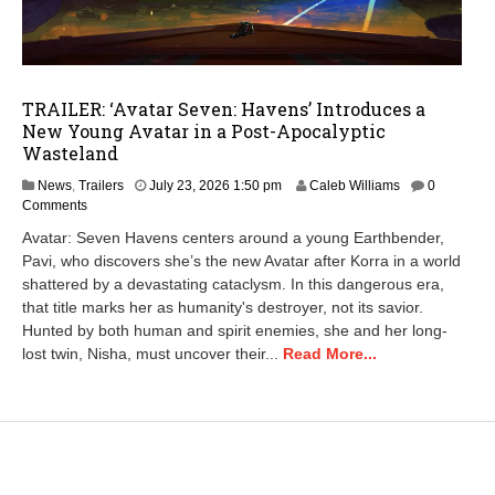
TRAILER: ‘Avatar Seven: Havens’ Introduces a
New Young Avatar in a Post-Apocalyptic
Wasteland
News
,
Trailers
July 23, 2026 1:50 pm
Caleb Williams
0
Comments
Avatar: Seven Havens centers around a young Earthbender,
Pavi, who discovers she’s the new Avatar after Korra in a world
shattered by a devastating cataclysm. In this dangerous era,
that title marks her as humanity's destroyer, not its savior.
Hunted by both human and spirit enemies, she and her long-
lost twin, Nisha, must uncover their...
Read More...