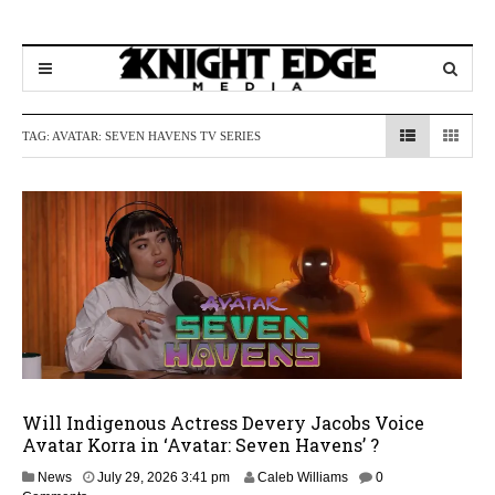
TAG:
AVATAR: SEVEN HAVENS TV SERIES
Will Indigenous Actress Devery Jacobs Voice
Avatar Korra in ‘Avatar: Seven Havens’ ?
J
News
July 29, 2026 3:41 pm
Caleb Williams
0