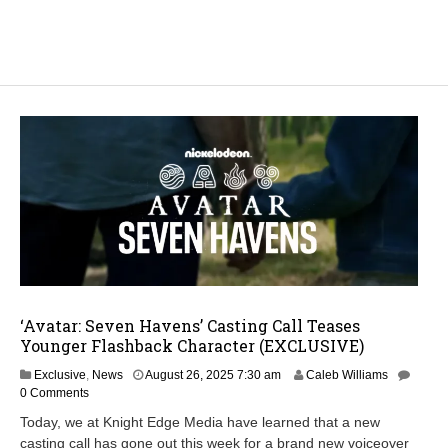
‘Avatar: Seven Havens’ Casting Call Teases
Younger Flashback Character (EXCLUSIVE)
Exclusive
,
News
August 26, 2025 7:30 am
Caleb Williams
0 Comments
Today, we at Knight Edge Media have learned that a new
casting call has gone out this week for a brand new voiceover