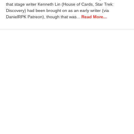
r
that stage writer Kenneth Lin (House of Cards, Star Trek:
y
Discovery) had been brought on as an early writer (via
2
DanielRPK Patreon), though that was...
Read More...
0
,
2
0
2
6
4
:
0
2
p
m