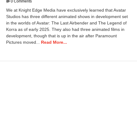
a
0 Comments
n
We at Knight Edge Media have exclusively learned that Avatar
u
Studios has three different animated shows in development set
a
in the worlds of Avatar: The Last Airbender and The Legend of
r
y
Korra as of early 2025. They also had three animated films in
1
development, though that is up in the air after Paramount
4
Pictures moved...
Read More...
,
2
0
2
6
1
0
:
4
0
a
m