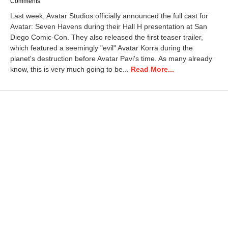
u
Comments
l
Last week, Avatar Studios officially announced the full cast for
y
Avatar: Seven Havens during their Hall H presentation at San
2
Diego Comic-Con. They also released the first teaser trailer,
9
,
which featured a seemingly "evil" Avatar Korra during the
2
planet's destruction before Avatar Pavi's time. As many already
0
know, this is very much going to be...
Read More...
2
6
4
:
1
9
p
m