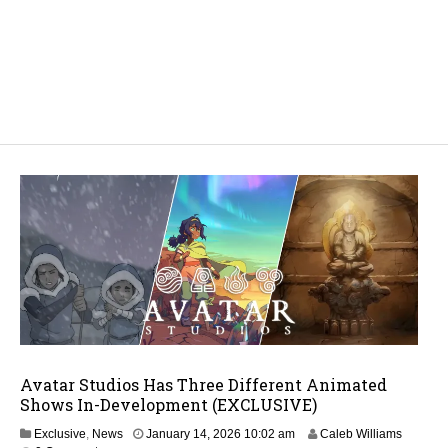
Avatar Studios Has Three Different Animated
Shows In-Development (EXCLUSIVE)
J
Exclusive
,
News
January 14, 2026 10:02 am
Caleb Williams