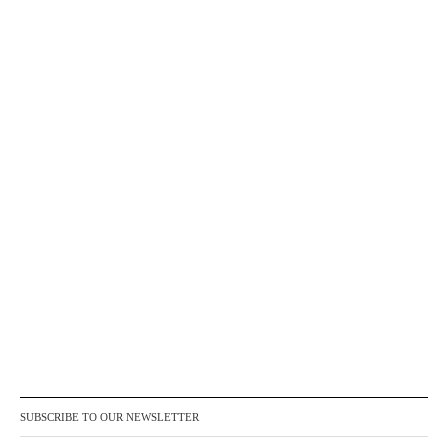
SUBSCRIBE TO OUR NEWSLETTER