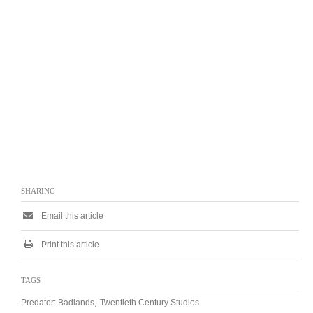
SHARING
Email this article
Print this article
TAGS
,
Predator: Badlands
Twentieth Century Studios