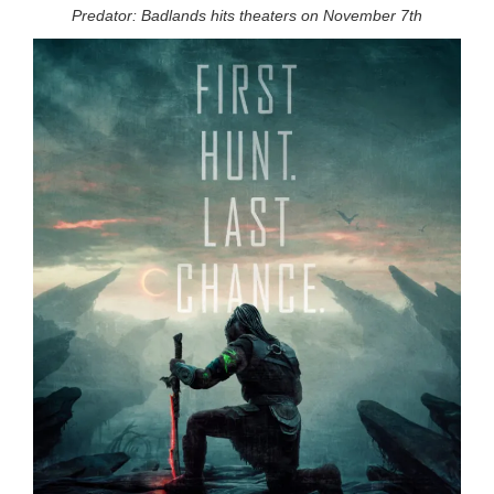
Predator: Badlands hits theaters on November 7th