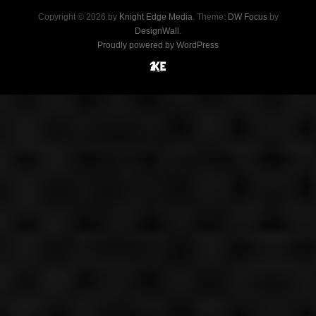
Copyright © 2026 by
Knight Edge Media
. Theme:
DW Focus
by
DesignWall
.
Proudly powered by WordPress