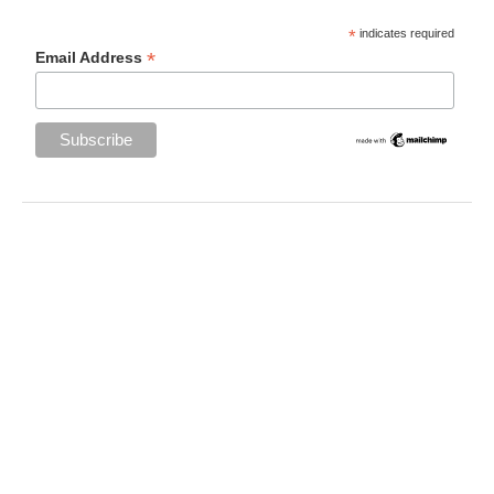
*
indicates required
*
Email Address