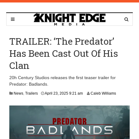
TRAILER: ‘The Predator’
Has Been Cast Out Of His
Clan
20h Century Studios releases the first teaser trailer for
Predator: Badlands.
News
,
Trailers
April 23, 2025 9:21 am
Caleb Williams