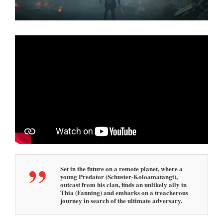
Set in the future on a remote planet, where a
young Predator (Schuster-Koloamatangi),
outcast from his clan, finds an unlikely ally in
Thia (Fanning) and embarks on a treacherous
journey in search of the ultimate adversary.