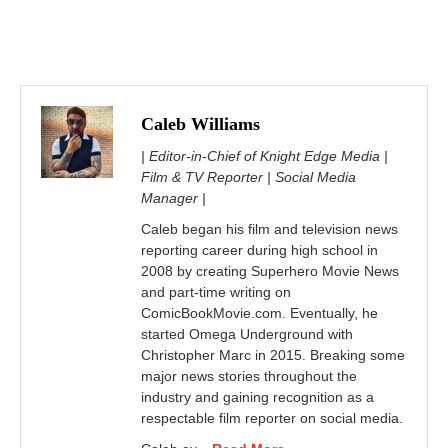
Caleb Williams
| Editor-in-Chief of Knight Edge Media |
Film & TV Reporter | Social Media
Manager |
Caleb began his film and television news
reporting career during high school in
2008 by creating Superhero Movie News
and part-time writing on
ComicBookMovie.com. Eventually, he
started Omega Underground with
Christopher Marc in 2015. Breaking some
major news stories throughout the
industry and gaining recognition as a
respectable film reporter on social media.