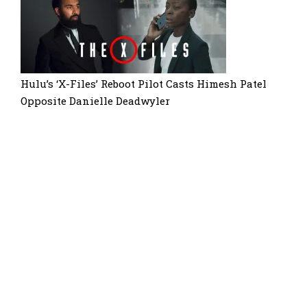
Hulu’s ‘X-Files’ Reboot Pilot Casts Himesh Patel
Opposite Danielle Deadwyler