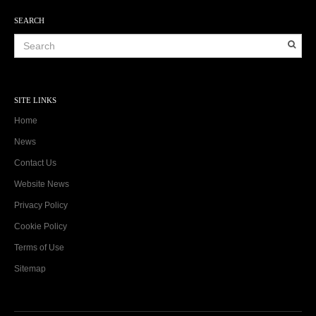
SEARCH
SITE LINKS
Home
News
Contact Us
Website News
Privacy Policy
Cookie Policy
Terms of Use
Sitemap