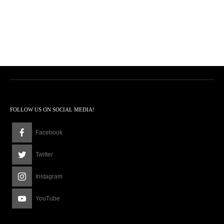
FOLLOW US ON SOCIAL MEDIA!
Facebook
Twitter
Instagram
YouTube