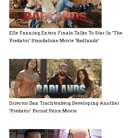
Elle Fanning Enters Finals Talks To Star In ‘The
Predator’ Standalone Movie ‘Badlands’
Director Dan Trachtenberg Developing Another
‘Predator’ Period Peice Movie