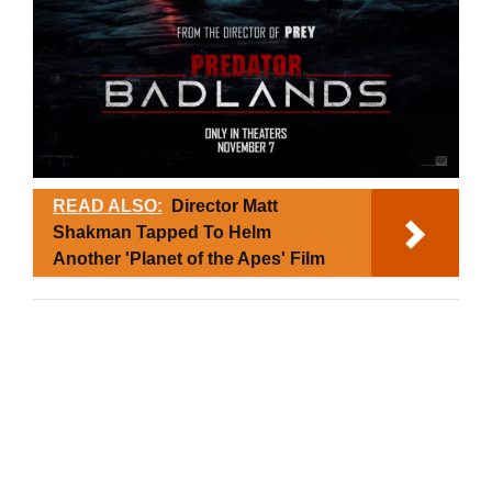
READ ALSO:
Director Matt
Shakman Tapped To Helm
Another 'Planet of the Apes' Film