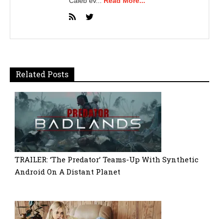
Caleb ev...
Read More...
Related Posts
TRAILER: ‘The Predator’ Teams-Up With Synthetic
Android On A Distant Planet