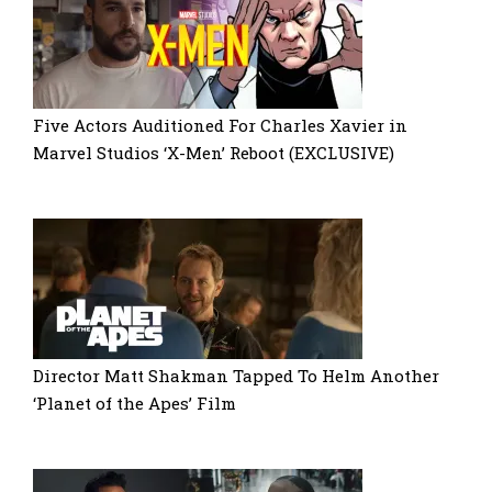
Five Actors Auditioned For Charles Xavier in
Marvel Studios ‘X-Men’ Reboot (EXCLUSIVE)
Director Matt Shakman Tapped To Helm Another
‘Planet of the Apes’ Film