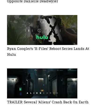
Opposite Danielle Deadwyler
Ryan Coogler’s ‘X-Files’ Reboot Series Lands At
Hulu
TRAILER: Several ‘Aliens’ Crash Back On Earth