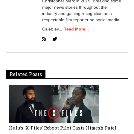
Christopher Marc in 2015. Breaking some
major news stories throughout the
industry and gaining recognition as a
respectable film reporter on social media.
Caleb ev...
Read More...
Related Posts
Hulu’s ‘X-Files’ Reboot Pilot Casts Himesh Patel