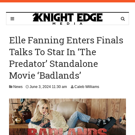
Elle Fanning Enters Finals
Talks To Star In ‘The
Predator’ Standalone
Movie ‘Badlands’
A
News
June 3, 2024 11:30 am
Caleb Williams
p
r
i
l
8
,
2
0