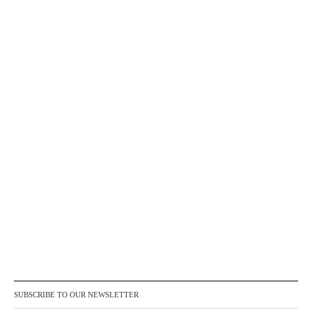
SUBSCRIBE TO OUR NEWSLETTER