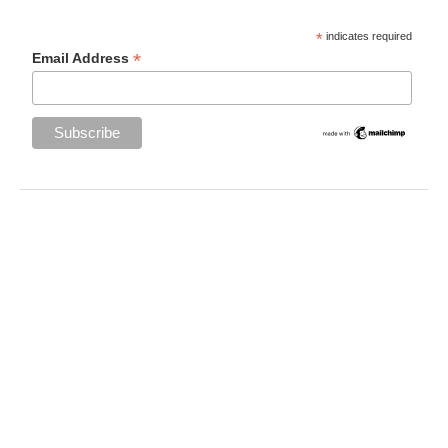
*
indicates required
*
Email Address