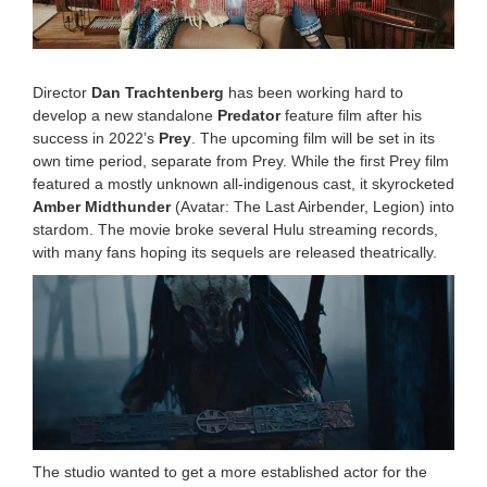
2
5
1
0
:
Director
Dan Trachtenberg
has been working hard to
0
develop a new standalone
Predator
feature film after his
0
success in 2022’s
Prey
. The upcoming film will be set in its
a
m
own time period, separate from Prey. While the first Prey film
featured a mostly unknown all-indigenous cast, it skyrocketed
Amber Midthunder
(Avatar: The Last Airbender, Legion) into
stardom. The movie broke several Hulu streaming records,
with many fans hoping its sequels are released theatrically.
The studio wanted to get a more established actor for the