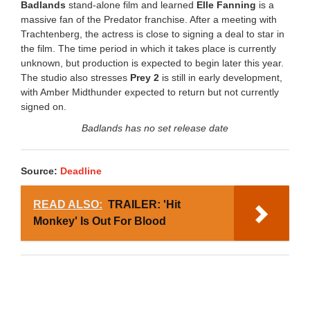
Badlands
stand-alone film and learned
Elle Fanning
is a
massive fan of the Predator franchise. After a meeting with
Trachtenberg, the actress is close to signing a deal to star in
the film. The time period in which it takes place is currently
unknown, but production is expected to begin later this year.
The studio also stresses
Prey 2
is still in early development,
with Amber Midthunder expected to return but not currently
signed on.
Badlands has no set release date
Source:
Deadline
READ ALSO:
TRAILER: 'Hit
Monkey' Is Out For Blood