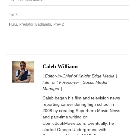
TAGS
,
,
Hulu
Predator: Badlands
Prey 2
Caleb Williams
| Editor-in-Chief of Knight Edge Media |
Film & TV Reporter | Social Media
Manager |
Caleb began his film and television news
reporting career during high school in
2008 by creating Superhero Movie News
and part-time writing on
ComicBookMovie.com. Eventually, he
started Omega Underground with