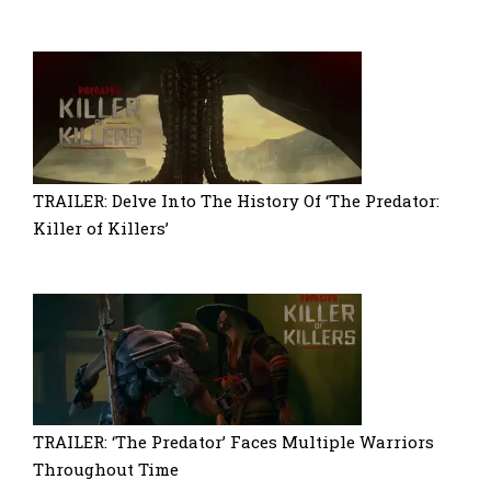
TRAILER: Delve Into The History Of ‘The Predator:
Killer of Killers’
TRAILER: ‘The Predator’ Faces Multiple Warriors
Throughout Time