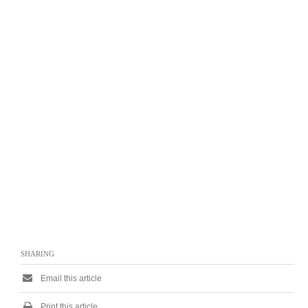
SHARING
Email this article
Print this article