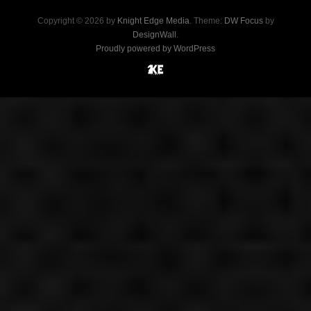
Copyright © 2026 by
Knight Edge Media
. Theme:
DW Focus
by
DesignWall
.
Proudly powered by WordPress