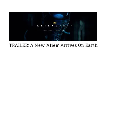
TRAILER: A New ‘Alien’ Arrives On Earth