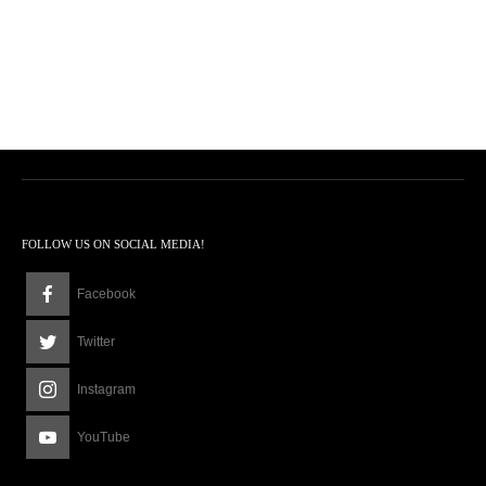
FOLLOW US ON SOCIAL MEDIA!
Facebook
Twitter
Instagram
YouTube