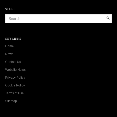
SEARCH
SITE LINKS
Home
News
Contact Us
Website News
Privacy Policy
Cookie Policy
Terms of Use
Sitemap