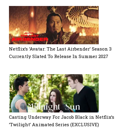
Netflix’s ‘Avatar: The Last Airbender’ Season 3
Currently Slated To Release In Summer 2027
Casting Underway For Jacob Black in Netflix’s
‘Twilight’ Animated Series (EXCLUSIVE)