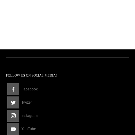
FOLLOW US ON SOCIAL MEDIA!
Facebook
Twitter
Instagram
YouTube