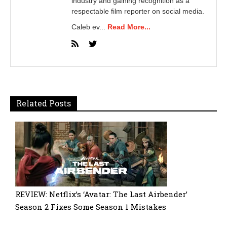
industry and gaining recognition as a
respectable film reporter on social media.
Caleb ev...
Read More...
Related Posts
REVIEW: Netflix’s ‘Avatar: The Last Airbender’
Season 2 Fixes Some Season 1 Mistakes