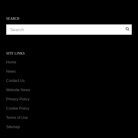
SEARCH
SITE LINKS
Home
News
Contact Us
Website News
Privacy Policy
Cookie Policy
Terms of Use
Sitemap