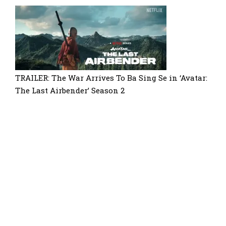
TRAILER: The War Arrives To Ba Sing Se in ‘Avatar:
The Last Airbender’ Season 2