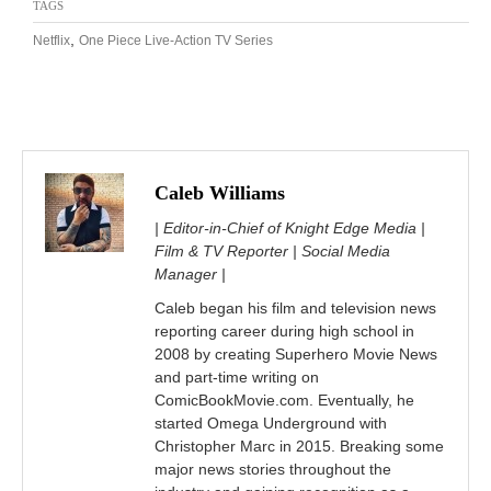
TAGS
,
Netflix
One Piece Live-Action TV Series
Caleb Williams
| Editor-in-Chief of Knight Edge Media |
Film & TV Reporter | Social Media
Manager |
Caleb began his film and television news
reporting career during high school in
2008 by creating Superhero Movie News
and part-time writing on
ComicBookMovie.com. Eventually, he
started Omega Underground with
Christopher Marc in 2015. Breaking some
major news stories throughout the