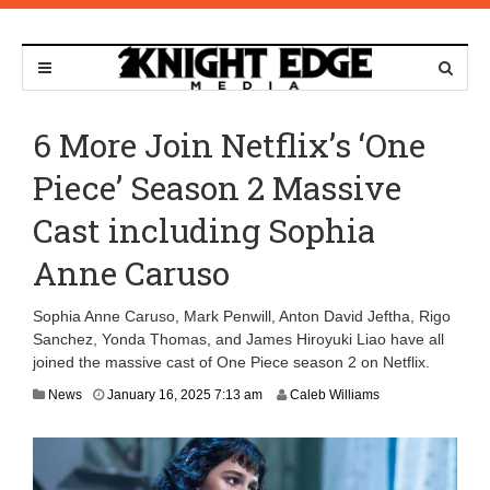
6 More Join Netflix’s ‘One
Piece’ Season 2 Massive
Cast including Sophia
Anne Caruso
Sophia Anne Caruso, Mark Penwill, Anton David Jeftha, Rigo
Sanchez, Yonda Thomas, and James Hiroyuki Liao have all
joined the massive cast of One Piece season 2 on Netflix.
J
News
January 16, 2025 7:13 am
Caleb Williams
a
n
u
a