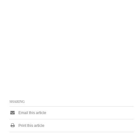
SHARING
Email this article
Print this article