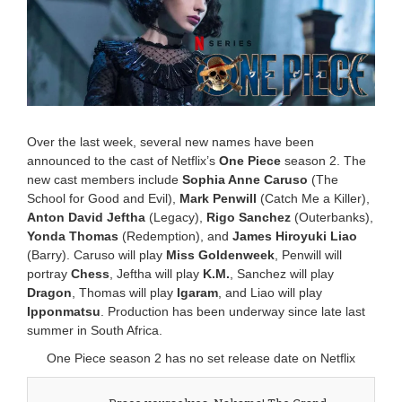
r
y
1
6
,
2
0
2
5
Over the last week, several new names have been
1
announced to the cast of Netflix’s
One Piece
season 2. The
0
new cast members include
Sophia Anne Caruso
(The
:
4
School for Good and Evil),
Mark Penwill
(Catch Me a Killer),
1
Anton David Jeftha
(Legacy),
Rigo Sanchez
(Outerbanks),
a
Yonda Thomas
(Redemption), and
James Hiroyuki Liao
m
(Barry). Caruso will play
Miss Goldenweek
, Penwill will
portray
Chess
, Jeftha will play
K.M.
, Sanchez will play
Dragon
, Thomas will play
Igaram
, and Liao will play
Ipponmatsu
. Production has been underway since late last
summer in South Africa.
One Piece season 2 has no set release date on Netflix