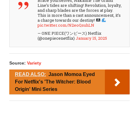
Brace yourselves, Nakama! The Grand
Line’s tides are shifting! Revolution, loyalty,
and sharp blades are the forces at play.
This is more than a cast announcement, it’s
a charge towards our destiny!
pic.twitter.com/N2eoQsuhLN
— ONE PIECE(ワンピース) Netflix
(@onepiecenetflix)
January 15, 2025
Source:
Variety
READ ALSO:
Jason Momoa Eyed
For Netflix's 'The Witcher: Blood
Origin' Mini Series