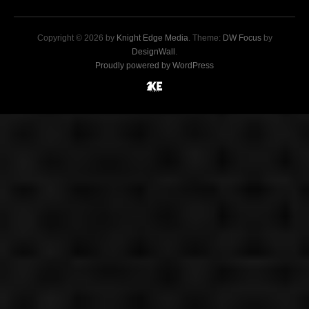
Copyright © 2026 by
Knight Edge Media
. Theme:
DW Focus
by
DesignWall
.
Proudly powered by WordPress