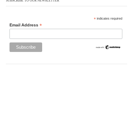
SUBSCRIBE TO OUR NEWSLETTER
*
indicates required
*
Email Address