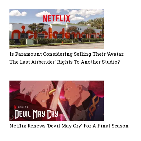
Is Paramount Considering Selling Their ‘Avatar:
The Last Airbender’ Rights To Another Studio?
Netflix Renews ‘Devil May Cry’ For A Final Season