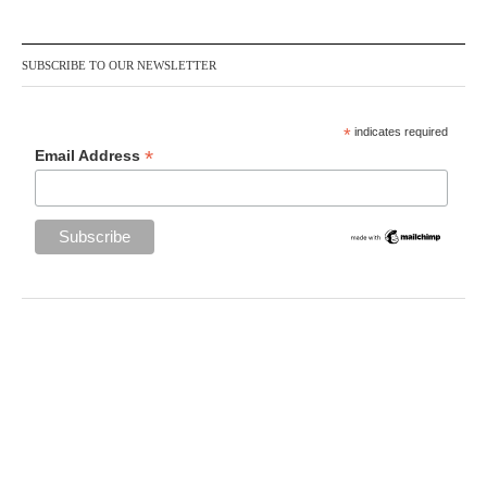
SUBSCRIBE TO OUR NEWSLETTER
*
indicates required
*
Email Address