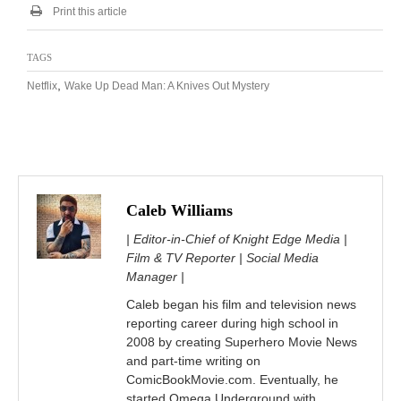
Print this article
TAGS
,
Netflix
Wake Up Dead Man: A Knives Out Mystery
Caleb Williams
| Editor-in-Chief of Knight Edge Media |
Film & TV Reporter | Social Media
Manager |
Caleb began his film and television news
reporting career during high school in
2008 by creating Superhero Movie News
and part-time writing on
ComicBookMovie.com. Eventually, he
started Omega Underground with