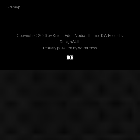
Sitemap
Copyright © 2026 by
Knight Edge Media
. Theme:
DW Focus
by
DesignWall
.
Proudly powered by WordPress