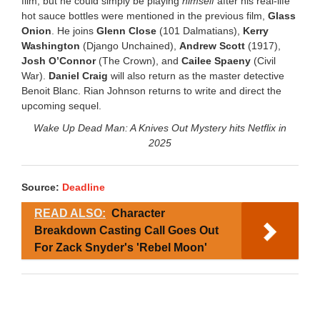
film, but he could simply be playing
himself
after his real-life
hot sauce bottles were mentioned in the previous film,
Glass
Onion
. He joins
Glenn Close
(101 Dalmatians),
Kerry
Washington
(Django Unchained),
Andrew Scott
(1917),
Josh O’Connor
(The Crown), and
Cailee Spaeny
(Civil
War).
Daniel Craig
will also return as the master detective
Benoit Blanc. Rian Johnson returns to write and direct the
upcoming sequel.
Wake Up Dead Man: A Knives Out Mystery hits Netflix in
2025
Source:
Deadline
READ ALSO:
Character
Breakdown Casting Call Goes Out
For Zack Snyder's 'Rebel Moon'