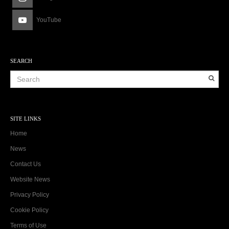
YouTube
SEARCH
SITE LINKS
Home
News
Contact Us
Website News
Privacy Policy
Cookie Policy
Terms of Use