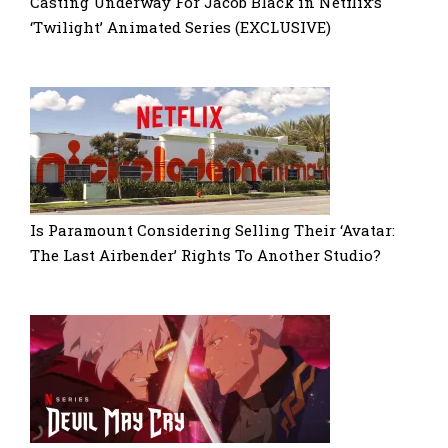
Casting Underway For Jacob Black in Netflix’s
‘Twilight’ Animated Series (EXCLUSIVE)
Is Paramount Considering Selling Their ‘Avatar:
The Last Airbender’ Rights To Another Studio?