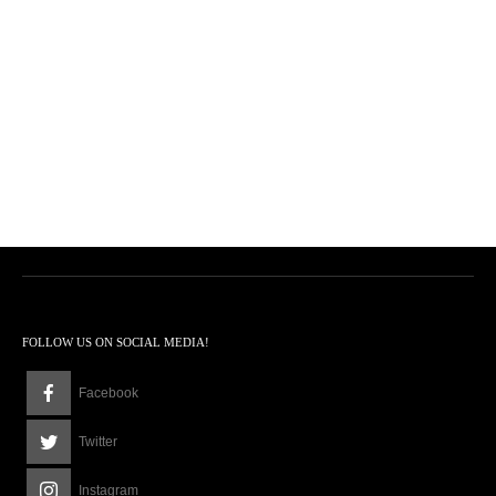
FOLLOW US ON SOCIAL MEDIA!
Facebook
Twitter
Instagram