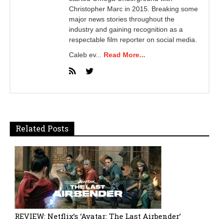
Christopher Marc in 2015. Breaking some
major news stories throughout the
industry and gaining recognition as a
respectable film reporter on social media.
Caleb ev...
Read More...
Related Posts
REVIEW: Netflix’s ‘Avatar: The Last Airbender’