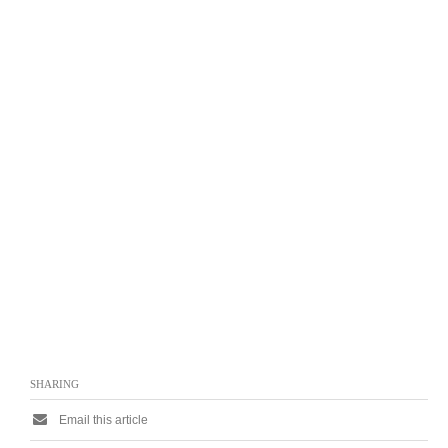
SHARING
Email this article