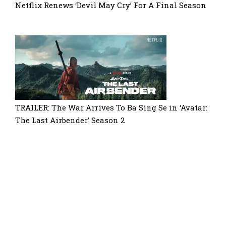
Netflix Renews ‘Devil May Cry’ For A Final Season
TRAILER: The War Arrives To Ba Sing Se in ‘Avatar:
The Last Airbender’ Season 2