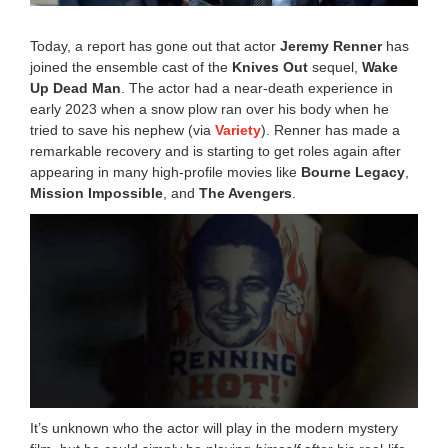
Today, a report has gone out that actor
Jeremy Renner
has
joined the ensemble cast of the
Knives Out
sequel,
Wake
Up Dead Man
. The actor had a near-death experience in
early 2023 when a snow plow ran over his body when he
tried to save his nephew (via
Variety
). Renner has made a
remarkable recovery and is starting to get roles again after
appearing in many high-profile movies like
Bourne Legacy
,
Mission Impossible
, and
The Avengers
.
It’s unknown who the actor will play in the modern mystery