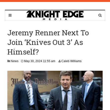
Jeremy Renner Next To
Join ‘Knives Out 3’ As
Himself?
News
May 30, 2024 11:55 am
Caleb Williams