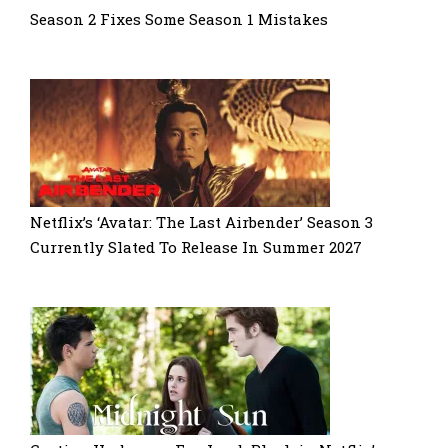
Season 2 Fixes Some Season 1 Mistakes
Netflix’s ‘Avatar: The Last Airbender’ Season 3
Currently Slated To Release In Summer 2027