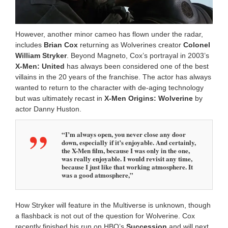
However, another minor cameo has flown under the radar,
includes
Brian Cox
returning as Wolverines creator
Colonel
William Stryker
. Beyond Magneto, Cox’s portrayal in 2003’s
X-Men: United
has always been considered one of the best
villains in the 20 years of the franchise. The actor has always
wanted to return to the character with de-aging technology
but was ultimately recast in
X-Men Origins: Wolverine
by
actor Danny Huston.
“I’m always open, you never close any door
down, especially if it’s enjoyable. And certainly,
the X-Men film, because I was only in the one,
was really enjoyable. I would revisit any time,
because I just like that working atmosphere. It
was a good atmosphere,”
How Stryker will feature in the Multiverse is unknown, though
a flashback is not out of the question for Wolverine. Cox
recently finished his run on HBO’s
Succession
and will next