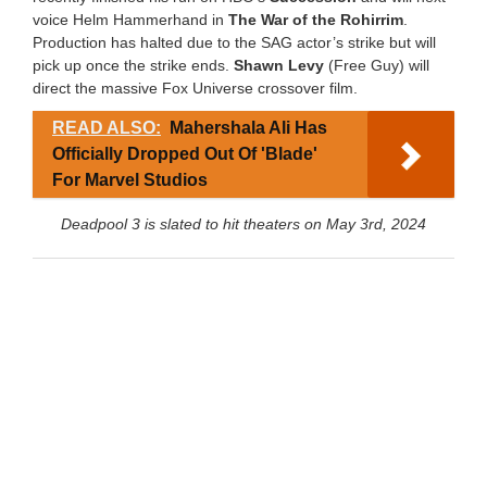
voice Helm Hammerhand in
The War of the Rohirrim
.
Production has halted due to the SAG actor’s strike but will
pick up once the strike ends.
Shawn Levy
(Free Guy) will
direct the massive Fox Universe crossover film.
READ ALSO:
Mahershala Ali Has
Officially Dropped Out Of 'Blade'
For Marvel Studios
Deadpool 3 is slated to hit theaters on May 3rd, 2024