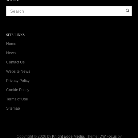
SITE LINKS
Home
News
Contact Us
Website News
Privacy Policy
Cookie Policy
Terms of Use
Sitemap
Copyright © 2026 by
Knight Edge Media
. Theme:
DW Focus
by