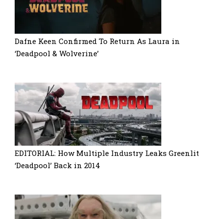
Dafne Keen Confirmed To Return As Laura in
‘Deadpool & Wolverine’
EDITORIAL: How Multiple Industry Leaks Greenlit
‘Deadpool’ Back in 2014