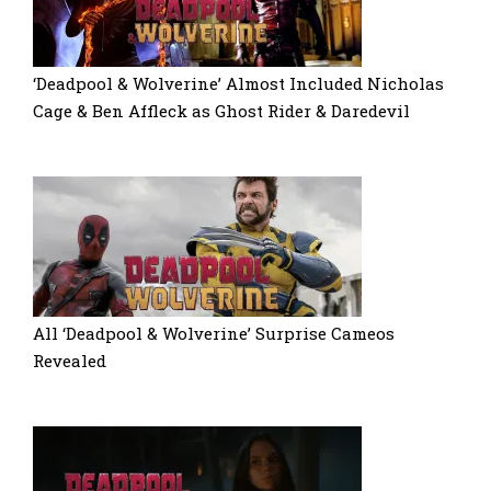
‘Deadpool & Wolverine’ Almost Included Nicholas
Cage & Ben Affleck as Ghost Rider & Daredevil
All ‘Deadpool & Wolverine’ Surprise Cameos
Revealed