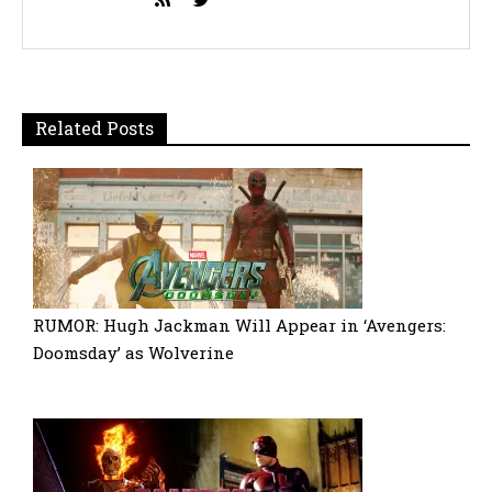
Related Posts
RUMOR: Hugh Jackman Will Appear in ‘Avengers:
Doomsday’ as Wolverine