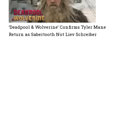
‘Deadpool & Wolverine’ Confirms Tyler Mane
Return as Sabertooth Not Liev Schreiber