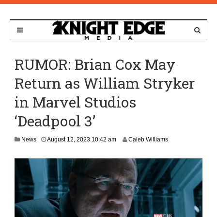
RUMOR: Brian Cox May
Return as William Stryker
in Marvel Studios
‘Deadpool 3’
A
News
August 12, 2023 10:42 am
Caleb Williams
u
g
u
s
t
1
2
,