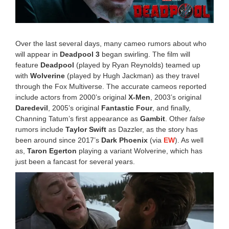
2
0
2
3
1
Over the last several days, many cameo rumors about who
0
will appear in
Deadpool 3
began swirling. The film will
:
feature
Deadpool
(played by Ryan Reynolds) teamed up
4
8
with
Wolverine
(played by Hugh Jackman) as they travel
a
through the Fox Multiverse. The accurate cameos reported
m
include actors from 2000’s original
X-Men
, 2003’s original
Daredevil
, 2005’s original
Fantastic Four
, and finally,
Channing Tatum’s first appearance as
Gambit
. Other
false
rumors include
Taylor Swift
as Dazzler, as the story has
been around since 2017’s
Dark Phoenix
(via
EW
). As well
as,
Taron Egerton
playing a variant Wolverine, which has
just been a fancast for several years.