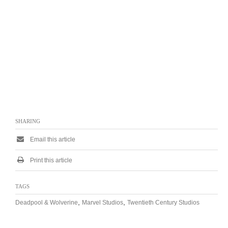
SHARING
Email this article
Print this article
TAGS
,
,
Deadpool & Wolverine
Marvel Studios
Twentieth Century Studios