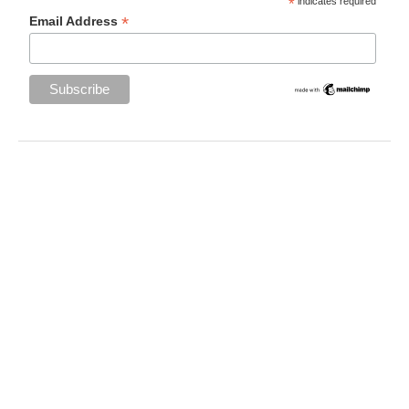
*
indicates required
*
Email Address