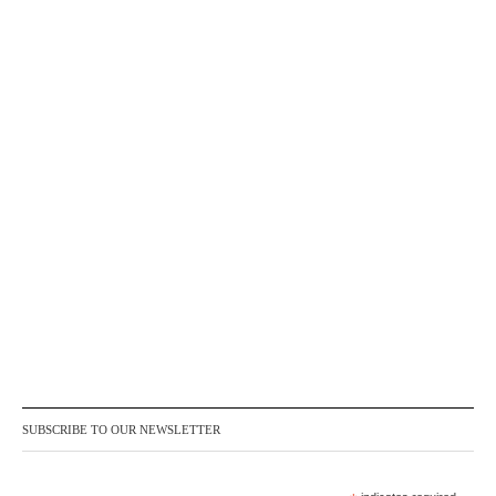
SUBSCRIBE TO OUR NEWSLETTER