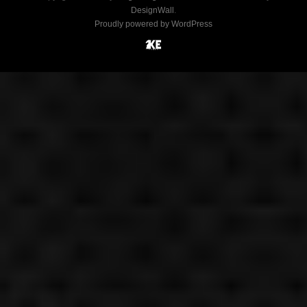
DesignWall
.
Proudly powered by WordPress