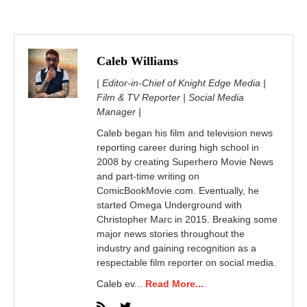
Caleb Williams
| Editor-in-Chief of Knight Edge Media |
Film & TV Reporter | Social Media
Manager |
Caleb began his film and television news
reporting career during high school in
2008 by creating Superhero Movie News
and part-time writing on
ComicBookMovie.com. Eventually, he
started Omega Underground with
Christopher Marc in 2015. Breaking some
major news stories throughout the
industry and gaining recognition as a
respectable film reporter on social media.
Caleb ev...
Read More...