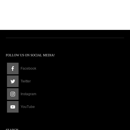
FOLLOW US ON SOCIAL MEDIA!
Facebook
Twitter
Instagram
YouTube
SEARCH