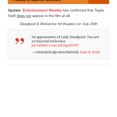
Update
:
Entertainment Weekly
has confirmed that Taylor
Swift
does not
appear in the film at all.
Deadpool & Wolverine hit theaters on July 26th
1st appearance of Lady Deadpool. You are
so beyond welcome.
pic.twitter.com/ABJqzEfO0T
— robliefeld (@robertliefeld)
June 8, 2024