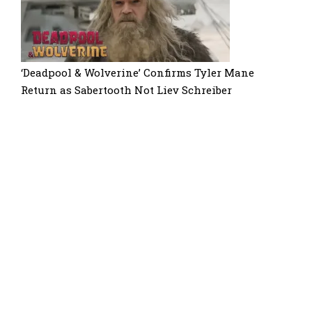
‘Deadpool & Wolverine’ Confirms Tyler Mane
Return as Sabertooth Not Liev Schreiber