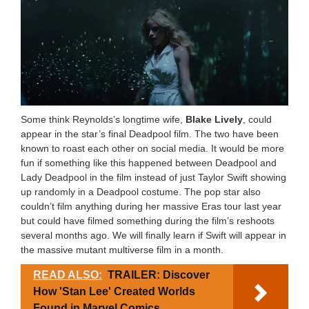
Some think Reynolds’s longtime wife,
Blake Lively
, could
appear in the star’s final Deadpool film. The two have been
known to roast each other on social media. It would be more
fun if something like this happened between Deadpool and
Lady Deadpool in the film instead of just Taylor Swift showing
up randomly in a Deadpool costume. The pop star also
couldn’t film anything during her massive Eras tour last year
but could have filmed something during the film’s reshoots
several months ago. We will finally learn if Swift will appear in
the massive mutant multiverse film in a month.
READ ALSO:
TRAILER: Discover
How 'Stan Lee' Created Worlds
Found in Marvel Comics