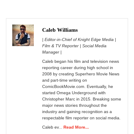
Caleb Williams
| Editor-in-Chief of Knight Edge Media |
Film & TV Reporter | Social Media
Manager |
Caleb began his film and television news
reporting career during high school in
2008 by creating Superhero Movie News
and part-time writing on
ComicBookMovie.com. Eventually, he
started Omega Underground with
Christopher Marc in 2015. Breaking some
major news stories throughout the
industry and gaining recognition as a
respectable film reporter on social media.
Caleb ev...
Read More...