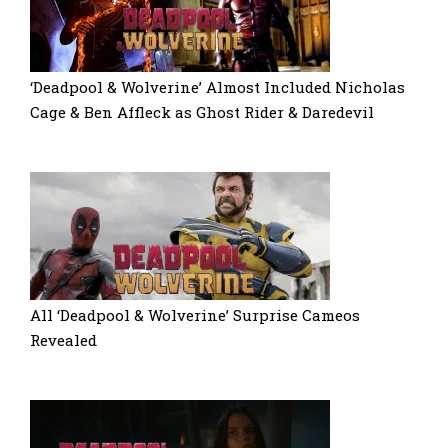
‘Deadpool & Wolverine’ Almost Included Nicholas
Cage & Ben Affleck as Ghost Rider & Daredevil
All ‘Deadpool & Wolverine’ Surprise Cameos
Revealed