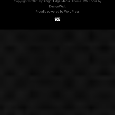
Copyright © 2026 by
Knight Edge Media
. Theme:
DW Focus
by
DesignWall
.
Proudly powered by WordPress