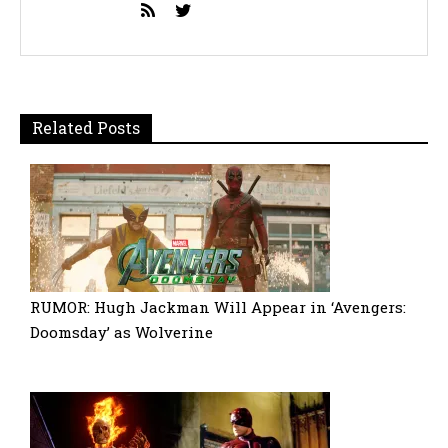
Related Posts
RUMOR: Hugh Jackman Will Appear in ‘Avengers:
Doomsday’ as Wolverine