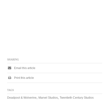
SHARING
Email this article
Print this article
TAGS
,
,
Deadpool & Wolverine
Marvel Studios
Twentieth Century Studios