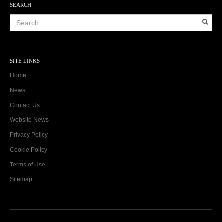
SEARCH
SITE LINKS
Home
News
Contact Us
Website News
Privacy Policy
Cookie Policy
Terms of Use
Sitemap