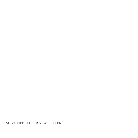
SUBSCRIBE TO OUR NEWSLETTER