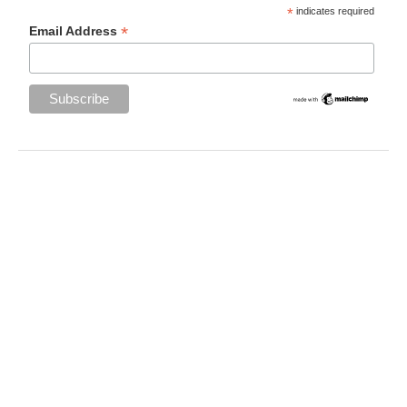
*
indicates required
*
Email Address