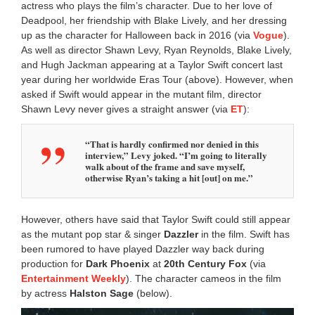
actress who plays the film’s character. Due to her love of
Deadpool, her friendship with Blake Lively, and her dressing
up as the character for Halloween back in 2016 (via
Vogue
).
As well as director Shawn Levy, Ryan Reynolds, Blake Lively,
and Hugh Jackman appearing at a Taylor Swift concert last
year during her worldwide Eras Tour (above). However, when
asked if Swift would appear in the mutant film, director
Shawn Levy never gives a straight answer (via
ET
):
“That is hardly confirmed nor denied in this
interview,” Levy joked. “I’m going to literally
walk about of the frame and save myself,
otherwise Ryan’s taking a hit [out] on me.”
However, others have said that Taylor Swift could still appear
as the mutant pop star & singer
Dazzler
in the film. Swift has
been rumored to have played Dazzler way back during
production for
Dark Phoenix
at
20th Century Fox
(via
Entertainment Weekly
). The character cameos in the film
by actress
Halston Sage
(below).