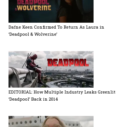
Dafne Keen Confirmed To Return As Laura in
‘Deadpool & Wolverine’
EDITORIAL: How Multiple Industry Leaks Greenlit
‘Deadpool’ Back in 2014