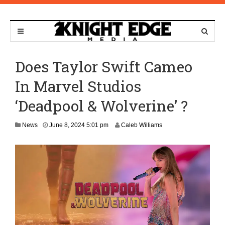
Does Taylor Swift Cameo
In Marvel Studios
‘Deadpool & Wolverine’ ?
J
News
June 8, 2024 5:01 pm
Caleb Williams
u
n
e
1
0
,
2
0
2
4
2