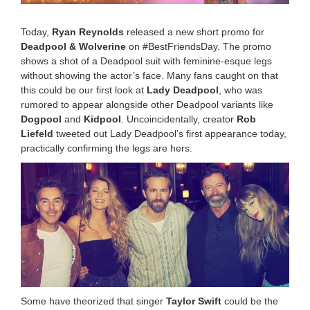
:
2
Today,
Ryan Reynolds
released a new short promo for
1
Deadpool & Wolverine
on #BestFriendsDay. The promo
p
shows a shot of a Deadpool suit with feminine-esque legs
m
without showing the actor’s face. Many fans caught on that
this could be our first look at
Lady Deadpool
, who was
rumored to appear alongside other Deadpool variants like
Dogpool
and
Kidpool
. Uncoincidentally, creator
Rob
Liefeld
tweeted out Lady Deadpool’s first appearance today,
practically confirming the legs are hers.
Some have theorized that singer
Taylor Swift
could be the