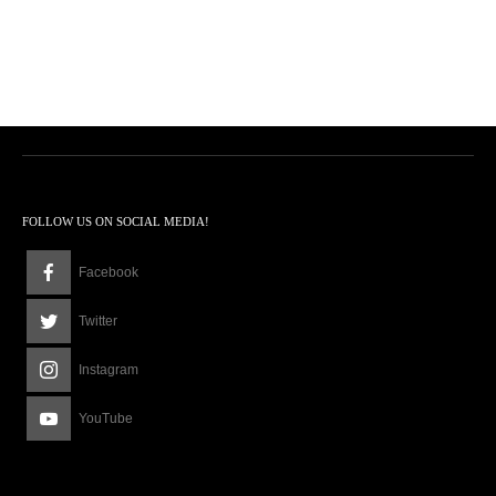
FOLLOW US ON SOCIAL MEDIA!
Facebook
Twitter
Instagram
YouTube