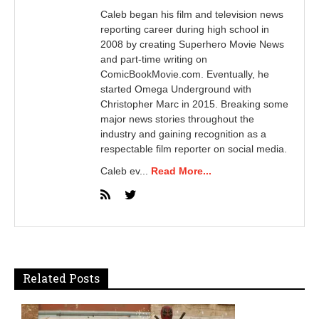
Caleb began his film and television news
reporting career during high school in
2008 by creating Superhero Movie News
and part-time writing on
ComicBookMovie.com. Eventually, he
started Omega Underground with
Christopher Marc in 2015. Breaking some
major news stories throughout the
industry and gaining recognition as a
respectable film reporter on social media.
Caleb ev...
Read More...
Related Posts