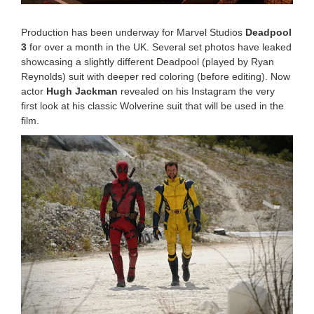
0
:
Production has been underway for Marvel Studios
Deadpool
1
3
for over a month in the UK. Several set photos have leaked
5
showcasing a slightly different Deadpool (played by Ryan
a
m
Reynolds) suit with deeper red coloring (before editing). Now
actor
Hugh Jackman
revealed on his Instagram the very
first look at his classic Wolverine suit that will be used in the
film.