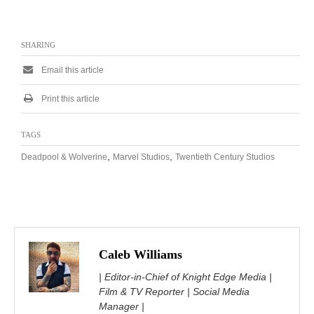
SHARING
Email this article
Print this article
TAGS
,
,
Deadpool & Wolverine
Marvel Studios
Twentieth Century Studios
Caleb Williams
| Editor-in-Chief of Knight Edge Media |
Film & TV Reporter | Social Media
Manager |