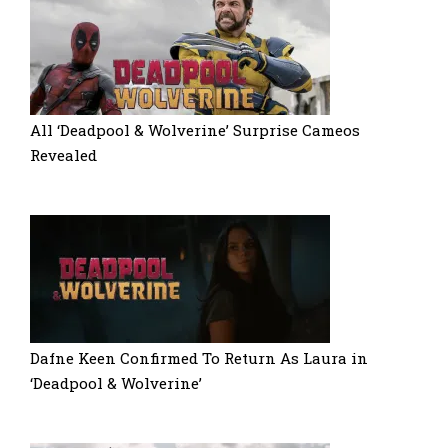
All ‘Deadpool & Wolverine’ Surprise Cameos
Revealed
Dafne Keen Confirmed To Return As Laura in
‘Deadpool & Wolverine’