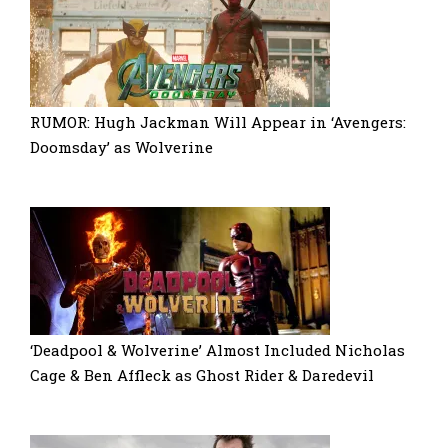
RUMOR: Hugh Jackman Will Appear in ‘Avengers:
Doomsday’ as Wolverine
‘Deadpool & Wolverine’ Almost Included Nicholas
Cage & Ben Affleck as Ghost Rider & Daredevil