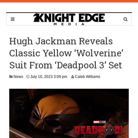
Hugh Jackman Reveals
Classic Yellow ‘Wolverine’
Suit From ‘Deadpool 3’ Set
J
News
July 10, 2023 3:09 pm
Caleb Williams
u
l
y
1
3
,
2
0
2
3
1