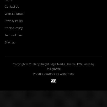
Contact Us
Website News
Privacy Policy
Cookie Policy
Terms of Use
Sitemap
Copyright © 2026 by
Knight Edge Media
. Theme:
DW Focus
by
DesignWall
.
Proudly powered by WordPress