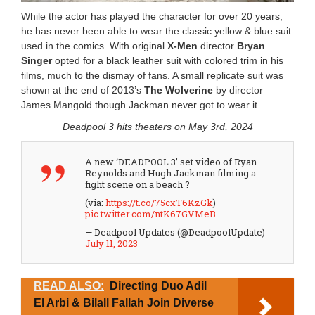
While the actor has played the character for over 20 years,
he has never been able to wear the classic yellow & blue suit
used in the comics. With original
X-Men
director
Bryan
Singer
opted for a black leather suit with colored trim in his
films, much to the dismay of fans. A small replicate suit was
shown at the end of 2013’s
The Wolverine
by director
James Mangold though Jackman never got to wear it.
Deadpool 3 hits theaters on May 3rd, 2024
A new ‘DEADPOOL 3’ set video of Ryan
Reynolds and Hugh Jackman filming a
fight scene on a beach ?
(via:
https://t.co/75cxT6KzGk
)
pic.twitter.com/ntK67GVMeB
— Deadpool Updates (@DeadpoolUpdate)
July 11, 2023
READ ALSO:
Directing Duo Adil
El Arbi & Bilall Fallah Join Diverse