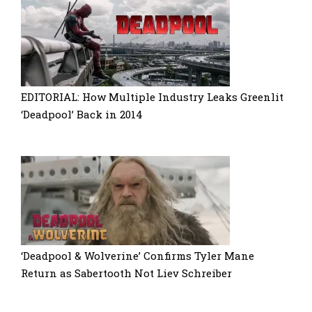
EDITORIAL: How Multiple Industry Leaks Greenlit
‘Deadpool’ Back in 2014
‘Deadpool & Wolverine’ Confirms Tyler Mane
Return as Sabertooth Not Liev Schreiber