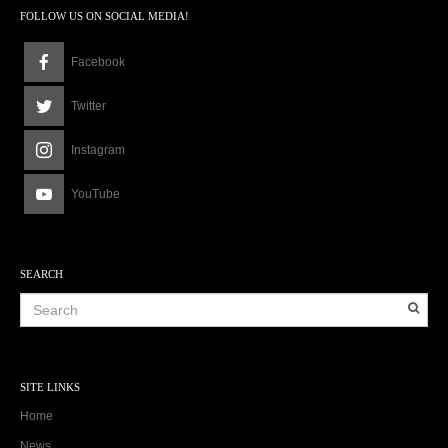
FOLLOW US ON SOCIAL MEDIA!
Facebook
Twitter
Instagram
YouTube
SEARCH
SITE LINKS
Home
News