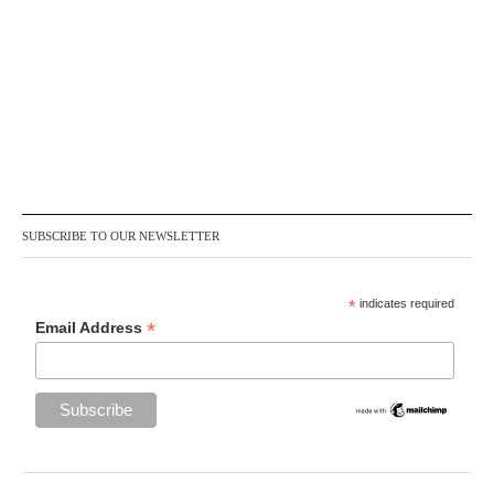
SUBSCRIBE TO OUR NEWSLETTER
*
indicates required
*
Email Address