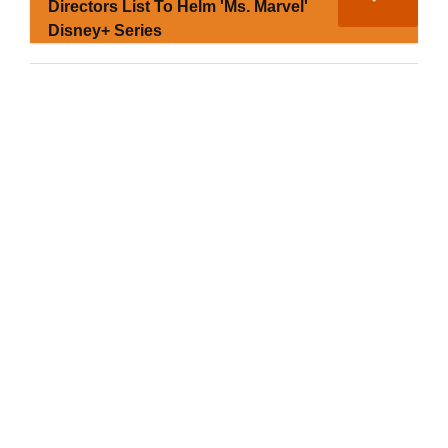
Directors List To Helm 'Ms. Marvel'
Disney+ Series