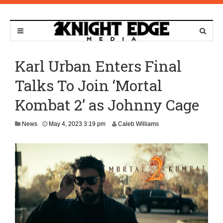
Karl Urban Enters Final
Talks To Join ‘Mortal
Kombat 2’ as Johnny Cage
News
May 4, 2023 3:19 pm
Caleb Williams