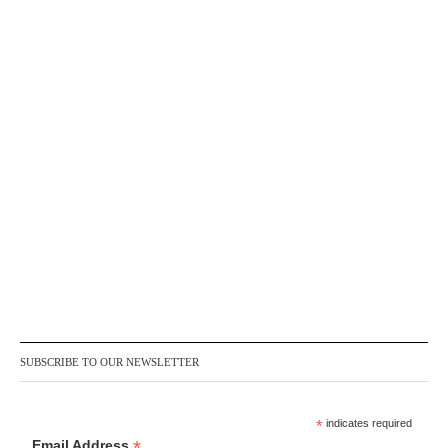
SUBSCRIBE TO OUR NEWSLETTER
*
indicates required
*
Email Address