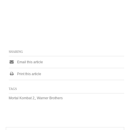
SHARING
Email this article
Print this article
TAGS
,
Mortal Kombat 2
Warner Brothers