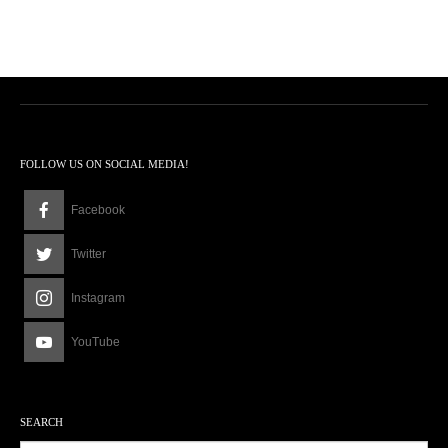
FOLLOW US ON SOCIAL MEDIA!
Facebook
Twitter
Instagram
YouTube
SEARCH