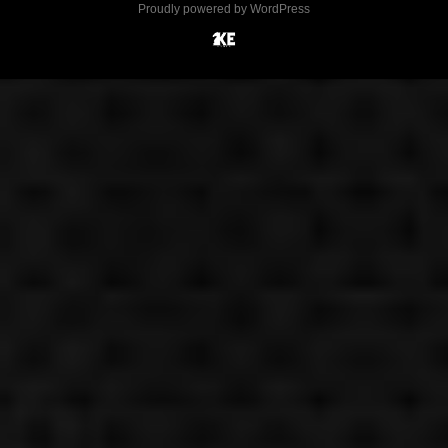
Proudly powered by WordPress