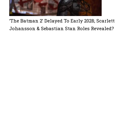
‘The Batman 2’ Delayed To Early 2028; Scarlett
Johansson & Sebastian Stan Roles Revealed?