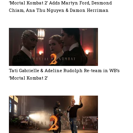
‘Mortal Kombat 2’ Adds Martyn Ford, Desmond
Chiam, Ana Thu Nguyen & Damon Herriman
Tati Gabrielle & Adeline Rudolph Re-team in WB’s
‘Mortal Kombat 2’