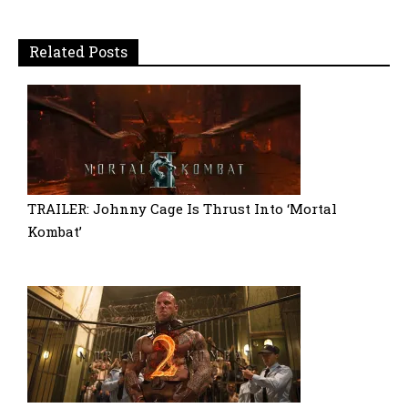
Related Posts
TRAILER: Johnny Cage Is Thrust Into ‘Mortal
Kombat’