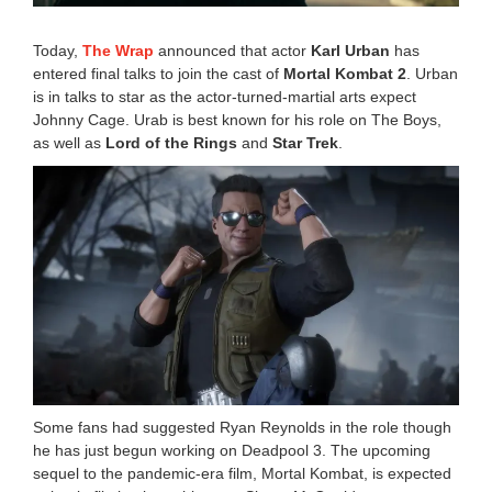
Today,
The Wrap
announced that actor
Karl Urban
has
entered final talks to join the cast of
Mortal Kombat 2
. Urban
is in talks to star as the actor-turned-martial arts expect
Johnny Cage. Urab is best known for his role on The Boys,
as well as
Lord of the Rings
and
Star Trek
.
Some fans had suggested Ryan Reynolds in the role though
he has just begun working on Deadpool 3. The upcoming
sequel to the pandemic-era film, Mortal Kombat, is expected