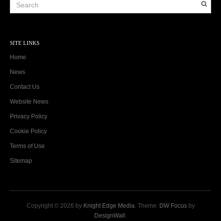
SITE LINKS
Home
News
Contact Us
Website News
Privacy Policy
Cookie Policy
Terms of Use
Sitemap
Copyright © 2026 by
Knight Edge Media
. Theme:
DW Focus
by
DesignWall
.