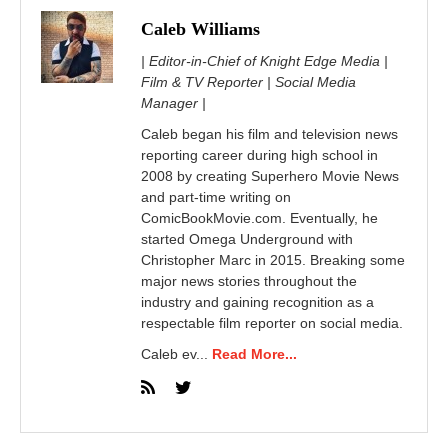
Caleb Williams
| Editor-in-Chief of Knight Edge Media |
Film & TV Reporter | Social Media
Manager |
Caleb began his film and television news
reporting career during high school in
2008 by creating Superhero Movie News
and part-time writing on
ComicBookMovie.com. Eventually, he
started Omega Underground with
Christopher Marc in 2015. Breaking some
major news stories throughout the
industry and gaining recognition as a
respectable film reporter on social media.
Caleb ev...
Read More...