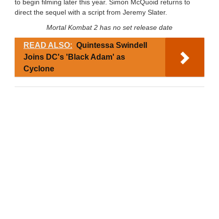
to begin filming later this year. Simon McQuoid returns to
direct the sequel with a script from Jeremy Slater.
Mortal Kombat 2 has no set release date
READ ALSO:
Quintessa Swindell
Joins DC's 'Black Adam' as
Cyclone