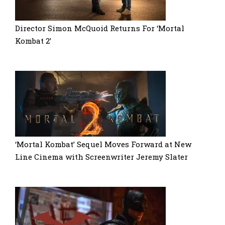
Director Simon McQuoid Returns For ‘Mortal
Kombat 2’
‘Mortal Kombat’ Sequel Moves Forward at New
Line Cinema with Screenwriter Jeremy Slater