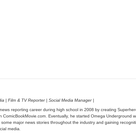
dia | Film & TV Reporter | Social Media Manager |
 news reporting career during high school in 2008 by creating Superher
on ComicBookMovie.com. Eventually, he started Omega Underground w
 some major news stories throughout the industry and gaining recognit
cial media.