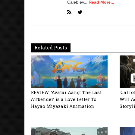
Caleb ev...
Read More...
Related Posts
REVIEW: ‘Avatar Aang: The Last
‘Call 
Airbender’ is a Love Letter To
Will A
Hayao Miyazaki Animation
Storyl