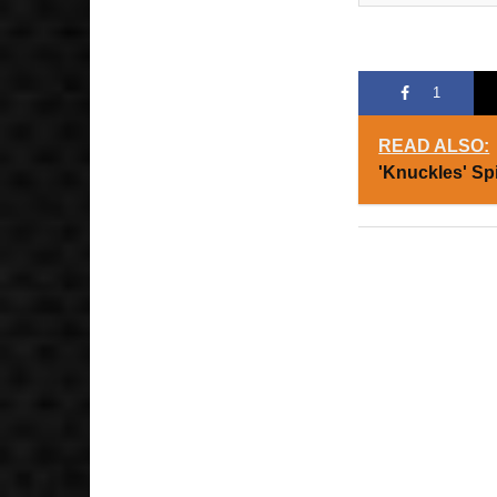
1
READ ALSO:
'Knuckles' Sp