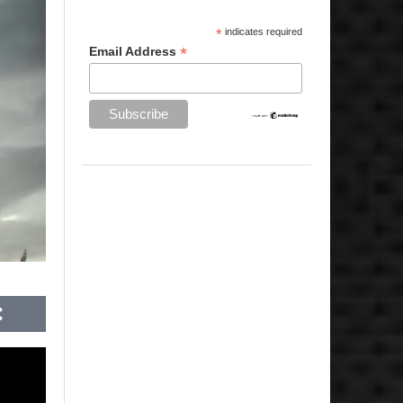
*
indicates required
*
Email Address