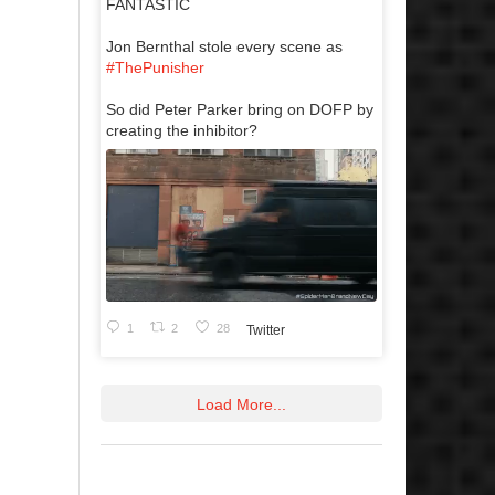
FANTASTIC
Jon Bernthal stole every scene as
#ThePunisher
So did Peter Parker bring on DOFP by
creating the inhibitor?
1
2
28
Twitter
Load More...