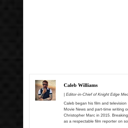
Caleb Williams
| Editor-in-Chief of Knight Edge Me
Caleb began his film and television
Movie News and part-time writing 
Christopher Marc in 2015. Breaking
as a respectable film reporter on so