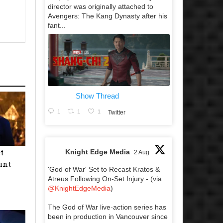
director was originally attached to
Avengers: The Kang Dynasty after his
fant...
Show Thread
1
1
1
Twitter
t
Knight Edge Media
2 Aug
unt
'God of War' Set to Recast Kratos &
Atreus Following On-Set Injury - (via
@KnightEdgeMedia
)
The God of War live-action series has
been in production in Vancouver since