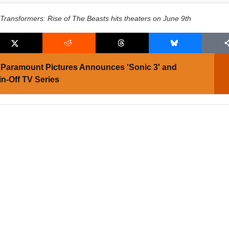
Transformers: Rise of The Beasts hits theaters on June 9th
Paramount Pictures Announces 'Sonic 3' and
in-Off TV Series