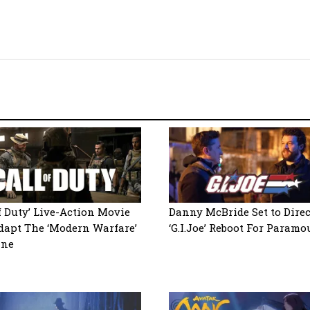
of Duty’ Live-Action Movie
Danny McBride Set to Direc
dapt The ‘Modern Warfare’
‘G.I.Joe’ Reboot For Paramo
ine