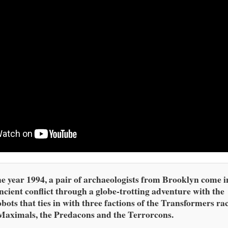
he year 1994, a pair of archaeologists from Brooklyn come i
ncient conflict through a globe-trotting adventure with the
bots that ties in with three factions of the Transformers ra
Maximals, the Predacons and the Terrorcons.