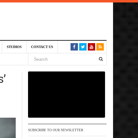
6 pm
STUDIOS
CONTACT US
, 2026
s’
 pm
SUBSCRIBE TO OUR NEWSLETTER