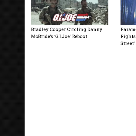
Bradley Cooper Circling Danny
Paramo
McBride’s ‘G.I.Joe’ Reboot
Rights
Street