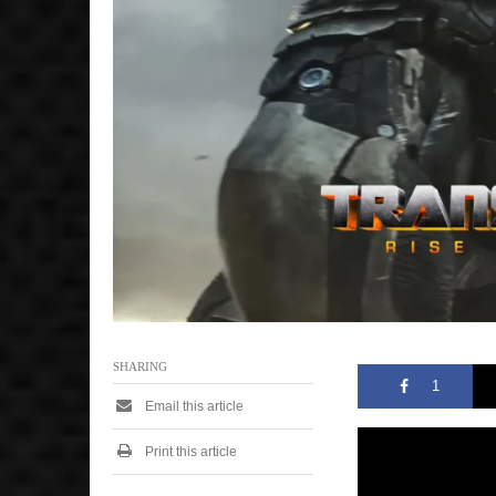
,
2
0
2
6
3
:
1
1
p
m
SHARING
1
Email this article
Print this article