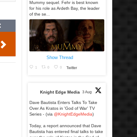
Mummy sequel. Fehr is best known
for his role as Ardeth Bay, the leader
of the se...
Show Thread
1
0
0
Twitter
Knight Edge Media
3 Aug
Dave Bautista Enters Talks To Take
Over As Kratos in 'God of War' TV
Series - (via
@KnightEdgeMedia
)
Today, a report announced that Dave
Bautista has entered final talks to take