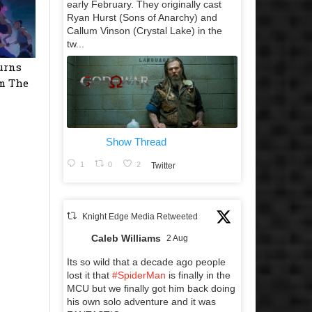
early February. They originally cast
Ryan Hurst (Sons of Anarchy) and
Callum Vinson (Crystal Lake) in the
tw...
urns
m The
Show Thread
1
0
2
Twitter
Knight Edge Media Retweeted
Caleb Williams
2 Aug
Its so wild that a decade ago people
lost it that
#SpiderMan
is finally in the
MCU but we finally got him back doing
his own solo adventure and it was