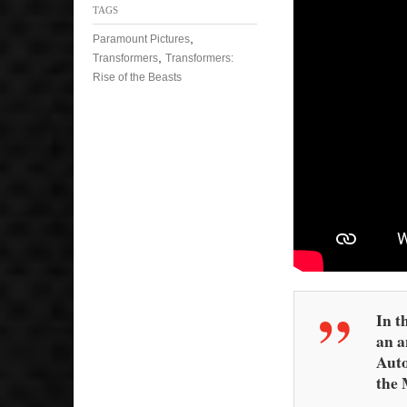
TAGS
,
Paramount Pictures
,
Transformers
Transformers:
Rise of the Beasts
In t
an a
Auto
the 