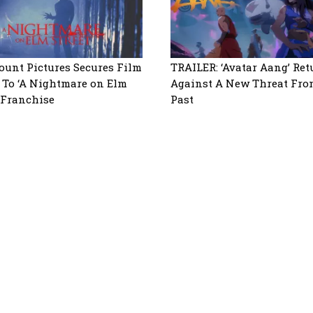
unt Pictures Secures Film
TRAILER: ‘Avatar Aang’ Ret
 To ‘A Nightmare on Elm
Against A New Threat Fro
’ Franchise
Past