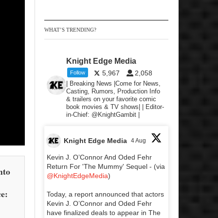
WHAT’S TRENDING?
Knight Edge Media
5,967
2,058
Follow
| Breaking News |Come for News,
Casting, Rumors, Production Info
& trailers on your favorite comic
book movies & TV shows| | Editor-
in-Chief: @KnightGambit |
Knight Edge Media
4 Aug
Kevin J. O’Connor And Oded Fehr
Return For 'The Mummy' Sequel - (via
nto
@KnightEdgeMedia
)
ce:
Today, a report announced that actors
Kevin J. O’Connor and Oded Fehr
have finalized deals to appear in The