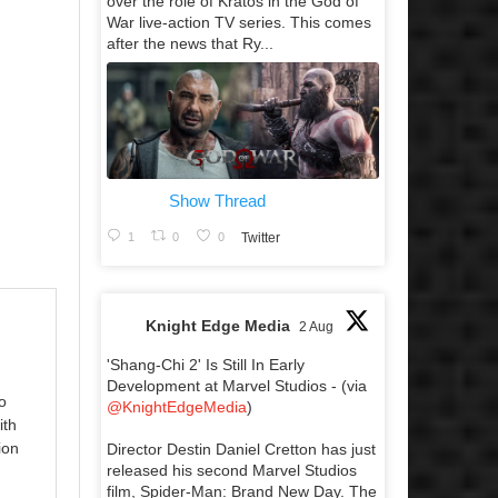
over the role of Kratos in the God of
War live-action TV series. This comes
after the news that Ry...
Show Thread
1
0
0
Twitter
Knight Edge Media
2 Aug
'Shang-Chi 2' Is Still In Early
Development at Marvel Studios - (via
o
@KnightEdgeMedia
)
ith
ion
Director Destin Daniel Cretton has just
released his second Marvel Studios
film, Spider-Man: Brand New Day. The