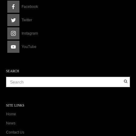
Facebook
Twitter
Instagram
YouTube
SEARCH
SITE LINKS
Home
News
Contact Us