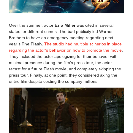
0
,
2
0
2
Over the summer, actor
Ezra Miller
was cited in several
2
states for different crimes. The bad publicity led Warner
8
Brothers to have an emergency meeting regarding next
:
4
year’s
The Flash
.
The studio had multiple scinerios in place
0
regarding the actor’s behavior on how to promote the movie
.
a
They included the actor apologizing for their behavior with
m
minimal presence during the film’s press tour, the actor
recast for a future Flash movie, and completely skipping the
press tour. Finally, at one point, they considered axing the
entire film despite costing the company millions.