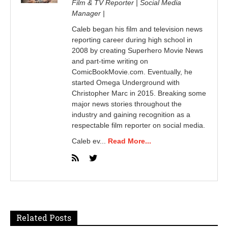
Film & TV Reporter | Social Media
Manager |
Caleb began his film and television news
reporting career during high school in
2008 by creating Superhero Movie News
and part-time writing on
ComicBookMovie.com. Eventually, he
started Omega Underground with
Christopher Marc in 2015. Breaking some
major news stories throughout the
industry and gaining recognition as a
respectable film reporter on social media.
Caleb ev...
Read More...
Related Posts