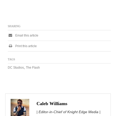
SHARING
Email this article
Print this article
TAGS
,
DC Studios
The Flash
Caleb Williams
| Editor-in-Chief of Knight Edge Media |