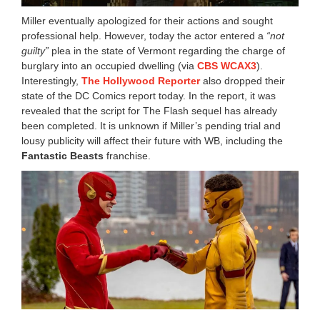
Miller eventually apologized for their actions and sought
professional help. However, today the actor entered a
“not
guilty”
plea in the state of Vermont regarding the charge of
burglary into an occupied dwelling (via
CBS WCAX3
).
Interestingly,
The Hollywood Reporter
also dropped their
state of the DC Comics report today. In the report, it was
revealed that the script for The Flash sequel has already
been completed. It is unknown if Miller’s pending trial and
lousy publicity will affect their future with WB, including the
Fantastic Beasts
franchise.