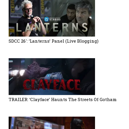
SDCC 26′: ‘Lanterns’ Panel (Live Blogging)
TRAILER: ‘Clayface’ Haunts The Streets Of Gotham