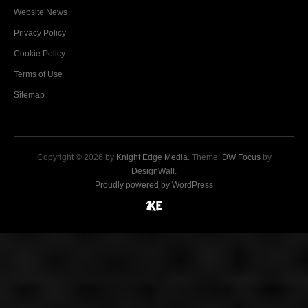
Website News
Privacy Policy
Cookie Policy
Terms of Use
Sitemap
Copyright © 2026 by
Knight Edge Media
. Theme:
DW Focus
by
DesignWall
.
Proudly powered by WordPress