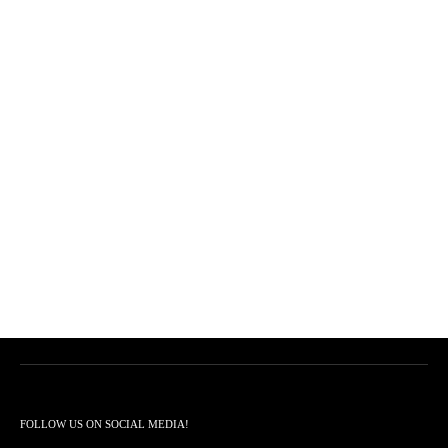
FOLLOW US ON SOCIAL MEDIA!