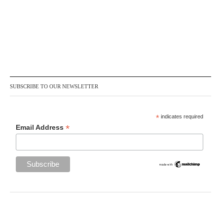
SUBSCRIBE TO OUR NEWSLETTER
*
indicates required
*
Email Address