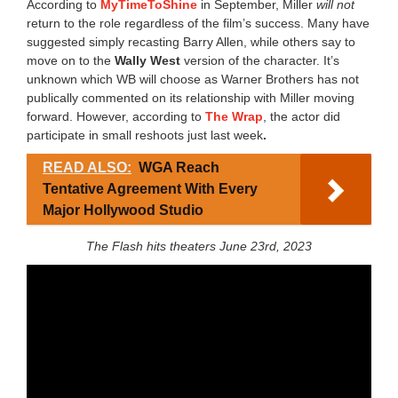
According to
MyTimeToShine
in September, Miller
will not
return to the role regardless of the film’s success. Many have
suggested simply recasting Barry Allen, while others say to
move on to the
Wally West
version of the character. It’s
unknown which WB will choose as Warner Brothers has not
publically commented on its relationship with Miller moving
forward. However, according to
The Wrap
, the actor did
participate in small reshoots just last week
.
READ ALSO:
WGA Reach
Tentative Agreement With Every
Major Hollywood Studio
The Flash hits theaters June 23rd, 2023