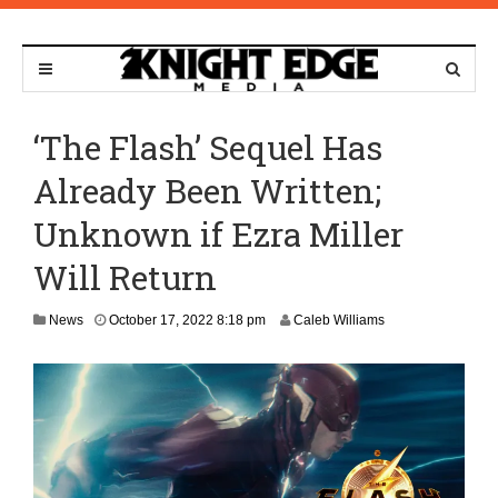
‘The Flash’ Sequel Has
Already Been Written;
Unknown if Ezra Miller
Will Return
N
News
October 17, 2022 8:18 pm
Caleb Williams
o
v
e
m
b
e
r
1