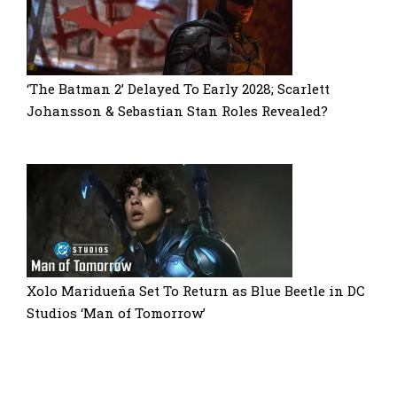
‘The Batman 2’ Delayed To Early 2028; Scarlett
Johansson & Sebastian Stan Roles Revealed?
Xolo Maridueña Set To Return as Blue Beetle in DC
Studios ‘Man of Tomorrow’