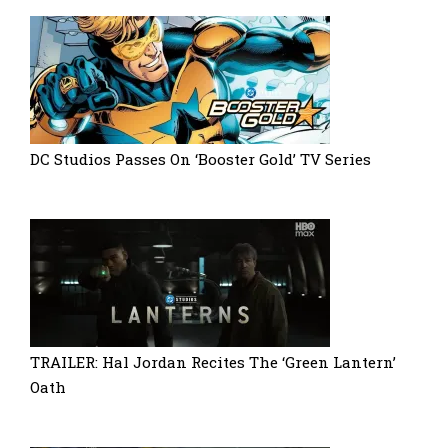
DC Studios Passes On ‘Booster Gold’ TV Series
TRAILER: Hal Jordan Recites The ‘Green Lantern’
Oath