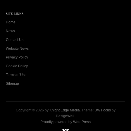
SITE LINKS
Home
News
Contact Us
Website News
Privacy Policy
Cookie Policy
Terms of Use
Sitemap
Copyright © 2026 by
Knight Edge Media
. Theme:
DW Focus
by
DesignWall
.
Proudly powered by WordPress