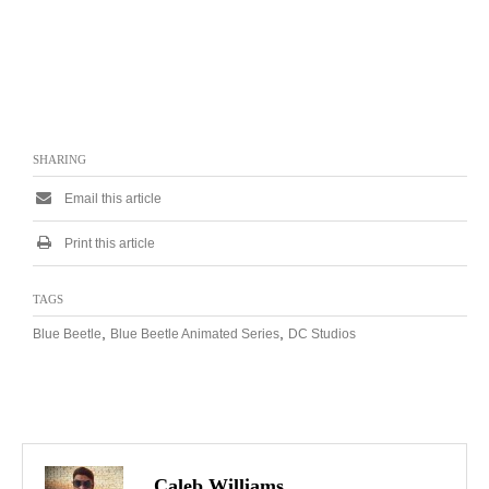
SHARING
Email this article
Print this article
TAGS
,
,
Blue Beetle
Blue Beetle Animated Series
DC Studios
Caleb Williams