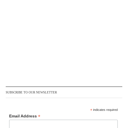
SUBSCRIBE TO OUR NEWSLETTER
*
indicates required
*
Email Address