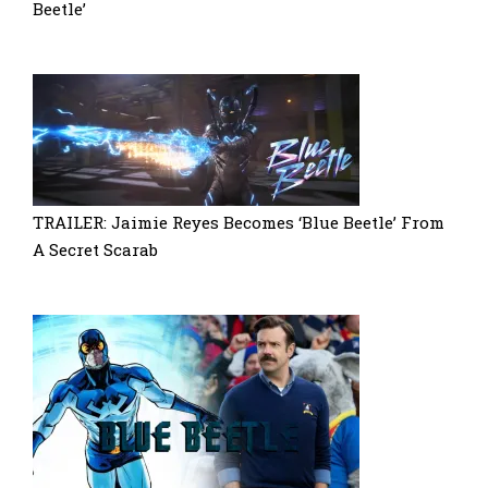
Beetle’
TRAILER: Jaimie Reyes Becomes ‘Blue Beetle’ From
A Secret Scarab