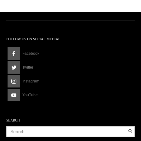
FOLLOW US ON SOCIAL MEDIA!
Facebook
Twitter
Instagram
YouTube
SEARCH