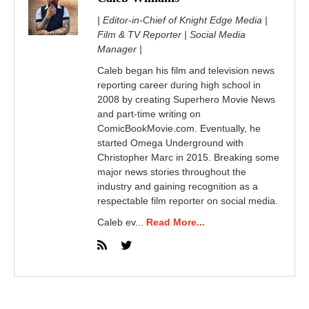
| Editor-in-Chief of Knight Edge Media |
Film & TV Reporter | Social Media
Manager |
Caleb began his film and television news
reporting career during high school in
2008 by creating Superhero Movie News
and part-time writing on
ComicBookMovie.com. Eventually, he
started Omega Underground with
Christopher Marc in 2015. Breaking some
major news stories throughout the
industry and gaining recognition as a
respectable film reporter on social media.
Caleb ev...
Read More...