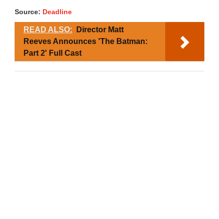
Source:
Deadline
READ ALSO:
Director Matt
Reeves Announces 'The Batman:
Part 2' Full Cast