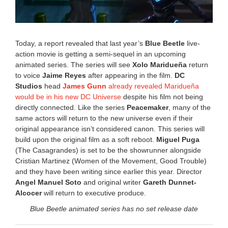
Today, a report revealed that last year’s
Blue Beetle
live-
action movie is getting a semi-sequel in an upcoming
animated series. The series will see
Xolo Maridueña
return
to voice
Jaime Reyes
after appearing in the film.
DC
Studios
head
James Gunn
already revealed Maridueña
would be in his new DC Universe
despite his film not being
directly connected. Like the series
Peacemaker
, many of the
same actors will return to the new universe even if their
original appearance isn’t considered canon. This series will
build upon the original film as a soft reboot.
Miguel Puga
(The Casagrandes) is set to be the showrunner alongside
Cristian Martinez (Women of the Movement, Good Trouble)
and they have been writing since earlier this year. Director
Angel Manuel Soto
and original writer
Gareth Dunnet-
Alcocer
will return to executive produce.
Blue Beetle animated series has no set release date