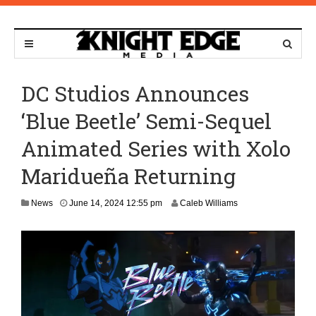
DC Studios Announces
‘Blue Beetle’ Semi-Sequel
Animated Series with Xolo
Maridueña Returning
News
June 14, 2024 12:55 pm
Caleb Williams