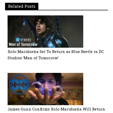
Related Posts
Xolo Maridueña Set To Return as Blue Beetle in DC
Studios ‘Man of Tomorrow’
James Gunn Confirms Xolo Maridueña Will Return