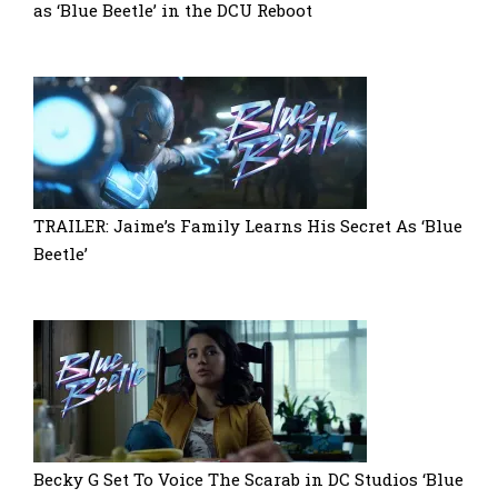
as ‘Blue Beetle’ in the DCU Reboot
TRAILER: Jaime’s Family Learns His Secret As ‘Blue
Beetle’
Becky G Set To Voice The Scarab in DC Studios ‘Blue