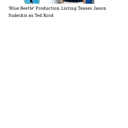
‘Blue Beetle’ Production Listing Teases Jason
Sudeikis as Ted Kord