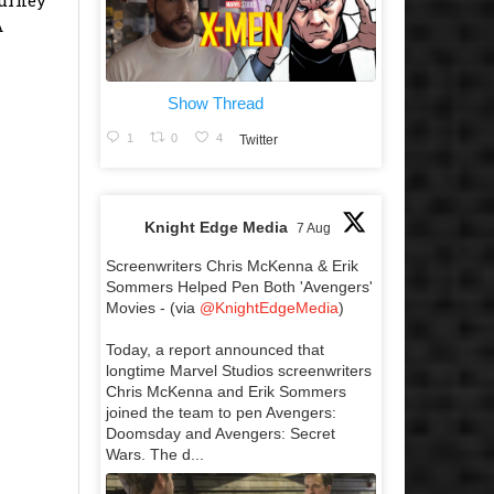
A
Show Thread
1
0
4
Twitter
Knight Edge Media
7 Aug
Screenwriters Chris McKenna & Erik
Sommers Helped Pen Both 'Avengers'
Movies - (via
@KnightEdgeMedia
)
Today, a report announced that
longtime Marvel Studios screenwriters
Chris McKenna and Erik Sommers
joined the team to pen Avengers:
Doomsday and Avengers: Secret
Wars. The d...