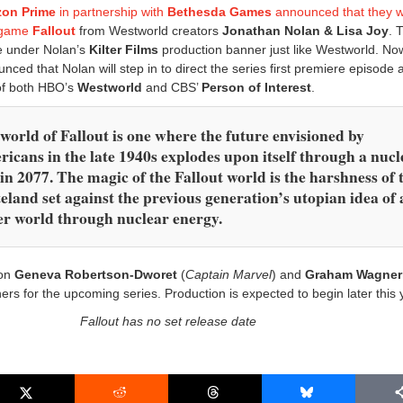
on Prime
in partnership with
Bethesda Games
announced that they 
o game
Fallout
from Westworld creators
Jonathan Nolan & Lisa Joy
. 
e under Nolan’s
Kilter Films
production banner just like Westworld. No
ced that Nolan will step in to direct the series first premiere episode a
 of both HBO’s
Westworld
and CBS’
Person of Interest
.
world of Fallout is one where the future envisioned by
icans in the late 1940s explodes upon itself through a nucl
in 2077. The magic of the Fallout world is the harshness of 
eland set against the previous generation’s utopian idea of 
er world through nuclear energy.
 on
Geneva Robertson-Dworet
(
Captain Marvel
) and
Graham Wagner
rs for the upcoming series. Production is expected to begin later this 
Fallout has no set release date