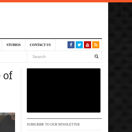
am
STUDIOS
CONTACT US
SIVE)
August
 of
st 6,
VE)
SUBSCRIBE TO OUR NEWSLETTER