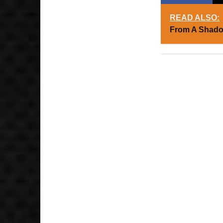
READ ALSO:
From A Shado