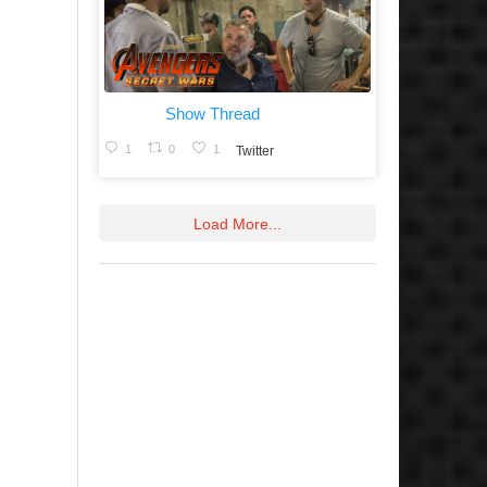
Show Thread
1
0
1
Twitter
Load More...