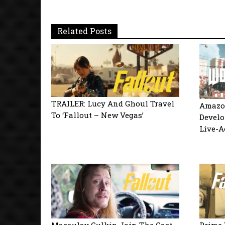
Related Posts
TRAILER: Lucy And Ghoul Travel
Amazo
To ‘Fallout – New Vegas’
Develo
Live-A
Macaulay Culkin Join The Cast
Prime 