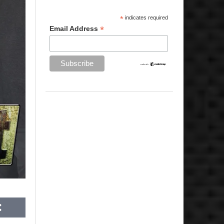
*
indicates required
*
Email Address