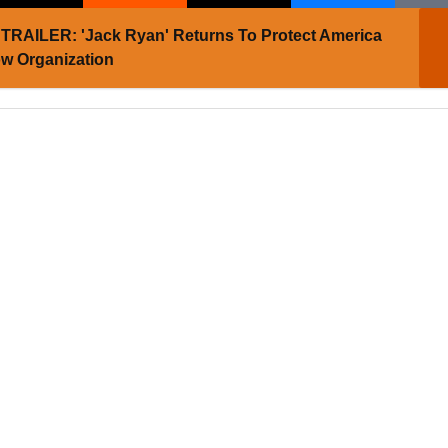
TRAILER: 'Jack Ryan' Returns To Protect America
w Organization