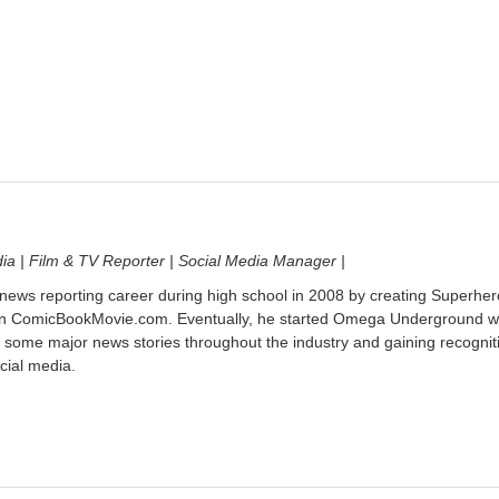
dia | Film & TV Reporter | Social Media Manager |
 news reporting career during high school in 2008 by creating Superher
on ComicBookMovie.com. Eventually, he started Omega Underground w
 some major news stories throughout the industry and gaining recognit
cial media.