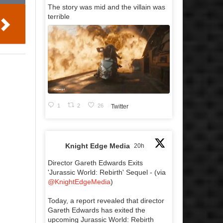
The story was mid and the villain was
terrible
1
2
26
Twitter
Knight Edge Media
20h
Director Gareth Edwards Exits
'Jurassic World: Rebirth' Sequel - (via
@KnightEdgeMedia
)
Today, a report revealed that director
Gareth Edwards has exited the
upcoming Jurassic World: Rebirth