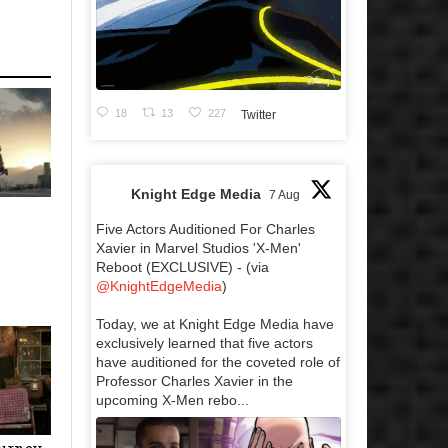
18
13
227
Twitter
Knight Edge Media
7 Aug
Five Actors Auditioned For Charles
Xavier in Marvel Studios 'X-Men'
Reboot (EXCLUSIVE) - (via
@KnightEdgeMedia
)
Today, we at Knight Edge Media have
exclusively learned that five actors
have auditioned for the coveted role of
Professor Charles Xavier in the
upcoming X-Men rebo...
ourney