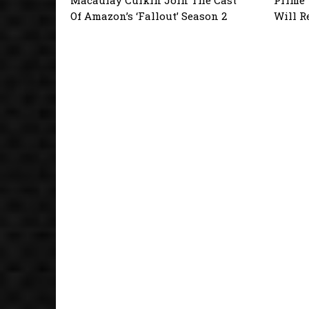
Of Amazon’s ‘Fallout’ Season 2
Will R