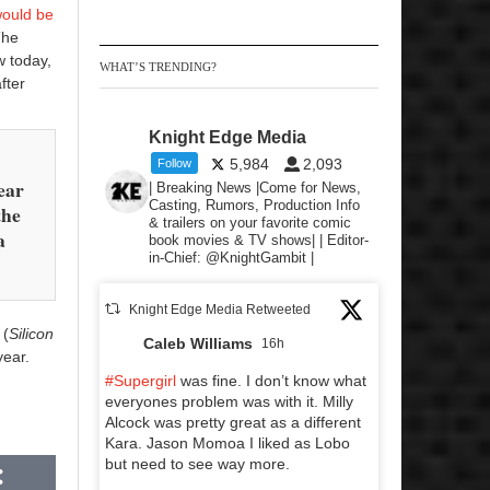
would be
The
w today,
WHAT’S TRENDING?
fter
Knight Edge Media
5,984
2,093
Follow
ear
| Breaking News |Come for News,
Casting, Rumors, Production Info
the
& trailers on your favorite comic
a
book movies & TV shows| | Editor-
in-Chief: @KnightGambit |
Knight Edge Media Retweeted
(
Silicon
Caleb Williams
16h
year.
#Supergirl
was fine. I don’t know what
everyones problem was with it. Milly
Alcock was pretty great as a different
Kara. Jason Momoa I liked as Lobo
but need to see way more.