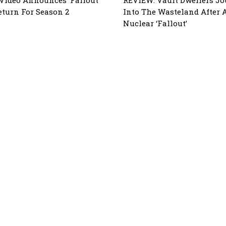
eturn For Season 2
Into The Wasteland After 
Nuclear ‘Fallout’