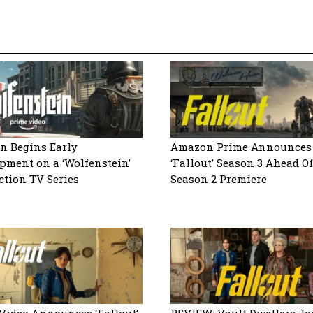
n Begins Early
Amazon Prime Announces
pment on a ‘Wolfenstein’
‘Fallout’ Season 3 Ahead Of
ction TV Series
Season 2 Premiere
Video Announces ‘Fallout’
REVIEW: Vault Dwellers J