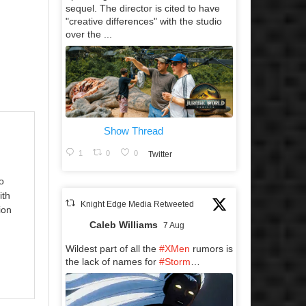
sequel. The director is cited to have
"creative differences" with the studio
over the ...
Show Thread
1
0
0
Twitter
o
ith
Knight Edge Media Retweeted
ion
Caleb Williams
7 Aug
Wildest part of all the
#XMen
rumors is
the lack of names for
#Storm
…