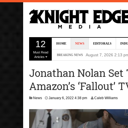
Director Gareth Edwa
12
HOME
NEWS
EDITORALS
IND
Five Actors Audition
Must Read
August 7, 2026 2:13 p
BREAKING NEWS
Articles
Screenwriters Chris
Jonathan Nolan Set T
7, 2026 12:34 pm
Amazon’s ‘Fallout’ T
Uli Latukefu Will St
2026 1:25 pm
M
News
January 6, 2022 4:38 pm
Caleb Williams
First Details On Ava
a
r
August 6, 2026 10:00 
c
h
7