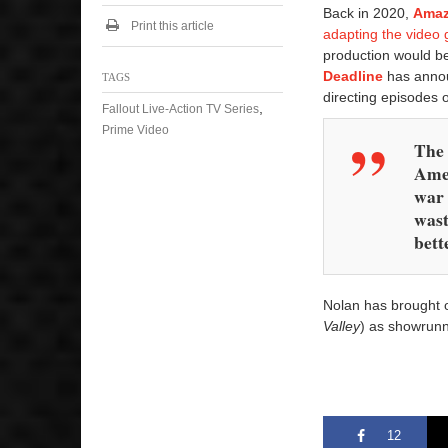
Back in 2020,
Amaz
Print this article
adapting the vide
production would b
Deadline
has announ
TAGS
directing episodes
,
Fallout Live-Action TV Series
Prime Video
The 
Amer
war 
wast
bett
Nolan has brought
Valley
) as showrunne
12