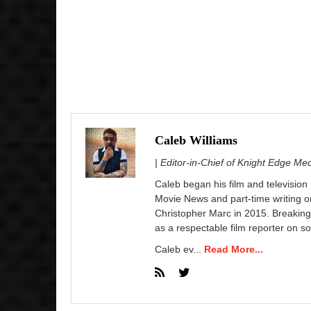
Caleb Williams
| Editor-in-Chief of Knight Edge Me
Caleb began his film and television
Movie News and part-time writing 
Christopher Marc in 2015. Breaking
as a respectable film reporter on so
Caleb ev...
Read More...