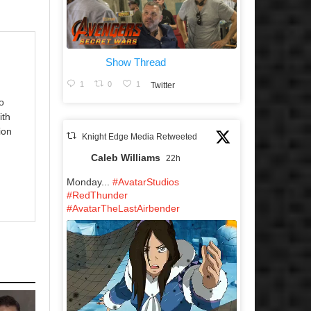
Show Thread
1
0
1
Twitter
o
ith
ion
Knight Edge Media Retweeted
Caleb Williams
22h
Monday...
#AvatarStudios
#RedThunder
#AvatarTheLastAirbender