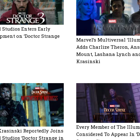
 Studios Enters Early
pment on ‘Doctor Strange
Marvel’s Multiversal ‘Illum
Adds Charlize Theron, An
Mount, Lashana Lynch an
Krasinski
Every Member of The Illum
rasinski Reportedly Joins
Considered To Appear In ‘D
 Studios ‘Doctor Strange in