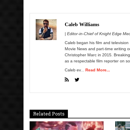
Caleb Williams
| Editor-in-Chief of Knight Edge Me
Caleb began his film and television
Movie News and part-time writing 
Christopher Marc in 2015. Breaking
as a respectable film reporter on so
Caleb ev...
Read More...
Related Posts