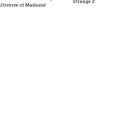
Strange 2’
ltiverse of Madness’