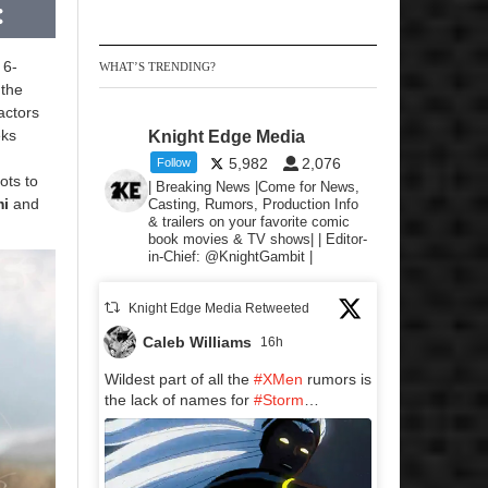
 6-
WHAT’S TRENDING?
 the
actors
eks
Knight Edge Media
5,982
2,076
Follow
ots to
| Breaking News |Come for News,
mi
and
Casting, Rumors, Production Info
& trailers on your favorite comic
book movies & TV shows| | Editor-
in-Chief: @KnightGambit |
Knight Edge Media Retweeted
Caleb Williams
16h
Wildest part of all the
#XMen
rumors is
the lack of names for
#Storm
…