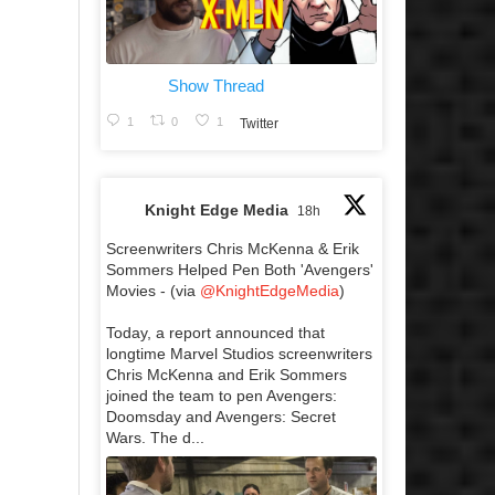
Show Thread
1
0
1
Twitter
Knight Edge Media
18h
Screenwriters Chris McKenna & Erik
Sommers Helped Pen Both 'Avengers'
Movies - (via
@KnightEdgeMedia
)
Today, a report announced that
longtime Marvel Studios screenwriters
Chris McKenna and Erik Sommers
joined the team to pen Avengers:
Doomsday and Avengers: Secret
Wars. The d...