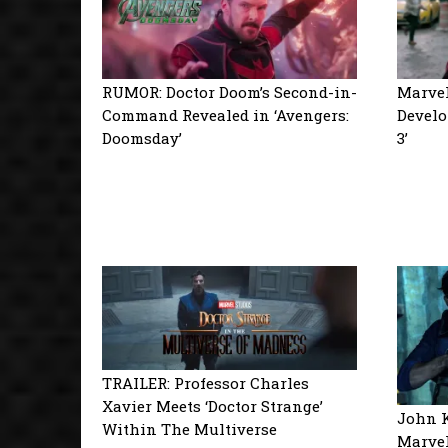
RUMOR: Doctor Doom’s Second-in-
Marvel
Command Revealed in ‘Avengers:
Develo
Doomsday’
3’
TRAILER: Professor Charles
Xavier Meets ‘Doctor Strange’
John K
Within The Multiverse
Marvel