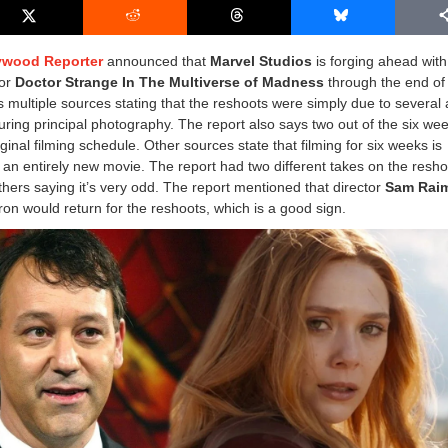
ywood Reporter
announced that
Marvel Studios
is forging ahead with
for
Doctor Strange In The Multiverse of Madness
through the end of
s multiple sources stating that the reshoots were simply due to several 
uring principal photography. The report also says two out of the six we
iginal filming schedule. Other sources state that filming for six weeks is
ng an entirely new movie. The report had two different takes on the resho
hers saying it’s very odd. The report mentioned that director
Sam Rai
ron would return for the reshoots, which is a good sign.