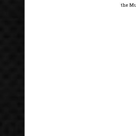
the Mu