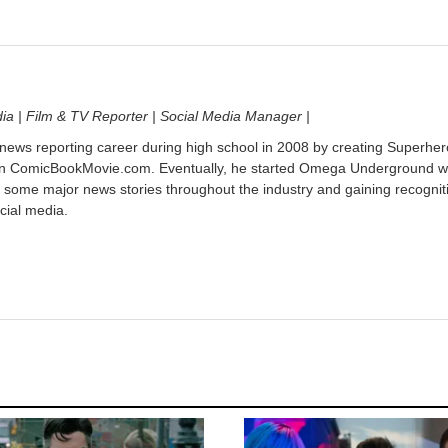
dia | Film & TV Reporter | Social Media Manager |
 news reporting career during high school in 2008 by creating Superher
on ComicBookMovie.com. Eventually, he started Omega Underground w
 some major news stories throughout the industry and gaining recognit
cial media.