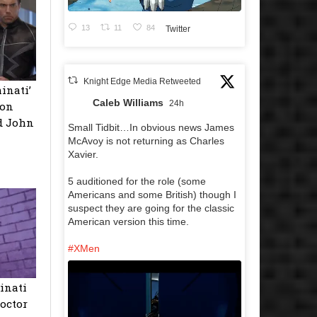
13
11
84
Twitter
Knight Edge Media Retweeted
inati’
Caleb Williams
24h
son
d John
Small Tidbit…In obvious news James
McAvoy is not returning as Charles
Xavier.
5 auditioned for the role (some
Americans and some British) though I
suspect they are going for the classic
American version this time.
#XMen
inati
octor