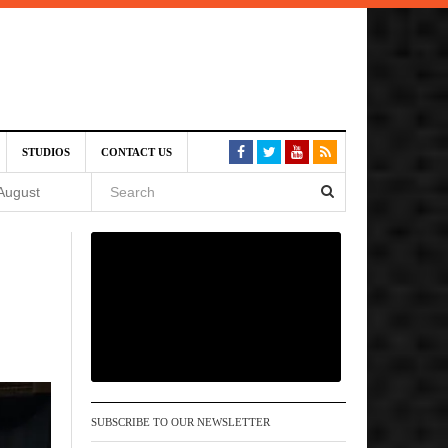
SIVE)
STUDIOS
CONTACT US
August
st 6,
VE)
 am
SUBSCRIBE TO OUR NEWSLETTER