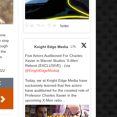
10
4
30
Twitter
eone
o stop
rough
Knight Edge Media
17h
 the
Five Actors Auditioned For Charles
om
Xavier in Marvel Studios 'X-Men'
Reboot (EXCLUSIVE) - (via
@KnightEdgeMedia
)
2022
Today, we at Knight Edge Media have
exclusively learned that five actors
have auditioned for the coveted role of
Professor Charles Xavier in the
upcoming X-Men rebo...