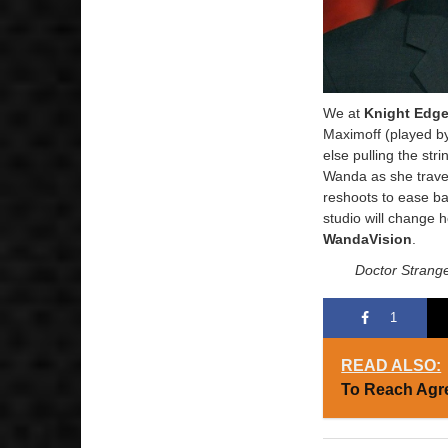
We at
Knight Edg
Maximoff (played by
else pulling the st
Wanda as she travel
reshoots to ease bac
studio will change 
WandaVision
.
Doctor Strange
1
READ ALSO:
To Reach Agr