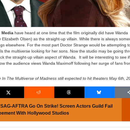
e Media
have heard at one time that the film originally did have Wanda
 Elizabeth Olsen) as the straight-up villain. While there is always som
rings elsewhere. For the most part Doctor Strange would be attempting t
s the multiverse looking for her sons. Now the studio may be going th
k the straight-up villain aspect of Wanda. It will be interesting to see if
how the audience views Wanda Maximoff following her surge of fans fr
 In The Multiverse of Madness still expected to hit theaters May 6th, 
SAG-AFTRA Go On Strike! Screen Actors Guild Fail
eement With Hollywood Studios