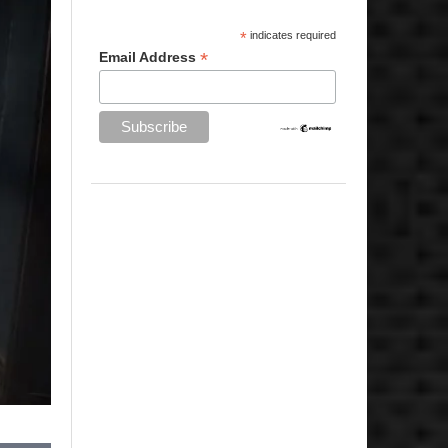
*
indicates required
*
Email Address