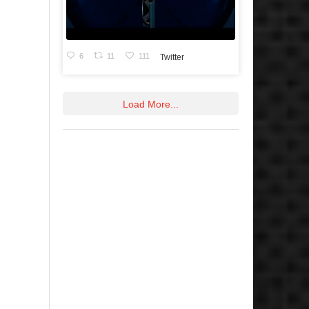
6
11
111
Twitter
Load More...