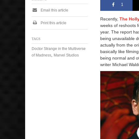
1
Email this article
Recently,
The Holl
Print this article
weeks of reshoots 
year. The report ha
being unavailable d
TAGS
actually from the or
Doctor Strange in the Multiverse
basically like filmi
,
of Madness
Marvel Studios
being normal and ot
writer Michael Wald