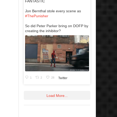
FANTASTIC
Jon Bernthal stole every scene as
#ThePunisher
So did Peter Parker bring on DOFP by
creating the inhibitor?
1
2
28
Twitter
Load More...