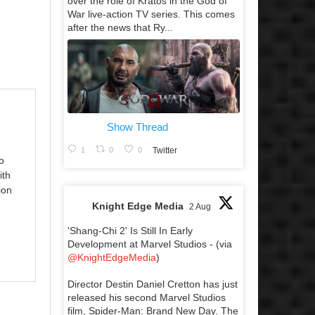
over the role of Kratos in the God of
War live-action TV series. This comes
after the news that Ry...
Show Thread
1
0
0
Twitter
o
ith
ion
Knight Edge Media
2 Aug
'Shang-Chi 2' Is Still In Early
Development at Marvel Studios - (via
@KnightEdgeMedia
)
Director Destin Daniel Cretton has just
released his second Marvel Studios
film, Spider-Man: Brand New Day. The