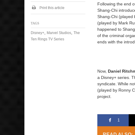
Following the end 
Print this article
Shang-Chi introduc
Shang-Chi (played 
(played by Mark Ruf
TAGS
happened to Shang-
,
,
Disney+
Marvel Studios
The
of the criminal org
Ten Rings TV Series
ends with the intro
Now,
Daniel Ritch
a Disney+ series. Th
syndicate. While no
(played by Ronny Ch
project.
1
READ ALSO: