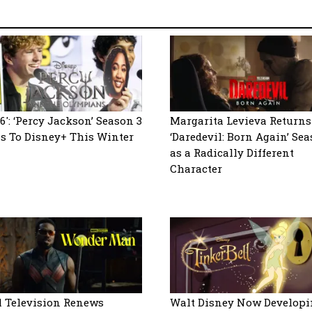
6′: ‘Percy Jackson’ Season 3
Margarita Levieva Returns
s To Disney+ This Winter
‘Daredevil: Born Again’ Sea
as a Radically Different
Character
 Television Renews
Walt Disney Now Developi