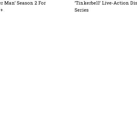
r Man’ Season 2 For
‘Tinkerbell’ Live-Action D
y+
Series