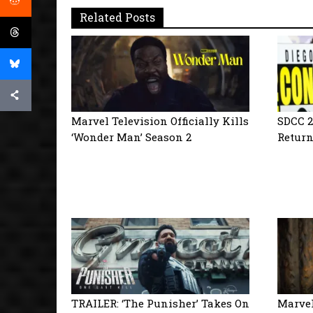
Related Posts
Marvel Television Officially Kills
SDCC 2
‘Wonder Man’ Season 2
Return
TRAILER: ‘The Punisher’ Takes On
Marvel