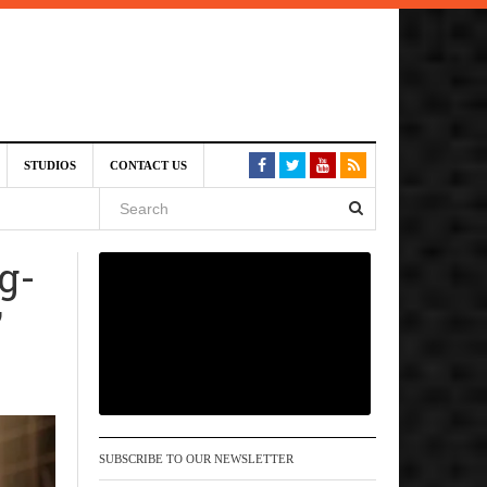
6 pm
STUDIOS
CONTACT US
, 2026
g-
 pm
’
SUBSCRIBE TO OUR NEWSLETTER