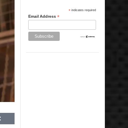
*
indicates required
*
Email Address