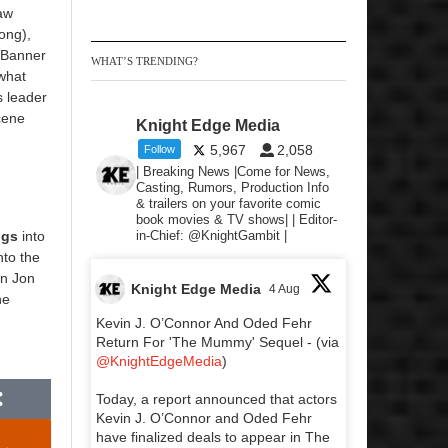
aw
ong),
 Banner
WHAT’S TRENDING?
 what
s leader
cene
Knight Edge Media
5,967
2,058
Follow
| Breaking News |Come for News,
Casting, Rumors, Production Info
& trailers on your favorite comic
book movies & TV shows| | Editor-
ngs
into
in-Chief: @KnightGambit |
nto the
on Jon
Knight Edge Media
4 Aug
he
Kevin J. O’Connor And Oded Fehr
Return For 'The Mummy' Sequel - (via
@KnightEdgeMedia
)
Today, a report announced that actors
Kevin J. O’Connor and Oded Fehr
have finalized deals to appear in The