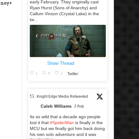
early February. They originally cast
isney+
Ryan Hurst (Sons of Anarchy) and
Callum Vinson (Crystal Lake) in the
tw...
Show Thread
1
0
2
Twitter
Knight Edge Media Retweeted
Caleb Williams
2 Aug
Its so wild that a decade ago people
lost it that
#SpiderMan
is finally in the
MCU but we finally got him back doing
his own solo adventure and it was