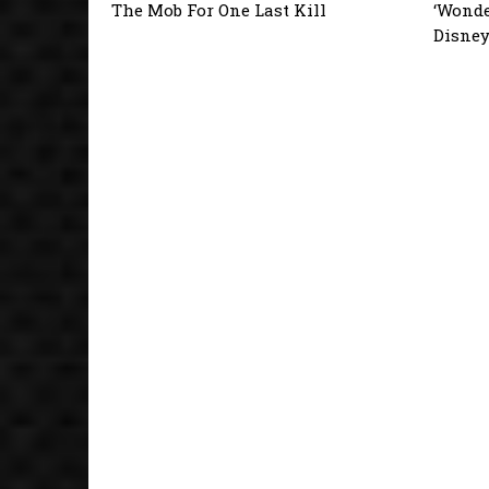
The Mob For One Last Kill
‘Wonde
Disne