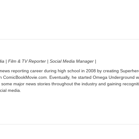
dia | Film & TV Reporter | Social Media Manager |
 news reporting career during high school in 2008 by creating Superher
on ComicBookMovie.com. Eventually, he started Omega Underground w
 some major news stories throughout the industry and gaining recognit
cial media.