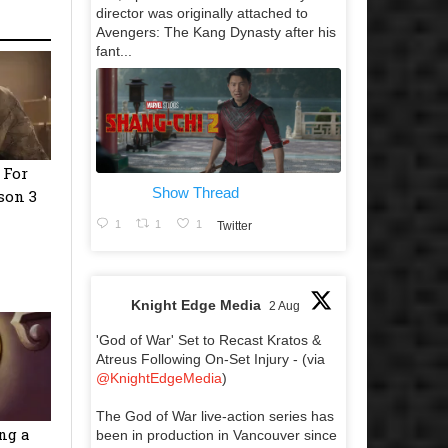
director was originally attached to
Avengers: The Kang Dynasty after his
fant...
 For
Show Thread
son 3
1
1
1
Twitter
Knight Edge Media
2 Aug
'God of War' Set to Recast Kratos &
Atreus Following On-Set Injury - (via
@KnightEdgeMedia
)
The God of War live-action series has
ng a
been in production in Vancouver since