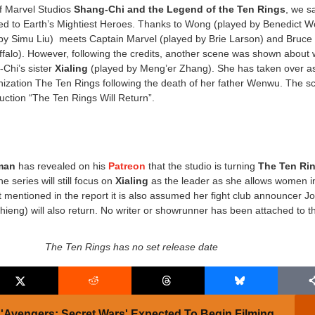
of Marvel Studios
Shang-Chi and the Legend of the Ten Rings
, we s
ed to Earth’s Mightiest Heroes. Thanks to Wong (played by Benedict W
by Simu Liu) meets Captain Marvel (played by Brie Larson) and Bruce
falo). However, following the credits, another scene was shown about
Chi’s sister
Xialing
(played by
Meng’er Zhang
). She has taken over a
anization The Ten Rings following the death of her father Wenwu. The s
duction “The Ten Rings Will Return”.
man
has revealed on his
Patreon
that the studio is turning
The Ten Ri
e series will still focus on
Xialing
as the leader as she allows women i
t mentioned in the report it is also assumed her fight club announcer J
ieng) will also return. No writer or showrunner has been attached to t
The Ten Rings has no set release date
'Avengers: Secret Wars' Expected To Begin Filming