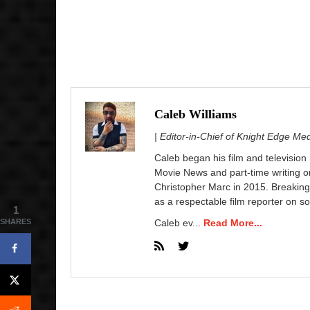
Caleb Williams
| Editor-in-Chief of Knight Edge Me
Caleb began his film and television
Movie News and part-time writing 
Christopher Marc in 2015. Breaking
as a respectable film reporter on so
1
SHARES
Caleb ev...
Read More...