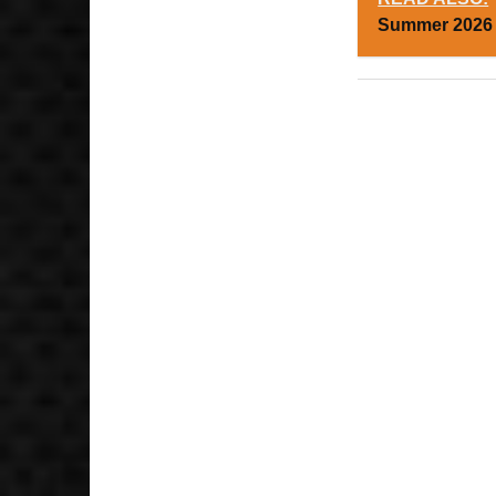
Summer 2026