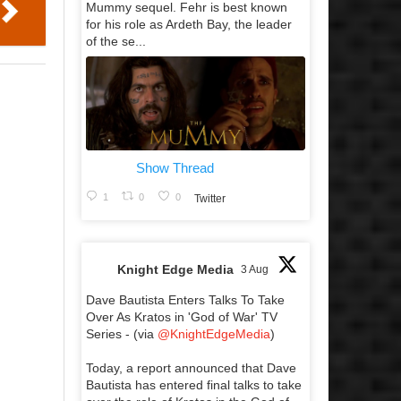
Mummy sequel. Fehr is best known
for his role as Ardeth Bay, the leader
of the se...
Show Thread
1
0
0
Twitter
Knight Edge Media
3 Aug
Dave Bautista Enters Talks To Take
Over As Kratos in 'God of War' TV
Series - (via
@KnightEdgeMedia
)
Today, a report announced that Dave
Bautista has entered final talks to take