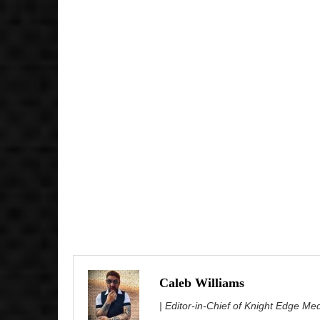
Caleb Williams
| Editor-in-Chief of Knight Edge Me