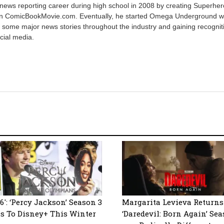
 news reporting career during high school in 2008 by creating Superher
on ComicBookMovie.com. Eventually, he started Omega Underground w
 some major news stories throughout the industry and gaining recognit
cial media.
6′: ‘Percy Jackson’ Season 3
Margarita Levieva Returns
s To Disney+ This Winter
‘Daredevil: Born Again’ Sea