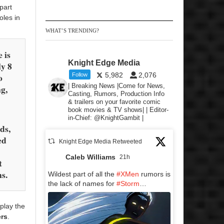
part
oles in
WHAT’S TRENDING?
e is
Knight Edge Media
ly 8
o
5,982
2,076
Follow
| Breaking News |Come for News,
ng,
Casting, Rumors, Production Info
& trailers on your favorite comic
book movies & TV shows| | Editor-
in-Chief: @KnightGambit |
ds,
ed
Knight Edge Media Retweeted
Caleb Williams
21h
t
ns.
Wildest part of all the
#XMen
rumors is
the lack of names for
#Storm
…
play the
ers
.