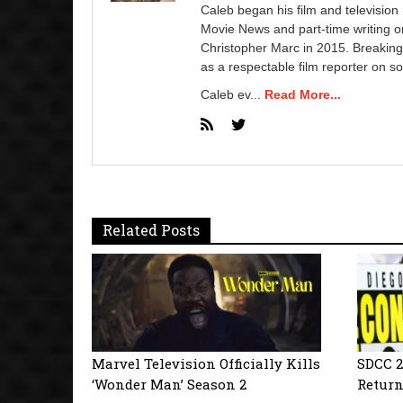
Caleb began his film and television
Movie News and part-time writing 
Christopher Marc in 2015. Breaking
as a respectable film reporter on so
Caleb ev...
Read More...
Related Posts
Marvel Television Officially Kills
SDCC 2
‘Wonder Man’ Season 2
Return