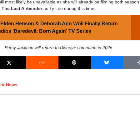
l most likely be unavailable as she will already be filming both season
: The Last Airbender
as Ty Lee during this time.
Elden Henson & Deborah Ann Woll Finally Return
udios 'Daredevil: Born Again' TV Series
Percy Jackson will return to Disney+ sometime in 2025
int News