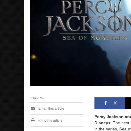
2
0
2
5
1
0
:
1
7
a
m
SHARING
16
Email this article
Percy Jackson an
Print this article
Disney+
. The next 
in the series,
Sea o