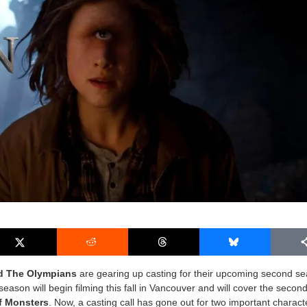
d The Olympians
are gearing up casting for their upcoming second s
season will begin filming this fall in Vancouver and will cover the secon
f Monsters
. Now, a casting call has gone out for two important charac