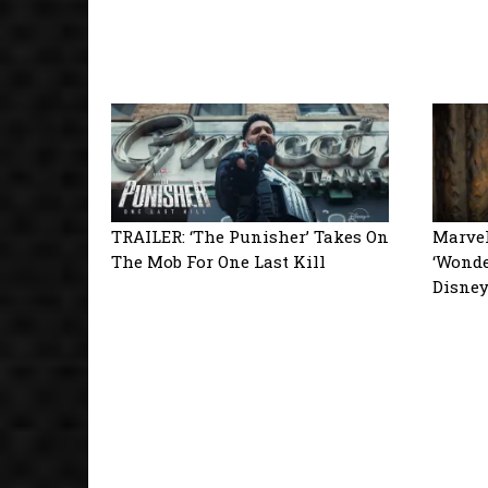
TRAILER: ‘The Punisher’ Takes On
Marvel
The Mob For One Last Kill
‘Wonde
Disne