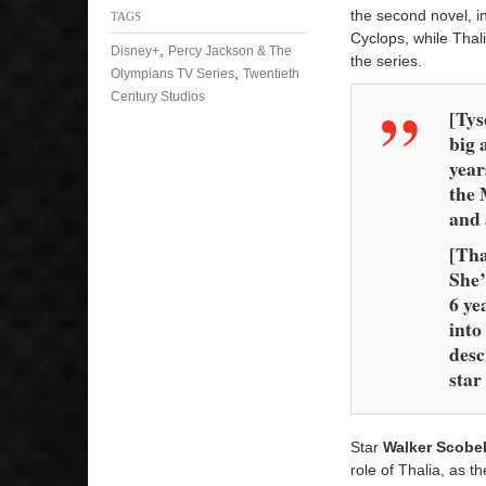
the second novel, i
TAGS
Cyclops, while Thali
,
Disney+
Percy Jackson & The
the series.
,
Olympians TV Series
Twentieth
Century Studios
[Tys
big 
year
the 
and
[Tha
She’
6 ye
into
desc
star
Star
Walker Scobel
role of Thalia, as 