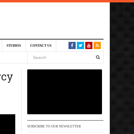
am
STUDIOS
CONTACT US
SIVE)
August
rcy
st 6,
VE)
SUBSCRIBE TO OUR NEWSLETTER