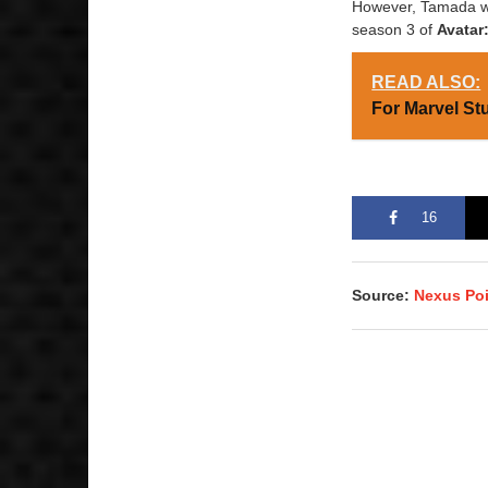
However, Tamada wil
season 3 of
Avatar
READ ALSO:
For Marvel St
16
Source:
Nexus Po