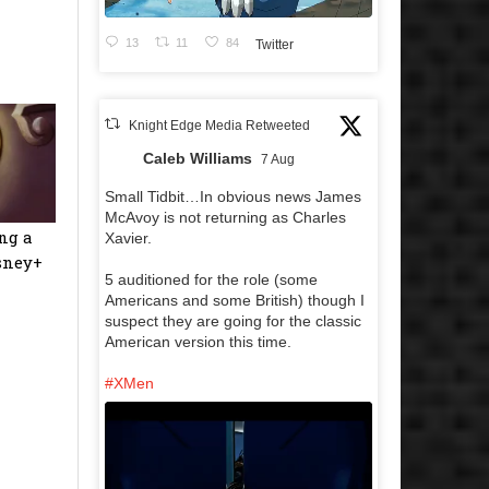
13
11
84
Twitter
Knight Edge Media Retweeted
Caleb Williams
7 Aug
Small Tidbit…In obvious news James
McAvoy is not returning as Charles
ng a
Xavier.
isney+
5 auditioned for the role (some
Americans and some British) though I
suspect they are going for the classic
American version this time.
#XMen