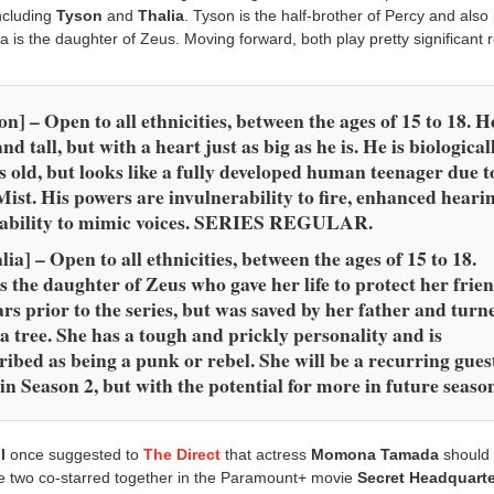
ncluding
Tyson
and
Thalia
. Tyson is the half-brother of Percy and also 
a is the daughter of Zeus. Moving forward, both play pretty significant r
on] – Open to a
ll ethnicities, between the ages of 15 to 18. H
and tall, but with a heart just as big as he is. He is biological
s old, but looks like a fully developed human teenager due t
Mist. His powers are invulnerability to fire, enhanced heari
 ability to mimic voices. SERIES REGULAR.
lia] – Open to all
ethnicities, between the ages of 15 to 18.
s the daughter of Zeus who gave her life to protect her frien
ars prior to the series, but was saved by her father and turn
 a tree. She has a tough and prickly personality and is
ribed as being a punk or rebel. She will be a recurring gues
 in Season 2, but with the potential for more in future seaso
l
once suggested to
The Direct
that actress
Momona Tamada
should 
the two co-starred together in the Paramount+ movie
Secret Headquart