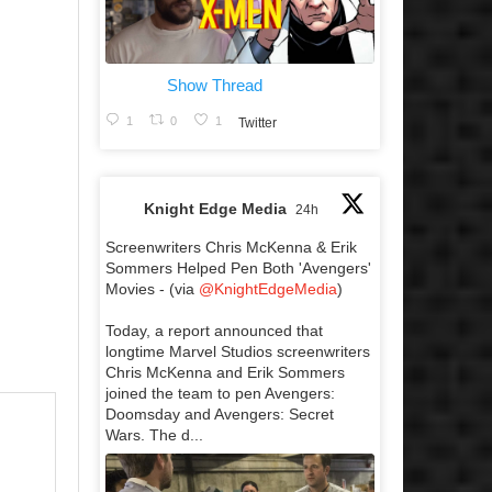
Show Thread
1
0
1
Twitter
Knight Edge Media
24h
Screenwriters Chris McKenna & Erik
Sommers Helped Pen Both 'Avengers'
Movies - (via
@KnightEdgeMedia
)
Today, a report announced that
longtime Marvel Studios screenwriters
Chris McKenna and Erik Sommers
joined the team to pen Avengers:
Doomsday and Avengers: Secret
Wars. The d...