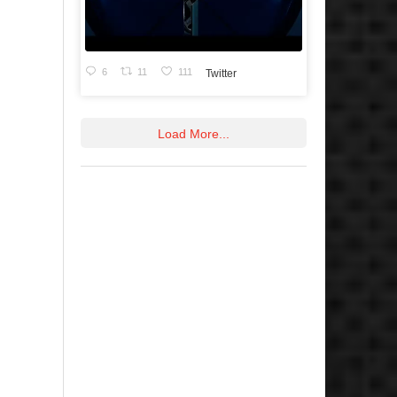
6
11
111
Twitter
Load More...