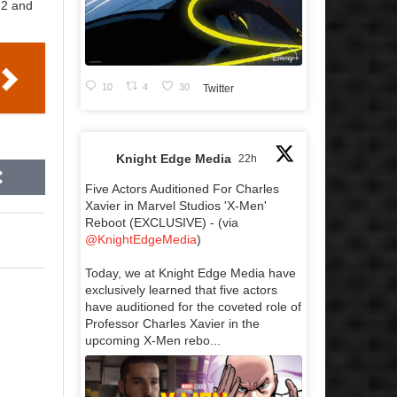
 2 and
10
4
30
Twitter
Knight Edge Media
22h
Five Actors Auditioned For Charles
Xavier in Marvel Studios 'X-Men'
Reboot (EXCLUSIVE) - (via
@KnightEdgeMedia
)
Today, we at Knight Edge Media have
exclusively learned that five actors
have auditioned for the coveted role of
Professor Charles Xavier in the
upcoming X-Men rebo...