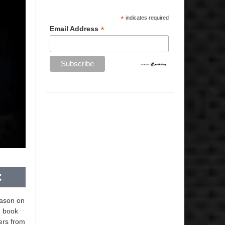
*
indicates required
*
Email Address
eason on
d book
ters from