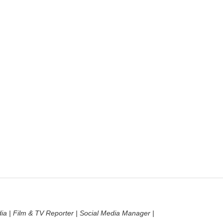
dia | Film & TV Reporter | Social Media Manager |