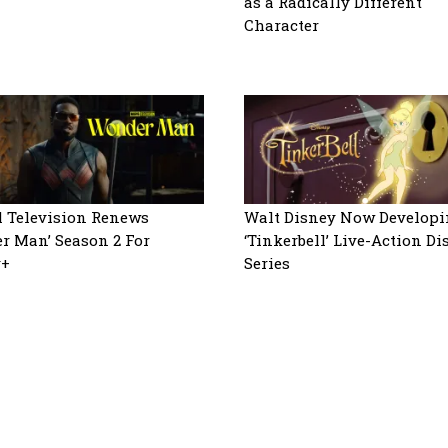
as a Radically Different
Character
 Television Renews
Walt Disney Now Developi
r Man’ Season 2 For
‘Tinkerbell’ Live-Action D
y+
Series