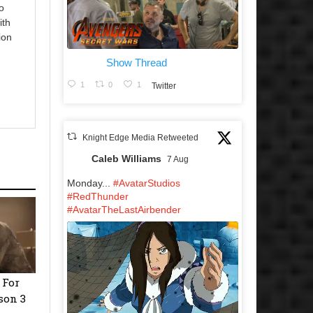
o
ith
ion
Show Thread
1
0
1
Twitter
Knight Edge Media Retweeted
Caleb Williams
7 Aug
Monday...
#AvatarStudios
#RedThunder
#AvatarTheLastAirbender
 For
son 3