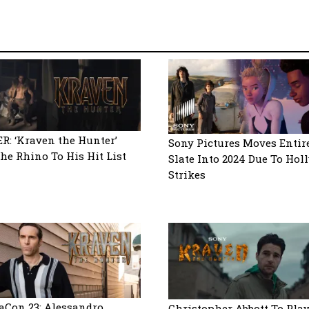
R: ‘Kraven the Hunter’
Sony Pictures Moves Entir
he Rhino To His Hit List
Slate Into 2024 Due To Ho
Strikes
Con 23: Alessandro
Christopher Abbott To Pla