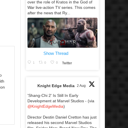
over the role of Kratos in the God of
War live-action TV series. This comes
after the news that Ry...
Show Thread
1
0
0
Twitter
o
ith
Knight Edge Media
2 Aug
ion
'Shang-Chi 2' Is Still In Early
Development at Marvel Studios - (via
@KnightEdgeMedia
)
Director Destin Daniel Cretton has just
released his second Marvel Studios