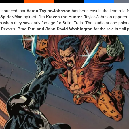
nnounced that
Aaron Taylor-Johnson
has been cast in the lead role 
g
Spider-Man
spin-off film
Kraven the Hunter
. Taylor-Johnson apparent
o when they saw early footage for Bullet Train. The studio at one point
Reeves, Brad Pitt, and John David Washington
for the role but all