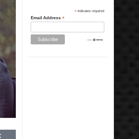
*
indicates required
*
Email Address