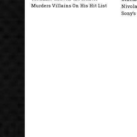
Murders Villains On His Hit List
Nivola
Sony’s