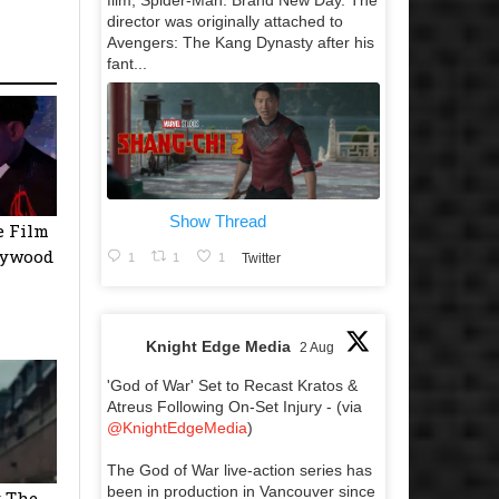
film, Spider-Man: Brand New Day. The
director was originally attached to
Avengers: The Kang Dynasty after his
fant...
Show Thread
e Film
llywood
1
1
1
Twitter
Knight Edge Media
2 Aug
'God of War' Set to Recast Kratos &
Atreus Following On-Set Injury - (via
@KnightEdgeMedia
)
The God of War live-action series has
been in production in Vancouver since
y The