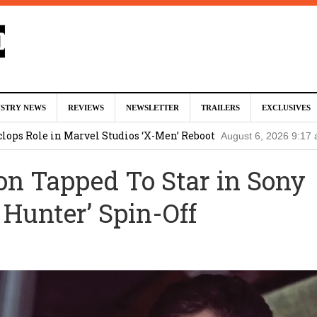
tar Studios Scrapped ‘Firelord Zuko’ Animated Movie (EXCLUSI
USTRY NEWS
REVIEWS
NEWSLETTER
TRAILERS
EXCLUSIVES
am
lops Role in Marvel Studios ‘X-Men’ Reboot
August 6, 2026 9:17
nd Oded Fehr Return For ‘The Mummy’ Sequel
August 4, 2026 1:0
n Tapped To Star in Sony
Talks To Take Over As Kratos in ‘God of War’ TV Series
August 3
 Hunter’ Spin-Off
ll In Early Development at Marvel Studios
August 2, 2026 4:42 pm