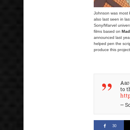
Johnson was most kn
also last seen in la
Sony/Marvel univer
films based on
Mad
announced last year
helped pen the scr
produce this project
Aar
to 
htt
— S
30