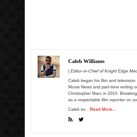
Caleb Williams
| Editor-in-Chief of Knight Edge Me
Caleb began his film and television
Movie News and part-time writing 
Christopher Marc in 2015. Breaking
as a respectable film reporter on so
Caleb ev...
Read More...