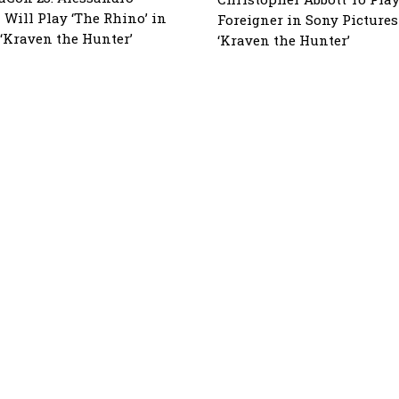
 Will Play ‘The Rhino’ in
Foreigner in Sony Pictures
 ‘Kraven the Hunter’
‘Kraven the Hunter’