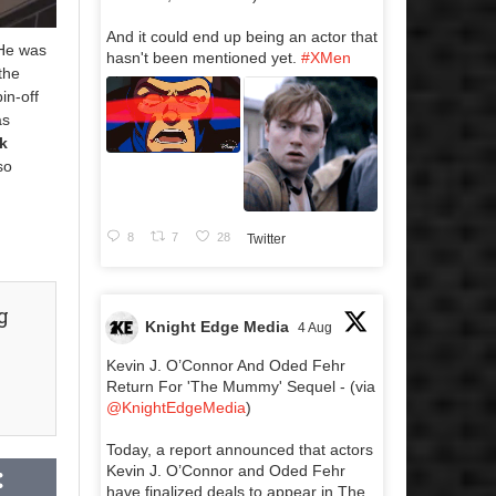
And it could end up being an actor that
 He was
hasn't been mentioned yet.
#XMen
 the
pin-off
s
k
so
8
7
28
Twitter
g
Knight Edge Media
4 Aug
Kevin J. O’Connor And Oded Fehr
Return For 'The Mummy' Sequel - (via
@KnightEdgeMedia
)
Today, a report announced that actors
Kevin J. O’Connor and Oded Fehr
have finalized deals to appear in The