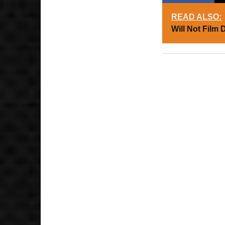
READ ALSO:
Will Not Film