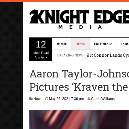
First Details On Ava
12
HOME
NEWS
EDITORALS
IND
August 6, 2026 10:00 
Must Read
Kit Connor Lands Cyc
BREAKING NEWS
Articles
Kevin J. O’Connor a
Aaron Taylor-Johnso
Dave Bautista Enters 
Pictures ‘Kraven the
2:44 pm
‘Shang-Chi 2’ Is Sti
D
News
May 26, 2021 7:36 pm
Caleb Williams
e
c
e
m
b