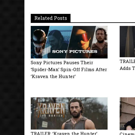
Related Posts
TRAILE
Sony Pictures Pauses Their
Adds T
‘Spider-Man’ Spin-Off Films After
‘Kraven the Hunter’
TRAILER: ‘Kraven the Hunter’
Cinema