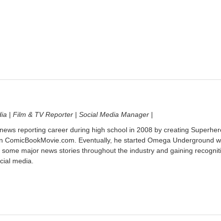
dia | Film & TV Reporter | Social Media Manager |
 news reporting career during high school in 2008 by creating Superher
on ComicBookMovie.com. Eventually, he started Omega Underground w
 some major news stories throughout the industry and gaining recognit
cial media.