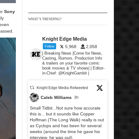
for
Sony
ly
WHAT’S TRENDING?
 even
 passed.
Knight Edge Media
5,968
2,058
Follow
| Breaking News |Come for News,
Casting, Rumors, Production Info
& trailers on your favorite comic
book movies & TV shows| | Editor-
in-Chief: @KnightGambit |
Knight Edge Media Retweeted
Caleb Williams
3h
Small Tidbit...Not sure how accurate
this is... but it sounds like Copper
Hoffman (The Long Walk) really is out
as Cyclops and has been for several
weeks (around the time he gave his
interview, he was out).