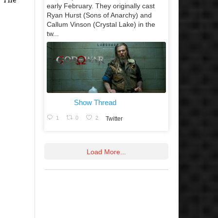
early February. They originally cast
Ryan Hurst (Sons of Anarchy) and
Callum Vinson (Crystal Lake) in the
tw...
Show Thread
1
0
2
Twitter
Load More...