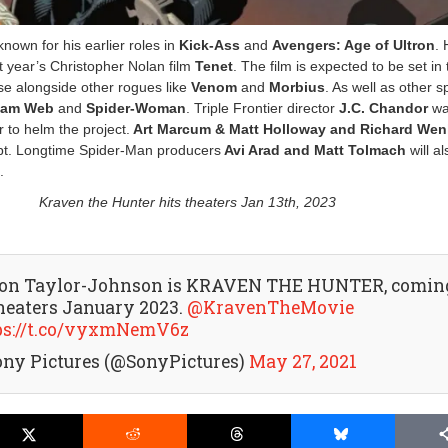
own for his earlier roles in
Kick-Ass
and
Avengers: Age of Ultron
.
st year’s Christopher Nolan film
Tenet
. The film is expected to be set in
se alongside other rogues like
Venom
and
Morbius
. As well as other s
am Web
and
Spider-Woman
. Triple Frontier director
J.C. Chandor
wa
 to helm the project.
Art Marcum & Matt Holloway and Richard Wen
ipt. Longtime Spider-Man producers
Avi Arad and Matt Tolmach
will al
.
Kraven the Hunter hits theaters Jan 13th, 2023
on Taylor-Johnson is KRAVEN THE HUNTER, comin
theaters January 2023.
@KravenTheMovie
ps://t.co/vyxmNemV6z
ony Pictures (@SonyPictures)
May 27, 2021