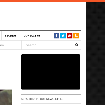
VE)
STUDIOS
CONTACT US
 am
6 pm
, 2026
SUBSCRIBE TO OUR NEWSLETTER