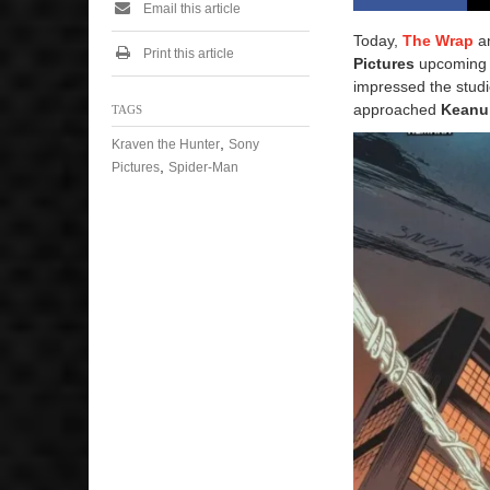
Email this article
Today,
The Wrap
a
Print this article
Pictures
upcomin
impressed the studi
approached
Keanu 
TAGS
,
Kraven the Hunter
Sony
,
Pictures
Spider-Man