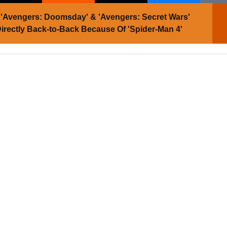
'Avengers: Doomsday' & 'Avengers: Secret Wars'
 Directly Back-to-Back Because Of 'Spider-Man 4'