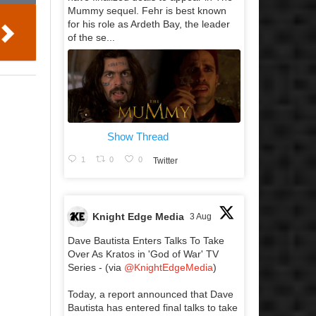
Mummy sequel. Fehr is best known
for his role as Ardeth Bay, the leader
of the se...
Show Thread
1
0
0
Twitter
Knight Edge Media
3 Aug
Dave Bautista Enters Talks To Take
Over As Kratos in 'God of War' TV
Series - (via
@KnightEdgeMedia
)
Today, a report announced that Dave
Bautista has entered final talks to take