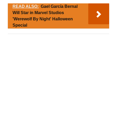
READ ALSO:
Gael García Bernal
Will Star in Marvel Studios
'Werewolf By Night' Halloween
Special