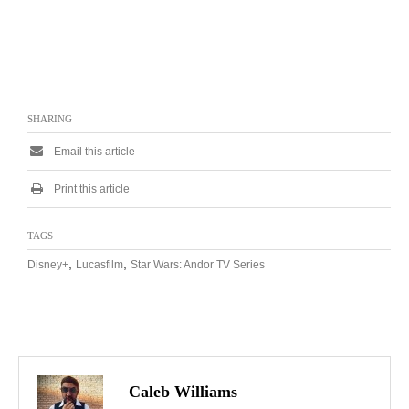
SHARING
Email this article
Print this article
TAGS
,
,
Disney+
Lucasfilm
Star Wars: Andor TV Series
Caleb Williams