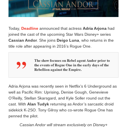
2
0
1
1
:
Today,
Deadline
announced that actress
Adria Arjona
had
0
joined the cast of the upcoming Star Wars Disney+ series
4
Cassian Andor
. She joins
Deigo Luna
, who returns in the
a
m
title role after appearing in 2016’s Rogue One.
The show focuses on Rebel agent Andor prior to
the events of Rogue One in the early days of the
Rebellion against the Empire.
Adria Arjona was recently seen in Netflix’s 6 Underground as
well as Pacific Rim: Uprising
.
Denise Gough, Genevieve
O’Reilly, Stellan Skarsgard, and Kyle Soller round out the
cast. With
Alan Tudyk
returning as Andor’s sarcastic droid
sidekick K-2SO. Tony Gilroy who co-wrote Rogue One has
penned the pilot.
Cassian Andor will stream exclusively on Disney+