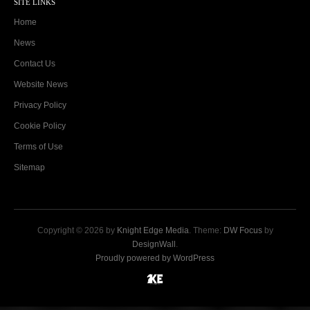
SITE LINKS
Home
News
Contact Us
Website News
Privacy Policy
Cookie Policy
Terms of Use
Sitemap
Copyright © 2026 by
Knight Edge Media
. Theme:
DW Focus
by
DesignWall
.
Proudly powered by WordPress