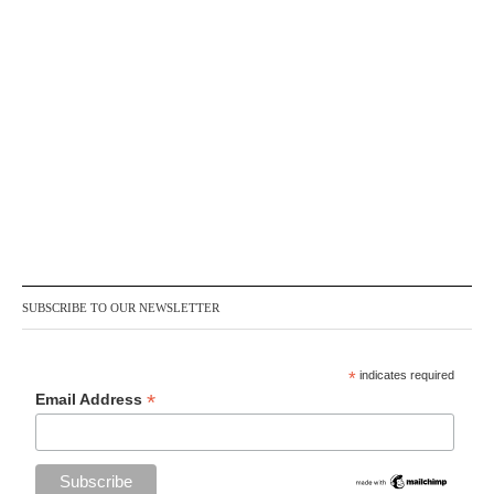
SUBSCRIBE TO OUR NEWSLETTER
*
indicates required
*
Email Address