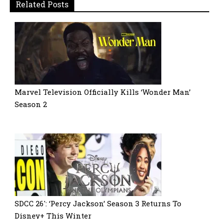
Related Posts
Marvel Television Officially Kills ‘Wonder Man’
Season 2
SDCC 26′: ‘Percy Jackson’ Season 3 Returns To
Disney+ This Winter