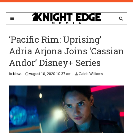
‘Pacific Rim: Uprising’
Adria Arjona Joins ‘Cassian
Andor’ Disney+ Series
N
News
August 10, 2020 10:37 am
Caleb Williams
o
v
e
m
b
e
r
9
,
2
0