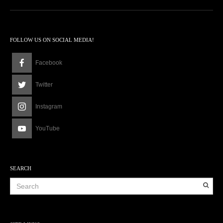
FOLLOW US ON SOCIAL MEDIA!
Facebook
Twitter
Instagram
YouTube
SEARCH