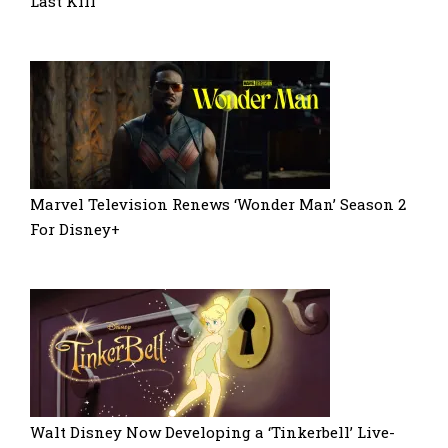
Last Kill
Marvel Television Renews ‘Wonder Man’ Season 2
For Disney+
Walt Disney Now Developing a ‘Tinkerbell’ Live-