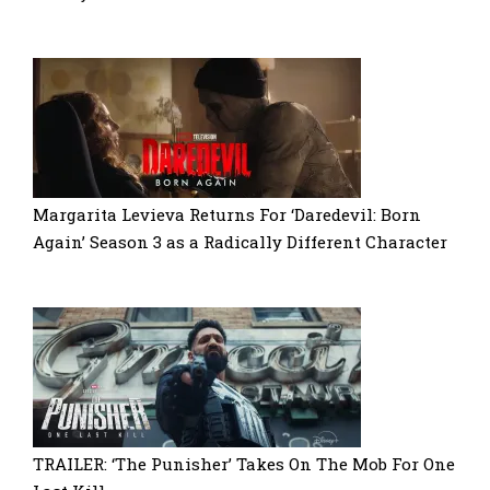
Margarita Levieva Returns For ‘Daredevil: Born
Again’ Season 3 as a Radically Different Character
TRAILER: ‘The Punisher’ Takes On The Mob For One