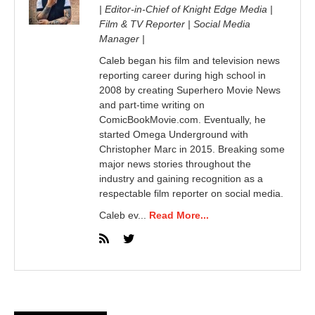
| Editor-in-Chief of Knight Edge Media |
Film & TV Reporter | Social Media
Manager |
Caleb began his film and television news
reporting career during high school in
2008 by creating Superhero Movie News
and part-time writing on
ComicBookMovie.com. Eventually, he
started Omega Underground with
Christopher Marc in 2015. Breaking some
major news stories throughout the
industry and gaining recognition as a
respectable film reporter on social media.
Caleb ev...
Read More...