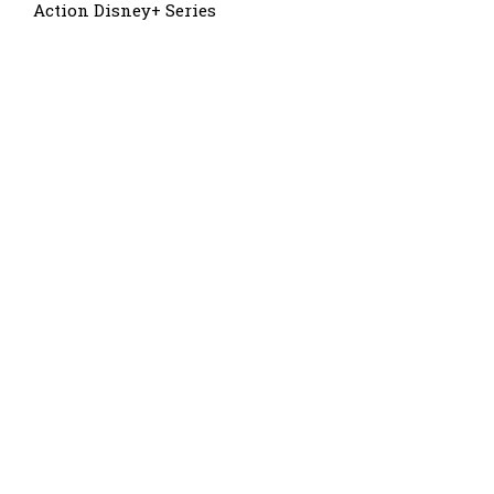
Action Disney+ Series