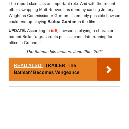
The report claims its an important role. And with the recent
ethnic swapping Matt Reeves has done by casting Jeffery
Wright as Commissioner Gordon It’s entirely possible Lawson
could end up playing
Barbra Gordon
in the film.
UPDATE:
According to
io9
, Lawson is playing a character
named Bella, “a grassroots political candidate running for
office in Gotham.”
The Batman hits theaters June 25th, 2021
READ ALSO:
TRAILER 'The
Batman' Becomes Vengeance