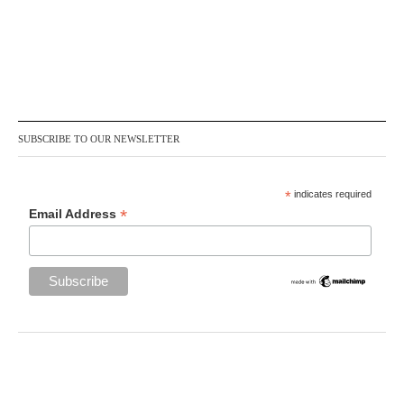
SUBSCRIBE TO OUR NEWSLETTER
*
indicates required
*
Email Address