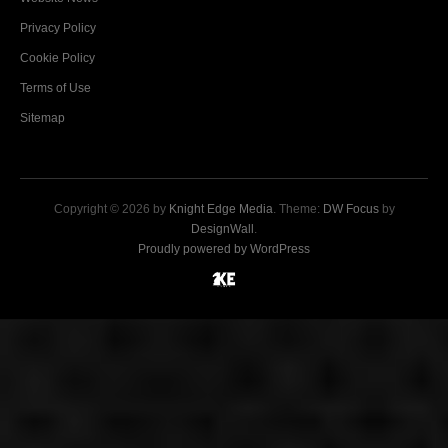
Privacy Policy
Cookie Policy
Terms of Use
Sitemap
Copyright © 2026 by
Knight Edge Media
. Theme:
DW Focus
by
DesignWall
.
Proudly powered by WordPress