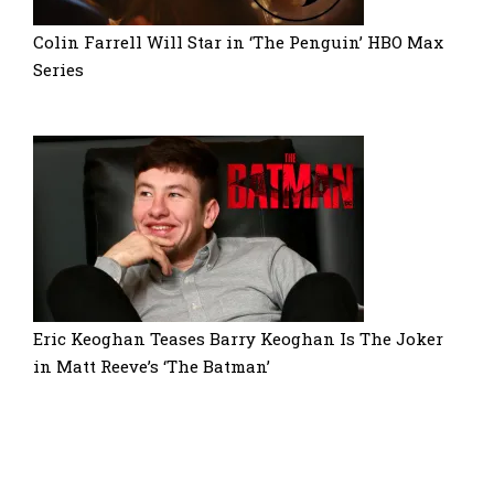
Colin Farrell Will Star in ‘The Penguin’ HBO Max
Series
Eric Keoghan Teases Barry Keoghan Is The Joker
in Matt Reeve’s ‘The Batman’