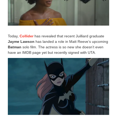
1
,
2
0
1
9
6
:
Today,
Collider
has revealed that recent Juilliard graduate
2
Jayme Lawson
has landed a role in Matt Reeve’s upcoming
4
Batman
solo film. The actress is so new she doesn’t even
p
m
have an IMDB page yet but recently signed with UTA.