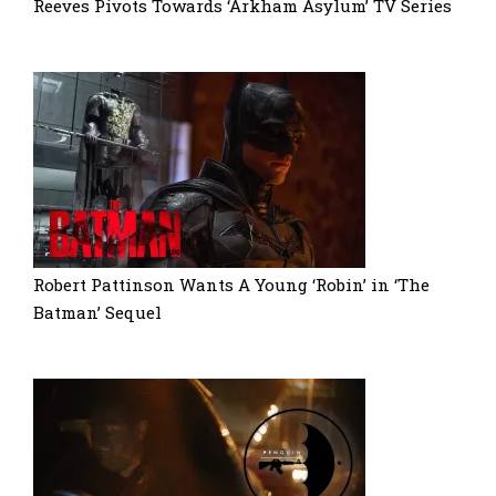
Reeves Pivots Towards ‘Arkham Asylum’ TV Series
Robert Pattinson Wants A Young ‘Robin’ in ‘The
Batman’ Sequel