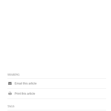
SHARING
Email this article
Print this article
TAGS