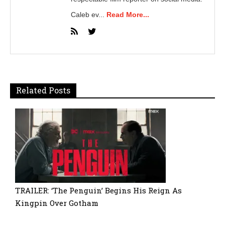
Caleb ev...
Read More...
Related Posts
TRAILER: ‘The Penguin’ Begins His Reign As
Kingpin Over Gotham