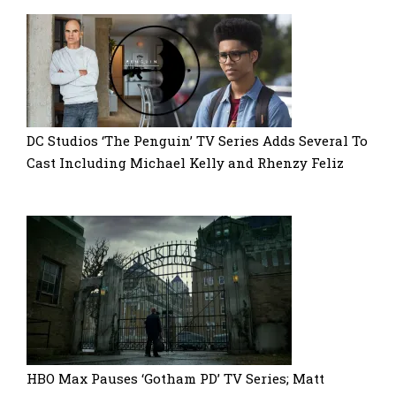
DC Studios ‘The Penguin’ TV Series Adds Several To
Cast Including Michael Kelly and Rhenzy Feliz
HBO Max Pauses ‘Gotham PD’ TV Series; Matt