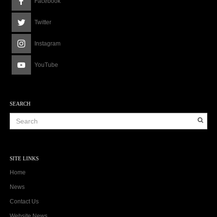
Facebook
Twitter
Instagram
YouTube
SEARCH
SITE LINKS
Home
News
Contact Us
Website News