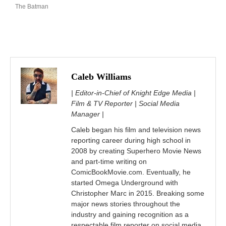
The Batman
Caleb Williams
| Editor-in-Chief of Knight Edge Media |
Film & TV Reporter | Social Media
Manager |
Caleb began his film and television news
reporting career during high school in
2008 by creating Superhero Movie News
and part-time writing on
ComicBookMovie.com. Eventually, he
started Omega Underground with
Christopher Marc in 2015. Breaking some
major news stories throughout the
industry and gaining recognition as a
respectable film reporter on social media.