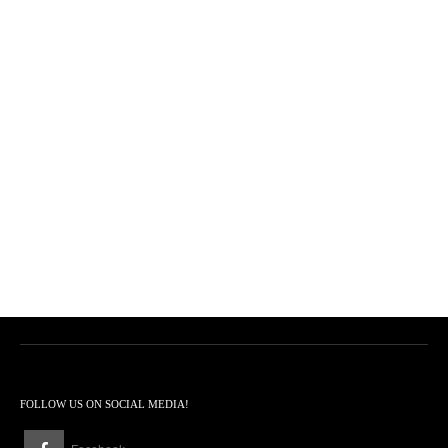
FOLLOW US ON SOCIAL MEDIA!