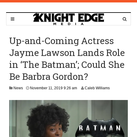
Up-and-Coming Actress
Jayme Lawson Lands Role
in ‘The Batman’; Could She
Be Barbra Gordon?
N
News
November 11, 2019 9:26 am
Caleb Williams
o
v
e
m
b
e
r
1