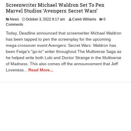
Screenwriter Michael Waldron Set To Pen
Marvel Studios ‘Avengers: Secret Wars’
O
News
October 3, 2022 9:17 am
Caleb Williams
0
c
Comments
t
Today, Deadline announced that screenwriter Michael Waldron
o
has been tapped to pen the screenplay for the upcoming
b
mega-crossover event Avengers: Secret Wars. Waldron has
e
r
been Feige's "go-to" writer throughout The Multiverse Saga as
2
he helped write both Loki and Doctor Strange in the Multiverse
6
of Madness. This also comes off the announcement that Jeff
,
Loveness...
Read More...
2
0
2
2
1
1
:
3
0
a
m