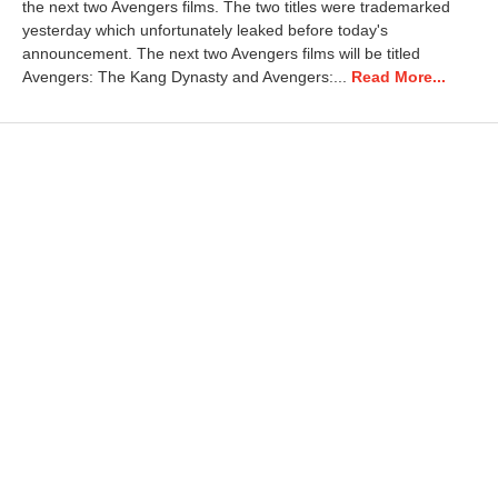
the next two Avengers films. The two titles were trademarked
2
0
yesterday which unfortunately leaked before today's
2
announcement. The next two Avengers films will be titled
5
Avengers: The Kang Dynasty and Avengers:...
Read More...
7
:
2
5
a
m