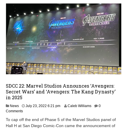
SDCC 22: Marvel Studios Announces ‘Avengers:
Secret Wars’ and ‘Avengers: The Kang Dynasty’
in 2025
M
News
July 23, 2022 6:21 pm
Caleb Williams
0
a
Comments
y
To cap off the end of Phase 5 of the Marvel Studios panel of
9
Hall H at San Diego Comic-Con came the announcement of
,