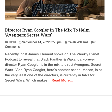
Director Ryan Coogler In The Mix To Helm
‘Avengers: Secret Wars’
D
News
September 14, 2022 3:56 pm
Caleb Williams
0
e
Comments
c
Recently, host James Clement spoke on The Weekly Planet
e
Podcast to reveal that Black Panther & Wakanda Forever
m
director Ryan Coogler is in the mix to direct Avengers: Secret
b
e
Wars. “And Ryan Coogler, here’s another scoop, Mason, is at
r
the very least one of the directors, is currently in talks for
8
Secret Wars. Which makes...
Read More...
,
2
0
2
3
6
: