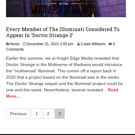
Every Member of The Illuminati Considered To
Appear In ‘Doctor Strange 2’
J
News
December 31, 2021 2:00 pm
Caleb Williams
0
a
Comments
n
Earlier this summer, we at Knight Edge Media revealed that
u
Doctor Strange in the Multiverse of Madness would introduce
a
the "multiversal" Illuminati. This comes off a report back in
r
y
2020 that a project based on the Illuminati was in the works.
7
The Doctor Strange sequel and the Illuminati project could be
,
one-and-the-same. Nevertheless, several revealed...
Read
2
More...
0
2
2
Posts
Previous
1
2
3
1
0
pagination
:
2