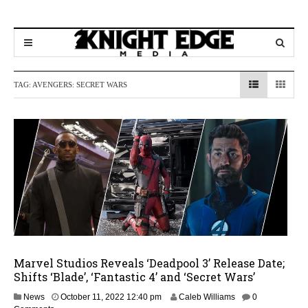
TAG:
AVENGERS: SECRET WARS
Marvel Studios Reveals ‘Deadpool 3’ Release Date;
Shifts ‘Blade’, ‘Fantastic 4’ and ‘Secret Wars’
M
News
October 11, 2022 12:40 pm
Caleb Williams
0