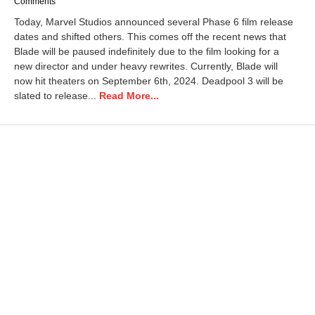
a
Comments
y
Today, Marvel Studios announced several Phase 6 film release
9
dates and shifted others. This comes off the recent news that
,
Blade will be paused indefinitely due to the film looking for a
2
0
new director and under heavy rewrites. Currently, Blade will
2
now hit theaters on September 6th, 2024. Deadpool 3 will be
5
slated to release...
Read More...
7
:
2
3
a
m