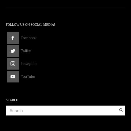
2
a
m
FOLLOW US ON SOCIAL MEDIA!
Facebook
Twitter
Instagram
YouTube
SEARCH