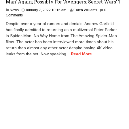
Man’ Again; Possibly For ‘Avengers: Secret Wars’ ?
J
News
January 7, 2022 10:16 am
Caleb Williams
0
a
Comments
n
Despite over a year of rumors and denials, Andrew Garfield
u
has finally admitted to returning as a multiversal Peter Parker
a
in Spider-Man: No Way Home from The Amazing Spider-Man
r
y
films. The actor has been interviewed more times about his
1
return than almost any other actor despite having 4K video
0
leaks from the set. Now speaking...
Read More...
,
2
0
2
2
6
:
5
0
a
m