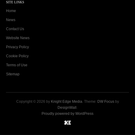
SITE LINKS
Home
News
Contact Us
Website News
Privacy Policy
Cookie Policy
Terms of Use
Sitemap
Copyright © 2026 by
Knight Edge Media
. Theme:
DW Focus
by
DesignWall
.
Proudly powered by WordPress