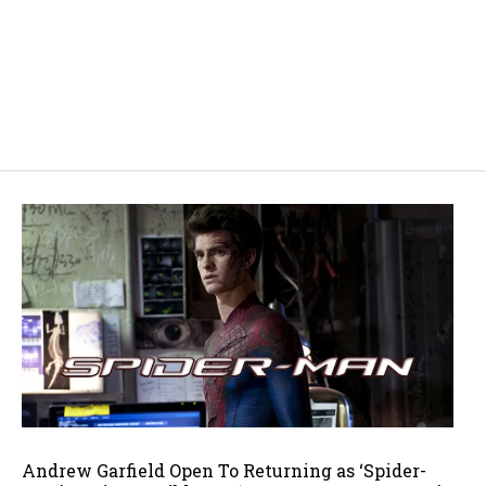
Andrew Garfield Open To Returning as ‘Spider-