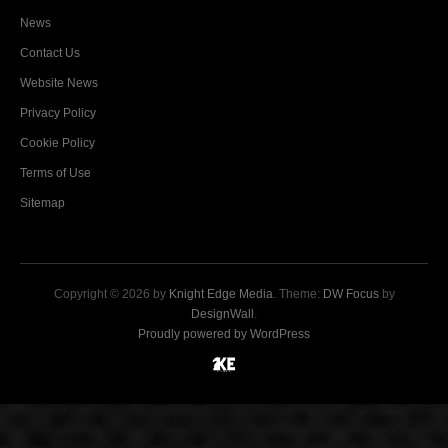
News
Contact Us
Website News
Privacy Policy
Cookie Policy
Terms of Use
Sitemap
Copyright © 2026 by
Knight Edge Media
. Theme:
DW Focus
by
DesignWall
.
Proudly powered by WordPress