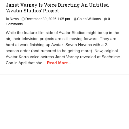
Janet Varney Is Voice Directing An Untitled
‘Avatar Studios’ Project
D
News
December 30, 2025 1:05 pm
Caleb Williams
0
e
Comments
c
While the feature-film side of Avatar Studios might be up in the
e
air, their television projects are still moving forward. They are
m
hard at work finishing up Avatar: Seven Havens with a 2-
b
e
season order (and rumored to be getting more). Now, original
r
Avatar Korra voice actress Janet Varney revealed at SacAnime
3
Con in April that she...
Read More...
0
,
2
0
2
5
1
:
1
9
p
m