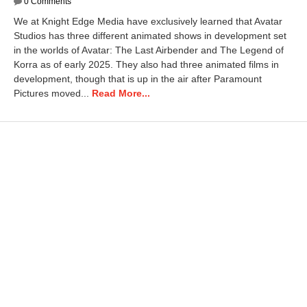
a
0 Comments
n
We at Knight Edge Media have exclusively learned that Avatar
u
Studios has three different animated shows in development set
a
in the worlds of Avatar: The Last Airbender and The Legend of
r
y
Korra as of early 2025. They also had three animated films in
1
development, though that is up in the air after Paramount
4
Pictures moved...
Read More...
,
2
0
2
6
1
0
:
4
0
a
m