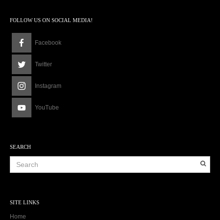
9
a
FOLLOW US ON SOCIAL MEDIA!
m
Facebook
Twitter
Instagram
YouTube
SEARCH
SITE LINKS
Home