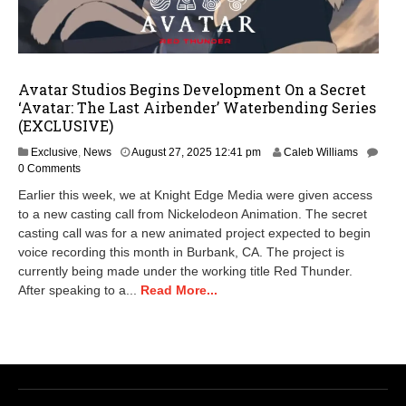
Avatar Studios Begins Development On a Secret
‘Avatar: The Last Airbender’ Waterbending Series
(EXCLUSIVE)
A
Exclusive
,
News
August 27, 2025 12:41 pm
Caleb Williams
u
0 Comments
g
Earlier this week, we at Knight Edge Media were given access
u
to a new casting call from Nickelodeon Animation. The secret
s
casting call was for a new animated project expected to begin
t
2
voice recording this month in Burbank, CA. The project is
8
currently being made under the working title Red Thunder.
,
After speaking to a...
Read More...
2
0
2
5
6
:
5