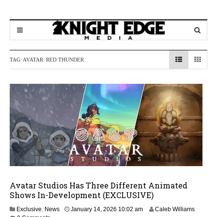
TAG:
AVATAR: RED THUNDER
Avatar Studios Has Three Different Animated
Shows In-Development (EXCLUSIVE)
J
Exclusive
,
News
January 14, 2026 10:02 am
Caleb Williams