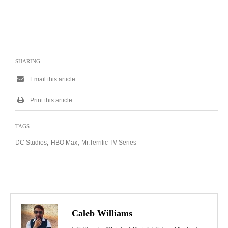
SHARING
Email this article
Print this article
TAGS
,
,
DC Studios
HBO Max
Mr.Terrific TV Series
Caleb Williams