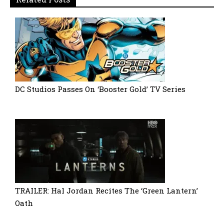
DC Studios Passes On ‘Booster Gold’ TV Series
TRAILER: Hal Jordan Recites The ‘Green Lantern’
Oath