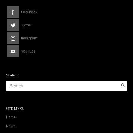
Facebook
Twitter
Instagram
YouTube
SEARCH
SITE LINKS
Home
News