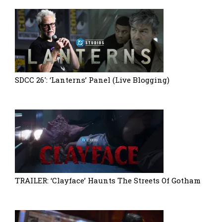
SDCC 26′: ‘Lanterns’ Panel (Live Blogging)
TRAILER: ‘Clayface’ Haunts The Streets Of Gotham