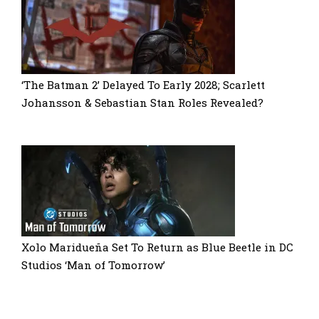
‘The Batman 2’ Delayed To Early 2028; Scarlett
Johansson & Sebastian Stan Roles Revealed?
Xolo Maridueña Set To Return as Blue Beetle in DC
Studios ‘Man of Tomorrow’