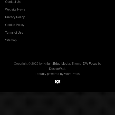
Contact Us
Website News
Privacy Policy
Cookie Policy
Terms of Use
Sitemap
Copyright © 2026 by
Knight Edge Media
. Theme:
DW Focus
by
DesignWall
.
Proudly powered by WordPress