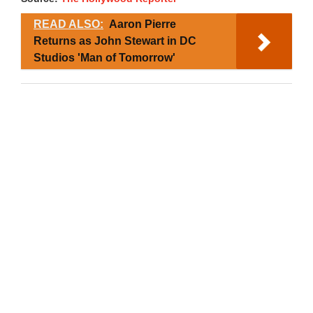
READ ALSO:
Aaron Pierre
Returns as John Stewart in DC
Studios 'Man of Tomorrow'