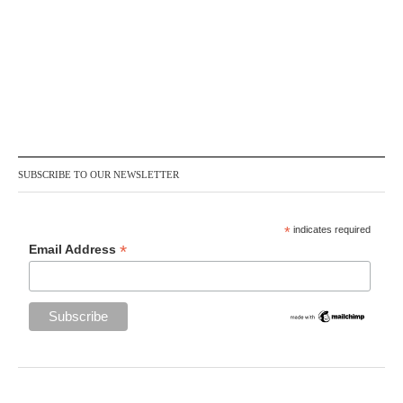
SUBSCRIBE TO OUR NEWSLETTER
*
indicates required
*
Email Address