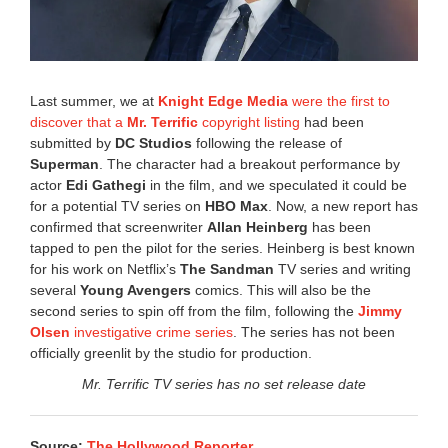
6
4
:
1
9
Last summer, we at
Knight Edge Media
were the first to
p
discover that a
Mr. Terrific
copyright listing
had been
m
submitted by
DC Studios
following the release of
Superman
. The character had a breakout performance by
actor
Edi Gathegi
in the film, and we speculated it could be
for a potential TV series on
HBO Max
. Now, a new report has
confirmed that screenwriter
Allan Heinberg
has been
tapped to pen the pilot for the series. Heinberg is best known
for his work on Netflix’s
The Sandman
TV series and writing
several
Young Avengers
comics. This will also be the
second series to spin off from the film, following the
Jimmy
Olsen
investigative crime series
. The series has not been
officially greenlit by the studio for production.
Mr. Terrific TV series has no set release date
Source:
The Hollywood Reporter