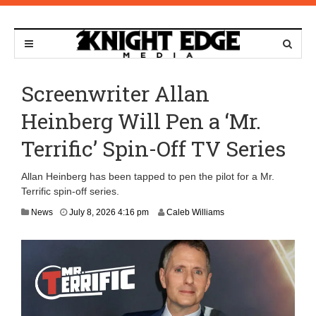
Screenwriter Allan
Heinberg Will Pen a ‘Mr.
Terrific’ Spin-Off TV Series
Allan Heinberg has been tapped to pen the pilot for a Mr.
Terrific spin-off series.
J
News
July 8, 2026 4:16 pm
Caleb Williams
u
l
y
8
,
2
0
2