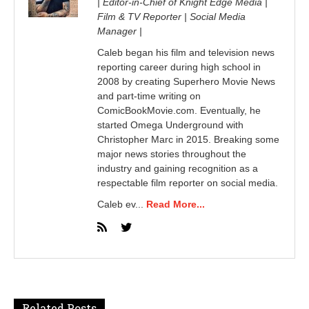
| Editor-in-Chief of Knight Edge Media |
Film & TV Reporter | Social Media
Manager |
Caleb began his film and television news
reporting career during high school in
2008 by creating Superhero Movie News
and part-time writing on
ComicBookMovie.com. Eventually, he
started Omega Underground with
Christopher Marc in 2015. Breaking some
major news stories throughout the
industry and gaining recognition as a
respectable film reporter on social media.
Caleb ev...
Read More...
Related Posts