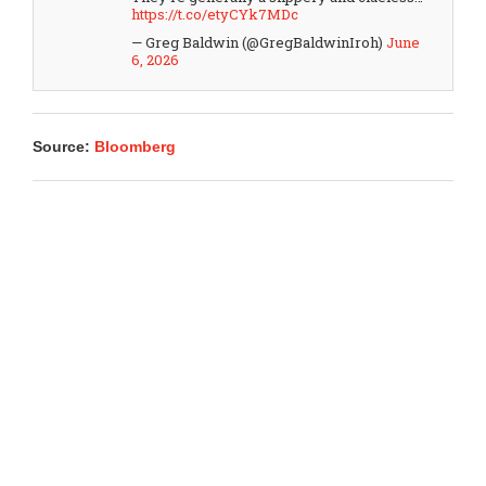
https://t.co/etyCYk7MDc
— Greg Baldwin (@GregBaldwinIroh)
June
6, 2026
Source:
Bloomberg