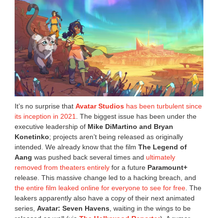
It’s no surprise that
Avatar Studios
has been turbulent since
its inception in 2021
. The biggest issue has been under the
executive leadership of
Mike DiMartino and Bryan
Konetinko
; projects aren’t being released as originally
intended. We already know that the film
The Legend of
Aang
was pushed back several times and
ultimately
removed from theaters entirely
for a future
Paramount+
release. This massive change led to a hacking breach, and
the entire film leaked online for everyone to see for free
. The
leakers apparently also have a copy of their next animated
series,
Avatar: Seven Havens
, waiting in the wings to be