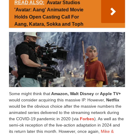
READ ALSO:
Avatar Studios
'Avatar: Aang' Animated Movie
Holds Open Casting Call For
Aang, Katara, Sokka and Toph
Some might think that
Amazon, Walt Disney
or
Apple TV+
would consider acquiring this massive IP. However,
Netflix
would be the obvious choice after the massive numbers the
animated series delivered to the streaming network during
the COVID-19 pandemic in 2020 (via
Forbes
). As well as the
semi-ok reception of the live-action adaptation in 2024 and
its return later this month. However, once again,
Mike &