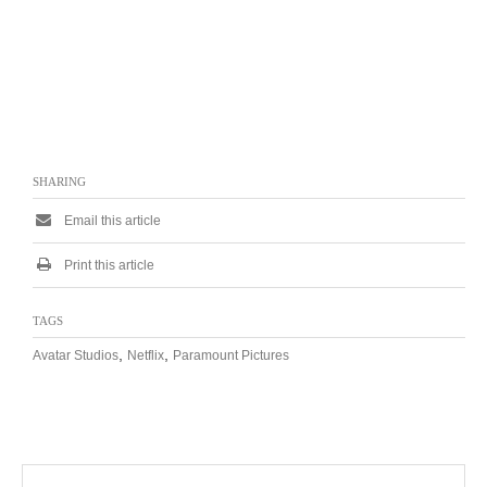
SHARING
Email this article
Print this article
TAGS
,
,
Avatar Studios
Netflix
Paramount Pictures