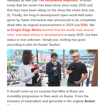
released as well (via
The Hollywood Reporter
). A rumor
exists that the series has been done since early 2025 and
that they have been sitting on the show this entire time (via
X
). Finally, the long-in-development open-world AAA video
game by Saber Interactive was announced to be completely
dead after its original announcement in 2024 (via
IGN
). We
at
Knight Edge Media
learned that the studio had several
other animated shows in development
in early 2025, but their
status is now unknown. Simply put,
nothing
has gone
according to plan for Avatar Studios.
It should come as no surprise that Mike & Bryan are
incredibly progressive in their work on Avatar. From the
inclusion of imperialism and genocide in the original
Avatar: