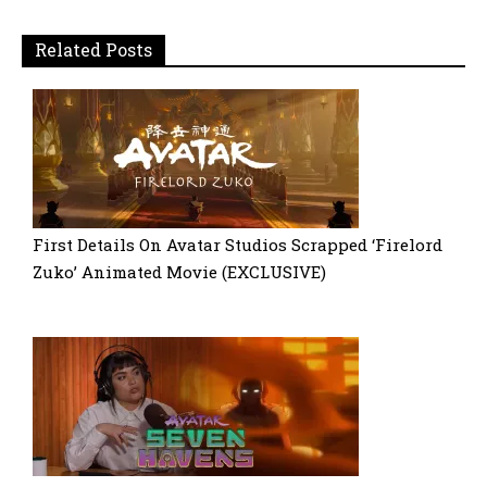
Related Posts
First Details On Avatar Studios Scrapped ‘Firelord
Zuko’ Animated Movie (EXCLUSIVE)