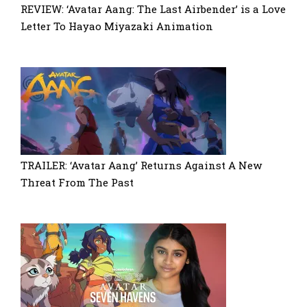
REVIEW: ‘Avatar Aang: The Last Airbender’ is a Love
Letter To Hayao Miyazaki Animation
TRAILER: ‘Avatar Aang’ Returns Against A New
Threat From The Past