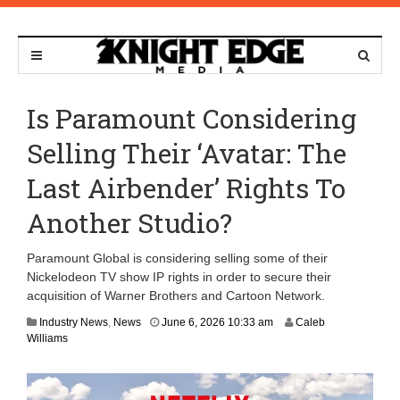
Is Paramount Considering
Selling Their ‘Avatar: The
Last Airbender’ Rights To
Another Studio?
Paramount Global is considering selling some of their
Nickelodeon TV show IP rights in order to secure their
acquisition of Warner Brothers and Cartoon Network.
J
Industry News
,
News
June 6, 2026 10:33 am
Caleb
u
Williams
n
e
8