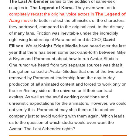
The Last Airbender
series to the addition of same-sex
couples in
The Legend of Korra.
They even went on to
completely recast the original voice actors in
The Legend of
Aang
movie
to better reflect the ethnicities of the characters
they portrayed, compared to the original cast, to the dismay
of many fans. Friction was inevitable under the incredibly
right-wing leadership of Paramount and its CEO,
David
Ellison
. We at
Knight Edge Media
have heard over the last
year that there has been some back-and-forth between Mike
& Bryan and Paramount about how to run Avatar Studios.
One rumor we heard from two separate sources was that it
has gotten so bad at Avatar Studios that one of the two was
removed by Paramount leadership from the day-to-day
production of
all
animated content and forced to work only on
the lore/history side of the universe until their contract
expires. As well as the awful working conditions and
unrealistic expectations for the animators. However, we could
not verify this. Paramount may ship them off to another
company just to avoid working with them again. Which leads
us to the question of which studio would even want the
Avatar: The Last Airbender rights?