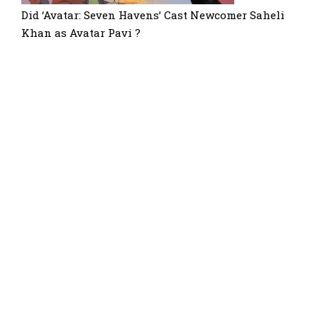
Did ‘Avatar: Seven Havens’ Cast Newcomer Saheli
Khan as Avatar Pavi ?