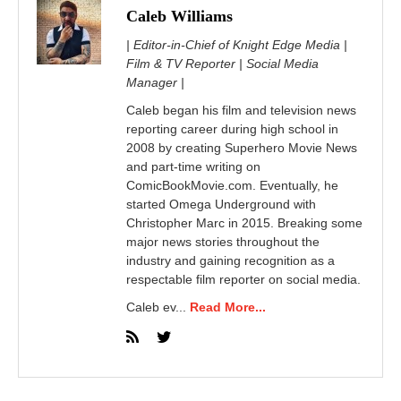
Caleb Williams
| Editor-in-Chief of Knight Edge Media |
Film & TV Reporter | Social Media
Manager |
Caleb began his film and television news
reporting career during high school in
2008 by creating Superhero Movie News
and part-time writing on
ComicBookMovie.com. Eventually, he
started Omega Underground with
Christopher Marc in 2015. Breaking some
major news stories throughout the
industry and gaining recognition as a
respectable film reporter on social media.
Caleb ev...
Read More...