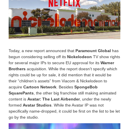
,
2
0
2
6
1
1
:
1
5
Today, a new report announced that
Paramount Global
has
a
begun considering selling off its
Nickelodeon
TV show rights
m
for several major IPs to secure EU approval for its
Warner
Brothers
acquisition. While the report doesn’t specify which
rights could be up for sale, it did mention that it would be
their “children’s assets” from Viacom & Nickelodeon to
acquire
Cartoon Network
. Besides
SpongeBob
SquarePants
, the other big franchise still making animated
content is
Avatar: The Last Airbender
, under the newly
formed
Avatar Studios
. While the Avatar IP was not
specifically name-dropped, it could be first on the list to be let
go by the studio.