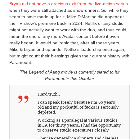
Bryan did not have a gracious exit from the live-action series
when they were still attached as showrunners. So, while they
seem to have made up for it, Mike DiMartino did appear at
the TV show’s premiere back in 2024. Netflix or any studio
might not actually want to work with the duo, and thus could
mean the end of any more Avatar content before it even
really began. It would be ironic that, after all these years,
Mike & Bryan end up under Netflix’s leadership once again,
but might count their blessings given their current history with
Paramount.
The Legend of Aang movie is currently slated to hit
Paramount+ this October
Hard truth…
I can speak freely because I’m 65 years
old and my pocketful of fucks is seriously
depleted.
Working as a paralegal at various studios
in LA for thirty years…I had the opportunity
to observe studio executives closely.
They’re generally a slippery and clueless…