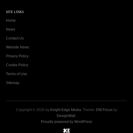
SITE LINKS
Home
News
Contact Us
Website News
Privacy Policy
Cookie Policy
Terms of Use
Sitemap
Copyright © 2026 by
Knight Edge Media
. Theme:
DW Focus
by
DesignWall
.
Proudly powered by WordPress