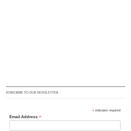
SUBSCRIBE TO OUR NEWSLETTER
*
indicates required
*
Email Address