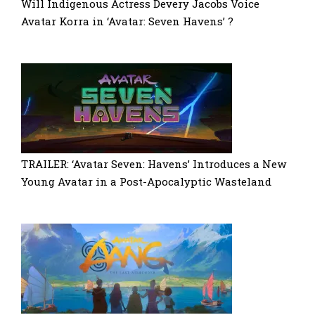
Will Indigenous Actress Devery Jacobs Voice
Avatar Korra in ‘Avatar: Seven Havens’ ?
TRAILER: ‘Avatar Seven: Havens’ Introduces a New
Young Avatar in a Post-Apocalyptic Wasteland