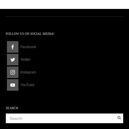
FOLLOW US ON SOCIAL MEDIA!
Facebook
Twitter
Instagram
YouTube
SEARCH